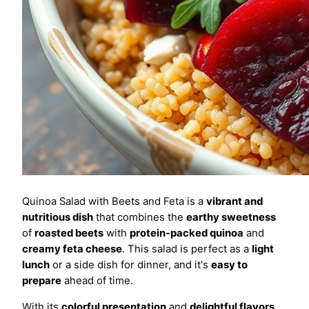
Quinoa Salad with Beets and Feta is a
vibrant and
nutritious dish
that combines the
earthy sweetness
of
roasted beets
with
protein-packed quinoa
and
creamy feta cheese
. This salad is perfect as a
light
lunch
or a side dish for dinner, and it's
easy to
prepare
ahead of time.
With its
colorful presentation
and
delightful flavors
,