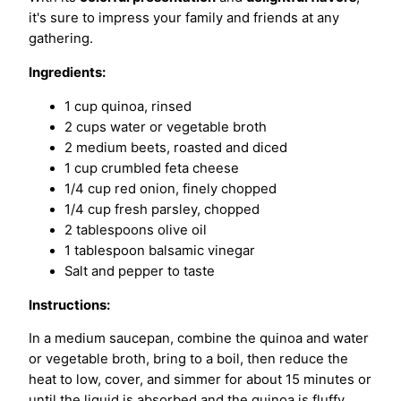
it's sure to impress your family and friends at any
gathering.
Ingredients:
1 cup quinoa, rinsed
2 cups water or vegetable broth
2 medium beets, roasted and diced
1 cup crumbled feta cheese
1/4 cup red onion, finely chopped
1/4 cup fresh parsley, chopped
2 tablespoons olive oil
1 tablespoon balsamic vinegar
Salt and pepper to taste
Instructions:
In a medium saucepan, combine the quinoa and water
or vegetable broth, bring to a boil, then reduce the
heat to low, cover, and simmer for about 15 minutes or
until the liquid is absorbed and the quinoa is fluffy.