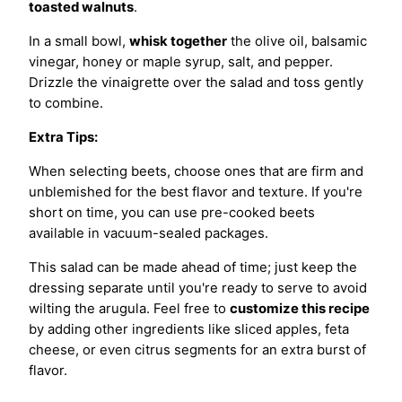
toasted walnuts
.
In a small bowl,
whisk together
the olive oil, balsamic
vinegar, honey or maple syrup, salt, and pepper.
Drizzle the vinaigrette over the salad and toss gently
to combine.
Extra Tips:
When selecting beets, choose ones that are firm and
unblemished for the best flavor and texture. If you're
short on time, you can use pre-cooked beets
available in vacuum-sealed packages.
This salad can be made ahead of time; just keep the
dressing separate until you're ready to serve to avoid
wilting the arugula. Feel free to
customize this recipe
by adding other ingredients like sliced apples, feta
cheese, or even citrus segments for an extra burst of
flavor.