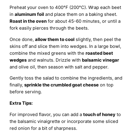
Preheat your oven to 400°F (200°C). Wrap each beet
in
aluminum foil
and place them on a baking sheet.
Roast in the oven
for about 45-60 minutes, or until a
fork easily pierces through the beets.
Once done,
allow them to cool
slightly, then peel the
skins off and slice them into wedges. In a large bowl,
combine the mixed greens with the
roasted beet
wedges
and walnuts. Drizzle with
balsamic vinegar
and olive oil, then season with salt and pepper.
Gently toss the salad to combine the ingredients, and
finally,
sprinkle the crumbled goat cheese
on top
before serving.
Extra Tips:
For improved flavor, you can add a
touch of honey
to
the balsamic vinaigrette or incorporate some sliced
red onion for a bit of sharpness.