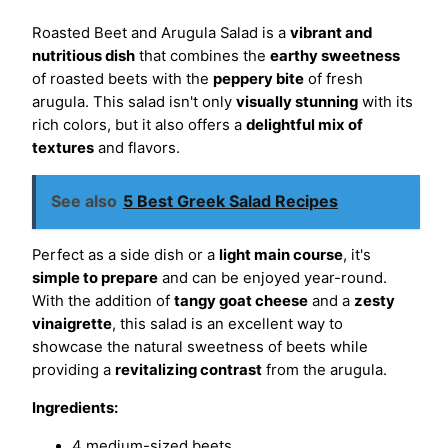
Roasted Beet and Arugula Salad is a
vibrant and
nutritious dish
that combines the
earthy sweetness
of roasted beets with the
peppery bite
of fresh
arugula. This salad isn't only
visually stunning
with its
rich colors, but it also offers a
delightful mix of
textures
and flavors.
See also
5 Best Greek Salad Recipes
Perfect as a side dish or a
light main course
, it's
simple to prepare
and can be enjoyed year-round.
With the addition of
tangy goat cheese
and a
zesty
vinaigrette
, this salad is an excellent way to
showcase the natural sweetness of beets while
providing a
revitalizing contrast
from the arugula.
Ingredients:
4 medium-sized beets