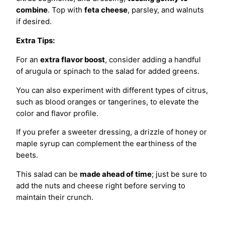
combine
. Top with
feta cheese
, parsley, and walnuts
if desired.
Extra Tips:
For an
extra flavor boost
, consider adding a handful
of arugula or spinach to the salad for added greens.
You can also experiment with different types of citrus,
such as blood oranges or tangerines, to elevate the
color and flavor profile.
If you prefer a sweeter dressing, a drizzle of honey or
maple syrup can complement the earthiness of the
beets.
This salad can be
made ahead of time
; just be sure to
add the nuts and cheese right before serving to
maintain their crunch.