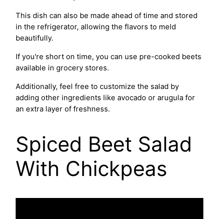
This dish can also be made ahead of time and stored
in the refrigerator, allowing the flavors to meld
beautifully.
If you're short on time, you can use pre-cooked beets
available in grocery stores.
Additionally, feel free to customize the salad by
adding other ingredients like avocado or arugula for
an extra layer of freshness.
Spiced Beet Salad
With Chickpeas