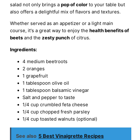
salad not only brings a
pop of color
to your table but
also offers a delightful mix of flavors and textures.
Whether served as an appetizer or a light main
course, it's a great way to enjoy the
health benefits of
beets
and the
zesty punch
of citrus.
Ingredients:
4 medium beetroots
2 oranges
1 grapefruit
1 tablespoon olive oil
1 tablespoon balsamic vinegar
Salt and pepper to taste
1/4 cup crumbled feta cheese
1/4 cup chopped fresh parsley
1/4 cup toasted walnuts (optional)
See also
5 Best Vinaigrette Recipes