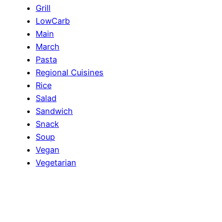
Grill
LowCarb
Main
March
Pasta
Regional Cuisines
Rice
Salad
Sandwich
Snack
Soup
Vegan
Vegetarian