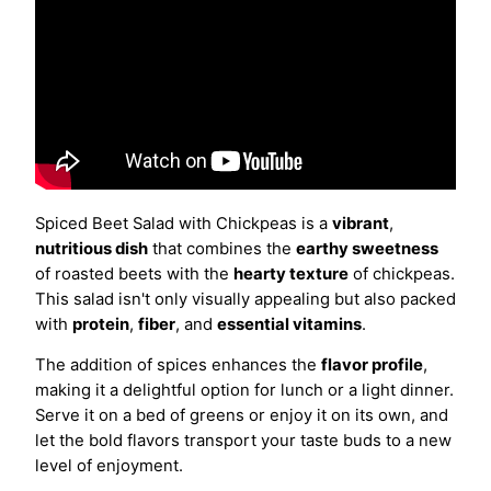
Spiced Beet Salad with Chickpeas is a
vibrant
,
nutritious dish
that combines the
earthy sweetness
of roasted beets with the
hearty texture
of chickpeas.
This salad isn't only visually appealing but also packed
with
protein
,
fiber
, and
essential vitamins
.
The addition of spices enhances the
flavor profile
,
making it a delightful option for lunch or a light dinner.
Serve it on a bed of greens or enjoy it on its own, and
let the bold flavors transport your taste buds to a new
level of enjoyment.