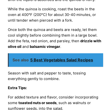
While the quinoa is cooking, roast the beets in the
oven at 400°F (200°C) for about 30-40 minutes, or
until tender when pierced with a fork.
Once both the quinoa and beets are ready, let them
cool slightly before combining them in a large bowl.
Add the feta, red onion, and parsley, then
drizzle with
olive oil
and
balsamic vinegar
.
See also
5 Best Vegetables Salad Recipes
Season with salt and pepper to taste, tossing
everything gently to combine.
Extra Tips:
For added texture and flavor, consider incorporating
some
toasted nuts or seeds
, such as walnuts or
sunflower seeds, into the salad.