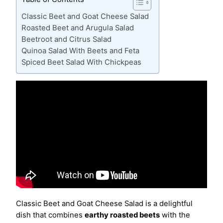
Classic Beet and Goat Cheese Salad
Roasted Beet and Arugula Salad
Beetroot and Citrus Salad
Quinoa Salad With Beets and Feta
Spiced Beet Salad With Chickpeas
Classic Beet and Goat Cheese Salad is a delightful
dish that combines
earthy roasted beets
with the