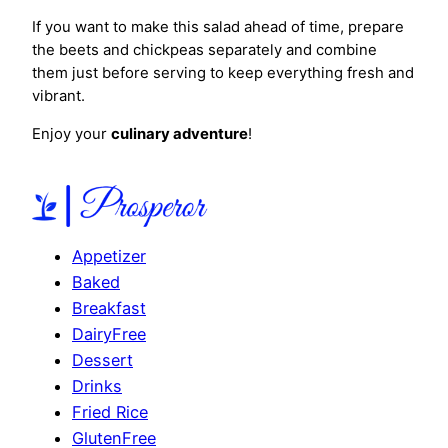
If you want to make this salad ahead of time, prepare
the beets and chickpeas separately and combine
them just before serving to keep everything fresh and
vibrant.
Enjoy your
culinary adventure
!
Appetizer
Baked
Breakfast
DairyFree
Dessert
Drinks
Fried Rice
GlutenFree