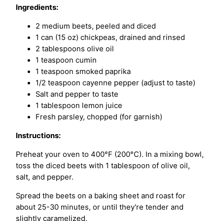
Ingredients:
2 medium beets, peeled and diced
1 can (15 oz) chickpeas, drained and rinsed
2 tablespoons olive oil
1 teaspoon cumin
1 teaspoon smoked paprika
1/2 teaspoon cayenne pepper (adjust to taste)
Salt and pepper to taste
1 tablespoon lemon juice
Fresh parsley, chopped (for garnish)
Instructions:
Preheat your oven to 400°F (200°C). In a mixing bowl,
toss the diced beets with 1 tablespoon of olive oil,
salt, and pepper.
Spread the beets on a baking sheet and roast for
about 25-30 minutes, or until they're tender and
slightly caramelized.