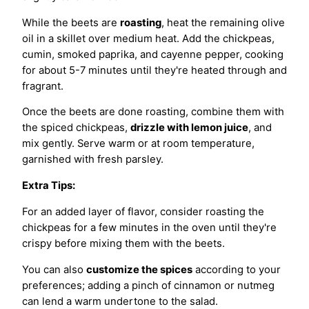
While the beets are
roasting
, heat the remaining olive
oil in a skillet over medium heat. Add the chickpeas,
cumin, smoked paprika, and cayenne pepper, cooking
for about 5-7 minutes until they're heated through and
fragrant.
Once the beets are done roasting, combine them with
the spiced chickpeas,
drizzle with lemon juice
, and
mix gently. Serve warm or at room temperature,
garnished with fresh parsley.
Extra Tips:
For an added layer of flavor, consider roasting the
chickpeas for a few minutes in the oven until they're
crispy before mixing them with the beets.
You can also
customize the spices
according to your
preferences; adding a pinch of cinnamon or nutmeg
can lend a warm undertone to the salad.