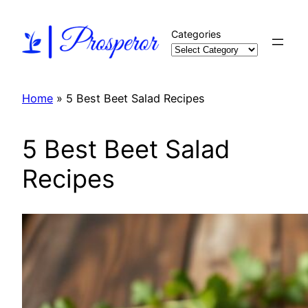
Skip
to
Categories
content
Home
»
5 Best Beet Salad Recipes
5 Best Beet Salad
Recipes