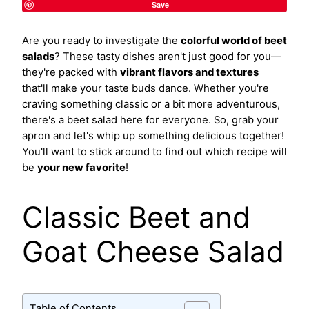
Save
Are you ready to investigate the
colorful world of beet
salads
? These tasty dishes aren't just good for you—
they're packed with
vibrant flavors and textures
that'll make your taste buds dance. Whether you're
craving something classic or a bit more adventurous,
there's a beet salad here for everyone. So, grab your
apron and let's whip up something delicious together!
You'll want to stick around to find out which recipe will
be
your new favorite
!
Classic Beet and
Goat Cheese Salad
Table of Contents