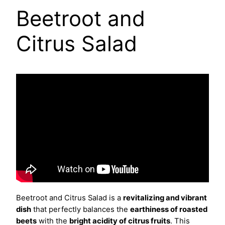
Beetroot and
Citrus Salad
Beetroot and Citrus Salad is a
revitalizing and vibrant
dish
that perfectly balances the
earthiness of roasted
beets
with the
bright acidity of citrus fruits
. This