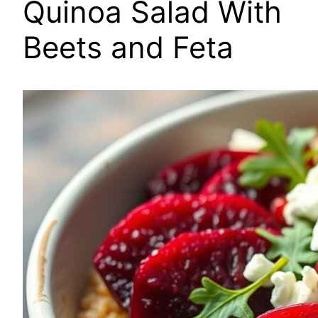
Quinoa Salad With
Beets and Feta