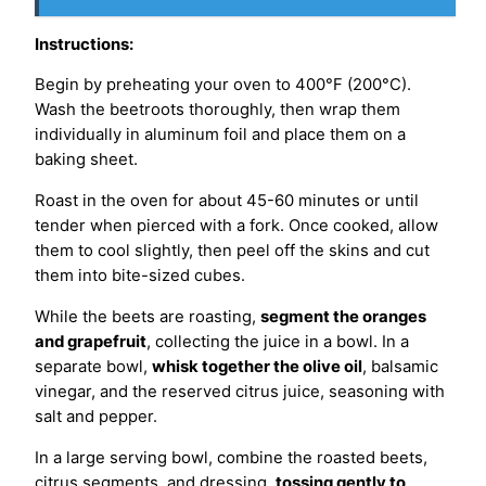
Instructions:
Begin by preheating your oven to 400°F (200°C).
Wash the beetroots thoroughly, then wrap them
individually in aluminum foil and place them on a
baking sheet.
Roast in the oven for about 45-60 minutes or until
tender when pierced with a fork. Once cooked, allow
them to cool slightly, then peel off the skins and cut
them into bite-sized cubes.
While the beets are roasting,
segment the oranges
and grapefruit
, collecting the juice in a bowl. In a
separate bowl,
whisk together the olive oil
, balsamic
vinegar, and the reserved citrus juice, seasoning with
salt and pepper.
In a large serving bowl, combine the roasted beets,
citrus segments, and dressing,
tossing gently to