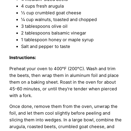
4 cups fresh arugula
½ cup crumbled goat cheese
¼ cup walnuts, toasted and chopped
3 tablespoons olive oil
2 tablespoons balsamic vinegar
1 tablespoon honey or maple syrup
Salt and pepper to taste
Instructions:
Preheat your oven to 400°F (200°C). Wash and trim
the beets, then wrap them in aluminum foil and place
them on a baking sheet. Roast in the oven for about
45-60 minutes, or until they're tender when pierced
with a fork.
Once done, remove them from the oven, unwrap the
foil, and let them cool slightly before peeling and
slicing them into wedges. In a large bowl, combine the
arugula, roasted beets, crumbled goat cheese, and