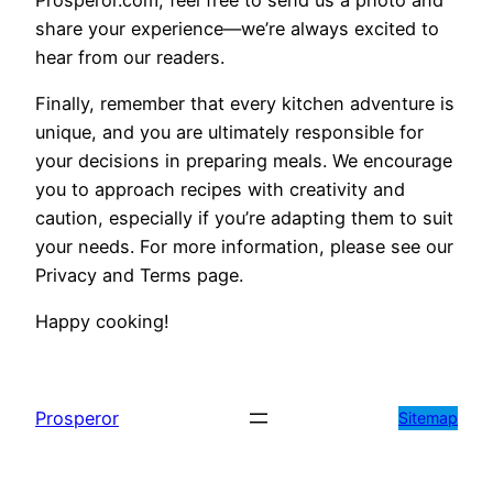
share your experience—we’re always excited to
hear from our readers.
Finally, remember that every kitchen adventure is
unique, and you are ultimately responsible for
your decisions in preparing meals. We encourage
you to approach recipes with creativity and
caution, especially if you’re adapting them to suit
your needs. For more information, please see our
Privacy and Terms page.
Happy cooking!
Prosperor
Sitemap