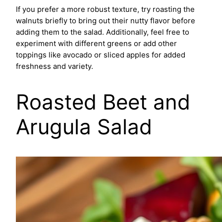
If you prefer a more robust texture, try roasting the
walnuts briefly to bring out their nutty flavor before
adding them to the salad. Additionally, feel free to
experiment with different greens or add other
toppings like avocado or sliced apples for added
freshness and variety.
Roasted Beet and
Arugula Salad