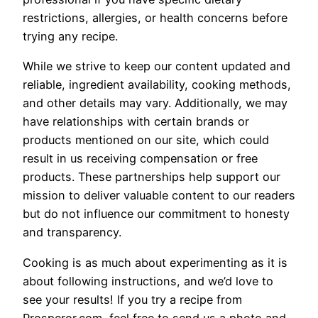
restrictions, allergies, or health concerns before
trying any recipe.
While we strive to keep our content updated and
reliable, ingredient availability, cooking methods,
and other details may vary. Additionally, we may
have relationships with certain brands or
products mentioned on our site, which could
result in us receiving compensation or free
products. These partnerships help support our
mission to deliver valuable content to our readers
but do not influence our commitment to honesty
and transparency.
Cooking is as much about experimenting as it is
about following instructions, and we’d love to
see your results! If you try a recipe from
Prosperor.com, feel free to send us a photo and