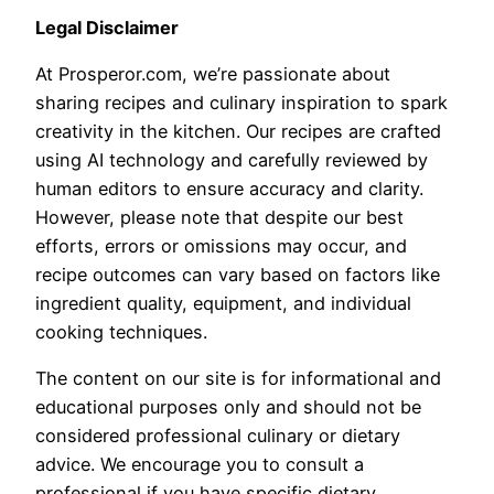
Legal Disclaimer
At Prosperor.com, we’re passionate about
sharing recipes and culinary inspiration to spark
creativity in the kitchen. Our recipes are crafted
using AI technology and carefully reviewed by
human editors to ensure accuracy and clarity.
However, please note that despite our best
efforts, errors or omissions may occur, and
recipe outcomes can vary based on factors like
ingredient quality, equipment, and individual
cooking techniques.
The content on our site is for informational and
educational purposes only and should not be
considered professional culinary or dietary
advice. We encourage you to consult a
professional if you have specific dietary