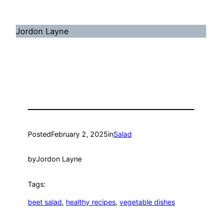
Jordon Layne
Posted
February 2, 2025
in
Salad
by
Jordon Layne
Tags:
beet salad
, 
healthy recipes
, 
vegetable dishes