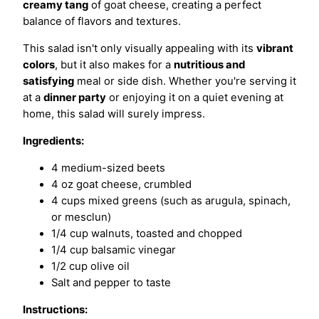
creamy tang
of goat cheese, creating a perfect
balance of flavors and textures.
This salad isn't only visually appealing with its
vibrant
colors
, but it also makes for a
nutritious and
satisfying
meal or side dish. Whether you're serving it
at a
dinner party
or enjoying it on a quiet evening at
home, this salad will surely impress.
Ingredients:
4 medium-sized beets
4 oz goat cheese, crumbled
4 cups mixed greens (such as arugula, spinach,
or mesclun)
1/4 cup walnuts, toasted and chopped
1/4 cup balsamic vinegar
1/2 cup olive oil
Salt and pepper to taste
Instructions: