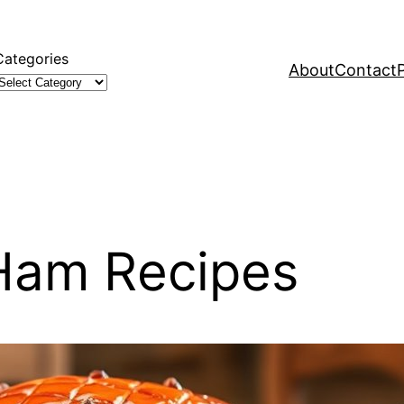
Categories
About
Contact
 Ham Recipes