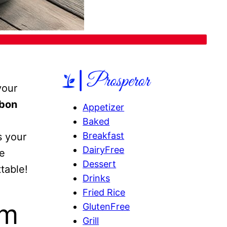
your
rbon
Appetizer
Baked
Breakfast
s your
DairyFree
ve
Dessert
table!
Drinks
Fried Rice
am
GlutenFree
Grill