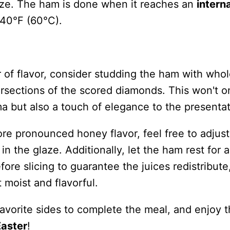
ize. The ham is done when it reaches an
interna
40°F (60°C).
r of flavor, consider studding the ham with who
ersections of the scored diamonds. This won't o
a but also a touch of elegance to the presentat
ore pronounced honey flavor, feel free to adjust
n the glaze. Additionally, let the ham rest for 
ore slicing to guarantee the juices redistribute
moist and flavorful.
avorite sides to complete the meal, and enjoy 
Easter
!