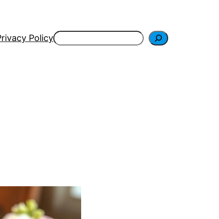
Search
Privacy Policy