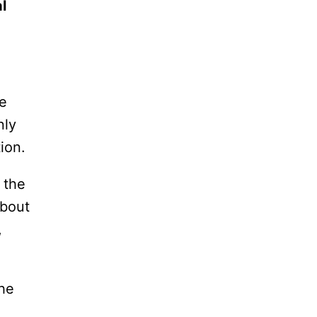
l
le
nly
ion.
 the
about
,
the