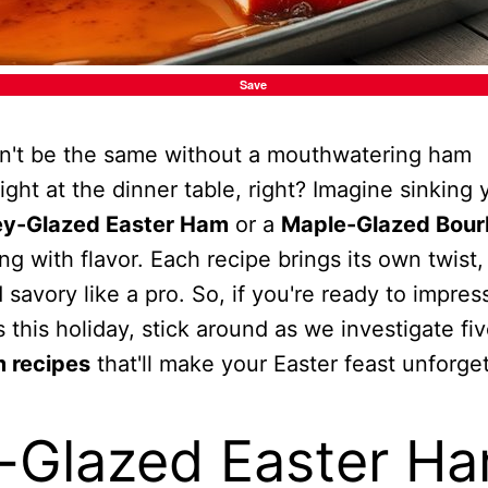
Save
dn't be the same without a mouthwatering ham
light at the dinner table, right? Imagine sinking 
y-Glazed Easter Ham
or a
Maple-Glazed Bou
ng with flavor. Each recipe brings its own twist,
savory like a pro. So, if you're ready to impres
s this holiday, stick around as we investigate fi
 recipes
that'll make your Easter feast unforget
-Glazed Easter H