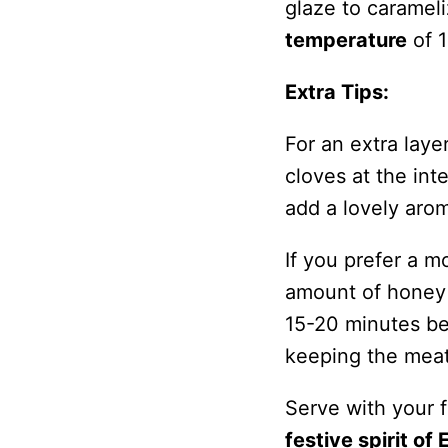
glaze to caramel
temperature
of 1
Extra Tips:
For an extra laye
cloves at the int
add a lovely arom
If you prefer a m
amount of honey i
15-20 minutes bef
keeping the meat 
Serve with your f
festive spirit of 