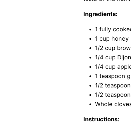
Ingredients:
1 fully cook
1 cup honey
1/2 cup brow
1/4 cup Dijo
1/4 cup appl
1 teaspoon 
1/2 teaspoon
1/2 teaspoon
Whole cloves
Instructions: