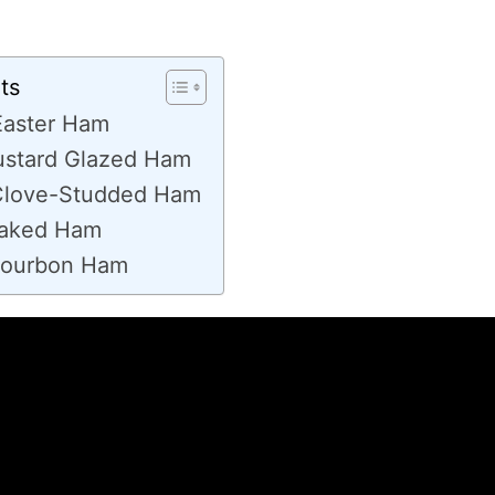
ts
Easter Ham
stard Glazed Ham
Clove-Studded Ham
Baked Ham
Bourbon Ham