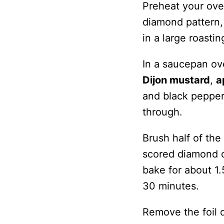
Preheat your ove
diamond pattern,
in a large roastin
In a saucepan ov
Dijon mustard
,
a
and black pepper.
through.
Brush half of the
scored diamond c
bake for about 1.
30 minutes.
Remove the foil d