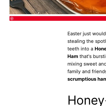
Easter just woul
stealing the spot
teeth into a
Hone
Ham
that's bursti
mixing sweet and 
family and friend
scrumptious ham
Honey