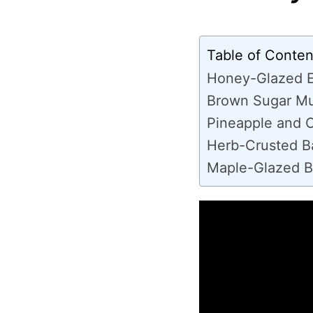
Table of Conten
Honey-Glazed 
Brown Sugar Mu
Pineapple and 
Herb-Crusted 
Maple-Glazed 