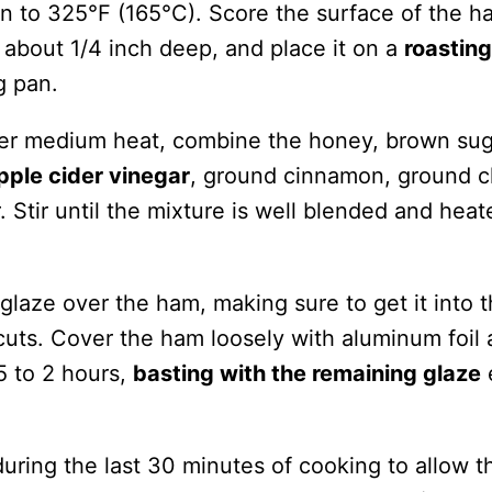
n to 325°F (165°C). Score the surface of the h
 about 1/4 inch deep, and place it on a
roasting
g pan.
er medium heat, combine the honey, brown sug
pple cider vinegar
, ground cinnamon, ground c
 Stir until the mixture is well blended and heat
 glaze over the ham, making sure to get it into 
uts. Cover the ham loosely with aluminum foil
5 to 2 hours,
basting with the remaining glaze
uring the last 30 minutes of cooking to allow t