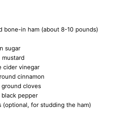
ed bone-in ham (about 8-10 pounds)
n sugar
n mustard
e cider vinegar
ground cinnamon
 ground cloves
 black pepper
 (optional, for studding the ham)