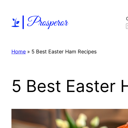
Skip
to
content
Home
»
5 Best Easter Ham Recipes
5 Best Easter