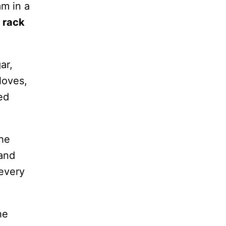
am in a
 rack
ar,
loves,
ed
the
 and
every
he