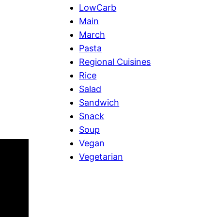
LowCarb
Main
March
Pasta
Regional Cuisines
Rice
Salad
Sandwich
Snack
Soup
Vegan
Vegetarian