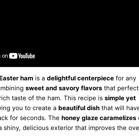
Easter ham
is a
delightful centerpiece
for any
combining
sweet and savory flavors
that perfect
ich taste of the ham. This recipe is
simple yet
wing you to create a
beautiful dish
that will hav
ack for seconds. The
honey glaze caramelizes
a shiny, delicious exterior that improves the ove