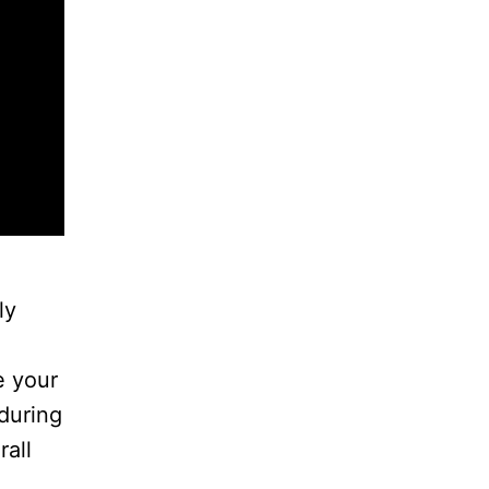
ly
e your
during
rall