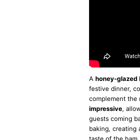
A
honey-glazed 
festive dinner, 
complement the r
impressive
, allo
guests coming b
baking, creating 
taste of the ham.