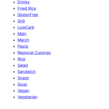
Drinks
Fried Rice
GlutenFree
Grill
LowCarb
Main
March
Pasta
Regional Cuisines
Rice
Salad
Sandwich
Snack
Soup
Vegan
Vegetarian