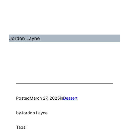
Jordon Layne
Posted
March 27, 2025
in
Dessert
by
Jordon Layne
Tags: