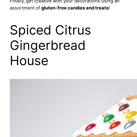
Finally, get creative with your decorations using an
assortment of
gluten-free candies and treats
!
Spiced Citrus
Gingerbread
House