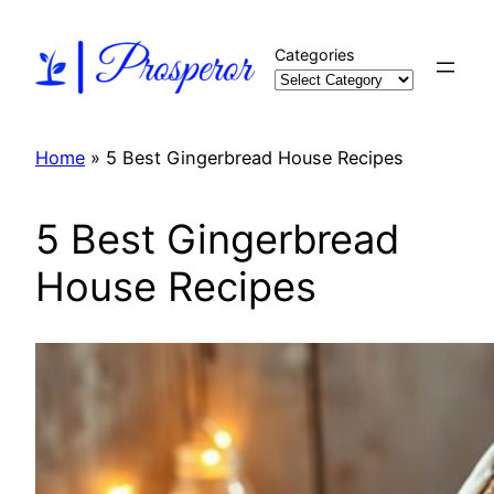
Skip
to
Categories
content
Home
»
5 Best Gingerbread House Recipes
5 Best Gingerbread
House Recipes