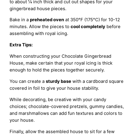
to about ¼ inch thick and cut out shapes for your
gingerbread house pieces.
Bake in a
preheated oven
at 350°F (175°C) for 10-12
minutes. Allow the pieces to
cool completely
before
assembling with royal icing.
Extra Tips:
When constructing your Chocolate Gingerbread
House, make certain that your royal icing is thick
enough to hold the pieces together securely.
You can create a
sturdy base
with a cardboard square
covered in foil to give your house stability.
While decorating, be creative with your candy
choices; chocolate-covered pretzels, gummy candies,
and marshmallows can add fun textures and colors to
your house.
Finally, allow the assembled house to sit for a few