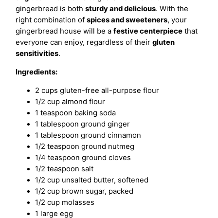
gingerbread is both
sturdy and delicious
. With the
right combination of
spices and sweeteners
, your
gingerbread house will be a
festive centerpiece
that
everyone can enjoy, regardless of their
gluten
sensitivities
.
Ingredients:
2 cups gluten-free all-purpose flour
1/2 cup almond flour
1 teaspoon baking soda
1 tablespoon ground ginger
1 tablespoon ground cinnamon
1/2 teaspoon ground nutmeg
1/4 teaspoon ground cloves
1/2 teaspoon salt
1/2 cup unsalted butter, softened
1/2 cup brown sugar, packed
1/2 cup molasses
1 large egg