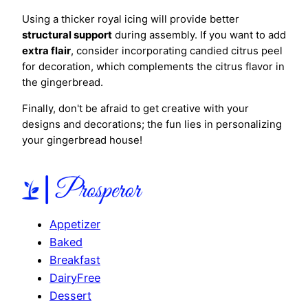
Using a thicker royal icing will provide better
structural support
during assembly. If you want to add
extra flair
, consider incorporating candied citrus peel
for decoration, which complements the citrus flavor in
the gingerbread.
Finally, don't be afraid to get creative with your
designs and decorations; the fun lies in personalizing
your gingerbread house!
Appetizer
Baked
Breakfast
DairyFree
Dessert