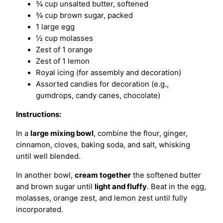
¾ cup unsalted butter, softened
¾ cup brown sugar, packed
1 large egg
½ cup molasses
Zest of 1 orange
Zest of 1 lemon
Royal icing (for assembly and decoration)
Assorted candies for decoration (e.g.,
gumdrops, candy canes, chocolate)
Instructions:
In a
large mixing bowl
, combine the flour, ginger,
cinnamon, cloves, baking soda, and salt, whisking
until well blended.
In another bowl,
cream together
the softened butter
and brown sugar until
light and fluffy
. Beat in the egg,
molasses, orange zest, and lemon zest until fully
incorporated.