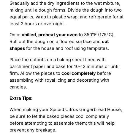
Gradually add the dry ingredients to the wet mixture,
mixing until a dough forms. Divide the dough into two
equal parts, wrap in plastic wrap, and refrigerate for at
least 2 hours or overnight.
Once
chilled
,
preheat your oven
to 350°F (175°C).
Roll out the dough on a floured surface and
cut
shapes
for the house and roof using templates.
Place the cutouts on a baking sheet lined with
parchment paper and bake for 10-12 minutes or until
firm. Allow the pieces to
cool completely
before
assembling with royal icing and decorating with
candies.
Extra Tips:
When making your Spiced Citrus Gingerbread House,
be sure to let the baked pieces cool completely
before attempting to assemble them; this will help
prevent any breakage.