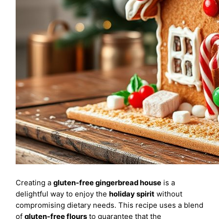
Creating a
gluten-free gingerbread house
is a
delightful way to enjoy the
holiday spirit
without
compromising dietary needs. This recipe uses a blend
of
gluten-free flours
to guarantee that the