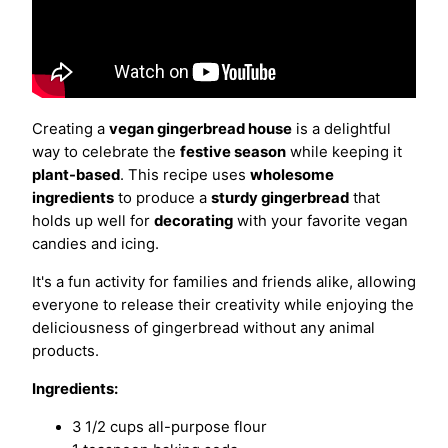
Creating a
vegan gingerbread house
is a delightful
way to celebrate the
festive season
while keeping it
plant-based
. This recipe uses
wholesome
ingredients
to produce a
sturdy gingerbread
that
holds up well for
decorating
with your favorite vegan
candies and icing.
It's a fun activity for families and friends alike, allowing
everyone to release their creativity while enjoying the
deliciousness of gingerbread without any animal
products.
Ingredients:
3 1/2 cups all-purpose flour