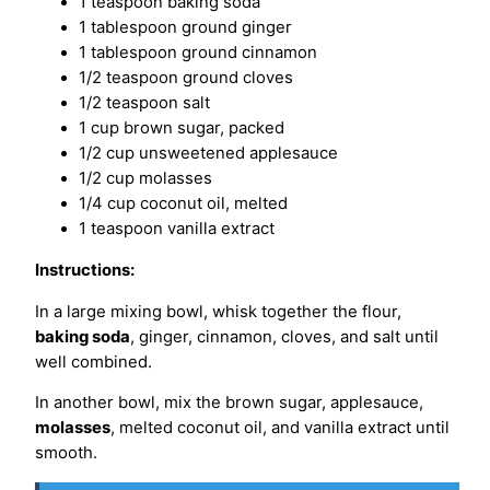
1 teaspoon baking soda
1 tablespoon ground ginger
1 tablespoon ground cinnamon
1/2 teaspoon ground cloves
1/2 teaspoon salt
1 cup brown sugar, packed
1/2 cup unsweetened applesauce
1/2 cup molasses
1/4 cup coconut oil, melted
1 teaspoon vanilla extract
Instructions:
In a large mixing bowl, whisk together the flour,
baking soda
, ginger, cinnamon, cloves, and salt until
well combined.
In another bowl, mix the brown sugar, applesauce,
molasses
, melted coconut oil, and vanilla extract until
smooth.