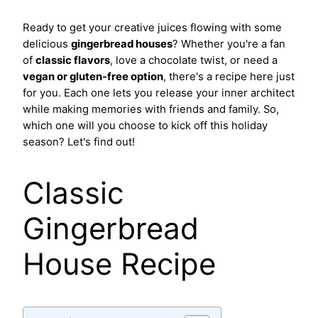
Ready to get your creative juices flowing with some
delicious
gingerbread houses
? Whether you're a fan
of
classic flavors
, love a chocolate twist, or need a
vegan or gluten-free option
, there's a recipe here just
for you. Each one lets you release your inner architect
while making memories with friends and family. So,
which one will you choose to kick off this holiday
season? Let's find out!
Classic
Gingerbread
House Recipe