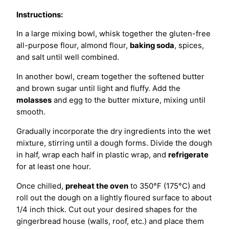
Instructions:
In a large mixing bowl, whisk together the gluten-free
all-purpose flour, almond flour,
baking soda
, spices,
and salt until well combined.
In another bowl, cream together the softened butter
and brown sugar until light and fluffy. Add the
molasses
and egg to the butter mixture, mixing until
smooth.
Gradually incorporate the dry ingredients into the wet
mixture, stirring until a dough forms. Divide the dough
in half, wrap each half in plastic wrap, and
refrigerate
for at least one hour.
Once chilled,
preheat the oven
to 350°F (175°C) and
roll out the dough on a lightly floured surface to about
1/4 inch thick. Cut out your desired shapes for the
gingerbread house (walls, roof, etc.) and place them