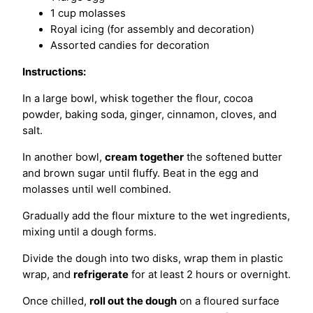
1 cup molasses
Royal icing (for assembly and decoration)
Assorted candies for decoration
Instructions:
In a large bowl, whisk together the flour, cocoa
powder, baking soda, ginger, cinnamon, cloves, and
salt.
In another bowl,
cream together
the softened butter
and brown sugar until fluffy. Beat in the egg and
molasses until well combined.
Gradually add the flour mixture to the wet ingredients,
mixing until a dough forms.
Divide the dough into two disks, wrap them in plastic
wrap, and
refrigerate
for at least 2 hours or overnight.
Once chilled,
roll out the dough
on a floured surface