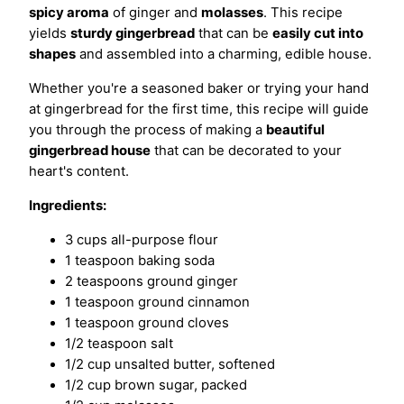
spicy aroma
of ginger and
molasses
. This recipe
yields
sturdy gingerbread
that can be
easily cut into
shapes
and assembled into a charming, edible house.
Whether you're a seasoned baker or trying your hand
at gingerbread for the first time, this recipe will guide
you through the process of making a
beautiful
gingerbread house
that can be decorated to your
heart's content.
Ingredients:
3 cups all-purpose flour
1 teaspoon baking soda
2 teaspoons ground ginger
1 teaspoon ground cinnamon
1 teaspoon ground cloves
1/2 teaspoon salt
1/2 cup unsalted butter, softened
1/2 cup brown sugar, packed