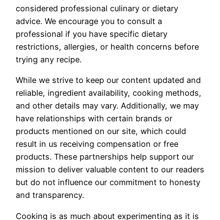
considered professional culinary or dietary
advice. We encourage you to consult a
professional if you have specific dietary
restrictions, allergies, or health concerns before
trying any recipe.
While we strive to keep our content updated and
reliable, ingredient availability, cooking methods,
and other details may vary. Additionally, we may
have relationships with certain brands or
products mentioned on our site, which could
result in us receiving compensation or free
products. These partnerships help support our
mission to deliver valuable content to our readers
but do not influence our commitment to honesty
and transparency.
Cooking is as much about experimenting as it is