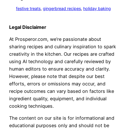
festive treats
, 
gingerbread recipes
, 
holiday baking
Legal Disclaimer
At Prosperor.com, we’re passionate about
sharing recipes and culinary inspiration to spark
creativity in the kitchen. Our recipes are crafted
using AI technology and carefully reviewed by
human editors to ensure accuracy and clarity.
However, please note that despite our best
efforts, errors or omissions may occur, and
recipe outcomes can vary based on factors like
ingredient quality, equipment, and individual
cooking techniques.
The content on our site is for informational and
educational purposes only and should not be