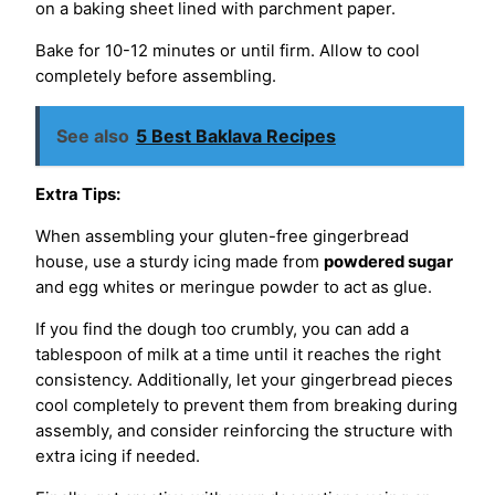
on a baking sheet lined with parchment paper.
Bake for 10-12 minutes or until firm. Allow to cool
completely before assembling.
See also
5 Best Baklava Recipes
Extra Tips:
When assembling your gluten-free gingerbread
house, use a sturdy icing made from
powdered sugar
and egg whites or meringue powder to act as glue.
If you find the dough too crumbly, you can add a
tablespoon of milk at a time until it reaches the right
consistency. Additionally, let your gingerbread pieces
cool completely to prevent them from breaking during
assembly, and consider reinforcing the structure with
extra icing if needed.