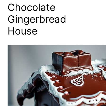
Chocolate
Gingerbread
House