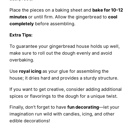
Place the pieces on a baking sheet and
bake for 10-12
minutes
or until firm. Allow the gingerbread to
cool
completely
before assembling.
Extra Tips:
To guarantee your gingerbread house holds up well,
make sure to roll out the dough evenly and avoid
overbaking.
Use
royal icing
as your glue for assembling the
house; it dries hard and provides a sturdy structure.
If you want to get creative, consider adding additional
spices or flavorings to the dough for a unique twist.
Finally, don't forget to have
fun decorating
—let your
imagination run wild with candies, icing, and other
edible decorations!