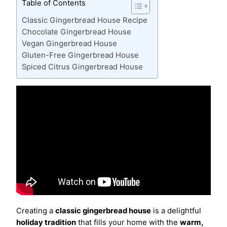
Table of Contents
Classic Gingerbread House Recipe
Chocolate Gingerbread House
Vegan Gingerbread House
Gluten-Free Gingerbread House
Spiced Citrus Gingerbread House
Creating a
classic gingerbread house
is a delightful
holiday tradition
that fills your home with the
warm,