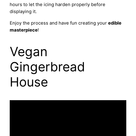
hours to let the icing harden properly before
displaying it.
Enjoy the process and have fun creating your
edible
masterpiece
!
Vegan
Gingerbread
House