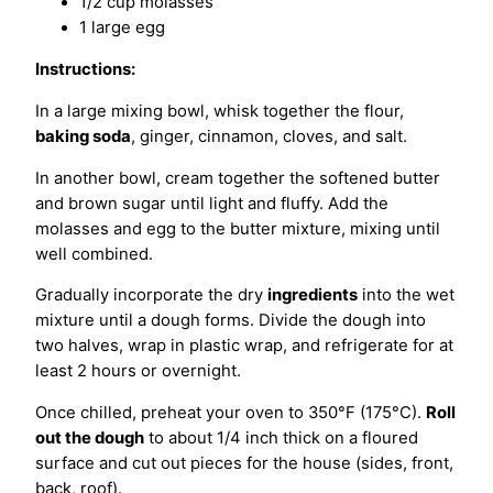
1/2 cup molasses
1 large egg
Instructions:
In a large mixing bowl, whisk together the flour,
baking soda
, ginger, cinnamon, cloves, and salt.
In another bowl, cream together the softened butter
and brown sugar until light and fluffy. Add the
molasses and egg to the butter mixture, mixing until
well combined.
Gradually incorporate the dry
ingredients
into the wet
mixture until a dough forms. Divide the dough into
two halves, wrap in plastic wrap, and refrigerate for at
least 2 hours or overnight.
Once chilled, preheat your oven to 350°F (175°C).
Roll
out the dough
to about 1/4 inch thick on a floured
surface and cut out pieces for the house (sides, front,
back, roof).