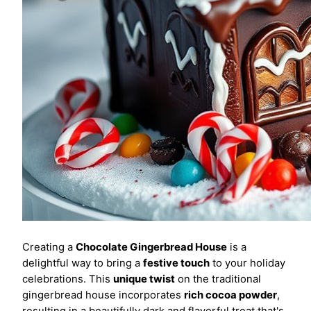
Creating a
Chocolate Gingerbread House
is a
delightful way to bring a
festive touch
to your holiday
celebrations. This
unique twist
on the traditional
gingerbread house incorporates
rich cocoa powder
,