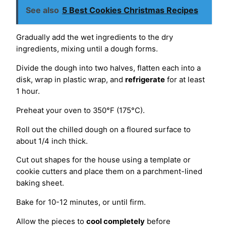
See also
5 Best Cookies Christmas Recipes
Gradually add the wet ingredients to the dry
ingredients, mixing until a dough forms.
Divide the dough into two halves, flatten each into a
disk, wrap in plastic wrap, and
refrigerate
for at least
1 hour.
Preheat your oven to 350°F (175°C).
Roll out the chilled dough on a floured surface to
about 1/4 inch thick.
Cut out shapes for the house using a template or
cookie cutters and place them on a parchment-lined
baking sheet.
Bake for 10-12 minutes, or until firm.
Allow the pieces to
cool completely
before