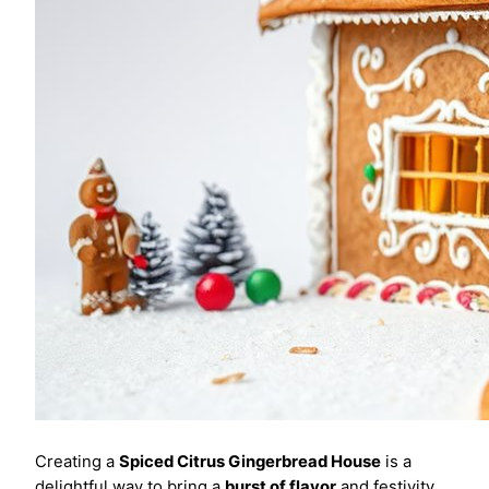
Creating a
Spiced Citrus Gingerbread House
is a
delightful way to bring a
burst of flavor
and festivity