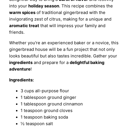
into your
holiday season
. This recipe combines the
warm spices
of traditional gingerbread with the
invigorating zest of citrus, making for a unique and
aromatic treat
that will impress your family and
friends.
Whether you're an experienced baker or a novice, this
gingerbread house will be a fun project that not only
looks beautiful but also tastes incredible. Gather your
ingredients
and prepare for a
delightful baking
adventure
!
Ingredients:
3 cups all-purpose flour
1 tablespoon ground ginger
1 tablespoon ground cinnamon
1 teaspoon ground cloves
1 teaspoon baking soda
½ teaspoon salt