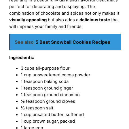
resulting in a beautifully dark and flavorful treat that's
perfect for decorating and displaying. The
combination of chocolate and spices not only makes it
visually appealing
but also adds a
delicious taste
that
will impress your family and friends.
See also
5 Best Snowball Cookies Recipes
Ingredients:
3 cups all-purpose flour
1 cup unsweetened cocoa powder
1 teaspoon baking soda
1 teaspoon ground ginger
1 teaspoon ground cinnamon
½ teaspoon ground cloves
½ teaspoon salt
1 cup unsalted butter, softened
1 cup brown sugar, packed
1 large egg