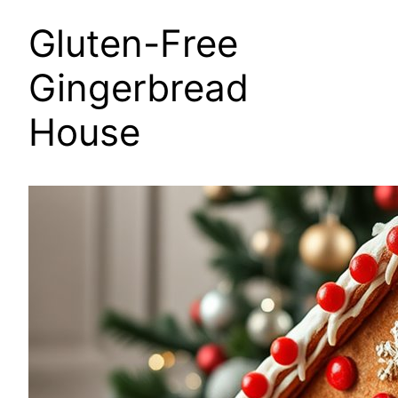
Gluten-Free
Gingerbread
House