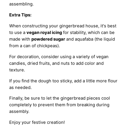
assembling.
Extra Tips:
When constructing your gingerbread house, it's best
to use a
vegan royal icing
for stability, which can be
made with
powdered sugar
and aquafaba (the liquid
from a can of chickpeas).
For decoration, consider using a variety of vegan
candies, dried fruits, and nuts to add color and
texture.
If you find the dough too sticky, add a little more flour
as needed.
Finally, be sure to let the gingerbread pieces cool
completely to prevent them from breaking during
assembly.
Enjoy your festive creation!