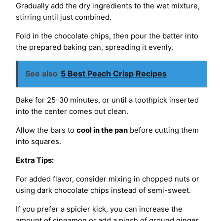
Gradually add the dry ingredients to the wet mixture,
stirring until just combined.
Fold in the chocolate chips, then pour the batter into
the prepared baking pan, spreading it evenly.
See also
5 Best Peach Crisp Recipes
Bake for 25-30 minutes, or until a toothpick inserted
into the center comes out clean.
Allow the bars to
cool in the pan
before cutting them
into squares.
Extra Tips:
For added flavor, consider mixing in chopped nuts or
using dark chocolate chips instead of semi-sweet.
If you prefer a spicier kick, you can increase the
amount of cinnamon or add a pinch of ground ginger.