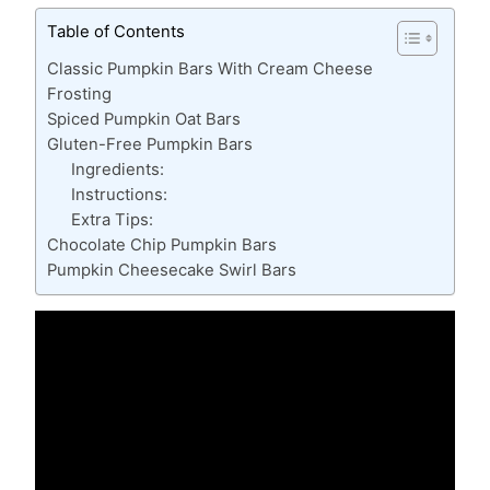
Table of Contents
Classic Pumpkin Bars With Cream Cheese
Frosting
Spiced Pumpkin Oat Bars
Gluten-Free Pumpkin Bars
Ingredients:
Instructions:
Extra Tips:
Chocolate Chip Pumpkin Bars
Pumpkin Cheesecake Swirl Bars