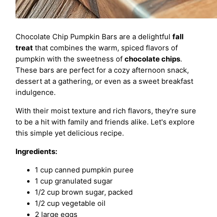
Chocolate Chip Pumpkin Bars are a delightful
fall
treat
that combines the warm, spiced flavors of
pumpkin with the sweetness of
chocolate chips
.
These bars are perfect for a cozy afternoon snack,
dessert at a gathering, or even as a sweet breakfast
indulgence.
With their moist texture and rich flavors, they're sure
to be a hit with family and friends alike. Let's explore
this simple yet delicious recipe.
Ingredients:
1 cup canned pumpkin puree
1 cup granulated sugar
1/2 cup brown sugar, packed
1/2 cup vegetable oil
2 large eggs