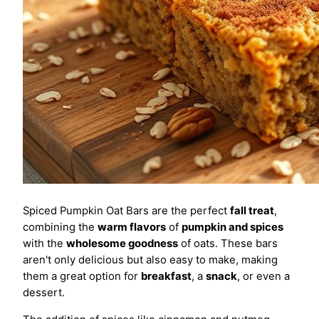
Spiced Pumpkin Oat Bars are the perfect
fall treat
,
combining the
warm flavors
of
pumpkin and spices
with the
wholesome goodness
of oats. These bars
aren't only delicious but also easy to make, making
them a great option for
breakfast
, a
snack
, or even a
dessert.