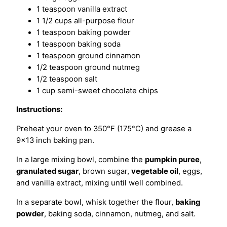
1 teaspoon vanilla extract
1 1/2 cups all-purpose flour
1 teaspoon baking powder
1 teaspoon baking soda
1 teaspoon ground cinnamon
1/2 teaspoon ground nutmeg
1/2 teaspoon salt
1 cup semi-sweet chocolate chips
Instructions:
Preheat your oven to 350°F (175°C) and grease a
9×13 inch baking pan.
In a large mixing bowl, combine the
pumpkin puree
,
granulated sugar
, brown sugar,
vegetable oil
, eggs,
and vanilla extract, mixing until well combined.
In a separate bowl, whisk together the flour,
baking
powder
, baking soda, cinnamon, nutmeg, and salt.