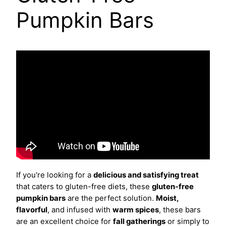
Pumpkin Bars
If you're looking for a
delicious and satisfying treat
that caters to gluten-free diets, these
gluten-free
pumpkin bars
are the perfect solution.
Moist,
flavorful
, and infused with
warm spices
, these bars
are an excellent choice for
fall gatherings
or simply to