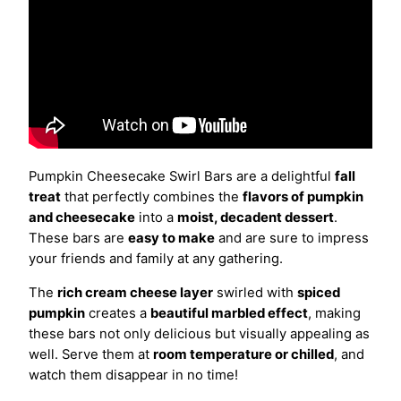
Pumpkin Cheesecake Swirl Bars are a delightful
fall
treat
that perfectly combines the
flavors of pumpkin
and cheesecake
into a
moist, decadent dessert
.
These bars are
easy to make
and are sure to impress
your friends and family at any gathering.
The
rich cream cheese layer
swirled with
spiced
pumpkin
creates a
beautiful marbled effect
, making
these bars not only delicious but visually appealing as
well. Serve them at
room temperature or chilled
, and
watch them disappear in no time!