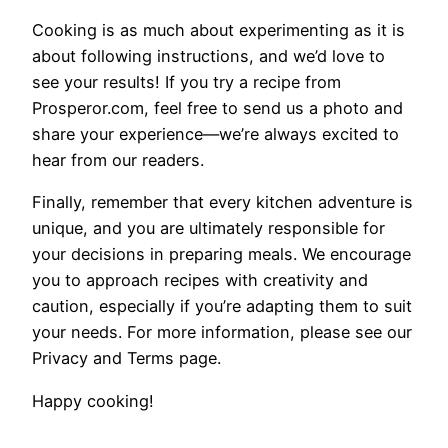
Cooking is as much about experimenting as it is
about following instructions, and we’d love to
see your results! If you try a recipe from
Prosperor.com, feel free to send us a photo and
share your experience—we’re always excited to
hear from our readers.
Finally, remember that every kitchen adventure is
unique, and you are ultimately responsible for
your decisions in preparing meals. We encourage
you to approach recipes with creativity and
caution, especially if you’re adapting them to suit
your needs. For more information, please see our
Privacy and Terms page.
Happy cooking!