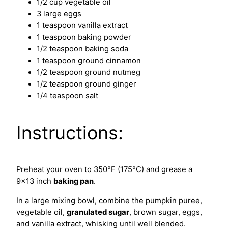
1/2 cup vegetable oil
3 large eggs
1 teaspoon vanilla extract
1 teaspoon baking powder
1/2 teaspoon baking soda
1 teaspoon ground cinnamon
1/2 teaspoon ground nutmeg
1/2 teaspoon ground ginger
1/4 teaspoon salt
Instructions:
Preheat your oven to 350°F (175°C) and grease a
9×13 inch
baking pan
.
In a large mixing bowl, combine the pumpkin puree,
vegetable oil,
granulated sugar
, brown sugar, eggs,
and vanilla extract, whisking until well blended.