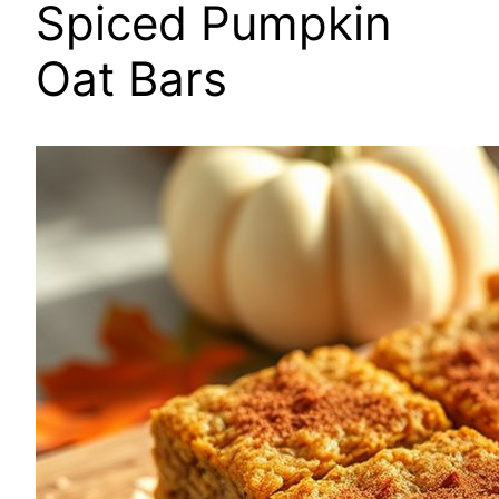
Spiced Pumpkin
Oat Bars