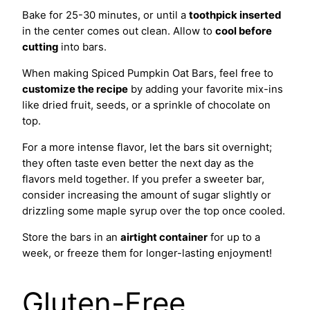
Bake for 25-30 minutes, or until a
toothpick inserted
in the center comes out clean. Allow to
cool before
cutting
into bars.
When making Spiced Pumpkin Oat Bars, feel free to
customize the recipe
by adding your favorite mix-ins
like dried fruit, seeds, or a sprinkle of chocolate on
top.
For a more intense flavor, let the bars sit overnight;
they often taste even better the next day as the
flavors meld together. If you prefer a sweeter bar,
consider increasing the amount of sugar slightly or
drizzling some maple syrup over the top once cooled.
Store the bars in an
airtight container
for up to a
week, or freeze them for longer-lasting enjoyment!
Gluten-Free