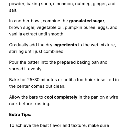
powder, baking soda, cinnamon, nutmeg, ginger, and
salt.
In another bowl, combine the
granulated sugar
,
brown sugar, vegetable oil, pumpkin puree, eggs, and
vanilla extract until smooth.
Gradually add the dry
ingredients
to the wet mixture,
stirring until just combined.
Pour the batter into the prepared baking pan and
spread it evenly.
Bake for 25-30 minutes or until a toothpick inserted in
the center comes out clean.
Allow the bars to
cool completely
in the pan on a wire
rack before frosting.
Extra Tips:
To achieve the best flavor and texture, make sure