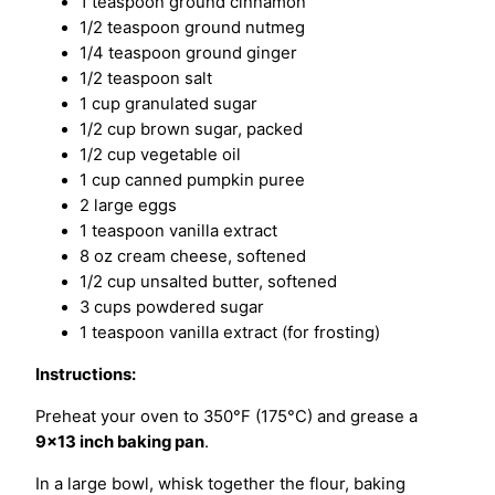
1 teaspoon ground cinnamon
1/2 teaspoon ground nutmeg
1/4 teaspoon ground ginger
1/2 teaspoon salt
1 cup granulated sugar
1/2 cup brown sugar, packed
1/2 cup vegetable oil
1 cup canned pumpkin puree
2 large eggs
1 teaspoon vanilla extract
8 oz cream cheese, softened
1/2 cup unsalted butter, softened
3 cups powdered sugar
1 teaspoon vanilla extract (for frosting)
Instructions:
Preheat your oven to 350°F (175°C) and grease a
9×13 inch baking pan
.
In a large bowl, whisk together the flour, baking