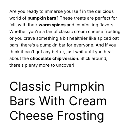
Are you ready to immerse yourself in the delicious
world of
pumpkin bars
? These treats are perfect for
fall, with their
warm spices
and comforting flavors.
Whether you're a fan of classic cream cheese frosting
or you crave something a bit healthier like spiced oat
bars, there's a pumpkin bar for everyone. And if you
think it can't get any better, just wait until you hear
about the
chocolate chip version
. Stick around,
there's plenty more to uncover!
Classic Pumpkin
Bars With Cream
Cheese Frosting