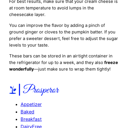
For best results, make sure that your cream cheese is
at room temperature to avoid lumps in the
cheesecake layer.
You can improve the flavor by adding a pinch of
ground ginger or cloves to the pumpkin batter. If you
prefer a sweeter dessert, feel free to adjust the sugar
levels to your taste.
These bars can be stored in an airtight container in
the refrigerator for up to a week, and they also
freeze
wonderfully
—just make sure to wrap them tightly!
Appetizer
Baked
Breakfast
DairyFree