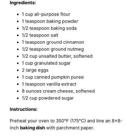
Ingredients:
1 cup all-purpose flour
1 teaspoon baking powder
1/2 teaspoon baking soda
1/2 teaspoon salt
1 teaspoon ground cinnamon
1/2 teaspoon ground nutmeg
1/2 cup unsalted butter, softened
1 cup granulated sugar
2 large eggs
1 cup canned pumpkin puree
1 teaspoon vanilla extract
8 ounces cream cheese, softened
1/2 cup powdered sugar
Instructions:
Preheat your oven to 350°F (175°C) and line an 8×8-
inch
baking dish
with parchment paper.