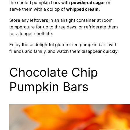
the cooled pumpkin bars with
powdered sugar
or
serve them with a dollop of
whipped cream
.
Store any leftovers in an airtight container at room
temperature for up to three days, or refrigerate them
for a longer shelf life.
Enjoy these delightful gluten-free pumpkin bars with
friends and family, and watch them disappear quickly!
Chocolate Chip
Pumpkin Bars