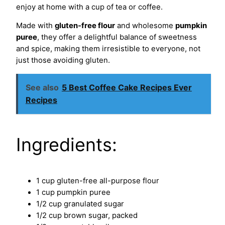
enjoy at home with a cup of tea or coffee.
Made with
gluten-free flour
and wholesome
pumpkin
puree
, they offer a delightful balance of sweetness
and spice, making them irresistible to everyone, not
just those avoiding gluten.
See also
5 Best Coffee Cake Recipes Ever
Recipes
Ingredients:
1 cup gluten-free all-purpose flour
1 cup pumpkin puree
1/2 cup granulated sugar
1/2 cup brown sugar, packed