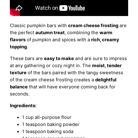
Classic pumpkin bars with
cream cheese frosting
are
the perfect
autumn treat
, combining the
warm
flavors
of pumpkin and spices with a
rich, creamy
topping
.
These bars are
easy to make
and are sure to impress
at any gathering or cozy night in. The
moist, tender
texture
of the bars paired with the tangy sweetness
of the cream cheese frosting creates a
delightful
balance
that will have everyone coming back for
seconds.
Ingredients:
1 cup all-purpose flour
1 teaspoon baking powder
1 teaspoon baking soda