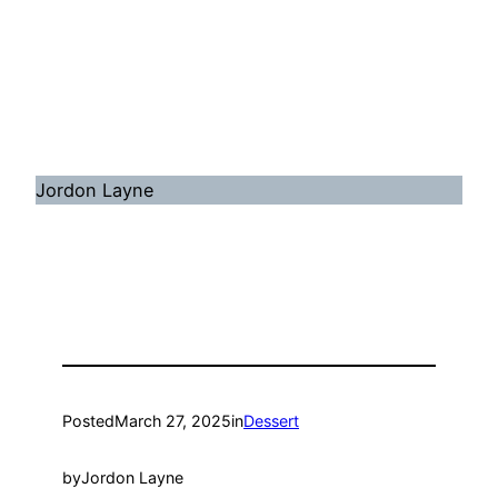
Jordon Layne
Posted
March 27, 2025
in
Dessert
by
Jordon Layne