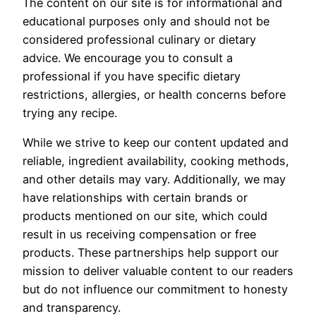
The content on our site is for informational and
educational purposes only and should not be
considered professional culinary or dietary
advice. We encourage you to consult a
professional if you have specific dietary
restrictions, allergies, or health concerns before
trying any recipe.
While we strive to keep our content updated and
reliable, ingredient availability, cooking methods,
and other details may vary. Additionally, we may
have relationships with certain brands or
products mentioned on our site, which could
result in us receiving compensation or free
products. These partnerships help support our
mission to deliver valuable content to our readers
but do not influence our commitment to honesty
and transparency.