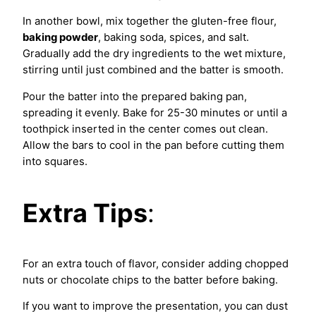
In another bowl, mix together the gluten-free flour,
baking powder
, baking soda, spices, and salt.
Gradually add the dry ingredients to the wet mixture,
stirring until just combined and the batter is smooth.
Pour the batter into the prepared baking pan,
spreading it evenly. Bake for 25-30 minutes or until a
toothpick inserted in the center comes out clean.
Allow the bars to cool in the pan before cutting them
into squares.
Extra Tips
:
For an extra touch of flavor, consider adding chopped
nuts or chocolate chips to the batter before baking.
If you want to improve the presentation, you can dust