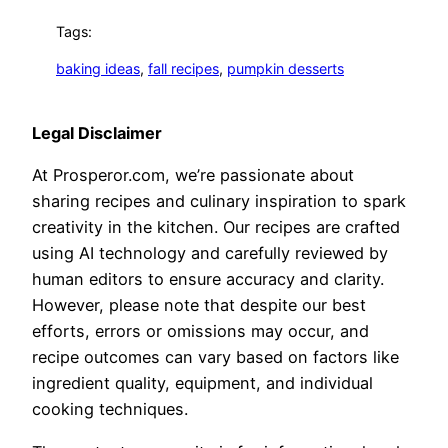
Tags:
baking ideas
, 
fall recipes
, 
pumpkin desserts
Legal Disclaimer
At Prosperor.com, we’re passionate about
sharing recipes and culinary inspiration to spark
creativity in the kitchen. Our recipes are crafted
using AI technology and carefully reviewed by
human editors to ensure accuracy and clarity.
However, please note that despite our best
efforts, errors or omissions may occur, and
recipe outcomes can vary based on factors like
ingredient quality, equipment, and individual
cooking techniques.