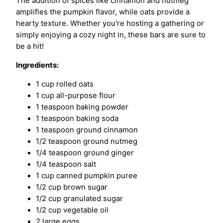
The addition of spices like cinnamon and nutmeg
amplifies the pumpkin flavor, while oats provide a
hearty texture. Whether you're hosting a gathering or
simply enjoying a cozy night in, these bars are sure to
be a hit!
Ingredients:
1 cup rolled oats
1 cup all-purpose flour
1 teaspoon baking powder
1 teaspoon baking soda
1 teaspoon ground cinnamon
1/2 teaspoon ground nutmeg
1/4 teaspoon ground ginger
1/4 teaspoon salt
1 cup canned pumpkin puree
1/2 cup brown sugar
1/2 cup granulated sugar
1/2 cup vegetable oil
2 large eggs