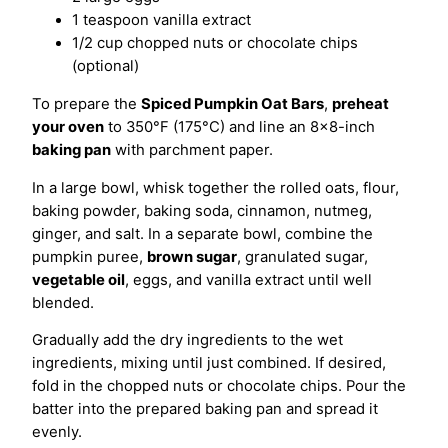
1 teaspoon vanilla extract
1/2 cup chopped nuts or chocolate chips
(optional)
To prepare the
Spiced Pumpkin Oat Bars
,
preheat
your oven
to 350°F (175°C) and line an 8×8-inch
baking pan
with parchment paper.
In a large bowl, whisk together the rolled oats, flour,
baking powder, baking soda, cinnamon, nutmeg,
ginger, and salt. In a separate bowl, combine the
pumpkin puree,
brown sugar
, granulated sugar,
vegetable oil
, eggs, and vanilla extract until well
blended.
Gradually add the dry ingredients to the wet
ingredients, mixing until just combined. If desired,
fold in the chopped nuts or chocolate chips. Pour the
batter into the prepared baking pan and spread it
evenly.