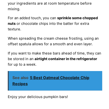
your ingredients are at room temperature before
mixing.
For an added touch, you can
sprinkle some chopped
nuts
or chocolate chips into the batter for extra
texture.
When spreading the cream cheese frosting, using an
offset spatula allows for a smooth and even layer.
If you want to make these bars ahead of time, they can
be stored in an
airtight container in the refrigerator
for up to a week.
See also
5 Best Oatmeal Chocolate Chip
Recipes
Enjoy your delicious pumpkin bars!