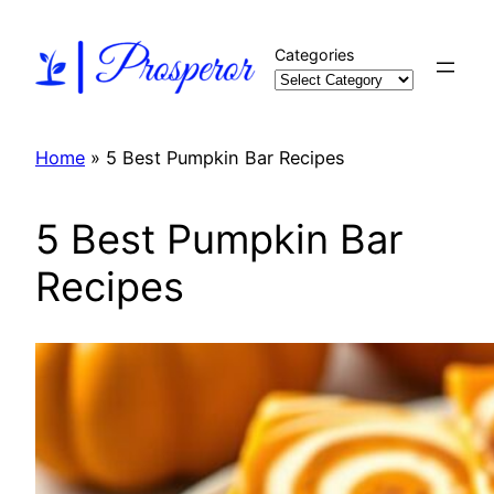
Skip
to
Categories
content
Home
»
5 Best Pumpkin Bar Recipes
5 Best Pumpkin Bar
Recipes