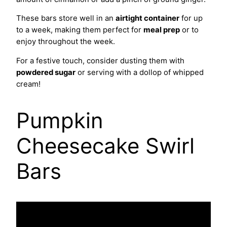
These bars store well in an
airtight container
for up
to a week, making them perfect for
meal prep
or to
enjoy throughout the week.
For a festive touch, consider dusting them with
powdered sugar
or serving with a dollop of whipped
cream!
Pumpkin
Cheesecake Swirl
Bars