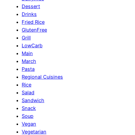
Dessert
Drinks
Fried Rice
GlutenFree
Grill
LowCarb
Main
March
Pasta
Regional Cuisines
Rice
Salad
Sandwich
Snack
Soup
Vegan
Vegetarian