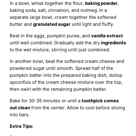
In a bowl, whisk together the flour,
baking powder
,
baking soda, salt, cinnamon, and nutmeg. In a
separate large bowl, cream together the softened
butter and
granulated sugar
until light and fluffy.
Beat in the eggs, pumpkin puree, and
vanilla extract
until well combined. Gradually add the dry
ingredients
to the wet mixture, stirring until just combined.
In another bowl, beat the softened cream cheese and
powdered sugar until smooth. Spread half of the
pumpkin batter into the prepared baking dish, dollop
spoonfuls of the cream cheese mixture over the top,
then swirl with the remaining pumpkin batter.
Bake for 30-35 minutes or until a
toothpick comes
out clean
from the center. Allow to cool before slicing
into bars.
Extra Tips: