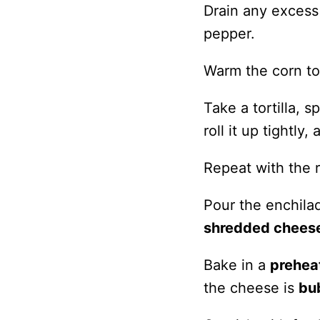
Drain any excess 
pepper.
Warm the corn tor
Take a tortilla, 
roll it up tightl
Repeat with the r
Pour the enchilad
shredded chees
Bake in a
prehea
the cheese is
bu