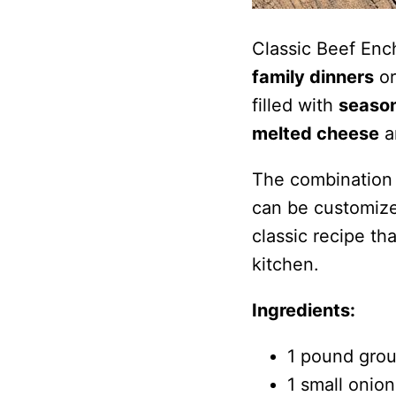
Classic Beef Enc
family dinners
or
filled with
seaso
melted cheese
a
The combination 
can be customized
classic recipe th
kitchen.
Ingredients:
1 pound gro
1 small onion