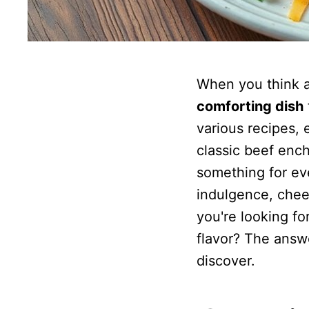
When you think 
comforting dish
various recipes, 
classic beef ench
something for eve
indulgence, chees
you're looking fo
flavor? The answe
discover.