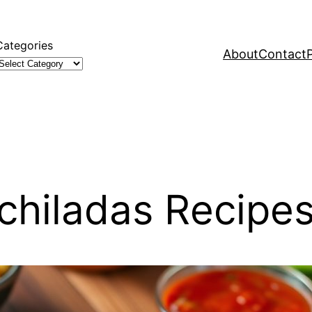
Categories
About
Contact
chiladas Recipe