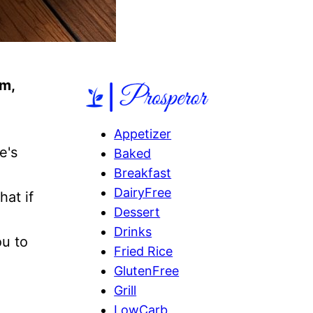
m,
Appetizer
e's
Baked
Breakfast
DairyFree
hat if
Dessert
Drinks
ou to
Fried Rice
GlutenFree
Grill
LowCarb