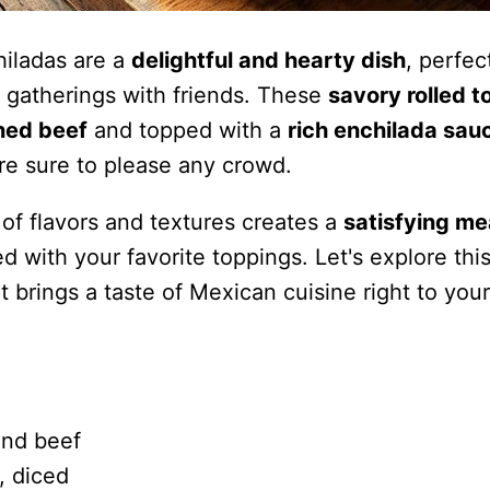
hiladas are a
delightful and hearty dish
, perfec
 gatherings with friends. These
savory rolled to
ned beef
and topped with a
rich enchilada sau
re sure to please any crowd.
of flavors and textures creates a
satisfying me
 with your favorite toppings. Let's explore thi
at brings a taste of Mexican cuisine right to your
und beef
, diced