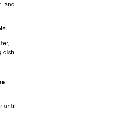
t, and
le.
ter,
g dish.
he
 until