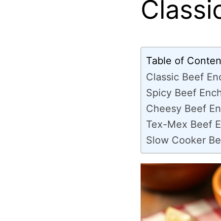
Classi
Table of Conten
Classic Beef En
Spicy Beef Ench
Cheesy Beef En
Tex-Mex Beef E
Slow Cooker Be