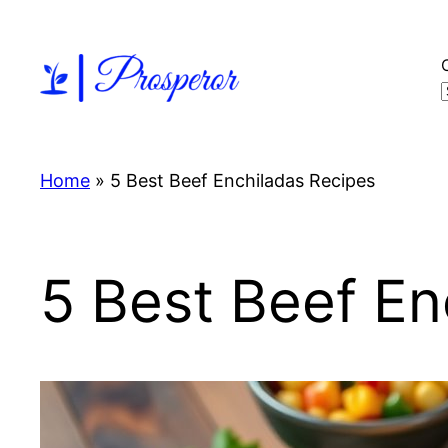
Skip
to
content
Home
»
5 Best Beef Enchiladas Recipes
5 Best Beef En