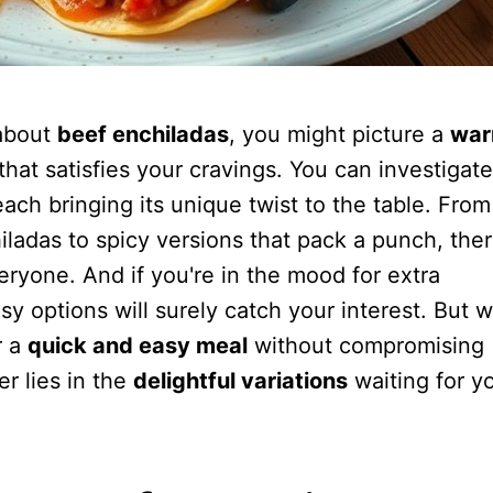
about
beef enchiladas
, you might picture a
war
that satisfies your cravings. You can investigate
each bringing its unique twist to the table. From
iladas to spicy versions that pack a punch, ther
ryone. And if you're in the mood for extra
y options will surely catch your interest. But w
r a
quick and easy meal
without compromising
r lies in the
delightful variations
waiting for y