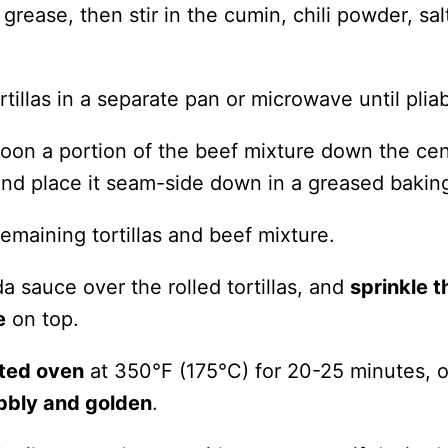
grease, then stir in the cumin, chili powder, sal
tillas in a separate pan or microwave until pliab
spoon a portion of the beef mixture down the cen
y, and place it seam-side down in a greased bakin
emaining tortillas and beef mixture.
a sauce over the rolled tortillas, and
sprinkle t
e
on top.
ted oven
at 350°F (175°C) for 20-25 minutes, or
bbly and golden
.