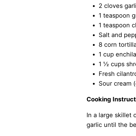
2 cloves garl
1 teaspoon 
1 teaspoon c
Salt and pep
8 corn tortill
1 cup enchil
1 ½ cups shr
Fresh cilantr
Sour cream (o
Cooking Instruct
In a large skille
garlic until the 