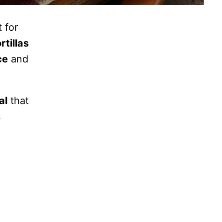
t for
rtillas
ce
and
al
that
s