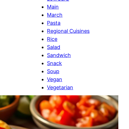
Main
March
Pasta
Regional Cuisines
Rice
Salad
Sandwich
Snack
Soup
Vegan
Vegetarian