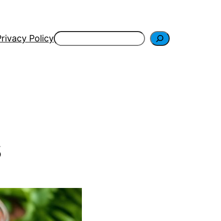
Search
Privacy Policy
s