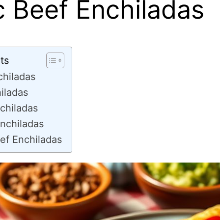
c Beef Enchiladas
ts
chiladas
iladas
chiladas
nchiladas
ef Enchiladas