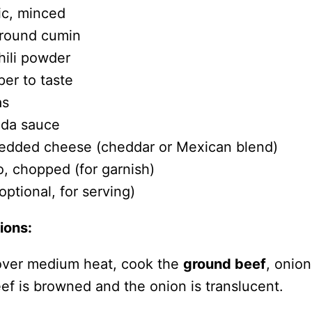
ic, minced
ground cumin
hili powder
per to taste
as
ada sauce
edded cheese (cheddar or Mexican blend)
o, chopped (for garnish)
ptional, for serving)
ions:
t over medium heat, cook the
ground beef
, onion
beef is browned and the onion is translucent.