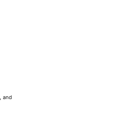
, and