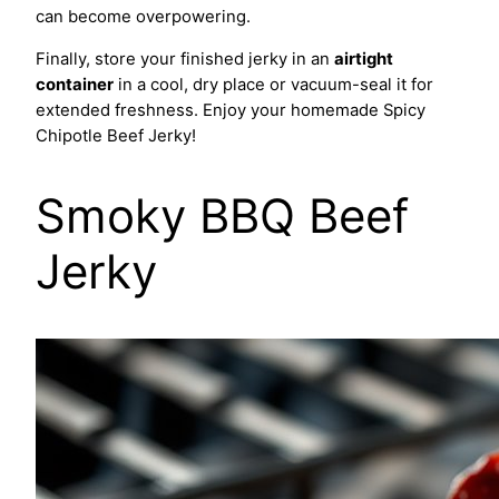
can become overpowering.
Finally, store your finished jerky in an
airtight
container
in a cool, dry place or vacuum-seal it for
extended freshness. Enjoy your homemade Spicy
Chipotle Beef Jerky!
Smoky BBQ Beef
Jerky