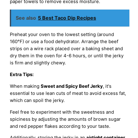
paper towels to remove excess moisture.
See also
5 Best Taco Dip Recipes
Preheat your oven to the lowest setting (around
160°F) or use a food dehydrator. Arrange the beef
strips on a wire rack placed over a baking sheet and
dry them in the oven for 4-6 hours, or until the jerky
is firm and slightly chewy.
Extra Tips:
When making
Sweet and Spicy Beef Jerky
, it's
essential to use lean cuts of meat to avoid excess fat,
which can spoil the jerky.
Feel free to experiment with the sweetness and
spiciness by adjusting the amounts of brown sugar
and red pepper flakes according to your taste.
Additionally, storing the jerky in an
airtight container