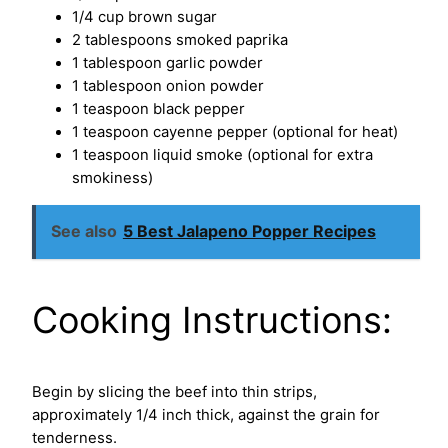
1/4 cup brown sugar
2 tablespoons smoked paprika
1 tablespoon garlic powder
1 tablespoon onion powder
1 teaspoon black pepper
1 teaspoon cayenne pepper (optional for heat)
1 teaspoon liquid smoke (optional for extra
smokiness)
See also
5 Best Jalapeno Popper Recipes
Cooking Instructions:
Begin by slicing the beef into thin strips,
approximately 1/4 inch thick, against the grain for
tenderness.