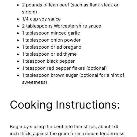
2 pounds of lean beef (such as flank steak or
sirloin)
1/4 cup soy sauce
2 tablespoons Worcestershire sauce
1 tablespoon minced garlic
1 tablespoon onion powder
1 tablespoon dried oregano
1 tablespoon dried thyme
1 teaspoon black pepper
1 teaspoon red pepper flakes (optional)
1 tablespoon brown sugar (optional for a hint of
sweetness)
Cooking Instructions:
Begin by slicing the beef into thin strips, about 1/4
inch thick, against the grain for maximum tenderness.