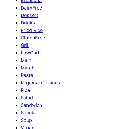
Breakfast
DairyFree
Dessert
Drinks
Fried Rice
GlutenFree
Grill
LowCarb
Main
March
Pasta
Regional Cuisines
Rice
Salad
Sandwich
Snack
Soup
Vegan