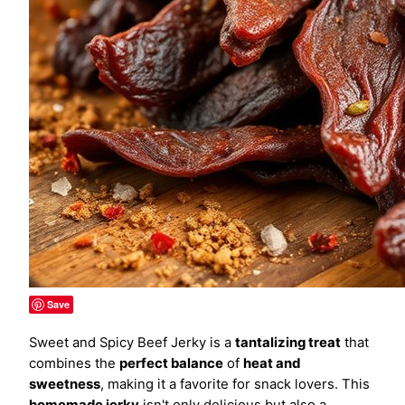
Save
Sweet and Spicy Beef Jerky is a
tantalizing treat
that
combines the
perfect balance
of
heat and
sweetness
, making it a favorite for snack lovers. This
homemade jerky
isn't only delicious but also a