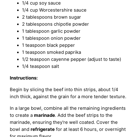
1/4 cup soy sauce
1/4 cup Worcestershire sauce
2 tablespoons brown sugar
2 tablespoons chipotle powder
1 tablespoon garlic powder
1 tablespoon onion powder
1 teaspoon black pepper
1 teaspoon smoked paprika
1/2 teaspoon cayenne pepper (adjust to taste)
1/4 teaspoon salt
Instructions:
Begin by slicing the beef into thin strips, about 1/4
inch thick, against the grain for a more tender texture.
In a large bowl, combine all the remaining ingredients
to create a
marinade
. Add the beef strips to the
marinade, ensuring they're well coated. Cover the
bowl and
refrigerate
for at least 6 hours, or overnight
for maximum flavor.