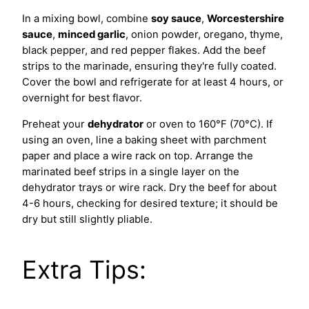
In a mixing bowl, combine
soy sauce
,
Worcestershire
sauce
,
minced garlic
, onion powder, oregano, thyme,
black pepper, and red pepper flakes. Add the beef
strips to the marinade, ensuring they're fully coated.
Cover the bowl and refrigerate for at least 4 hours, or
overnight for best flavor.
Preheat your
dehydrator
or oven to 160°F (70°C). If
using an oven, line a baking sheet with parchment
paper and place a wire rack on top. Arrange the
marinated beef strips in a single layer on the
dehydrator trays or wire rack. Dry the beef for about
4-6 hours, checking for desired texture; it should be
dry but still slightly pliable.
Extra Tips: