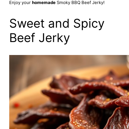
Enjoy your
homemade
Smoky BBQ Beef Jerky!
Sweet and Spicy
Beef Jerky