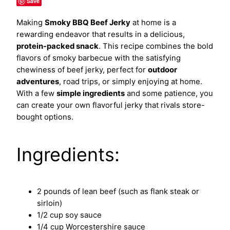
Save
Making
Smoky BBQ Beef Jerky
at home is a
rewarding endeavor that results in a delicious,
protein-packed snack
. This recipe combines the bold
flavors of smoky barbecue with the satisfying
chewiness of beef jerky, perfect for
outdoor
adventures
, road trips, or simply enjoying at home.
With a few
simple ingredients
and some patience, you
can create your own flavorful jerky that rivals store-
bought options.
Ingredients:
2 pounds of lean beef (such as flank steak or
sirloin)
1/2 cup soy sauce
1/4 cup Worcestershire sauce