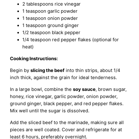
2 tablespoons rice vinegar
1 teaspoon garlic powder
1 teaspoon onion powder
1 teaspoon ground ginger
1/2 teaspoon black pepper
1/4 teaspoon red pepper flakes (optional for
heat)
Cooking Instructions:
Begin by
slicing the beef
into thin strips, about 1/4
inch thick, against the grain for ideal tenderness.
In a large bowl, combine the
soy sauce
, brown sugar,
honey, rice vinegar, garlic powder, onion powder,
ground ginger, black pepper, and red pepper flakes.
Mix well until the sugar is dissolved.
Add the sliced beef to the marinade, making sure all
pieces are well coated. Cover and refrigerate for at
least 6 hours, preferably overnight.