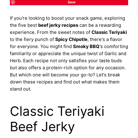
Save
If you're looking to boost your snack game, exploring
the five best
beef jerky recipes
can be a rewarding
experience. From the sweet notes of
Classic Teriyaki
to the fiery punch of
Spicy Chipotle
, there's a flavor
for everyone. You might find
Smoky BBQ
's comforting
familiarity or appreciate the unique twist of Garlic and
Herb. Each recipe not only satisfies your taste buds
but also offers a protein-rich option for any occasion.
But which one will become your go-to? Let's break
down these recipes and find out what makes them
stand out.
Classic Teriyaki
Beef Jerky