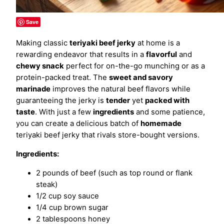
Save
Making classic
teriyaki beef jerky
at home is a
rewarding endeavor that results in a
flavorful
and
chewy snack
perfect for on-the-go munching or as a
protein-packed treat. The
sweet and savory
marinade
improves the natural beef flavors while
guaranteeing the jerky is
tender
yet
packed with
taste
. With just a few
ingredients
and some patience,
you can create a delicious batch of
homemade
teriyaki beef jerky that rivals store-bought versions.
Ingredients:
2 pounds of beef (such as top round or flank
steak)
1/2 cup soy sauce
1/4 cup brown sugar
2 tablespoons honey