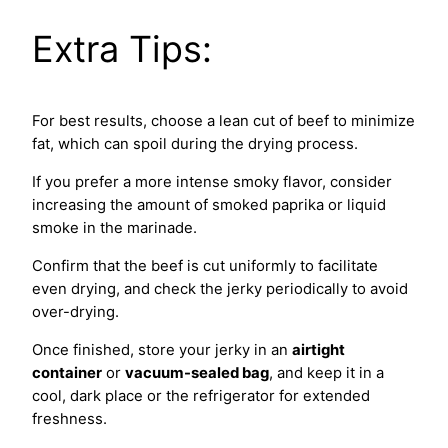
Extra Tips:
For best results, choose a lean cut of beef to minimize
fat, which can spoil during the drying process.
If you prefer a more intense smoky flavor, consider
increasing the amount of smoked paprika or liquid
smoke in the marinade.
Confirm that the beef is cut uniformly to facilitate
even drying, and check the jerky periodically to avoid
over-drying.
Once finished, store your jerky in an
airtight
container
or
vacuum-sealed bag
, and keep it in a
cool, dark place or the refrigerator for extended
freshness.