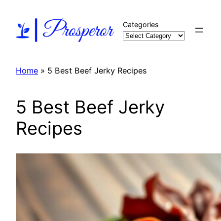
Skip
to
Categories
content
Home
»
5 Best Beef Jerky Recipes
5 Best Beef Jerky
Recipes