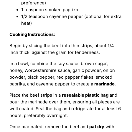
preference)
1 teaspoon smoked paprika
1/2 teaspoon cayenne pepper (optional for extra
heat)
Cooking Instructions:
Begin by slicing the beef into thin strips, about 1/4
inch thick, against the grain for tenderness.
In a bowl, combine the soy sauce, brown sugar,
honey, Worcestershire sauce, garlic powder, onion
powder, black pepper, red pepper flakes, smoked
paprika, and cayenne pepper to create a
marinade
.
Place the beef strips in a
resealable plastic bag
and
pour the marinade over them, ensuring all pieces are
well coated. Seal the bag and refrigerate for at least 6
hours, preferably overnight.
Once marinated, remove the beef and
pat dry
with