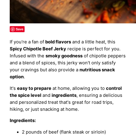
Save
If you're a fan of
bold flavors
and a little heat, this
Spicy Chipotle Beef Jerky
recipe is perfect for you.
Infused with the
smoky goodness
of chipotle peppers
and a blend of spices, this jerky won't only satisfy
your cravings but also provide a
nutritious snack
option
.
It's
easy to prepare
at home, allowing you to
control
the spice level
and
ingredients
, ensuring a delicious
and personalized treat that's great for road trips,
hiking, or just snacking at home.
Ingredients:
2 pounds of beef (flank steak or sirloin)