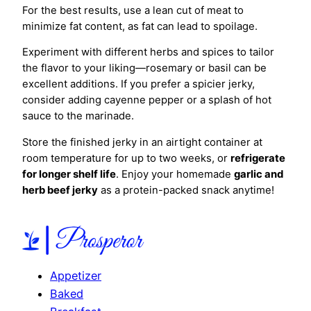
For the best results, use a lean cut of meat to
minimize fat content, as fat can lead to spoilage.
Experiment with different herbs and spices to tailor
the flavor to your liking—rosemary or basil can be
excellent additions. If you prefer a spicier jerky,
consider adding cayenne pepper or a splash of hot
sauce to the marinade.
Store the finished jerky in an airtight container at
room temperature for up to two weeks, or
refrigerate
for longer shelf life
. Enjoy your homemade
garlic and
herb beef jerky
as a protein-packed snack anytime!
Appetizer
Baked