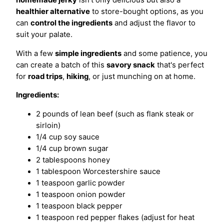
healthier alternative
to store-bought options, as you
can
control the ingredients
and adjust the flavor to
suit your palate.
With a few
simple ingredients
and some patience, you
can create a batch of this
savory snack
that's perfect
for
road trips
,
hiking
, or just munching on at home.
Ingredients:
2 pounds of lean beef (such as flank steak or
sirloin)
1/4 cup soy sauce
1/4 cup brown sugar
2 tablespoons honey
1 tablespoon Worcestershire sauce
1 teaspoon garlic powder
1 teaspoon onion powder
1 teaspoon black pepper
1 teaspoon red pepper flakes (adjust for heat