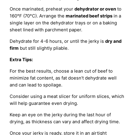
Once marinated, preheat your
dehydrator or oven
to
160°F (70°C). Arrange the
marinated beef strips
in a
single layer on the dehydrator trays or on a baking
sheet lined with parchment paper.
Dehydrate for 4-6 hours, or until the jerky is
dry and
firm
but still slightly pliable.
Extra Tips:
For the best results, choose a lean cut of beef to
minimize fat content, as fat doesn't dehydrate well
and can lead to spoilage.
Consider using a meat slicer for uniform slices, which
will help guarantee even drying.
Keep an eye on the jerky during the last hour of
drying, as thickness can vary and affect drying time.
Once your jerky is ready, store it in an airtight