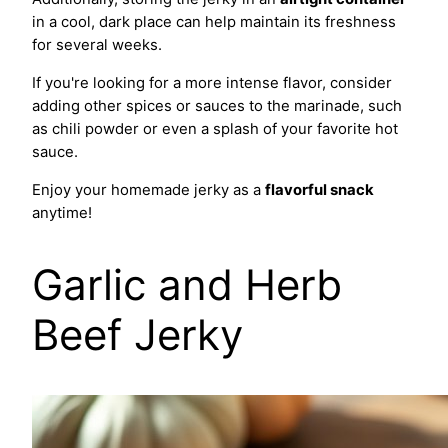
in a cool, dark place can help maintain its freshness
for several weeks.
If you're looking for a more intense flavor, consider
adding other spices or sauces to the marinade, such
as chili powder or even a splash of your favorite hot
sauce.
Enjoy your homemade jerky as a
flavorful snack
anytime!
Garlic and Herb
Beef Jerky