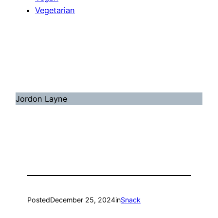
Vegetarian
Jordon Layne
Posted
December 25, 2024
in
Snack