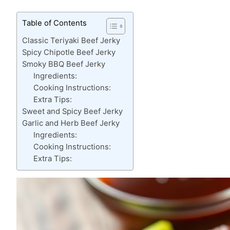
Table of Contents
Classic Teriyaki Beef Jerky
Spicy Chipotle Beef Jerky
Smoky BBQ Beef Jerky
Ingredients:
Cooking Instructions:
Extra Tips:
Sweet and Spicy Beef Jerky
Garlic and Herb Beef Jerky
Ingredients:
Cooking Instructions:
Extra Tips: