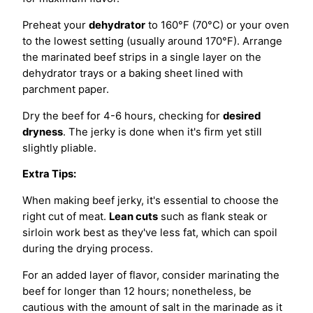
Preheat your
dehydrator
to 160°F (70°C) or your oven
to the lowest setting (usually around 170°F). Arrange
the marinated beef strips in a single layer on the
dehydrator trays or a baking sheet lined with
parchment paper.
Dry the beef for 4-6 hours, checking for
desired
dryness
. The jerky is done when it's firm yet still
slightly pliable.
Extra Tips:
When making beef jerky, it's essential to choose the
right cut of meat.
Lean cuts
such as flank steak or
sirloin work best as they've less fat, which can spoil
during the drying process.
For an added layer of flavor, consider marinating the
beef for longer than 12 hours; nonetheless, be
cautious with the amount of salt in the marinade as it