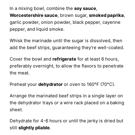
In a mixing bowl, combine the
soy sauce
,
Worcestershire sauce
, brown sugar,
smoked paprika
,
garlic powder, onion powder, black pepper, cayenne
pepper, and liquid smoke.
Whisk the marinade until the sugar is dissolved, then
add the beef strips, guaranteeing they're well-coated.
Cover the bowl and
refrigerate
for at least 6 hours,
preferably overnight, to allow the flavors to penetrate
the meat.
Preheat your
dehydrator
or oven to 160°F (70°C).
Arrange the marinated beef strips in a single layer on
the dehydrator trays or a wire rack placed on a baking
sheet.
Dehydrate for 4-6 hours or until the jerky is dried but
still
slightly pliable
.