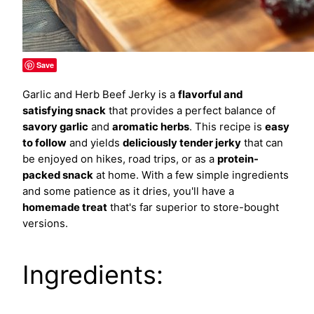
Save
Garlic and Herb Beef Jerky is a
flavorful and
satisfying snack
that provides a perfect balance of
savory garlic
and
aromatic herbs
. This recipe is
easy
to follow
and yields
deliciously tender jerky
that can
be enjoyed on hikes, road trips, or as a
protein-
packed snack
at home. With a few simple ingredients
and some patience as it dries, you'll have a
homemade treat
that's far superior to store-bought
versions.
Ingredients: