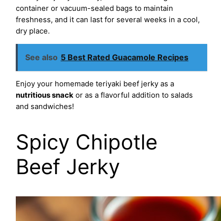
container or vacuum-sealed bags to maintain
freshness, and it can last for several weeks in a cool,
dry place.
See also
5 Best Rated Guacamole Recipes
Enjoy your homemade teriyaki beef jerky as a
nutritious snack
or as a flavorful addition to salads
and sandwiches!
Spicy Chipotle
Beef Jerky