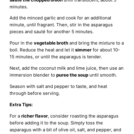
minutes.
Add the minced garlic and cook for an additional
minute, until fragrant. Then, stir in the asparagus
pieces and sauté for another 5 minutes.
Pour in the
vegetable broth
and bring the mixture to a
boil. Reduce the heat and let it
simmer
for about 10-
15 minutes, or until the asparagus is tender.
Next, add the coconut milk and lime juice, then use an
immersion blender to
puree the soup
until smooth.
Season with salt and pepper to taste, and heat
through before serving.
Extra Tips:
For a
richer flavor
, consider roasting the asparagus
before adding it to the soup. Simply toss the
asparagus with a bit of olive oil, salt, and pepper, and