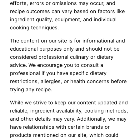
efforts, errors or omissions may occur, and
recipe outcomes can vary based on factors like
ingredient quality, equipment, and individual
cooking techniques.
The content on our site is for informational and
educational purposes only and should not be
considered professional culinary or dietary
advice. We encourage you to consult a
professional if you have specific dietary
restrictions, allergies, or health concerns before
trying any recipe.
While we strive to keep our content updated and
reliable, ingredient availability, cooking methods,
and other details may vary. Additionally, we may
have relationships with certain brands or
products mentioned on our site, which could