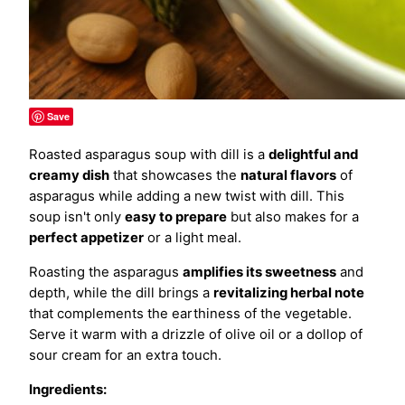
Save
Roasted asparagus soup with dill is a
delightful and
creamy dish
that showcases the
natural flavors
of
asparagus while adding a new twist with dill. This
soup isn't only
easy to prepare
but also makes for a
perfect appetizer
or a light meal.
Roasting the asparagus
amplifies its sweetness
and
depth, while the dill brings a
revitalizing herbal note
that complements the earthiness of the vegetable.
Serve it warm with a drizzle of olive oil or a dollop of
sour cream for an extra touch.
Ingredients: