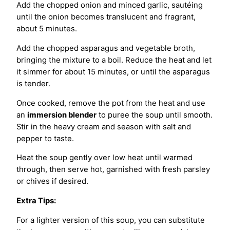
Add the chopped onion and minced garlic, sautéing
until the onion becomes translucent and fragrant,
about 5 minutes.
Add the chopped asparagus and vegetable broth,
bringing the mixture to a boil. Reduce the heat and let
it simmer for about 15 minutes, or until the asparagus
is tender.
Once cooked, remove the pot from the heat and use
an
immersion blender
to puree the soup until smooth.
Stir in the heavy cream and season with salt and
pepper to taste.
Heat the soup gently over low heat until warmed
through, then serve hot, garnished with fresh parsley
or chives if desired.
Extra Tips:
For a lighter version of this soup, you can substitute