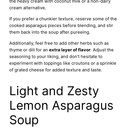
the heavy cream with coconut milk or a non-dairy
cream alternative.
If you prefer a chunkier texture, reserve some of the
cooked asparagus pieces before blending, and stir
them back into the soup after pureeing.
Additionally, feel free to add other herbs such as
thyme or dill for an
extra layer of flavor
. Adjust the
seasoning to your liking, and don't hesitate to
experiment with toppings like croutons or a sprinkle
of grated cheese for added texture and taste.
Light and Zesty
Lemon Asparagus
Soup