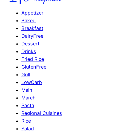
Appetizer
Baked
Breakfast
DairyFree
Dessert
Drinks
Fried Rice
GlutenFree
Grill
LowCarb
Main
March
Pasta
Regional Cuisines
Rice
Salad