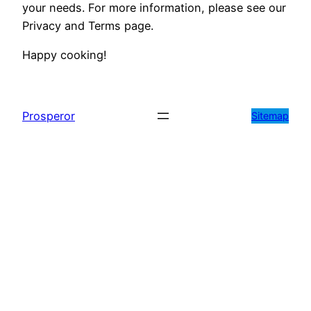
your needs. For more information, please see our
Privacy and Terms page.
Happy cooking!
Prosperor
Sitemap