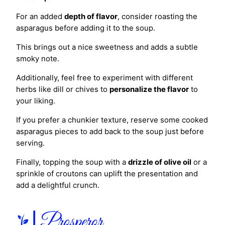
For an added
depth of flavor
, consider roasting the
asparagus before adding it to the soup.
This brings out a nice sweetness and adds a subtle
smoky note.
Additionally, feel free to experiment with different
herbs like dill or chives to
personalize the flavor
to
your liking.
If you prefer a chunkier texture, reserve some cooked
asparagus pieces to add back to the soup just before
serving.
Finally, topping the soup with a
drizzle of olive oil
or a
sprinkle of croutons can uplift the presentation and
add a delightful crunch.