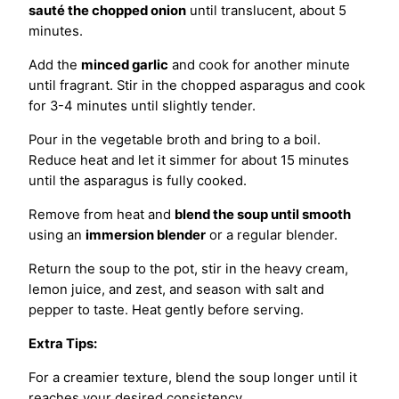
sauté the chopped onion
until translucent, about 5
minutes.
Add the
minced garlic
and cook for another minute
until fragrant. Stir in the chopped asparagus and cook
for 3-4 minutes until slightly tender.
Pour in the vegetable broth and bring to a boil.
Reduce heat and let it simmer for about 15 minutes
until the asparagus is fully cooked.
Remove from heat and
blend the soup until smooth
using an
immersion blender
or a regular blender.
Return the soup to the pot, stir in the heavy cream,
lemon juice, and zest, and season with salt and
pepper to taste. Heat gently before serving.
Extra Tips:
For a creamier texture, blend the soup longer until it
reaches your desired consistency.