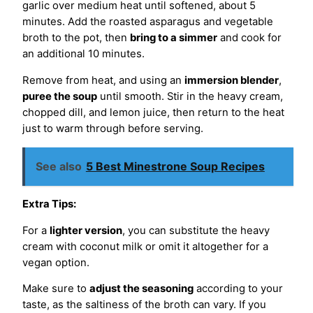
garlic over medium heat until softened, about 5
minutes. Add the roasted asparagus and vegetable
broth to the pot, then
bring to a simmer
and cook for
an additional 10 minutes.
Remove from heat, and using an
immersion blender
,
puree the soup
until smooth. Stir in the heavy cream,
chopped dill, and lemon juice, then return to the heat
just to warm through before serving.
See also
5 Best Minestrone Soup Recipes
Extra Tips:
For a
lighter version
, you can substitute the heavy
cream with coconut milk or omit it altogether for a
vegan option.
Make sure to
adjust the seasoning
according to your
taste, as the saltiness of the broth can vary. If you