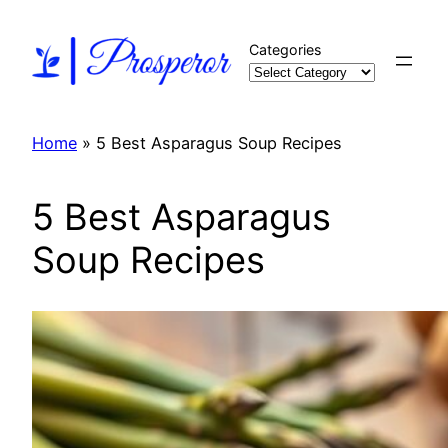
Skip
to
Categories
content
Home
»
5 Best Asparagus Soup Recipes
5 Best Asparagus
Soup Recipes