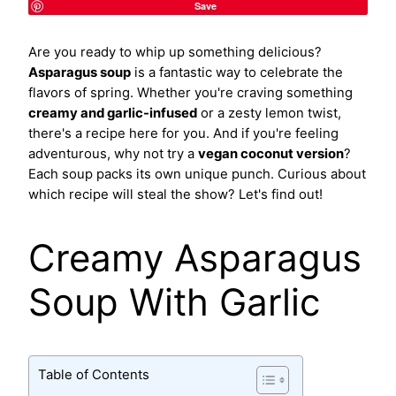
Save
Are you ready to whip up something delicious?
Asparagus soup
is a fantastic way to celebrate the
flavors of spring. Whether you're craving something
creamy and garlic-infused
or a zesty lemon twist,
there's a recipe here for you. And if you're feeling
adventurous, why not try a
vegan coconut version
?
Each soup packs its own unique punch. Curious about
which recipe will steal the show? Let's find out!
Creamy Asparagus
Soup With Garlic
Table of Contents