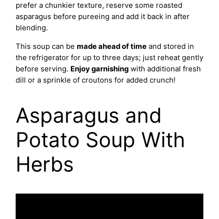
prefer a chunkier texture, reserve some roasted
asparagus before pureeing and add it back in after
blending.
This soup can be
made ahead of time
and stored in
the refrigerator for up to three days; just reheat gently
before serving.
Enjoy garnishing
with additional fresh
dill or a sprinkle of croutons for added crunch!
Asparagus and
Potato Soup With
Herbs