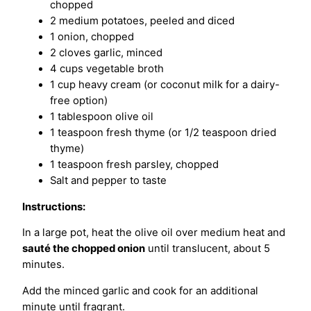
chopped
2 medium potatoes, peeled and diced
1 onion, chopped
2 cloves garlic, minced
4 cups vegetable broth
1 cup heavy cream (or coconut milk for a dairy-
free option)
1 tablespoon olive oil
1 teaspoon fresh thyme (or 1/2 teaspoon dried
thyme)
1 teaspoon fresh parsley, chopped
Salt and pepper to taste
Instructions:
In a large pot, heat the olive oil over medium heat and
sauté the chopped onion
until translucent, about 5
minutes.
Add the minced garlic and cook for an additional
minute until fragrant.