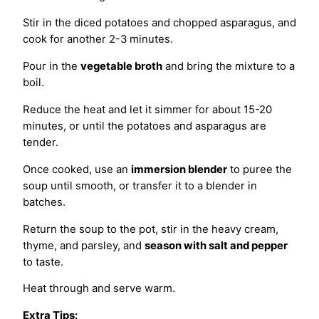
Stir in the diced potatoes and chopped asparagus, and
cook for another 2-3 minutes.
Pour in the
vegetable broth
and bring the mixture to a
boil.
Reduce the heat and let it simmer for about 15-20
minutes, or until the potatoes and asparagus are
tender.
Once cooked, use an
immersion blender
to puree the
soup until smooth, or transfer it to a blender in
batches.
Return the soup to the pot, stir in the heavy cream,
thyme, and parsley, and
season with salt and pepper
to taste.
Heat through and serve warm.
Extra Tips: