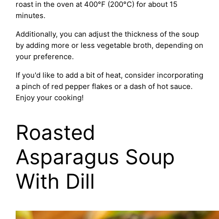
roast in the oven at 400°F (200°C) for about 15
minutes.
Additionally, you can adjust the thickness of the soup
by adding more or less vegetable broth, depending on
your preference.
If you'd like to add a bit of heat, consider incorporating
a pinch of red pepper flakes or a dash of hot sauce.
Enjoy your cooking!
Roasted
Asparagus Soup
With Dill