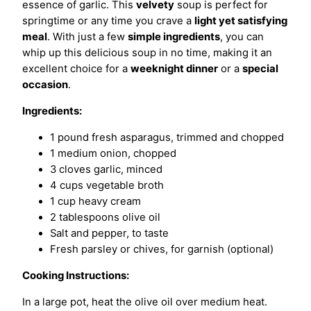
essence of garlic. This
velvety
soup is perfect for
springtime or any time you crave a
light yet satisfying
meal
. With just a few
simple ingredients
, you can
whip up this delicious soup in no time, making it an
excellent choice for a
weeknight dinner
or a
special
occasion
.
Ingredients:
1 pound fresh asparagus, trimmed and chopped
1 medium onion, chopped
3 cloves garlic, minced
4 cups vegetable broth
1 cup heavy cream
2 tablespoons olive oil
Salt and pepper, to taste
Fresh parsley or chives, for garnish (optional)
Cooking Instructions:
In a large pot, heat the olive oil over medium heat.