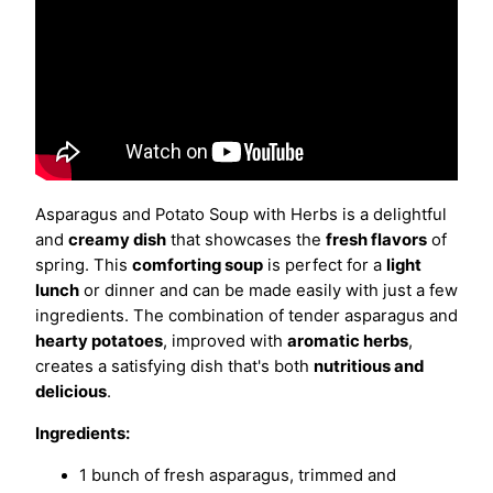
Asparagus and Potato Soup with Herbs is a delightful
and
creamy dish
that showcases the
fresh flavors
of
spring. This
comforting soup
is perfect for a
light
lunch
or dinner and can be made easily with just a few
ingredients. The combination of tender asparagus and
hearty potatoes
, improved with
aromatic herbs
,
creates a satisfying dish that's both
nutritious and
delicious
.
Ingredients:
1 bunch of fresh asparagus, trimmed and