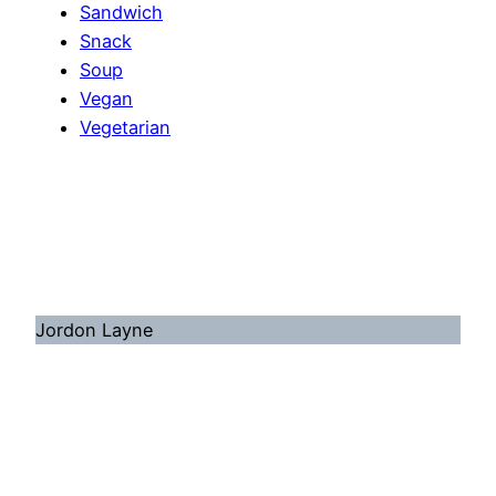
Sandwich
Snack
Soup
Vegan
Vegetarian
Jordon Layne