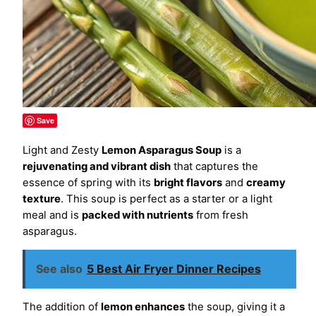
Save
Light and Zesty
Lemon Asparagus Soup
is a
rejuvenating and vibrant dish
that captures the
essence of spring with its
bright flavors
and
creamy
texture
. This soup is perfect as a starter or a light
meal and is
packed with nutrients
from fresh
asparagus.
See also
5 Best Air Fryer Dinner Recipes
The addition of
lemon enhances
the soup, giving it a