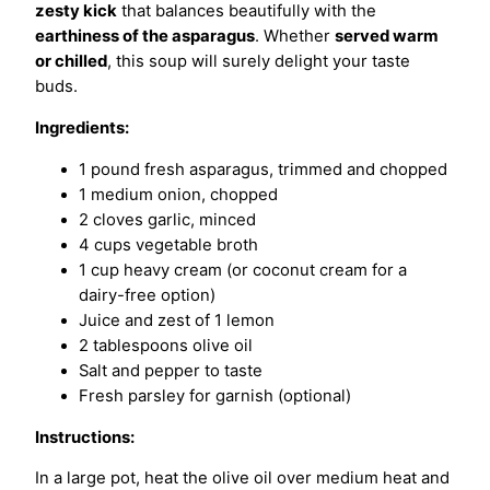
zesty kick
that balances beautifully with the
earthiness of the asparagus
. Whether
served warm
or chilled
, this soup will surely delight your taste
buds.
Ingredients:
1 pound fresh asparagus, trimmed and chopped
1 medium onion, chopped
2 cloves garlic, minced
4 cups vegetable broth
1 cup heavy cream (or coconut cream for a
dairy-free option)
Juice and zest of 1 lemon
2 tablespoons olive oil
Salt and pepper to taste
Fresh parsley for garnish (optional)
Instructions:
In a large pot, heat the olive oil over medium heat and