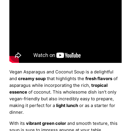
Vegan Asparagus and Coconut Soup is a delightful
and
creamy soup
that highlights the
fresh flavors
of
asparagus while incorporating the rich,
tropical
essence
of coconut. This wholesome dish isn't only
vegan-friendly but also incredibly easy to prepare,
making it perfect for a
light lunch
or as a starter for
dinner.
With its
vibrant green color
and smooth texture, this
soup is sure to impress anyone at your table.