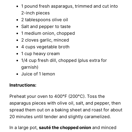
1 pound fresh asparagus, trimmed and cut into
2-inch pieces
2 tablespoons olive oil
Salt and pepper to taste
1 medium onion, chopped
2 cloves garlic, minced
4 cups vegetable broth
1 cup heavy cream
1/4 cup fresh dill, chopped (plus extra for
garnish)
Juice of 1 lemon
Instructions:
Preheat your oven to 400°F (200°C). Toss the
asparagus pieces with olive oil, salt, and pepper, then
spread them out on a baking sheet and roast for about
20 minutes until tender and slightly caramelized.
In a large pot,
sauté the chopped onion
and minced