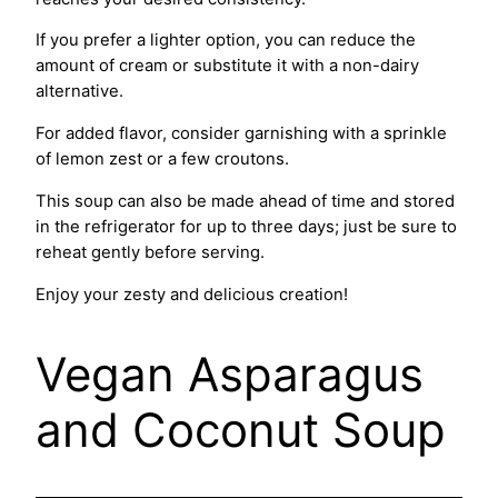
If you prefer a lighter option, you can reduce the
amount of cream or substitute it with a non-dairy
alternative.
For added flavor, consider garnishing with a sprinkle
of lemon zest or a few croutons.
This soup can also be made ahead of time and stored
in the refrigerator for up to three days; just be sure to
reheat gently before serving.
Enjoy your zesty and delicious creation!
Vegan Asparagus
and Coconut Soup