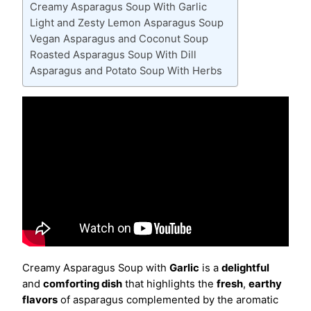
Creamy Asparagus Soup With Garlic
Light and Zesty Lemon Asparagus Soup
Vegan Asparagus and Coconut Soup
Roasted Asparagus Soup With Dill
Asparagus and Potato Soup With Herbs
Creamy Asparagus Soup with
Garlic
is a
delightful
and
comforting dish
that highlights the
fresh
,
earthy
flavors
of asparagus complemented by the aromatic