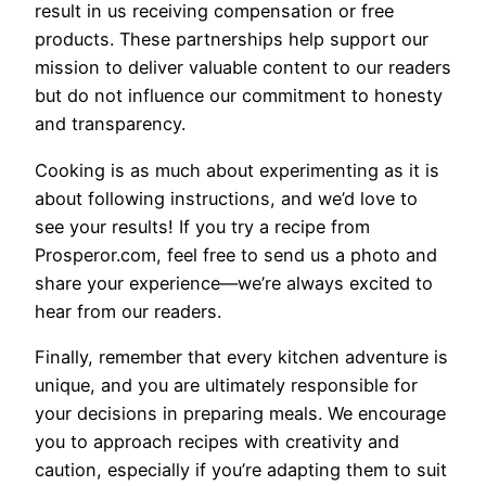
result in us receiving compensation or free
products. These partnerships help support our
mission to deliver valuable content to our readers
but do not influence our commitment to honesty
and transparency.
Cooking is as much about experimenting as it is
about following instructions, and we’d love to
see your results! If you try a recipe from
Prosperor.com, feel free to send us a photo and
share your experience—we’re always excited to
hear from our readers.
Finally, remember that every kitchen adventure is
unique, and you are ultimately responsible for
your decisions in preparing meals. We encourage
you to approach recipes with creativity and
caution, especially if you’re adapting them to suit