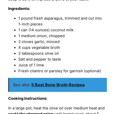
Ingredients:
1 pound fresh asparagus, trimmed and cut into
1-inch pieces
1 can (14 ounces) coconut milk
1 medium onion, chopped
2 cloves garlic, minced
4 cups vegetable broth
2 tablespoons olive oil
Salt and pepper to taste
Juice of 1 lime
Fresh cilantro or parsley for garnish (optional)
See also
5 Best Bone Broth Recipes
Cooking Instructions:
In a large pot, heat the olive oil over medium heat and
sauté the chopped onion
until translucent, about 5