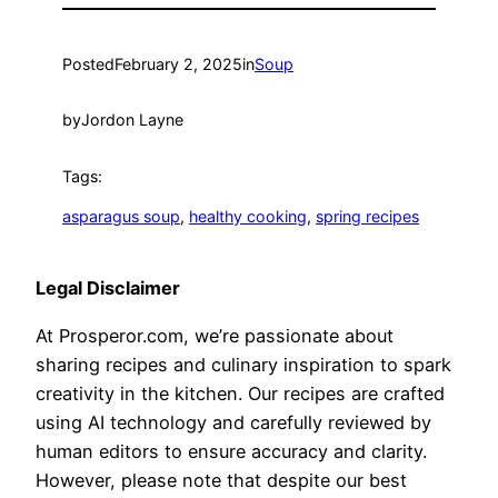
Posted
February 2, 2025
in
Soup
by
Jordon Layne
Tags:
asparagus soup
, 
healthy cooking
, 
spring recipes
Legal Disclaimer
At Prosperor.com, we’re passionate about
sharing recipes and culinary inspiration to spark
creativity in the kitchen. Our recipes are crafted
using AI technology and carefully reviewed by
human editors to ensure accuracy and clarity.
However, please note that despite our best