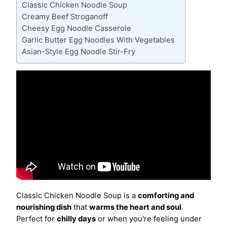
Classic Chicken Noodle Soup
Creamy Beef Stroganoff
Cheesy Egg Noodle Casserole
Garlic Butter Egg Noodles With Vegetables
Asian-Style Egg Noodle Stir-Fry
Classic Chicken Noodle Soup is a
comforting and
nourishing dish
that
warms the heart and soul
.
Perfect for
chilly days
or when you're feeling under