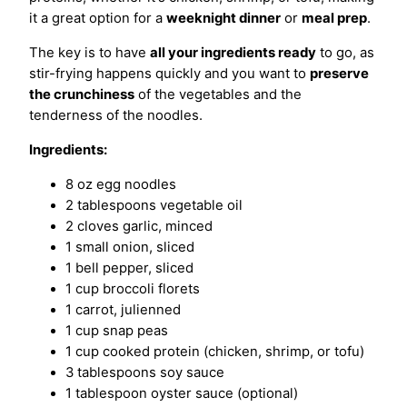
it a great option for a
weeknight dinner
or
meal prep
.
The key is to have
all your ingredients ready
to go, as
stir-frying happens quickly and you want to
preserve
the crunchiness
of the vegetables and the
tenderness of the noodles.
Ingredients:
8 oz egg noodles
2 tablespoons vegetable oil
2 cloves garlic, minced
1 small onion, sliced
1 bell pepper, sliced
1 cup broccoli florets
1 carrot, julienned
1 cup snap peas
1 cup cooked protein (chicken, shrimp, or tofu)
3 tablespoons soy sauce
1 tablespoon oyster sauce (optional)