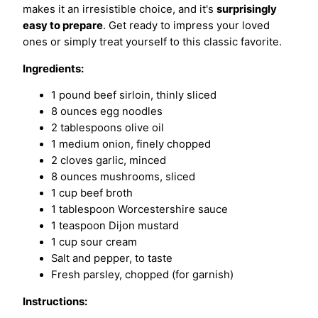
makes it an irresistible choice, and it's
surprisingly
easy to prepare
. Get ready to impress your loved
ones or simply treat yourself to this classic favorite.
Ingredients:
1 pound beef sirloin, thinly sliced
8 ounces egg noodles
2 tablespoons olive oil
1 medium onion, finely chopped
2 cloves garlic, minced
8 ounces mushrooms, sliced
1 cup beef broth
1 tablespoon Worcestershire sauce
1 teaspoon Dijon mustard
1 cup sour cream
Salt and pepper, to taste
Fresh parsley, chopped (for garnish)
Instructions: