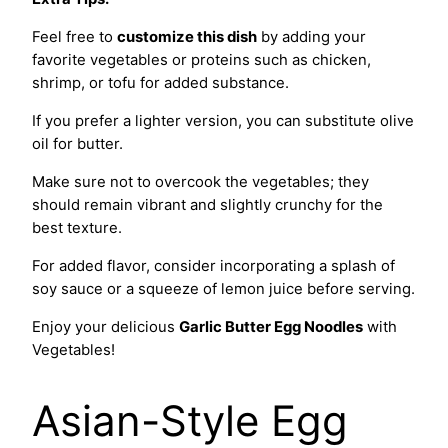
Feel free to
customize this dish
by adding your
favorite vegetables or proteins such as chicken,
shrimp, or tofu for added substance.
If you prefer a lighter version, you can substitute olive
oil for butter.
Make sure not to overcook the vegetables; they
should remain vibrant and slightly crunchy for the
best texture.
For added flavor, consider incorporating a splash of
soy sauce or a squeeze of lemon juice before serving.
Enjoy your delicious
Garlic Butter Egg Noodles
with
Vegetables!
Asian-Style Egg