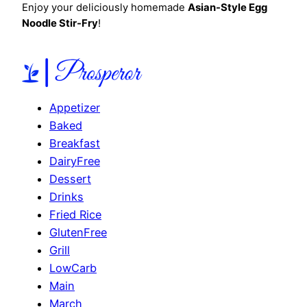
Enjoy your deliciously homemade
Asian-Style Egg
Noodle Stir-Fry
!
Appetizer
Baked
Breakfast
DairyFree
Dessert
Drinks
Fried Rice
GlutenFree
Grill
LowCarb
Main
March