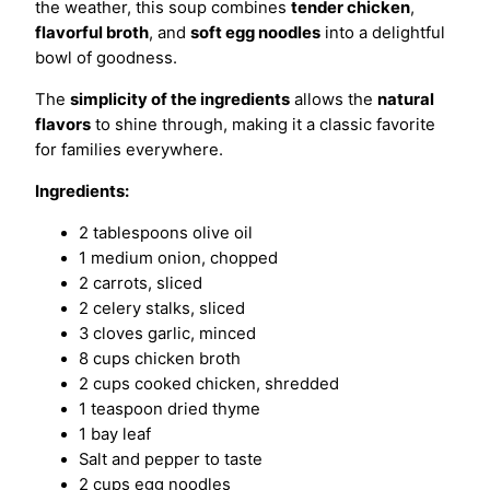
the weather, this soup combines
tender chicken
,
flavorful broth
, and
soft egg noodles
into a delightful
bowl of goodness.
The
simplicity of the ingredients
allows the
natural
flavors
to shine through, making it a classic favorite
for families everywhere.
Ingredients:
2 tablespoons olive oil
1 medium onion, chopped
2 carrots, sliced
2 celery stalks, sliced
3 cloves garlic, minced
8 cups chicken broth
2 cups cooked chicken, shredded
1 teaspoon dried thyme
1 bay leaf
Salt and pepper to taste
2 cups egg noodles