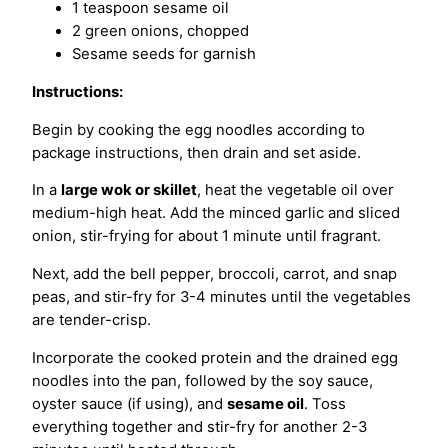
1 teaspoon sesame oil
2 green onions, chopped
Sesame seeds for garnish
Instructions:
Begin by cooking the egg noodles according to
package instructions, then drain and set aside.
In a
large wok or skillet
, heat the vegetable oil over
medium-high heat. Add the minced garlic and sliced
onion, stir-frying for about 1 minute until fragrant.
Next, add the bell pepper, broccoli, carrot, and snap
peas, and stir-fry for 3-4 minutes until the vegetables
are tender-crisp.
Incorporate the cooked protein and the drained egg
noodles into the pan, followed by the soy sauce,
oyster sauce (if using), and
sesame oil
. Toss
everything together and stir-fry for another 2-3