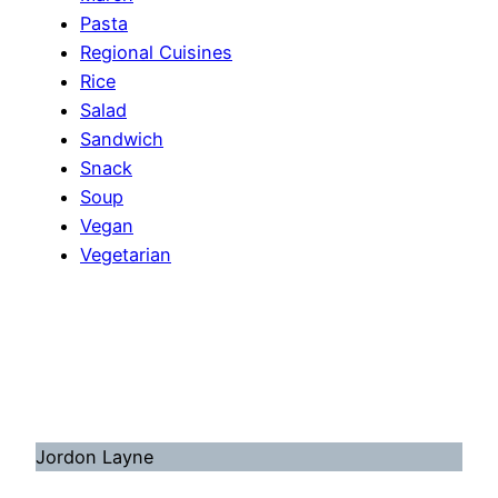
Pasta
Regional Cuisines
Rice
Salad
Sandwich
Snack
Soup
Vegan
Vegetarian
Jordon Layne