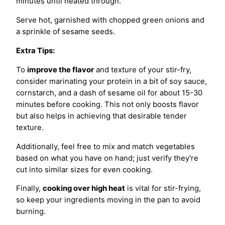
minutes until heated through.
Serve hot, garnished with chopped green onions and
a sprinkle of sesame seeds.
Extra Tips:
To
improve the flavor
and texture of your stir-fry,
consider marinating your protein in a bit of soy sauce,
cornstarch, and a dash of sesame oil for about 15-30
minutes before cooking. This not only boosts flavor
but also helps in achieving that desirable tender
texture.
Additionally, feel free to mix and match vegetables
based on what you have on hand; just verify they're
cut into similar sizes for even cooking.
Finally,
cooking over high heat
is vital for stir-frying,
so keep your ingredients moving in the pan to avoid
burning.