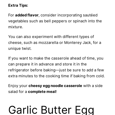
Extra Tips:
For
added flavor
, consider incorporating sautéed
vegetables such as bell peppers or spinach into the
mixture.
You can also experiment with different types of
cheese, such as mozzarella or Monterey Jack, for a
unique twist.
If you want to make the casserole ahead of time, you
can prepare it in advance and store it in the
refrigerator before baking—just be sure to add a few
extra minutes to the cooking time if baking from cold.
Enjoy your
cheesy egg noodle casserole
with a side
salad for a
complete meal
!
Garlic Butter Egg