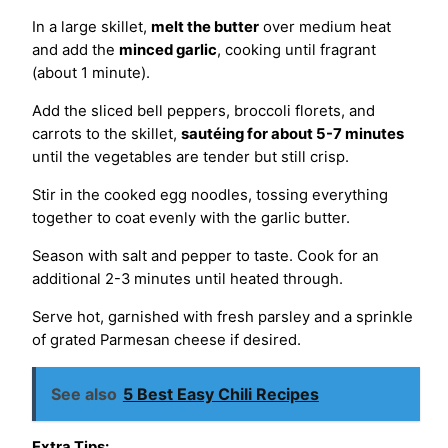
In a large skillet,
melt the butter
over medium heat
and add the
minced garlic
, cooking until fragrant
(about 1 minute).
Add the sliced bell peppers, broccoli florets, and
carrots to the skillet,
sautéing for about 5-7 minutes
until the vegetables are tender but still crisp.
Stir in the cooked egg noodles, tossing everything
together to coat evenly with the garlic butter.
Season with salt and pepper to taste. Cook for an
additional 2-3 minutes until heated through.
Serve hot, garnished with fresh parsley and a sprinkle
of grated Parmesan cheese if desired.
See also
5 Best Easy Chili Recipes
Extra Tips: