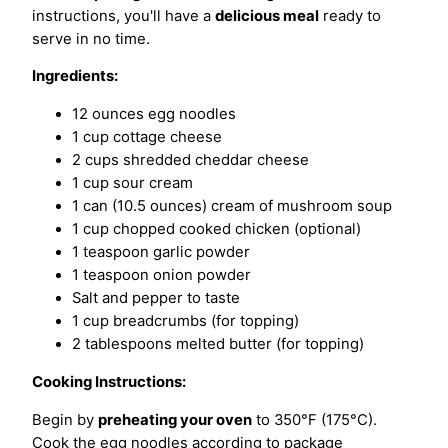
instructions, you'll have a
delicious meal
ready to
serve in no time.
Ingredients:
12 ounces egg noodles
1 cup cottage cheese
2 cups shredded cheddar cheese
1 cup sour cream
1 can (10.5 ounces) cream of mushroom soup
1 cup chopped cooked chicken (optional)
1 teaspoon garlic powder
1 teaspoon onion powder
Salt and pepper to taste
1 cup breadcrumbs (for topping)
2 tablespoons melted butter (for topping)
Cooking Instructions:
Begin by
preheating your oven
to 350°F (175°C).
Cook the egg noodles according to package