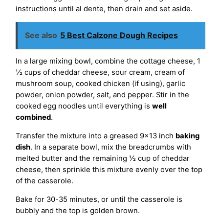
instructions until al dente, then drain and set aside.
See also
5 Best Calzone Dough Recipes
In a large mixing bowl, combine the cottage cheese, 1
½ cups of cheddar cheese, sour cream, cream of
mushroom soup, cooked chicken (if using), garlic
powder, onion powder, salt, and pepper. Stir in the
cooked egg noodles until everything is
well
combined
.
Transfer the mixture into a greased 9×13 inch
baking
dish
. In a separate bowl, mix the breadcrumbs with
melted butter and the remaining ½ cup of cheddar
cheese, then sprinkle this mixture evenly over the top
of the casserole.
Bake for 30-35 minutes, or until the casserole is
bubbly and the top is golden brown.