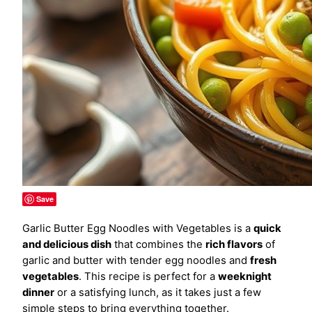
Save
Garlic Butter Egg Noodles with Vegetables is a
quick
and delicious dish
that combines the
rich flavors
of
garlic and butter with tender egg noodles and
fresh
vegetables
. This recipe is perfect for a
weeknight
dinner
or a satisfying lunch, as it takes just a few
simple steps to bring everything together.