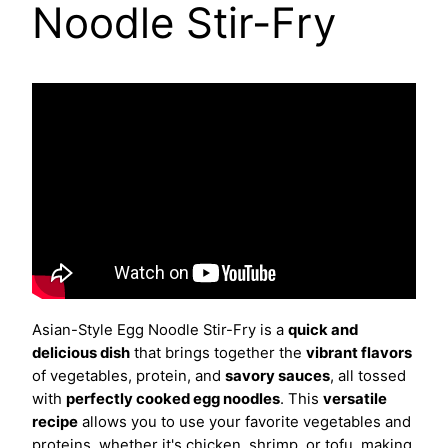
Noodle Stir-Fry
Asian-Style Egg Noodle Stir-Fry is a
quick and
delicious dish
that brings together the
vibrant flavors
of vegetables, protein, and
savory sauces
, all tossed
with
perfectly cooked egg noodles
. This
versatile
recipe
allows you to use your favorite vegetables and
proteins, whether it's chicken, shrimp, or tofu, making