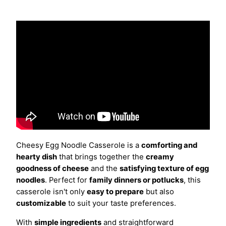
Cheesy Egg Noodle Casserole is a
comforting and
hearty dish
that brings together the
creamy
goodness of cheese
and the
satisfying texture of egg
noodles
. Perfect for
family dinners or potlucks
, this
casserole isn't only
easy to prepare
but also
customizable
to suit your taste preferences.
With
simple ingredients
and straightforward