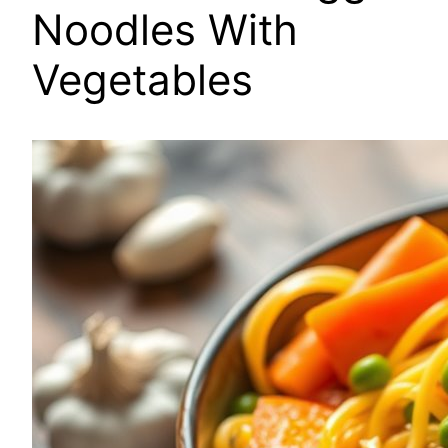
Noodles With
Vegetables