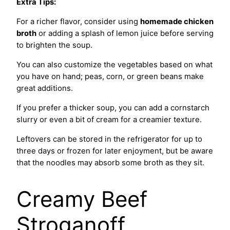
Extra Tips:
For a richer flavor, consider using
homemade chicken
broth
or adding a splash of lemon juice before serving
to brighten the soup.
You can also customize the vegetables based on what
you have on hand; peas, corn, or green beans make
great additions.
If you prefer a thicker soup, you can add a cornstarch
slurry or even a bit of cream for a creamier texture.
Leftovers can be stored in the refrigerator for up to
three days or frozen for later enjoyment, but be aware
that the noodles may absorb some broth as they sit.
Creamy Beef
Stroganoff