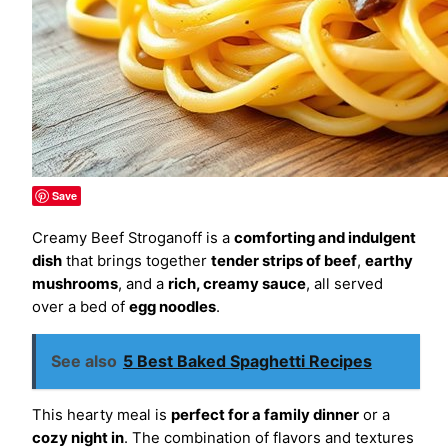
Save
Creamy Beef Stroganoff is a
comforting and indulgent
dish
that brings together
tender strips of beef
,
earthy
mushrooms
, and a
rich, creamy sauce
, all served
over a bed of
egg noodles
.
See also
5 Best Baked Spaghetti Recipes
This hearty meal is
perfect for a family dinner
or a
cozy night in
. The combination of flavors and textures