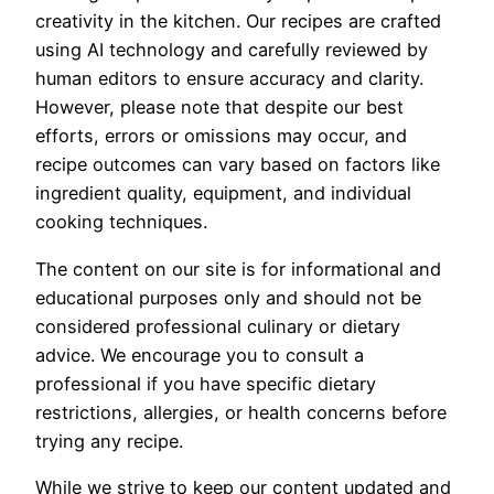
creativity in the kitchen. Our recipes are crafted
using AI technology and carefully reviewed by
human editors to ensure accuracy and clarity.
However, please note that despite our best
efforts, errors or omissions may occur, and
recipe outcomes can vary based on factors like
ingredient quality, equipment, and individual
cooking techniques.
The content on our site is for informational and
educational purposes only and should not be
considered professional culinary or dietary
advice. We encourage you to consult a
professional if you have specific dietary
restrictions, allergies, or health concerns before
trying any recipe.
While we strive to keep our content updated and