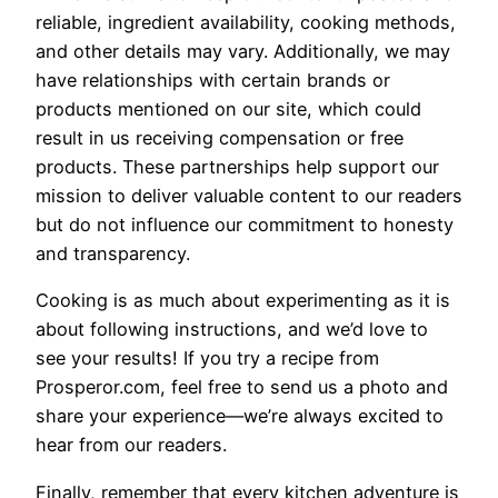
reliable, ingredient availability, cooking methods,
and other details may vary. Additionally, we may
have relationships with certain brands or
products mentioned on our site, which could
result in us receiving compensation or free
products. These partnerships help support our
mission to deliver valuable content to our readers
but do not influence our commitment to honesty
and transparency.
Cooking is as much about experimenting as it is
about following instructions, and we’d love to
see your results! If you try a recipe from
Prosperor.com, feel free to send us a photo and
share your experience—we’re always excited to
hear from our readers.
Finally, remember that every kitchen adventure is