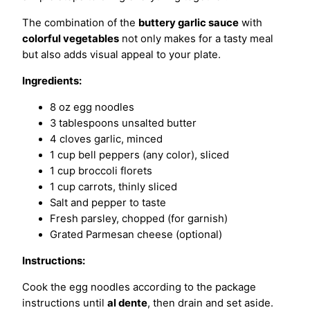
The combination of the
buttery garlic sauce
with
colorful vegetables
not only makes for a tasty meal
but also adds visual appeal to your plate.
Ingredients:
8 oz egg noodles
3 tablespoons unsalted butter
4 cloves garlic, minced
1 cup bell peppers (any color), sliced
1 cup broccoli florets
1 cup carrots, thinly sliced
Salt and pepper to taste
Fresh parsley, chopped (for garnish)
Grated Parmesan cheese (optional)
Instructions:
Cook the egg noodles according to the package
instructions until
al dente
, then drain and set aside.