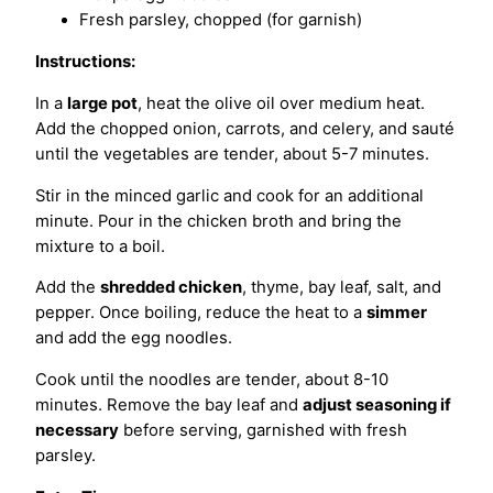
Fresh parsley, chopped (for garnish)
Instructions:
In a
large pot
, heat the olive oil over medium heat.
Add the chopped onion, carrots, and celery, and sauté
until the vegetables are tender, about 5-7 minutes.
Stir in the minced garlic and cook for an additional
minute. Pour in the chicken broth and bring the
mixture to a boil.
Add the
shredded chicken
, thyme, bay leaf, salt, and
pepper. Once boiling, reduce the heat to a
simmer
and add the egg noodles.
Cook until the noodles are tender, about 8-10
minutes. Remove the bay leaf and
adjust seasoning if
necessary
before serving, garnished with fresh
parsley.