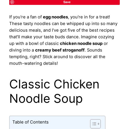
Save
If you're a fan of
egg noodles
, you're in for a treat!
These tasty noodles can be whipped up into so many
delicious meals, and I've got five of the best recipes
that'll make your taste buds dance. Imagine cozying
up with a bowl of classic
chicken noodle soup
or
diving into a
creamy beef stroganoff
. Sounds
tempting, right? Stick around to discover all the
mouth-watering details!
Classic Chicken
Noodle Soup
Table of Contents