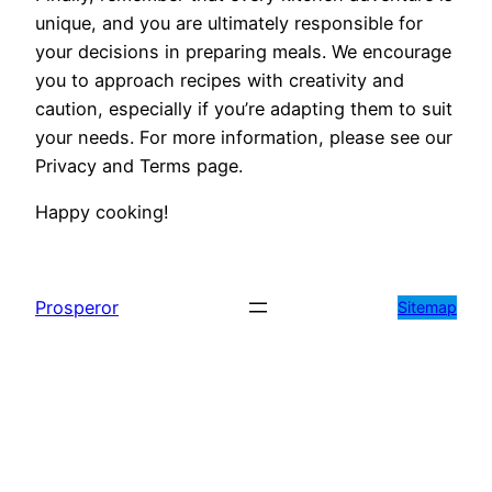
unique, and you are ultimately responsible for
your decisions in preparing meals. We encourage
you to approach recipes with creativity and
caution, especially if you’re adapting them to suit
your needs. For more information, please see our
Privacy and Terms page.
Happy cooking!
Prosperor
Sitemap