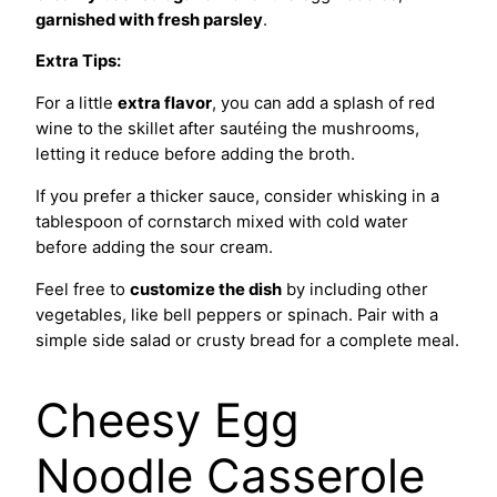
garnished with fresh parsley
.
Extra Tips:
For a little
extra flavor
, you can add a splash of red
wine to the skillet after sautéing the mushrooms,
letting it reduce before adding the broth.
If you prefer a thicker sauce, consider whisking in a
tablespoon of cornstarch mixed with cold water
before adding the sour cream.
Feel free to
customize the dish
by including other
vegetables, like bell peppers or spinach. Pair with a
simple side salad or crusty bread for a complete meal.
Cheesy Egg
Noodle Casserole