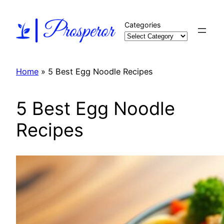
Skip
to
Categories
content
Home
»
5 Best Egg Noodle Recipes
5 Best Egg Noodle
Recipes