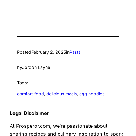
Posted
February 2, 2025
in
Pasta
by
Jordon Layne
Tags:
comfort food
, 
delicious meals
, 
egg noodles
Legal Disclaimer
At Prosperor.com, we’re passionate about
sharing recipes and culinary inspiration to spark