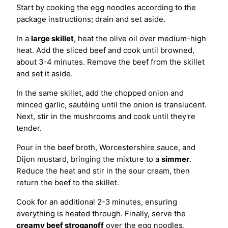
Start by cooking the egg noodles according to the
package instructions; drain and set aside.
In a
large skillet
, heat the olive oil over medium-high
heat. Add the sliced beef and cook until browned,
about 3-4 minutes. Remove the beef from the skillet
and set it aside.
In the same skillet, add the chopped onion and
minced garlic, sautéing until the onion is translucent.
Next, stir in the mushrooms and cook until they're
tender.
Pour in the beef broth, Worcestershire sauce, and
Dijon mustard, bringing the mixture to a
simmer
.
Reduce the heat and stir in the sour cream, then
return the beef to the skillet.
Cook for an additional 2-3 minutes, ensuring
everything is heated through. Finally, serve the
creamy beef stroganoff
over the egg noodles,