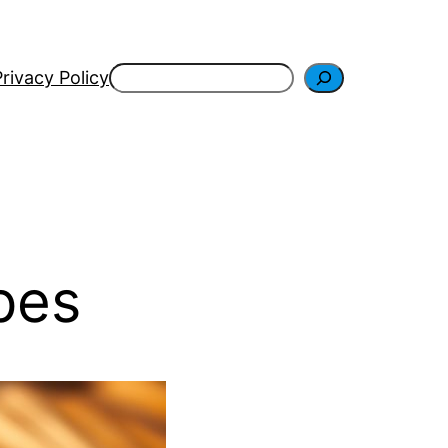
Search
Privacy Policy
pes