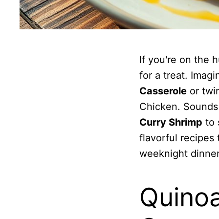
If you're on the 
for a treat. Imag
Casserole
or twi
Chicken. Sounds
Curry Shrimp
to 
flavorful recipes
weeknight dinner
Quinoa