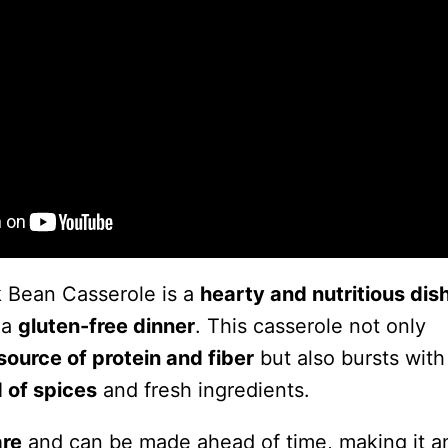
 Bean Casserole is a
hearty and nutritious dis
 a
gluten-free dinner
. This casserole not only
source of protein and fiber
but also bursts with
 of spices
and fresh ingredients.
are
and can be made ahead of time, making it 