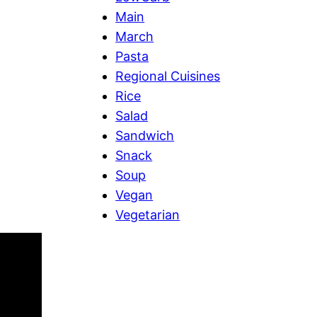
Main
March
Pasta
Regional Cuisines
Rice
Salad
Sandwich
Snack
Soup
Vegan
Vegetarian