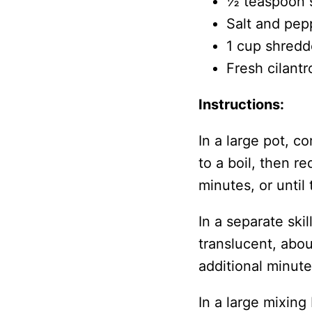
½ teaspoon 
Salt and pep
1 cup shredd
Fresh cilantr
Instructions:
In a large pot, c
to a boil, then r
minutes, or until 
In a separate ski
translucent, abo
additional minute
In a large mixin