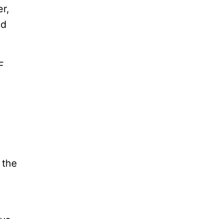
r,
ed
F
 the