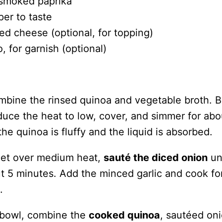
smoked paprika
per to taste
ed cheese (optional, for topping)
o, for garnish (optional)
ombine the rinsed quinoa and vegetable broth. B
educe the heat to low, cover, and simmer for abo
the quinoa is fluffy and the liquid is absorbed.
llet over medium heat,
sauté the diced onion
unt
ut 5 minutes. Add the minced garlic and cook fo
.
g bowl, combine the
cooked quinoa
, sautéed on