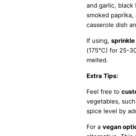
and garlic, black
smoked paprika, s
casserole dish a
If using,
sprinkl
(175°C) for 25-30
melted.
Extra Tips:
Feel free to
cust
vegetables, such 
spice level by ad
For a
vegan opti