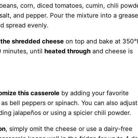
 beans, corn, diced tomatoes, cumin, chili powde
alt, and pepper. Pour the mixture into a greas
nd spread evenly.
e the shredded cheese
on top and bake at 350°
 minutes, until
heated through
and cheese is
omize this casserole
by adding your favorite
as bell peppers or spinach. You can also adjust
ding jalapeños or using a spicier chili powder.
on
, simply omit the cheese or use a dairy-free