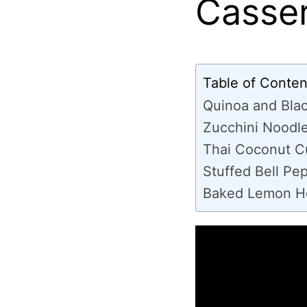
Casser
Table of Conten
Quinoa and Bla
Zucchini Noodle
Thai Coconut C
Stuffed Bell Pe
Baked Lemon He