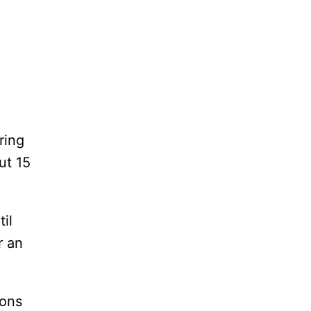
ring
ut 15
il
r an
ions