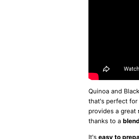
Quinoa and Black
that's perfect for
provides a great
thanks to a
blend
It's
easy to prep