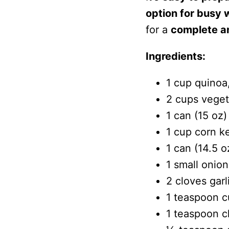
option for busy
for a
complete an
Ingredients:
1 cup quinoa
2 cups veget
1 can (15 oz)
1 cup corn ke
1 can (14.5 
1 small onion
2 cloves garl
1 teaspoon 
1 teaspoon c