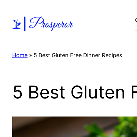
Skip
to
content
Home
»
5 Best Gluten Free Dinner Recipes
5 Best Gluten 