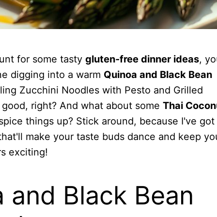
hunt for some tasty
gluten-free dinner ideas
, yo
ine digging into a warm
Quinoa and Black Bean
rling Zucchini Noodles with Pesto and Grilled
 good, right? And what about some
Thai Cocon
spice things up? Stick around, because I've go
 that'll make your taste buds dance and keep yo
s exciting!
 and Black Bean