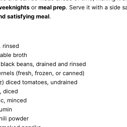
 weeknights
or
meal prep
. Serve it with a side s
d satisfying meal
.
, rinsed
able broth
 black beans, drained and rinsed
rnels (fresh, frozen, or canned)
oz) diced tomatoes, undrained
, diced
ic, minced
cumin
hili powder