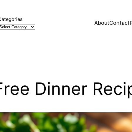
Categories
About
Contact
Free Dinner Reci