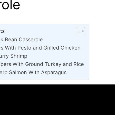
ole
ts
ck Bean Casserole
s With Pesto and Grilled Chicken
urry Shrimp
ppers With Ground Turkey and Rice
rb Salmon With Asparagus