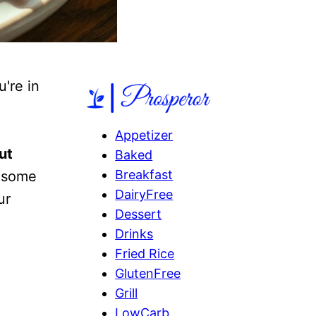
u're in
Appetizer
ut
Baked
Breakfast
t some
DairyFree
ur
Dessert
Drinks
Fried Rice
GlutenFree
Grill
LowCarb