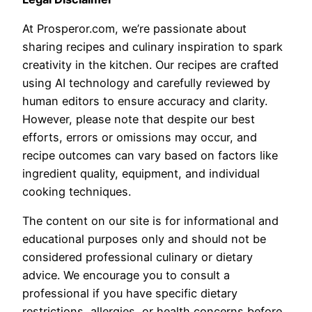
At Prosperor.com, we’re passionate about
sharing recipes and culinary inspiration to spark
creativity in the kitchen. Our recipes are crafted
using AI technology and carefully reviewed by
human editors to ensure accuracy and clarity.
However, please note that despite our best
efforts, errors or omissions may occur, and
recipe outcomes can vary based on factors like
ingredient quality, equipment, and individual
cooking techniques.
The content on our site is for informational and
educational purposes only and should not be
considered professional culinary or dietary
advice. We encourage you to consult a
professional if you have specific dietary
restrictions, allergies, or health concerns before