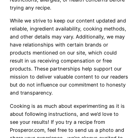
trying any recipe.
While we strive to keep our content updated and
reliable, ingredient availability, cooking methods,
and other details may vary. Additionally, we may
have relationships with certain brands or
products mentioned on our site, which could
result in us receiving compensation or free
products. These partnerships help support our
mission to deliver valuable content to our readers
but do not influence our commitment to honesty
and transparency.
Cooking is as much about experimenting as it is
about following instructions, and we’d love to
see your results! If you try a recipe from
Prosperor.com, feel free to send us a photo and
share your experience—we’re always excited to