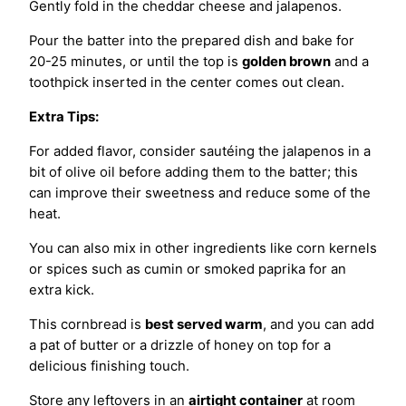
Gently fold in the cheddar cheese and jalapenos.
Pour the batter into the prepared dish and bake for
20-25 minutes, or until the top is
golden brown
and a
toothpick inserted in the center comes out clean.
Extra Tips:
For added flavor, consider sautéing the jalapenos in a
bit of olive oil before adding them to the batter; this
can improve their sweetness and reduce some of the
heat.
You can also mix in other ingredients like corn kernels
or spices such as cumin or smoked paprika for an
extra kick.
This cornbread is
best served warm
, and you can add
a pat of butter or a drizzle of honey on top for a
delicious finishing touch.
Store any leftovers in an
airtight container
at room