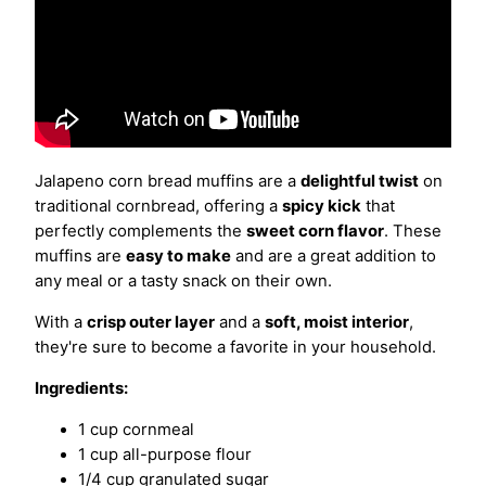
Jalapeno corn bread muffins are a
delightful twist
on
traditional cornbread, offering a
spicy kick
that
perfectly complements the
sweet corn flavor
. These
muffins are
easy to make
and are a great addition to
any meal or a tasty snack on their own.
With a
crisp outer layer
and a
soft, moist interior
,
they're sure to become a favorite in your household.
Ingredients:
1 cup cornmeal
1 cup all-purpose flour
1/4 cup granulated sugar