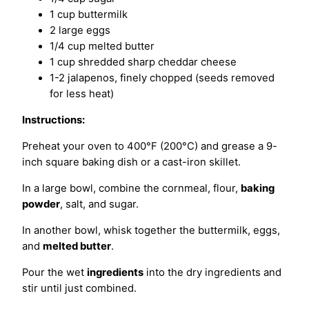
1 cup buttermilk
2 large eggs
1/4 cup melted butter
1 cup shredded sharp cheddar cheese
1-2 jalapenos, finely chopped (seeds removed
for less heat)
Instructions:
Preheat your oven to 400°F (200°C) and grease a 9-
inch square baking dish or a cast-iron skillet.
In a large bowl, combine the cornmeal, flour,
baking
powder
, salt, and sugar.
In another bowl, whisk together the buttermilk, eggs,
and
melted butter
.
Pour the wet
ingredients
into the dry ingredients and
stir until just combined.