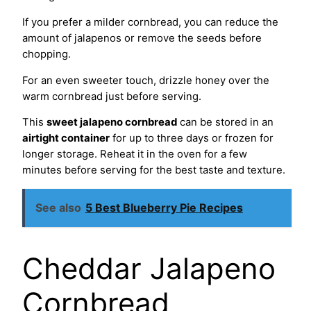
If you prefer a milder cornbread, you can reduce the
amount of jalapenos or remove the seeds before
chopping.
For an even sweeter touch, drizzle honey over the
warm cornbread just before serving.
This
sweet jalapeno cornbread
can be stored in an
airtight container
for up to three days or frozen for
longer storage. Reheat it in the oven for a few
minutes before serving for the best taste and texture.
See also
5 Best Blueberry Pie Recipes
Cheddar Jalapeno
Cornbread