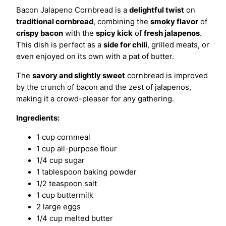
Bacon Jalapeno Cornbread is a
delightful twist
on
traditional cornbread
, combining the
smoky flavor
of
crispy bacon
with the
spicy kick
of
fresh jalapenos
.
This dish is perfect as a
side for chili
, grilled meats, or
even enjoyed on its own with a pat of butter.
The
savory and slightly sweet
cornbread is improved
by the crunch of bacon and the zest of jalapenos,
making it a crowd-pleaser for any gathering.
Ingredients:
1 cup cornmeal
1 cup all-purpose flour
1/4 cup sugar
1 tablespoon baking powder
1/2 teaspoon salt
1 cup buttermilk
2 large eggs
1/4 cup melted butter