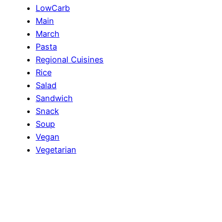
LowCarb
Main
March
Pasta
Regional Cuisines
Rice
Salad
Sandwich
Snack
Soup
Vegan
Vegetarian