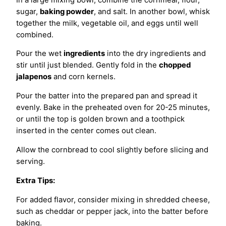
sugar,
baking powder
, and salt. In another bowl, whisk
together the milk, vegetable oil, and eggs until well
combined.
Pour the wet
ingredients
into the dry ingredients and
stir until just blended. Gently fold in the
chopped
jalapenos
and corn kernels.
Pour the batter into the prepared pan and spread it
evenly. Bake in the preheated oven for 20-25 minutes,
or until the top is golden brown and a toothpick
inserted in the center comes out clean.
Allow the cornbread to cool slightly before slicing and
serving.
Extra Tips:
For added flavor, consider mixing in shredded cheese,
such as cheddar or pepper jack, into the batter before
baking.