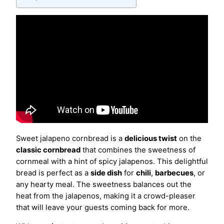
Sweet jalapeno cornbread is a
delicious twist
on the
classic cornbread
that combines the sweetness of
cornmeal with a hint of spicy jalapenos. This delightful
bread is perfect as a
side dish
for
chili
,
barbecues
, or
any hearty meal. The sweetness balances out the
heat from the jalapenos, making it a crowd-pleaser
that will leave your guests coming back for more.