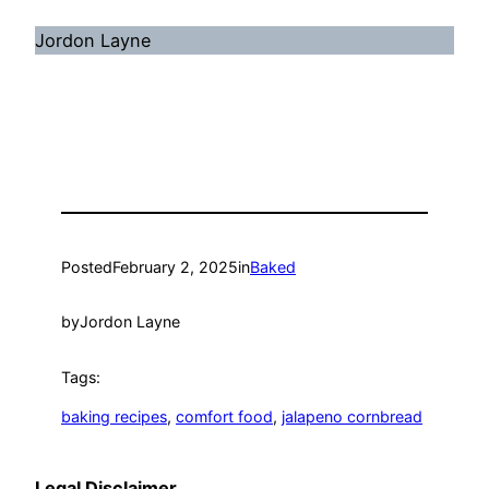
Jordon Layne
Posted
February 2, 2025
in
Baked
by
Jordon Layne
Tags:
baking recipes
, 
comfort food
, 
jalapeno cornbread
Legal Disclaimer