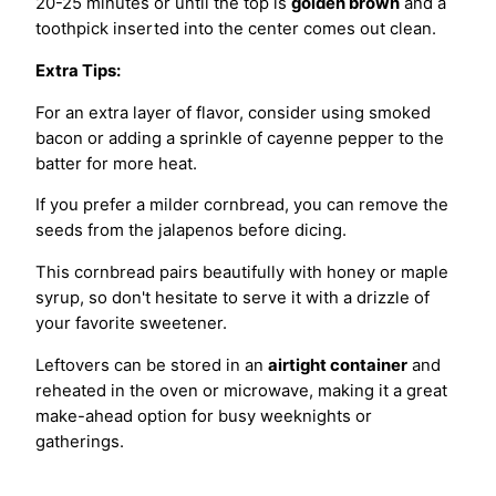
20-25 minutes or until the top is
golden brown
and a
toothpick inserted into the center comes out clean.
Extra Tips:
For an extra layer of flavor, consider using smoked
bacon or adding a sprinkle of cayenne pepper to the
batter for more heat.
If you prefer a milder cornbread, you can remove the
seeds from the jalapenos before dicing.
This cornbread pairs beautifully with honey or maple
syrup, so don't hesitate to serve it with a drizzle of
your favorite sweetener.
Leftovers can be stored in an
airtight container
and
reheated in the oven or microwave, making it a great
make-ahead option for busy weeknights or
gatherings.