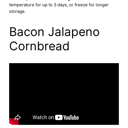
temperature for up to 3 days, or freeze for longer
storage.
Bacon Jalapeno
Cornbread