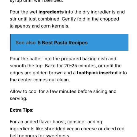
syrup until well blended.
Pour the wet
ingredients
into the dry ingredients and
stir until just combined. Gently fold in the chopped
jalapenos and corn kernels.
See also
5 Best Pasta Recipes
Pour the batter into the prepared baking dish and
smooth the top. Bake for 20-25 minutes, or until the
edges are golden brown and a
toothpick inserted
into
the center comes out clean.
Allow to cool for a few minutes before slicing and
serving.
Extra Tips:
For an added flavor boost, consider adding
ingredients like shredded vegan cheese or diced red
bell peppers for sweetness.