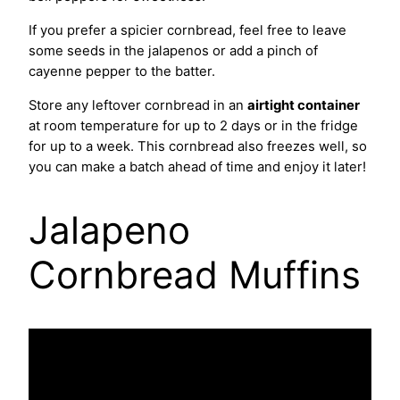
If you prefer a spicier cornbread, feel free to leave
some seeds in the jalapenos or add a pinch of
cayenne pepper to the batter.
Store any leftover cornbread in an
airtight container
at room temperature for up to 2 days or in the fridge
for up to a week. This cornbread also freezes well, so
you can make a batch ahead of time and enjoy it later!
Jalapeno
Cornbread Muffins