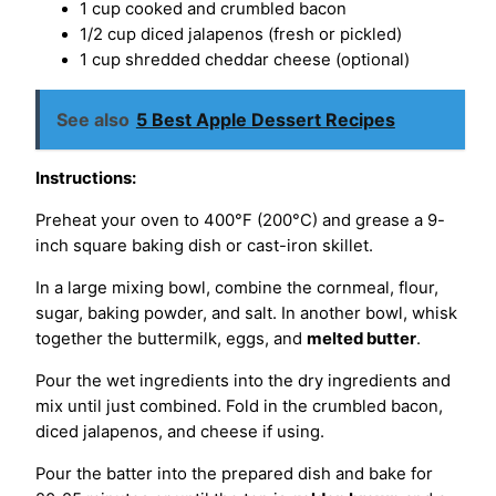
1 cup cooked and crumbled bacon
1/2 cup diced jalapenos (fresh or pickled)
1 cup shredded cheddar cheese (optional)
See also
5 Best Apple Dessert Recipes
Instructions:
Preheat your oven to 400°F (200°C) and grease a 9-
inch square baking dish or cast-iron skillet.
In a large mixing bowl, combine the cornmeal, flour,
sugar, baking powder, and salt. In another bowl, whisk
together the buttermilk, eggs, and
melted butter
.
Pour the wet ingredients into the dry ingredients and
mix until just combined. Fold in the crumbled bacon,
diced jalapenos, and cheese if using.
Pour the batter into the prepared dish and bake for