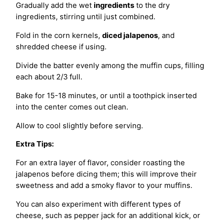
Gradually add the wet
ingredients
to the dry
ingredients, stirring until just combined.
Fold in the corn kernels,
diced jalapenos
, and
shredded cheese if using.
Divide the batter evenly among the muffin cups, filling
each about 2/3 full.
Bake for 15-18 minutes, or until a toothpick inserted
into the center comes out clean.
Allow to cool slightly before serving.
Extra Tips:
For an extra layer of flavor, consider roasting the
jalapenos before dicing them; this will improve their
sweetness and add a smoky flavor to your muffins.
You can also experiment with different types of
cheese, such as pepper jack for an additional kick, or