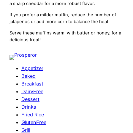
a sharp cheddar for a more robust flavor.
If you prefer a milder muffin, reduce the number of
jalapenos or add more corn to balance the heat.
Serve these muffins warm, with butter or honey, for a
delicious treat!
Appetizer
Baked
Breakfast
DairyFree
Dessert
Drinks
Fried Rice
GlutenFree
Grill