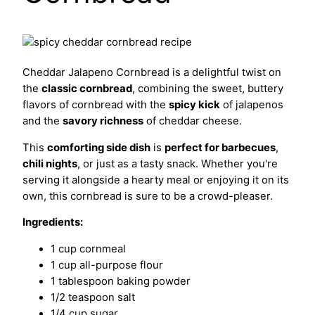
Cheddar Jalapeno Cornbread is a delightful twist on
the
classic cornbread
, combining the sweet, buttery
flavors of cornbread with the
spicy kick
of jalapenos
and the
savory richness
of cheddar cheese.
This
comforting side dish
is
perfect for barbecues
,
chili nights
, or just as a tasty snack. Whether you're
serving it alongside a hearty meal or enjoying it on its
own, this cornbread is sure to be a crowd-pleaser.
Ingredients:
1 cup cornmeal
1 cup all-purpose flour
1 tablespoon baking powder
1/2 teaspoon salt
1/4 cup sugar