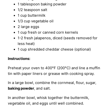
1 tablespoon baking powder
1/2 teaspoon salt
1 cup buttermilk
1/3 cup vegetable oil
2 large eggs
1 cup fresh or canned corn kernels
1-2 fresh jalapenos, diced (seeds removed for
less heat)
1 cup shredded cheddar cheese (optional)
Instructions:
Preheat your oven to 400°F (200°C) and line a muffin
tin with paper liners or grease with cooking spray.
In a large bowl, combine the cornmeal, flour, sugar,
baking powder
, and salt.
In another bowl, whisk together the buttermilk,
vegetable oil, and eggs until well combined.