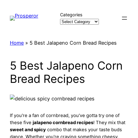
Skip
to
Categories
content
Home
»
5 Best Jalapeno Corn Bread Recipes
5 Best Jalapeno Corn
Bread Recipes
If you're a fan of cornbread, you've gotta try one of
these five
jalapeno cornbread recipes
! They mix that
sweet and spicy
combo that makes your taste buds
dance. Whether you're craving something cheesy,