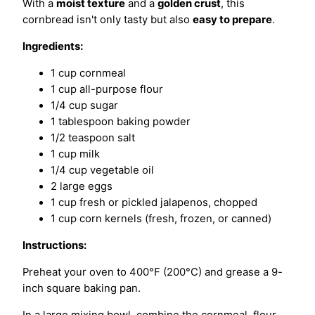
With a
moist texture
and a
golden crust
, this
cornbread isn't only tasty but also
easy to prepare
.
Ingredients:
1 cup cornmeal
1 cup all-purpose flour
1/4 cup sugar
1 tablespoon baking powder
1/2 teaspoon salt
1 cup milk
1/4 cup vegetable oil
2 large eggs
1 cup fresh or pickled jalapenos, chopped
1 cup corn kernels (fresh, frozen, or canned)
Instructions:
Preheat your oven to 400°F (200°C) and grease a 9-
inch square baking pan.
In a large mixing bowl, combine the cornmeal, flour,