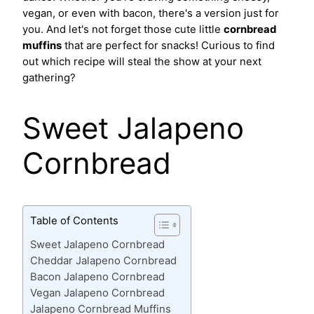
vegan, or even with bacon, there's a version just for
you. And let's not forget those cute little
cornbread
muffins
that are perfect for snacks! Curious to find
out which recipe will steal the show at your next
gathering?
Sweet Jalapeno
Cornbread
Table of Contents
Sweet Jalapeno Cornbread
Cheddar Jalapeno Cornbread
Bacon Jalapeno Cornbread
Vegan Jalapeno Cornbread
Jalapeno Cornbread Muffins