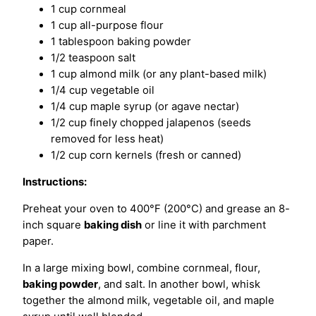
1 cup cornmeal
1 cup all-purpose flour
1 tablespoon baking powder
1/2 teaspoon salt
1 cup almond milk (or any plant-based milk)
1/4 cup vegetable oil
1/4 cup maple syrup (or agave nectar)
1/2 cup finely chopped jalapenos (seeds
removed for less heat)
1/2 cup corn kernels (fresh or canned)
Instructions:
Preheat your oven to 400°F (200°C) and grease an 8-
inch square
baking dish
or line it with parchment
paper.
In a large mixing bowl, combine cornmeal, flour,
baking powder
, and salt. In another bowl, whisk
together the almond milk, vegetable oil, and maple