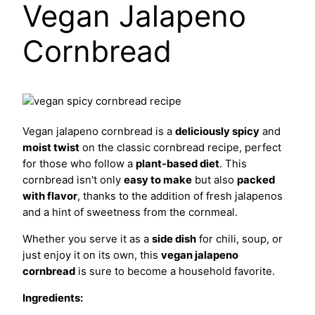
Vegan Jalapeno
Cornbread
Vegan jalapeno cornbread is a
deliciously spicy
and
moist twist
on the classic cornbread recipe, perfect
for those who follow a
plant-based diet
. This
cornbread isn't only
easy to make
but also
packed
with flavor
, thanks to the addition of fresh jalapenos
and a hint of sweetness from the cornmeal.
Whether you serve it as a
side dish
for chili, soup, or
just enjoy it on its own, this
vegan jalapeno
cornbread
is sure to become a household favorite.
Ingredients: