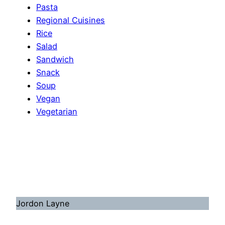
Pasta
Regional Cuisines
Rice
Salad
Sandwich
Snack
Soup
Vegan
Vegetarian
Jordon Layne