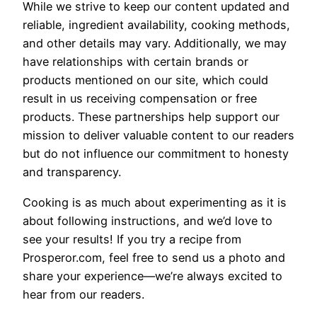
While we strive to keep our content updated and
reliable, ingredient availability, cooking methods,
and other details may vary. Additionally, we may
have relationships with certain brands or
products mentioned on our site, which could
result in us receiving compensation or free
products. These partnerships help support our
mission to deliver valuable content to our readers
but do not influence our commitment to honesty
and transparency.
Cooking is as much about experimenting as it is
about following instructions, and we’d love to
see your results! If you try a recipe from
Prosperor.com, feel free to send us a photo and
share your experience—we’re always excited to
hear from our readers.