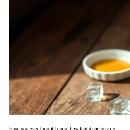
Have you ever thought about how tahini can jazz up