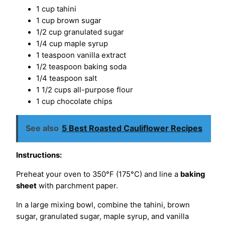
1 cup tahini
1 cup brown sugar
1/2 cup granulated sugar
1/4 cup maple syrup
1 teaspoon vanilla extract
1/2 teaspoon baking soda
1/4 teaspoon salt
1 1/2 cups all-purpose flour
1 cup chocolate chips
See also
5 Best Roasted Cauliflower Recipes
Instructions:
Preheat your oven to 350°F (175°C) and line a
baking
sheet
with parchment paper.
In a large mixing bowl, combine the tahini, brown
sugar, granulated sugar, maple syrup, and vanilla