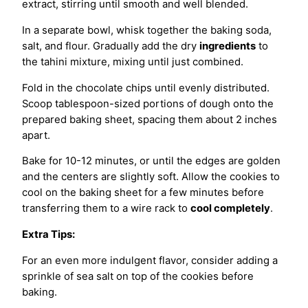
extract, stirring until smooth and well blended.
In a separate bowl, whisk together the baking soda,
salt, and flour. Gradually add the dry
ingredients
to
the tahini mixture, mixing until just combined.
Fold in the chocolate chips until evenly distributed.
Scoop tablespoon-sized portions of dough onto the
prepared baking sheet, spacing them about 2 inches
apart.
Bake for 10-12 minutes, or until the edges are golden
and the centers are slightly soft. Allow the cookies to
cool on the baking sheet for a few minutes before
transferring them to a wire rack to
cool completely
.
Extra Tips:
For an even more indulgent flavor, consider adding a
sprinkle of sea salt on top of the cookies before
baking.