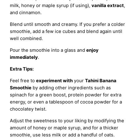
milk, honey or maple syrup (if using),
vanilla extract
,
and cinnamon.
Blend until smooth and creamy. If you prefer a colder
smoothie, add a few ice cubes and blend again until
well combined.
Pour the smoothie into a glass and
enjoy
immediately
.
Extra Tips:
Feel free to
experiment with
your
Tahini Banana
Smoothie
by adding other ingredients such as
spinach for a green boost, protein powder for extra
energy, or even a tablespoon of cocoa powder for a
chocolatey twist.
Adjust the sweetness to your liking by modifying the
amount of honey or maple syrup, and for a thicker
smoothie, use less milk or add a handful of oats.