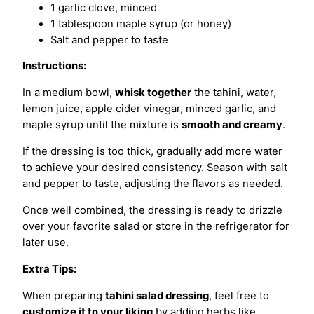
1 garlic clove, minced
1 tablespoon maple syrup (or honey)
Salt and pepper to taste
Instructions:
In a medium bowl,
whisk together
the tahini, water,
lemon juice, apple cider vinegar, minced garlic, and
maple syrup until the mixture is
smooth and creamy
.
If the dressing is too thick, gradually add more water
to achieve your desired consistency. Season with salt
and pepper to taste, adjusting the flavors as needed.
Once well combined, the dressing is ready to drizzle
over your favorite salad or store in the refrigerator for
later use.
Extra Tips:
When preparing
tahini salad dressing
, feel free to
customize it to your liking
by adding herbs like