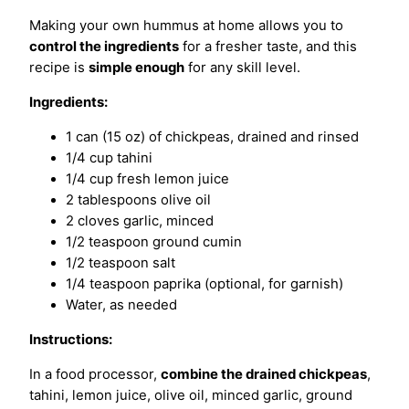
Making your own hummus at home allows you to
control the ingredients
for a fresher taste, and this
recipe is
simple enough
for any skill level.
Ingredients:
1 can (15 oz) of chickpeas, drained and rinsed
1/4 cup tahini
1/4 cup fresh lemon juice
2 tablespoons olive oil
2 cloves garlic, minced
1/2 teaspoon ground cumin
1/2 teaspoon salt
1/4 teaspoon paprika (optional, for garnish)
Water, as needed
Instructions:
In a food processor,
combine the drained chickpeas
,
tahini, lemon juice, olive oil, minced garlic, ground