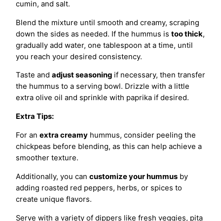
cumin, and salt.
Blend the mixture until smooth and creamy, scraping
down the sides as needed. If the hummus is
too thick
,
gradually add water, one tablespoon at a time, until
you reach your desired consistency.
Taste and
adjust seasoning
if necessary, then transfer
the hummus to a serving bowl. Drizzle with a little
extra olive oil and sprinkle with paprika if desired.
Extra Tips:
For an
extra creamy
hummus, consider peeling the
chickpeas before blending, as this can help achieve a
smoother texture.
Additionally, you can
customize your hummus
by
adding roasted red peppers, herbs, or spices to
create unique flavors.
Serve with a variety of dippers like fresh veggies, pita