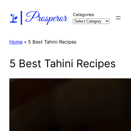
Skip
to
Categories
content
Home
»
5 Best Tahini Recipes
5 Best Tahini Recipes