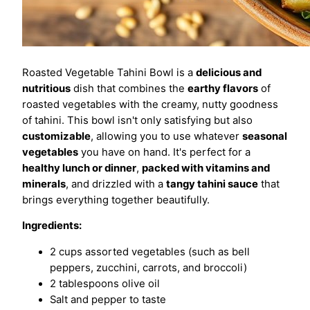
Roasted Vegetable Tahini Bowl is a
delicious and
nutritious
dish that combines the
earthy flavors
of
roasted vegetables with the creamy, nutty goodness
of tahini. This bowl isn't only satisfying but also
customizable
, allowing you to use whatever
seasonal
vegetables
you have on hand. It's perfect for a
healthy lunch or dinner
,
packed with vitamins and
minerals
, and drizzled with a
tangy tahini sauce
that
brings everything together beautifully.
Ingredients:
2 cups assorted vegetables (such as bell
peppers, zucchini, carrots, and broccoli)
2 tablespoons olive oil
Salt and pepper to taste