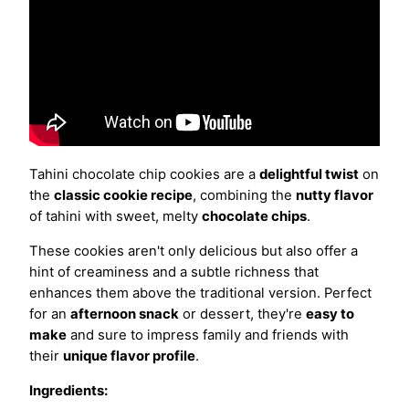
Tahini chocolate chip cookies are a
delightful twist
on
the
classic cookie recipe
, combining the
nutty flavor
of tahini with sweet, melty
chocolate chips
.
These cookies aren't only delicious but also offer a
hint of creaminess and a subtle richness that
enhances them above the traditional version. Perfect
for an
afternoon snack
or dessert, they're
easy to
make
and sure to impress family and friends with
their
unique flavor profile
.
Ingredients: