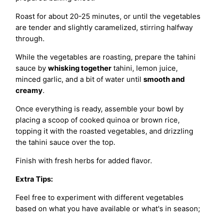
Roast for about 20-25 minutes, or until the vegetables
are tender and slightly caramelized, stirring halfway
through.
While the vegetables are roasting, prepare the tahini
sauce by
whisking together
tahini, lemon juice,
minced garlic, and a bit of water until
smooth and
creamy
.
Once everything is ready, assemble your bowl by
placing a scoop of cooked quinoa or brown rice,
topping it with the roasted vegetables, and drizzling
the tahini sauce over the top.
Finish with fresh herbs for added flavor.
Extra Tips:
Feel free to experiment with different vegetables
based on what you have available or what's in season;