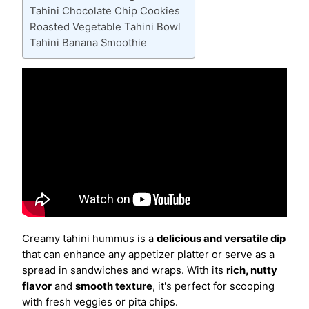
Tahini Chocolate Chip Cookies
Roasted Vegetable Tahini Bowl
Tahini Banana Smoothie
Creamy tahini hummus is a
delicious and versatile dip
that can enhance any appetizer platter or serve as a
spread in sandwiches and wraps. With its
rich, nutty
flavor
and
smooth texture
, it's perfect for scooping
with fresh veggies or pita chips.