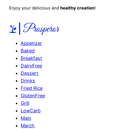
Enjoy your delicious and
healthy creation
!
Appetizer
Baked
Breakfast
DairyFree
Dessert
Drinks
Fried Rice
GlutenFree
Grill
LowCarb
Main
March