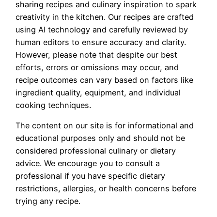
sharing recipes and culinary inspiration to spark
creativity in the kitchen. Our recipes are crafted
using AI technology and carefully reviewed by
human editors to ensure accuracy and clarity.
However, please note that despite our best
efforts, errors or omissions may occur, and
recipe outcomes can vary based on factors like
ingredient quality, equipment, and individual
cooking techniques.
The content on our site is for informational and
educational purposes only and should not be
considered professional culinary or dietary
advice. We encourage you to consult a
professional if you have specific dietary
restrictions, allergies, or health concerns before
trying any recipe.