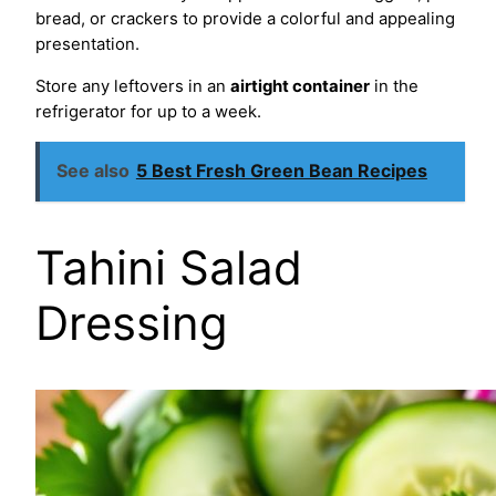
bread, or crackers to provide a colorful and appealing
presentation.
Store any leftovers in an
airtight container
in the
refrigerator for up to a week.
See also
5 Best Fresh Green Bean Recipes
Tahini Salad
Dressing