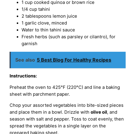
1 cup cooked quinoa or brown rice
1/4 cup tahini
2 tablespoons lemon juice
1 garlic clove, minced
Water to thin tahini sauce
Fresh herbs (such as parsley or cilantro), for
garnish
See also
5 Best Blog For Healthy Recipes
Instructions:
Preheat the oven to 425°F (220°C) and line a baking
sheet with parchment paper.
Chop your assorted vegetables into bite-sized pieces
and place them in a bowl. Drizzle with
olive oil
, and
season with salt and pepper. Toss to coat evenly, then
spread the vegetables in a single layer on the
prepared baking sheet.