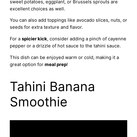
sweet potatoes, eggplant, or Brussels sprouts are
excellent choices as well.
You can also add toppings like avocado slices, nuts, or
seeds for extra texture and flavor.
For a
spicier kick
, consider adding a pinch of cayenne
pepper or a drizzle of hot sauce to the tahini sauce.
This dish can be enjoyed warm or cold, making it a
great option for
meal prep
!
Tahini Banana
Smoothie