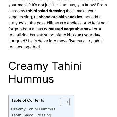
your meals? It's not just for hummus, you know! From
a creamy
tahini salad dressing
that'll make your
veggies sing, to
chocolate chip cookies
that add a
nutty twist, the possibilities are endless. And let's not
forget about a hearty
roasted vegetable bowl
or a
revitalizing banana smoothie to kickstart your day.
Intrigued? Let's delve into these five must-try tahini
recipes together!
Creamy Tahini
Hummus
Table of Contents
Creamy Tahini Hummus
Tahini Salad Dressing