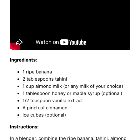
Ingredients:
1 ripe banana
2 tablespoons tahini
1 cup almond milk (or any milk of your choice)
1 tablespoon honey or maple syrup (optional)
1/2 teaspoon vanilla extract
A pinch of cinnamon
Ice cubes (optional)
Instructions:
In a blender, combine the ripe banana, tahini, almond