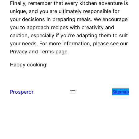
Finally, remember that every kitchen adventure is
unique, and you are ultimately responsible for
your decisions in preparing meals. We encourage
you to approach recipes with creativity and
caution, especially if you’re adapting them to suit
your needs. For more information, please see our
Privacy and Terms page.
Happy cooking!
Prosperor
Sitemap