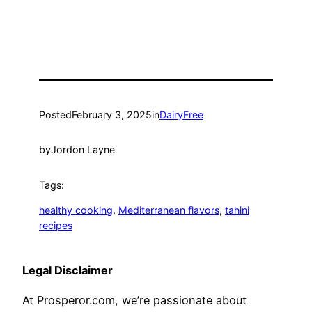
Posted
February 3, 2025
in
DairyFree
by
Jordon Layne
Tags:
healthy cooking
, 
Mediterranean flavors
, 
tahini
recipes
Legal Disclaimer
At Prosperor.com, we’re passionate about