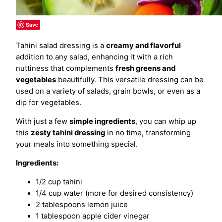
Save
Tahini salad dressing is a
creamy and flavorful
addition to any salad, enhancing it with a rich
nuttiness that complements
fresh greens and
vegetables
beautifully. This versatile dressing can be
used on a variety of salads, grain bowls, or even as a
dip for vegetables.
With just a few
simple ingredients
, you can whip up
this
zesty tahini dressing
in no time, transforming
your meals into something special.
Ingredients:
1/2 cup tahini
1/4 cup water (more for desired consistency)
2 tablespoons lemon juice
1 tablespoon apple cider vinegar