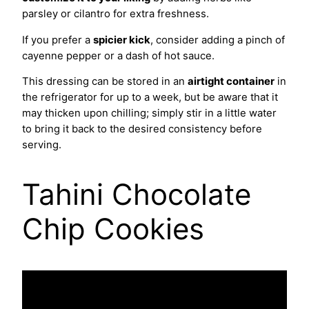
parsley or cilantro for extra freshness.
If you prefer a
spicier kick
, consider adding a pinch of
cayenne pepper or a dash of hot sauce.
This dressing can be stored in an
airtight container
in
the refrigerator for up to a week, but be aware that it
may thicken upon chilling; simply stir in a little water
to bring it back to the desired consistency before
serving.
Tahini Chocolate
Chip Cookies