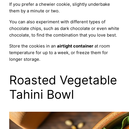
If you prefer a chewier cookie, slightly underbake
them by a minute or two.
You can also experiment with different types of
chocolate chips, such as dark chocolate or even white
chocolate, to find the combination that you love best.
Store the cookies in an
airtight container
at room
temperature for up to a week, or freeze them for
longer storage.
Roasted Vegetable
Tahini Bowl