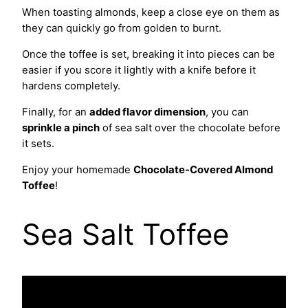
When toasting almonds, keep a close eye on them as
they can quickly go from golden to burnt.
Once the toffee is set, breaking it into pieces can be
easier if you score it lightly with a knife before it
hardens completely.
Finally, for an
added flavor dimension
, you can
sprinkle a pinch
of sea salt over the chocolate before
it sets.
Enjoy your homemade
Chocolate-Covered Almond
Toffee
!
Sea Salt Toffee