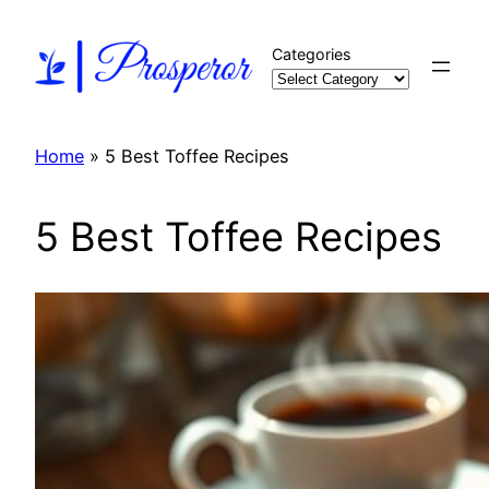
Skip
to
Categories
content
Home
»
5 Best Toffee Recipes
5 Best Toffee Recipes