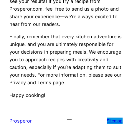
see your results! If you try a recipe from
Prosperor.com, feel free to send us a photo and
share your experience—we’re always excited to
hear from our readers.
Finally, remember that every kitchen adventure is
unique, and you are ultimately responsible for
your decisions in preparing meals. We encourage
you to approach recipes with creativity and
caution, especially if you’re adapting them to suit
your needs. For more information, please see our
Privacy and Terms page.
Happy cooking!
Prosperor
Sitemap