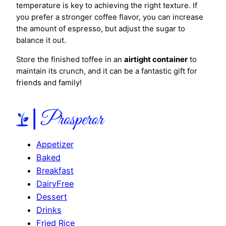
temperature is key to achieving the right texture. If
you prefer a stronger coffee flavor, you can increase
the amount of espresso, but adjust the sugar to
balance it out.
Store the finished toffee in an
airtight container
to
maintain its crunch, and it can be a fantastic gift for
friends and family!
Appetizer
Baked
Breakfast
DairyFree
Dessert
Drinks
Fried Rice