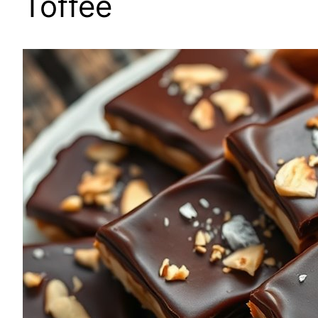
Toffee