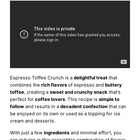
Espresso Toffee Crunch is a
delightful treat
that
combines the
rich flavors
of espresso and
buttery
toffee
, creating a
sweet and crunchy snack
that's
perfect for
coffee lovers
. This recipe is
simple to
follow
and results in a
decadent confection
that can
be enjoyed on its own or used as a topping for ice
cream and desserts.
With just a few
ingredients
and minimal effort, you
can indulge in this irresistible combination of flavors.