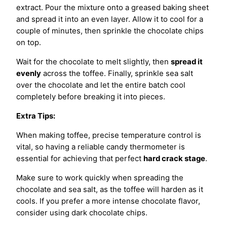
extract. Pour the mixture onto a greased baking sheet
and spread it into an even layer. Allow it to cool for a
couple of minutes, then sprinkle the chocolate chips
on top.
Wait for the chocolate to melt slightly, then
spread it
evenly
across the toffee. Finally, sprinkle sea salt
over the chocolate and let the entire batch cool
completely before breaking it into pieces.
Extra Tips:
When making toffee, precise temperature control is
vital, so having a reliable candy thermometer is
essential for achieving that perfect
hard crack stage
.
Make sure to work quickly when spreading the
chocolate and sea salt, as the toffee will harden as it
cools. If you prefer a more intense chocolate flavor,
consider using dark chocolate chips.