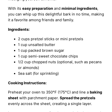
With its
easy preparation
and
minimal ingredients
,
you can whip up this delightful bark in no time, making
it a favorite among friends and family.
Ingredients:
2 cups pretzel sticks or mini pretzels
1 cup unsalted butter
1 cup packed brown sugar
1 cup semi-sweet chocolate chips
1/2 cup chopped nuts (optional, such as pecans
or almonds)
Sea salt (for sprinkling)
Cooking Instructions:
Preheat your oven to 350°F (175°C) and line a
baking
sheet
with parchment paper.
Spread the pretzels
evenly across the sheet, creating a single layer.