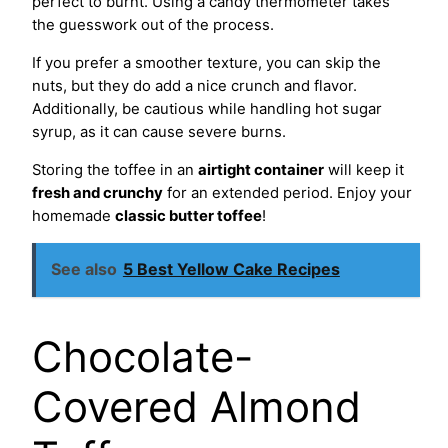
perfect to burnt. Using a candy thermometer takes
the guesswork out of the process.
If you prefer a smoother texture, you can skip the
nuts, but they do add a nice crunch and flavor.
Additionally, be cautious while handling hot sugar
syrup, as it can cause severe burns.
Storing the toffee in an
airtight container
will keep it
fresh and crunchy
for an extended period. Enjoy your
homemade
classic butter toffee
!
See also
5 Best Yellow Cake Recipes
Chocolate-
Covered Almond