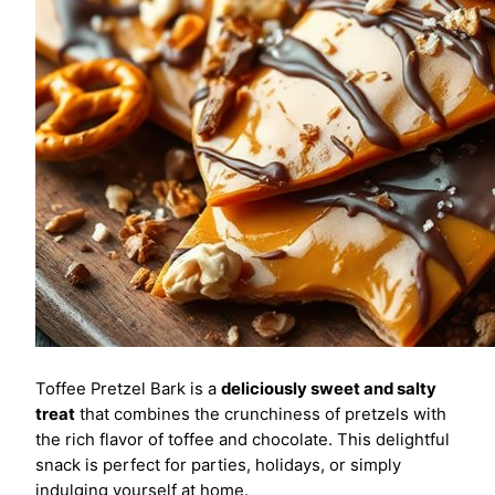
Toffee Pretzel Bark is a
deliciously sweet and salty
treat
that combines the crunchiness of pretzels with
the rich flavor of toffee and chocolate. This delightful
snack is perfect for parties, holidays, or simply
indulging yourself at home.