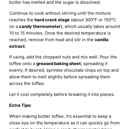
butter has melted and the sugar is dissolved.
Continue to cook without stirring until the mixture
reaches the
hard crack stage
(about 300°F or 150°C
on a
candy thermometer
), which usually takes around
10 to 15 minutes. Once the desired temperature is
reached, remove from heat and stir in the
vanilla
extract
.
If using, add the chopped nuts and mix well. Pour the
toffee onto a
greased baking sheet
, spreading it
evenly. If desired, sprinkle chocolate chips on top and
allow them to melt slightly before spreading them
across the toffee.
Let it cool completely before breaking it into pieces.
Extra Tips:
When making butter toffee, it's essential to keep a
close eye on the temperature as it can quickly go from