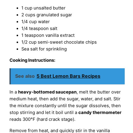
1 cup unsalted butter
2 cups granulated sugar
1/4 cup water
1/4 teaspoon salt
1 teaspoon vanilla extract
1/2 cup semi-sweet chocolate chips
Sea salt for sprinkling
Cooking Instructions:
See also
5 Best Lemon Bars Recipes
In a
heavy-bottomed saucepan
, melt the butter over
medium heat, then add the sugar, water, and salt. Stir
the mixture constantly until the sugar dissolves, then
stop stirring and let it boil until a
candy thermometer
reads 300°F (hard crack stage).
Remove from heat, and quickly stir in the vanilla