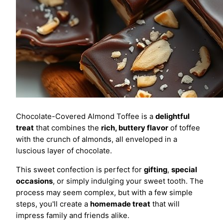
Chocolate-Covered Almond Toffee is a
delightful
treat
that combines the
rich, buttery flavor
of toffee
with the crunch of almonds, all enveloped in a
luscious layer of chocolate.
This sweet confection is perfect for
gifting
,
special
occasions
, or simply indulging your sweet tooth. The
process may seem complex, but with a few simple
steps, you'll create a
homemade treat
that will
impress family and friends alike.