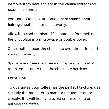
Remove from heat and stir in the vanilla extract and
toasted almonds.
Pour the toffee mixture onto a
parchment-lined
baking sheet
and spread it evenly.
Allow it to cool for about 10 minutes before melting
the chocolate in a microwave or double boiler.
Once melted, pour the chocolate over the toffee and
spread it evenly.
Sprinkle
additional almonds
on top and let it set at
room temperature until the chocolate hardens.
Extra Tips:
To guarantee your toffee has the
perfect texture
, use
a candy thermometer to monitor the temperature
closely; this will help you avoid undercooking or
burning the toffee.