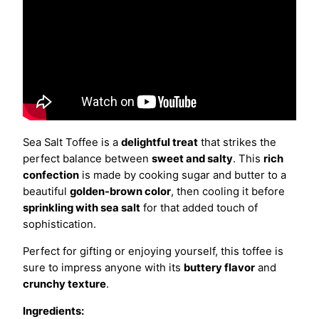
Sea Salt Toffee is a
delightful treat
that strikes the
perfect balance between
sweet and salty
. This
rich
confection
is made by cooking sugar and butter to a
beautiful
golden-brown color
, then cooling it before
sprinkling with sea salt
for that added touch of
sophistication.
Perfect for gifting or enjoying yourself, this toffee is
sure to impress anyone with its
buttery flavor
and
crunchy texture
.
Ingredients: