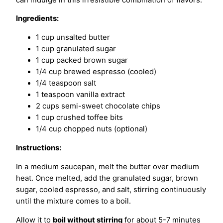
Ingredients:
1 cup unsalted butter
1 cup granulated sugar
1 cup packed brown sugar
1/4 cup brewed espresso (cooled)
1/4 teaspoon salt
1 teaspoon vanilla extract
2 cups semi-sweet chocolate chips
1 cup crushed toffee bits
1/4 cup chopped nuts (optional)
Instructions:
In a medium saucepan, melt the butter over medium
heat. Once melted, add the granulated sugar, brown
sugar, cooled espresso, and salt, stirring continuously
until the mixture comes to a boil.
Allow it to
boil without stirring
for about 5-7 minutes