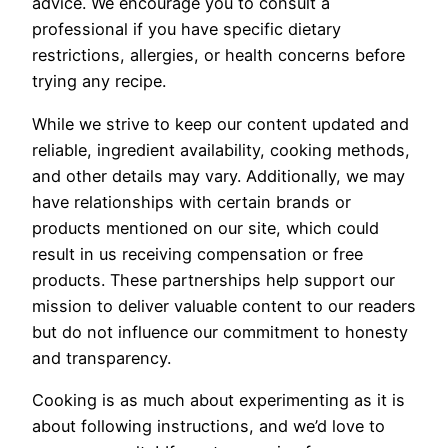
advice. We encourage you to consult a
professional if you have specific dietary
restrictions, allergies, or health concerns before
trying any recipe.
While we strive to keep our content updated and
reliable, ingredient availability, cooking methods,
and other details may vary. Additionally, we may
have relationships with certain brands or
products mentioned on our site, which could
result in us receiving compensation or free
products. These partnerships help support our
mission to deliver valuable content to our readers
but do not influence our commitment to honesty
and transparency.
Cooking is as much about experimenting as it is
about following instructions, and we’d love to