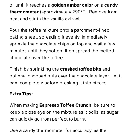
or until it reaches a
golden amber color
on a
candy
thermometer
(approximately 290°F). Remove from
heat and stir in the vanilla extract.
Pour the toffee mixture onto a parchment-lined
baking sheet, spreading it evenly. Immediately
sprinkle the chocolate chips on top and wait a few
minutes until they soften, then spread the melted
chocolate over the toffee.
Finish by sprinkling the
crushed toffee bits
and
optional chopped nuts over the chocolate layer. Let it
cool completely before breaking it into pieces.
Extra Tips:
When making
Espresso Toffee Crunch
, be sure to
keep a close eye on the mixture as it boils, as sugar
can quickly go from perfect to burnt.
Use a candy thermometer for accuracy, as the