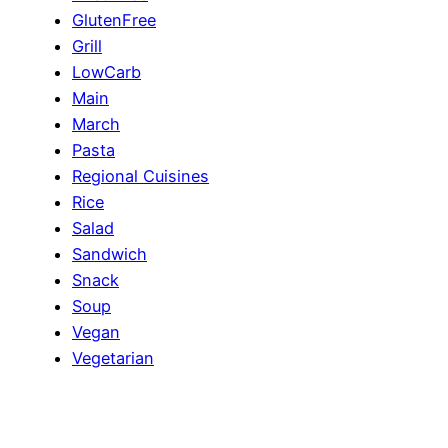
GlutenFree
Grill
LowCarb
Main
March
Pasta
Regional Cuisines
Rice
Salad
Sandwich
Snack
Soup
Vegan
Vegetarian