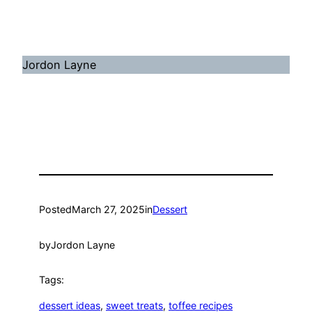
Jordon Layne
Posted
March 27, 2025
in
Dessert
by
Jordon Layne
Tags:
dessert ideas
, 
sweet treats
, 
toffee recipes