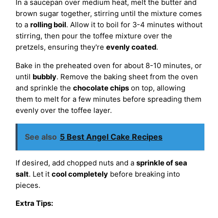
In a saucepan over medium heat, melt the butter and
brown sugar together, stirring until the mixture comes
to a
rolling boil
. Allow it to boil for 3-4 minutes without
stirring, then pour the toffee mixture over the
pretzels, ensuring they're
evenly coated
.
Bake in the preheated oven for about 8-10 minutes, or
until
bubbly
. Remove the baking sheet from the oven
and sprinkle the
chocolate chips
on top, allowing
them to melt for a few minutes before spreading them
evenly over the toffee layer.
See also
5 Best Angel Cake Recipes
If desired, add chopped nuts and a
sprinkle of sea
salt
. Let it
cool completely
before breaking into
pieces.
Extra Tips: