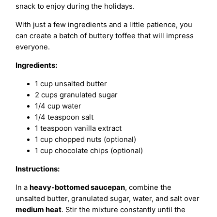
snack to enjoy during the holidays.
With just a few ingredients and a little patience, you
can create a batch of buttery toffee that will impress
everyone.
Ingredients:
1 cup unsalted butter
2 cups granulated sugar
1/4 cup water
1/4 teaspoon salt
1 teaspoon vanilla extract
1 cup chopped nuts (optional)
1 cup chocolate chips (optional)
Instructions:
In a
heavy-bottomed saucepan
, combine the
unsalted butter, granulated sugar, water, and salt over
medium heat
. Stir the mixture constantly until the