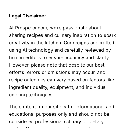
Legal Disclaimer
At Prosperor.com, we’re passionate about
sharing recipes and culinary inspiration to spark
creativity in the kitchen. Our recipes are crafted
using AI technology and carefully reviewed by
human editors to ensure accuracy and clarity.
However, please note that despite our best
efforts, errors or omissions may occur, and
recipe outcomes can vary based on factors like
ingredient quality, equipment, and individual
cooking techniques.
The content on our site is for informational and
educational purposes only and should not be
considered professional culinary or dietary