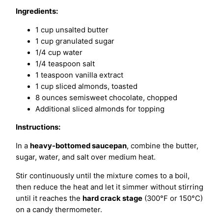
Ingredients:
1 cup unsalted butter
1 cup granulated sugar
1/4 cup water
1/4 teaspoon salt
1 teaspoon vanilla extract
1 cup sliced almonds, toasted
8 ounces semisweet chocolate, chopped
Additional sliced almonds for topping
Instructions:
In a
heavy-bottomed saucepan
, combine the butter,
sugar, water, and salt over medium heat.
Stir continuously until the mixture comes to a boil,
then reduce the heat and let it simmer without stirring
until it reaches the
hard crack stage
(300°F or 150°C)
on a candy thermometer.