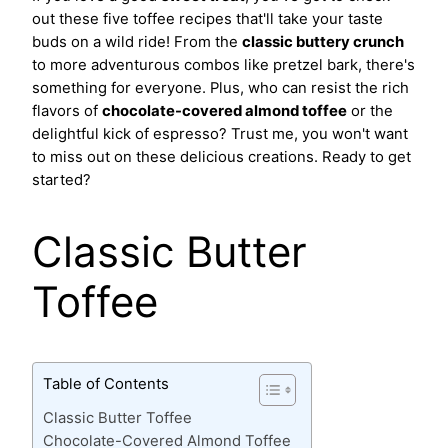
out these five toffee recipes that'll take your taste
buds on a wild ride! From the
classic buttery crunch
to more adventurous combos like pretzel bark, there's
something for everyone. Plus, who can resist the rich
flavors of
chocolate-covered almond toffee
or the
delightful kick of espresso? Trust me, you won't want
to miss out on these delicious creations. Ready to get
started?
Classic Butter
Toffee
Table of Contents
Classic Butter Toffee
Chocolate-Covered Almond Toffee