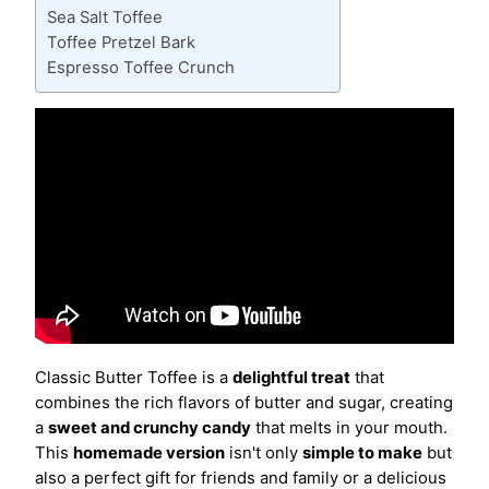
Sea Salt Toffee
Toffee Pretzel Bark
Espresso Toffee Crunch
Classic Butter Toffee is a
delightful treat
that
combines the rich flavors of butter and sugar, creating
a
sweet and crunchy candy
that melts in your mouth.
This
homemade version
isn't only
simple to make
but
also a perfect gift for friends and family or a delicious