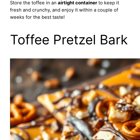
Store the toffee in an
airtight container
to keep it
fresh and crunchy, and enjoy it within a couple of
weeks for the best taste!
Toffee Pretzel Bark