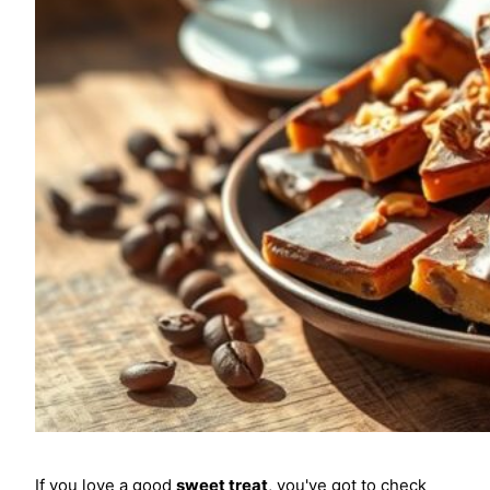
If you love a good
sweet treat
, you've got to check