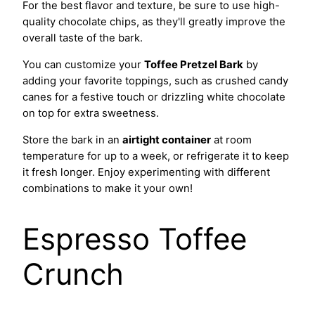
For the best flavor and texture, be sure to use high-
quality chocolate chips, as they'll greatly improve the
overall taste of the bark.
You can customize your
Toffee Pretzel Bark
by
adding your favorite toppings, such as crushed candy
canes for a festive touch or drizzling white chocolate
on top for extra sweetness.
Store the bark in an
airtight container
at room
temperature for up to a week, or refrigerate it to keep
it fresh longer. Enjoy experimenting with different
combinations to make it your own!
Espresso Toffee
Crunch