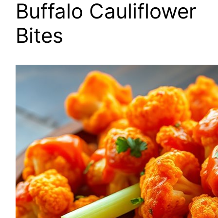
Buffalo Cauliflower
Bites