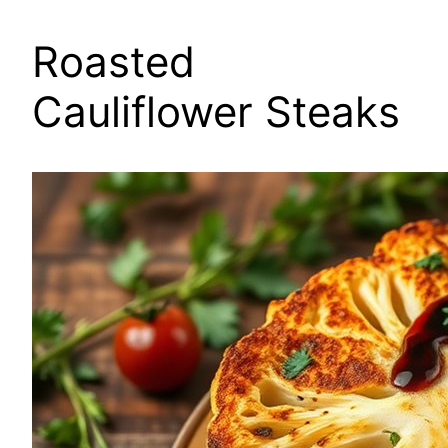
Roasted
Cauliflower Steaks