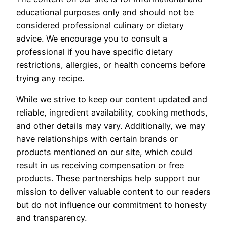
educational purposes only and should not be
considered professional culinary or dietary
advice. We encourage you to consult a
professional if you have specific dietary
restrictions, allergies, or health concerns before
trying any recipe.
While we strive to keep our content updated and
reliable, ingredient availability, cooking methods,
and other details may vary. Additionally, we may
have relationships with certain brands or
products mentioned on our site, which could
result in us receiving compensation or free
products. These partnerships help support our
mission to deliver valuable content to our readers
but do not influence our commitment to honesty
and transparency.