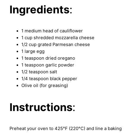
Ingredients
:
1 medium head of cauliflower
1 cup shredded mozzarella cheese
1/2 cup grated Parmesan cheese
1 large egg
1 teaspoon dried oregano
1 teaspoon garlic powder
1/2 teaspoon salt
1/4 teaspoon black pepper
Olive oil (for greasing)
Instructions
:
Preheat your oven to 425°F (220°C) and line a baking