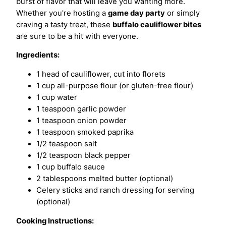
burst of flavor that will leave you wanting more.
Whether you're hosting a
game day party
or simply
craving a tasty treat, these
buffalo cauliflower bites
are sure to be a hit with everyone.
Ingredients:
1 head of cauliflower, cut into florets
1 cup all-purpose flour (or gluten-free flour)
1 cup water
1 teaspoon garlic powder
1 teaspoon onion powder
1 teaspoon smoked paprika
1/2 teaspoon salt
1/2 teaspoon black pepper
1 cup buffalo sauce
2 tablespoons melted butter (optional)
Celery sticks and ranch dressing for serving
(optional)
Cooking Instructions: