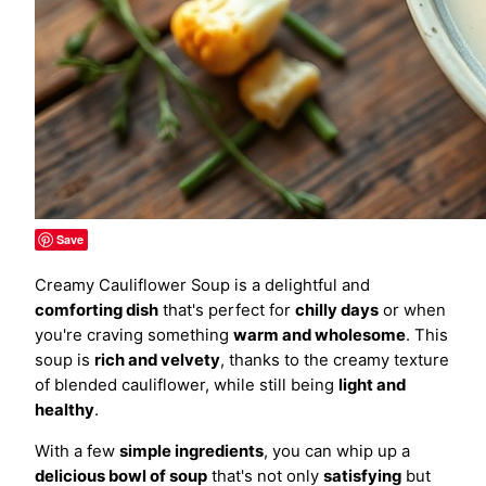
Save
Creamy Cauliflower Soup is a delightful and
comforting dish
that's perfect for
chilly days
or when
you're craving something
warm and wholesome
. This
soup is
rich and velvety
, thanks to the creamy texture
of blended cauliflower, while still being
light and
healthy
.
With a few
simple ingredients
, you can whip up a
delicious bowl of soup
that's not only
satisfying
but