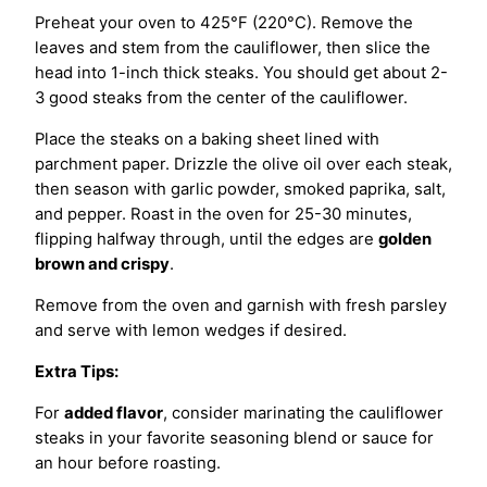
Preheat your oven to 425°F (220°C). Remove the
leaves and stem from the cauliflower, then slice the
head into 1-inch thick steaks. You should get about 2-
3 good steaks from the center of the cauliflower.
Place the steaks on a baking sheet lined with
parchment paper. Drizzle the olive oil over each steak,
then season with garlic powder, smoked paprika, salt,
and pepper. Roast in the oven for 25-30 minutes,
flipping halfway through, until the edges are
golden
brown and crispy
.
Remove from the oven and garnish with fresh parsley
and serve with lemon wedges if desired.
Extra Tips:
For
added flavor
, consider marinating the cauliflower
steaks in your favorite seasoning blend or sauce for
an hour before roasting.