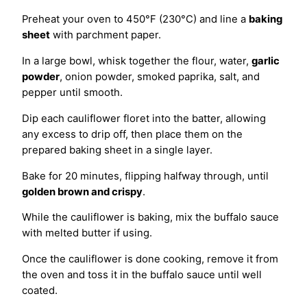
Preheat your oven to 450°F (230°C) and line a
baking
sheet
with parchment paper.
In a large bowl, whisk together the flour, water,
garlic
powder
, onion powder, smoked paprika, salt, and
pepper until smooth.
Dip each cauliflower floret into the batter, allowing
any excess to drip off, then place them on the
prepared baking sheet in a single layer.
Bake for 20 minutes, flipping halfway through, until
golden brown and crispy
.
While the cauliflower is baking, mix the buffalo sauce
with melted butter if using.
Once the cauliflower is done cooking, remove it from
the oven and toss it in the buffalo sauce until well
coated.