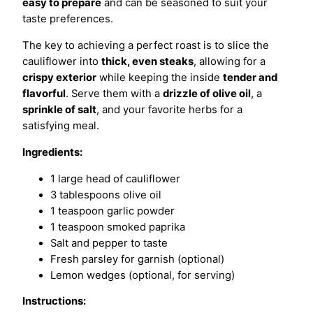
easy to prepare
and can be seasoned to suit your
taste preferences.
The key to achieving a perfect roast is to slice the
cauliflower into
thick, even steaks
, allowing for a
crispy exterior
while keeping the inside
tender and
flavorful
. Serve them with a
drizzle of olive oil
, a
sprinkle of salt
, and your favorite herbs for a
satisfying meal.
Ingredients:
1 large head of cauliflower
3 tablespoons olive oil
1 teaspoon garlic powder
1 teaspoon smoked paprika
Salt and pepper to taste
Fresh parsley for garnish (optional)
Lemon wedges (optional, for serving)
Instructions: