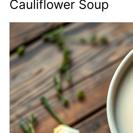
Cauliflower Soup