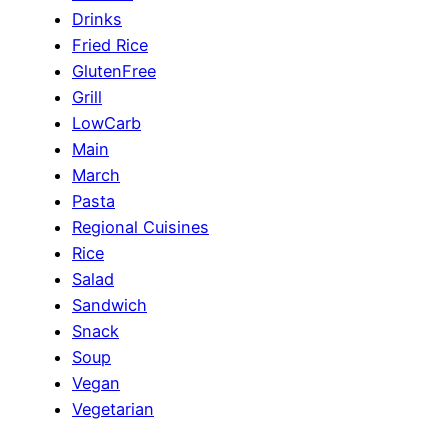
Drinks
Fried Rice
GlutenFree
Grill
LowCarb
Main
March
Pasta
Regional Cuisines
Rice
Salad
Sandwich
Snack
Soup
Vegan
Vegetarian