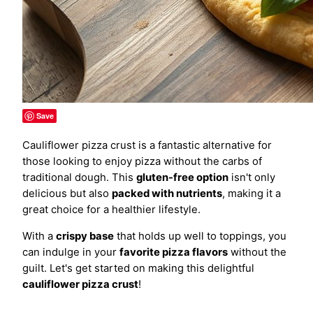
Save
Cauliflower pizza crust is a fantastic alternative for
those looking to enjoy pizza without the carbs of
traditional dough. This
gluten-free option
isn't only
delicious but also
packed with nutrients
, making it a
great choice for a healthier lifestyle.
With a
crispy base
that holds up well to toppings, you
can indulge in your
favorite pizza flavors
without the
guilt. Let's get started on making this delightful
cauliflower pizza crust
!