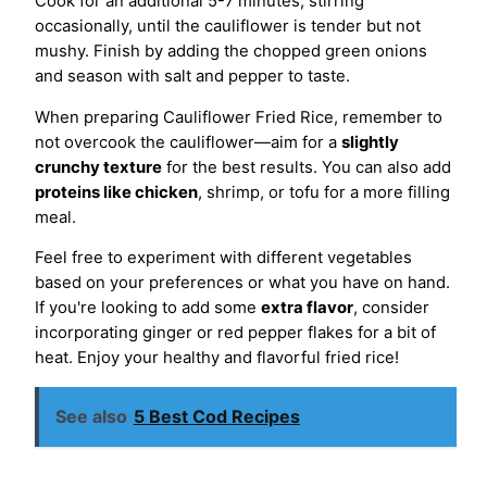
Cook for an additional 5-7 minutes, stirring
occasionally, until the cauliflower is tender but not
mushy. Finish by adding the chopped green onions
and season with salt and pepper to taste.
When preparing Cauliflower Fried Rice, remember to
not overcook the cauliflower—aim for a
slightly
crunchy texture
for the best results. You can also add
proteins like chicken
, shrimp, or tofu for a more filling
meal.
Feel free to experiment with different vegetables
based on your preferences or what you have on hand.
If you're looking to add some
extra flavor
, consider
incorporating ginger or red pepper flakes for a bit of
heat. Enjoy your healthy and flavorful fried rice!
See also
5 Best Cod Recipes