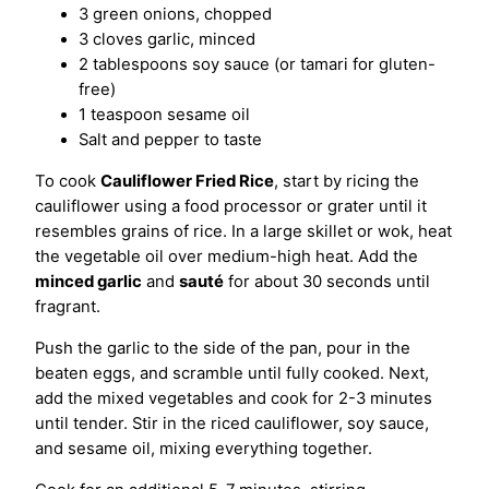
3 green onions, chopped
3 cloves garlic, minced
2 tablespoons soy sauce (or tamari for gluten-
free)
1 teaspoon sesame oil
Salt and pepper to taste
To cook
Cauliflower Fried Rice
, start by ricing the
cauliflower using a food processor or grater until it
resembles grains of rice. In a large skillet or wok, heat
the vegetable oil over medium-high heat. Add the
minced garlic
and
sauté
for about 30 seconds until
fragrant.
Push the garlic to the side of the pan, pour in the
beaten eggs, and scramble until fully cooked. Next,
add the mixed vegetables and cook for 2-3 minutes
until tender. Stir in the riced cauliflower, soy sauce,
and sesame oil, mixing everything together.