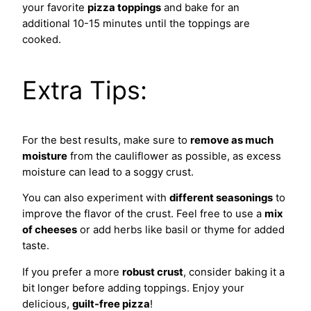
your favorite
pizza toppings
and bake for an
additional 10-15 minutes until the toppings are
cooked.
Extra Tips:
For the best results, make sure to
remove as much
moisture
from the cauliflower as possible, as excess
moisture can lead to a soggy crust.
You can also experiment with
different seasonings
to
improve the flavor of the crust. Feel free to use a
mix
of cheeses
or add herbs like basil or thyme for added
taste.
If you prefer a more
robust crust
, consider baking it a
bit longer before adding toppings. Enjoy your
delicious,
guilt-free pizza
!