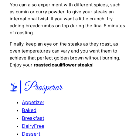
You can also experiment with different spices, such
as cumin or curry powder, to give your steaks an
international twist. If you want a little crunch, try
adding breadcrumbs on top during the final 5 minutes
of roasting.
Finally, keep an eye on the steaks as they roast, as
oven temperatures can vary and you want them to
achieve that perfect golden brown without burning.
Enjoy your
roasted cauliflower steaks
!
Appetizer
Baked
Breakfast
DairyFree
Dessert