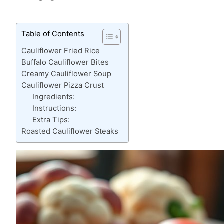
Table of Contents
Cauliflower Fried Rice
Buffalo Cauliflower Bites
Creamy Cauliflower Soup
Cauliflower Pizza Crust
Ingredients:
Instructions:
Extra Tips:
Roasted Cauliflower Steaks