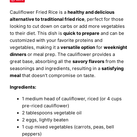
Cauliflower Fried Rice is a
healthy and delicious
alternative to traditional fried rice
, perfect for those
looking to cut down on carbs or add more vegetables
to their diet. This dish is
quick to prepare
and can be
customized with your favorite proteins and
vegetables, making it a
versatile option
for
weeknight
dinners
or meal prep. The cauliflower provides a
great base, absorbing all the
savory flavors
from the
seasonings and ingredients, resulting in a
satisfying
meal
that doesn't compromise on taste.
Ingredients:
1 medium head of cauliflower, riced (or 4 cups
pre-riced cauliflower)
2 tablespoons vegetable oil
2 eggs, lightly beaten
1 cup mixed vegetables (carrots, peas, bell
peppers)