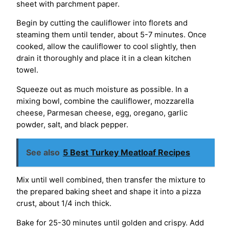
sheet with parchment paper.
Begin by cutting the cauliflower into florets and
steaming them until tender, about 5-7 minutes. Once
cooked, allow the cauliflower to cool slightly, then
drain it thoroughly and place it in a clean kitchen
towel.
Squeeze out as much moisture as possible. In a
mixing bowl, combine the cauliflower, mozzarella
cheese, Parmesan cheese, egg, oregano, garlic
powder, salt, and black pepper.
See also
5 Best Turkey Meatloaf Recipes
Mix until well combined, then transfer the mixture to
the prepared baking sheet and shape it into a pizza
crust, about 1/4 inch thick.
Bake for 25-30 minutes until golden and crispy. Add