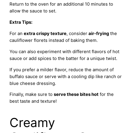
Return to the oven for an additional 10 minutes to
allow the sauce to set.
Extra Tips:
For an
extra crispy texture
, consider
air-frying
the
cauliflower florets instead of baking them.
You can also experiment with different flavors of hot
sauce or add spices to the batter for a unique twist.
If you prefer a milder flavor, reduce the amount of
buffalo sauce or serve with a cooling dip like ranch or
blue cheese dressing.
Finally, make sure to
serve these bites hot
for the
best taste and texture!
Creamy