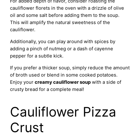
For added depth of flavor, consider roasting the
cauliflower florets in the oven with a drizzle of olive
oil and some salt before adding them to the soup.
This will amplify the natural sweetness of the
cauliflower.
Additionally, you can play around with spices by
adding a pinch of nutmeg or a dash of cayenne
pepper for a subtle kick.
If you prefer a thicker soup, simply reduce the amount
of broth used or blend in some cooked potatoes.
Enjoy your
creamy cauliflower soup
with a side of
crusty bread for a complete meal!
Cauliflower Pizza
Crust