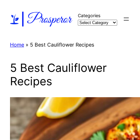
Skip
to
Categories
content
Home
»
5 Best Cauliflower Recipes
5 Best Cauliflower
Recipes