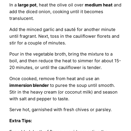
In a
large pot
, heat the olive oil over
medium heat
and
add the diced onion, cooking until it becomes
translucent.
Add the minced garlic and sauté for another minute
until fragrant. Next, toss in the cauliflower florets and
stir for a couple of minutes.
Pour in the vegetable broth, bring the mixture to a
boil, and then reduce the heat to simmer for about 15-
20 minutes, or until the cauliflower is tender.
Once cooked, remove from heat and use an
immersion blender
to puree the soup until smooth.
Stir in the heavy cream (or coconut milk) and season
with salt and pepper to taste.
Serve hot, garnished with fresh chives or parsley.
Extra Tips: