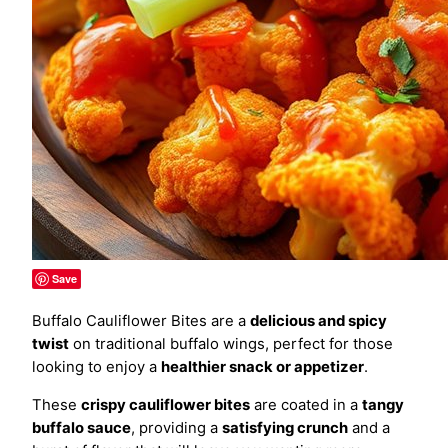
Save
Buffalo Cauliflower Bites are a
delicious and spicy
twist
on traditional buffalo wings, perfect for those
looking to enjoy a
healthier snack or appetizer
.
These
crispy cauliflower bites
are coated in a
tangy
buffalo sauce
, providing a
satisfying crunch
and a