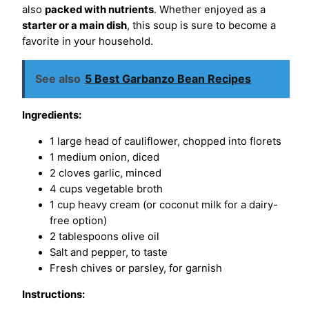
also
packed with nutrients
. Whether enjoyed as a
starter or a main dish
, this soup is sure to become a
favorite in your household.
See also
5 Best Garbanzo Bean Recipes
Ingredients:
1 large head of cauliflower, chopped into florets
1 medium onion, diced
2 cloves garlic, minced
4 cups vegetable broth
1 cup heavy cream (or coconut milk for a dairy-
free option)
2 tablespoons olive oil
Salt and pepper, to taste
Fresh chives or parsley, for garnish
Instructions: