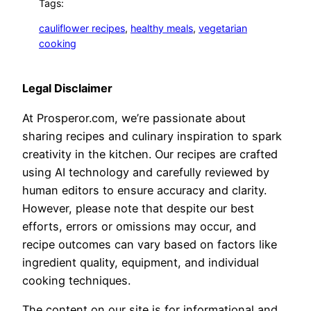
Tags:
cauliflower recipes
, 
healthy meals
, 
vegetarian
cooking
Legal Disclaimer
At Prosperor.com, we’re passionate about
sharing recipes and culinary inspiration to spark
creativity in the kitchen. Our recipes are crafted
using AI technology and carefully reviewed by
human editors to ensure accuracy and clarity.
However, please note that despite our best
efforts, errors or omissions may occur, and
recipe outcomes can vary based on factors like
ingredient quality, equipment, and individual
cooking techniques.
The content on our site is for informational and