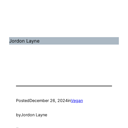
Jordon Layne
Posted
December 26, 2024
in
Vegan
by
Jordon Layne