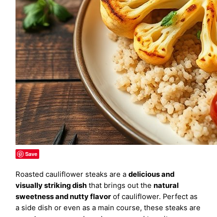
Save
Roasted cauliflower steaks are a
delicious and
visually striking dish
that brings out the
natural
sweetness and nutty flavor
of cauliflower. Perfect as
a side dish or even as a main course, these steaks are