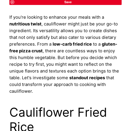
Save
If you're looking to enhance your meals with a
nutritious twist
, cauliflower might just be your go-to
ingredient. Its versatility allows you to create dishes
that not only satisfy but also cater to various dietary
preferences. From a
low-carb fried rice
to a
gluten-
free pizza crust
, there are countless ways to enjoy
this humble vegetable. But before you decide which
recipe to try first, you might want to reflect on the
unique flavors and textures each option brings to the
table. Let's investigate some
standout recipes
that
could transform your approach to cooking with
cauliflower.
Cauliflower Fried
Rice