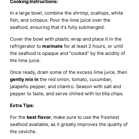
Cooking Instructions:
In a large bowl, combine the shrimp, scallops, white
fish, and octopus. Pour the lime juice over the
seafood, ensuring that it's fully submerged.
Cover the bowl with plastic wrap and place it in the
refrigerator to
marinate
for at least 2 hours, or until
the seafood is opaque and "cooked" by the acidity of
the lime juice.
Once ready, drain some of the excess lime juice, then
gently mix in
the red onion, tomato, cucumber,
jalapeño pepper, and cilantro. Season with salt and
pepper to taste, and serve chilled with tortilla chips.
Extra Tips:
For the
best flavor
, make sure to use the freshest
seafood available, as it greatly improves the quality of
the ceviche.