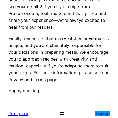
see your results! If you try a recipe from
Prosperor.com, feel free to send us a photo and
share your experience—we’re always excited to
hear from our readers.
Finally, remember that every kitchen adventure is
unique, and you are ultimately responsible for
your decisions in preparing meals. We encourage
you to approach recipes with creativity and
caution, especially if you’re adapting them to suit
your needs. For more information, please see our
Privacy and Terms page.
Happy cooking!
Prosperor
Sitemap