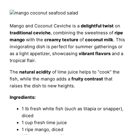
Mango and Coconut Ceviche is a
delightful twist
on
traditional ceviche
, combining the sweetness of
ripe
mango
with the
creamy texture
of
coconut milk
. This
invigorating dish is perfect for summer gatherings or
as a light appetizer, showcasing
vibrant flavors
and a
tropical flair.
The
natural acidity
of lime juice helps to "cook" the
fish, while the mango adds a
fruity contrast
that
raises the dish to new heights.
Ingredients:
1 lb fresh white fish (such as tilapia or snapper),
diced
1 cup fresh lime juice
1 ripe mango, diced