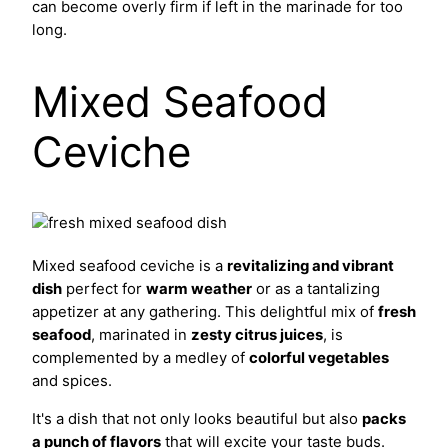
can become overly firm if left in the marinade for too
long.
Mixed Seafood
Ceviche
Mixed seafood ceviche is a
revitalizing and vibrant
dish
perfect for
warm weather
or as a tantalizing
appetizer at any gathering. This delightful mix of
fresh
seafood
, marinated in
zesty citrus juices
, is
complemented by a medley of
colorful vegetables
and spices.
It's a dish that not only looks beautiful but also
packs
a punch of flavors
that will excite your taste buds.