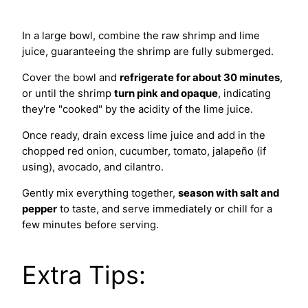
In a large bowl, combine the raw shrimp and lime
juice, guaranteeing the shrimp are fully submerged.
Cover the bowl and
refrigerate for about 30 minutes
,
or until the shrimp
turn pink and opaque
, indicating
they're "cooked" by the acidity of the lime juice.
Once ready, drain excess lime juice and add in the
chopped red onion, cucumber, tomato, jalapeño (if
using), avocado, and cilantro.
Gently mix everything together,
season with salt and
pepper
to taste, and serve immediately or chill for a
few minutes before serving.
Extra Tips: