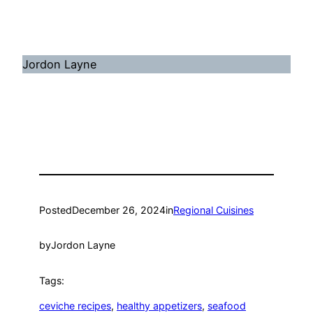
Jordon Layne
Posted
December 26, 2024
in
Regional Cuisines
by
Jordon Layne
Tags:
ceviche recipes
, 
healthy appetizers
, 
seafood