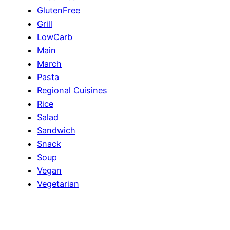
GlutenFree
Grill
LowCarb
Main
March
Pasta
Regional Cuisines
Rice
Salad
Sandwich
Snack
Soup
Vegan
Vegetarian