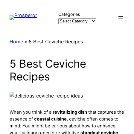
Skip
to
Categories
content
Home
»
5 Best Ceviche Recipes
5 Best Ceviche
Recipes
When you think of a
revitalizing dish
that captures the
essence of
coastal cuisine
, ceviche often comes to
mind. You might be curious about how to enhance
your culinary repertoire with five
standout ceviche