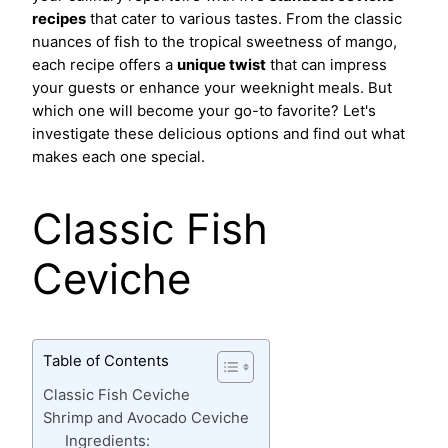
recipes
that cater to various tastes. From the classic
nuances of fish to the tropical sweetness of mango,
each recipe offers a
unique twist
that can impress
your guests or enhance your weeknight meals. But
which one will become your go-to favorite? Let's
investigate these delicious options and find out what
makes each one special.
Classic Fish
Ceviche
Table of Contents
Classic Fish Ceviche
Shrimp and Avocado Ceviche
Ingredients: