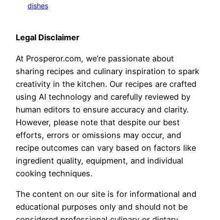
dishes
Legal Disclaimer
At Prosperor.com, we’re passionate about
sharing recipes and culinary inspiration to spark
creativity in the kitchen. Our recipes are crafted
using AI technology and carefully reviewed by
human editors to ensure accuracy and clarity.
However, please note that despite our best
efforts, errors or omissions may occur, and
recipe outcomes can vary based on factors like
ingredient quality, equipment, and individual
cooking techniques.
The content on our site is for informational and
educational purposes only and should not be
considered professional culinary or dietary