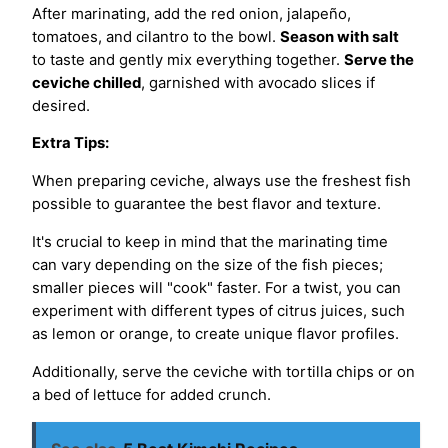
After marinating, add the red onion, jalapeño,
tomatoes, and cilantro to the bowl.
Season with salt
to taste and gently mix everything together.
Serve the
ceviche chilled
, garnished with avocado slices if
desired.
Extra Tips:
When preparing ceviche, always use the freshest fish
possible to guarantee the best flavor and texture.
It's crucial to keep in mind that the marinating time
can vary depending on the size of the fish pieces;
smaller pieces will "cook" faster. For a twist, you can
experiment with different types of citrus juices, such
as lemon or orange, to create unique flavor profiles.
Additionally, serve the ceviche with tortilla chips or on
a bed of lettuce for added crunch.