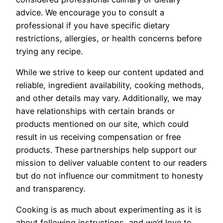
advice. We encourage you to consult a
professional if you have specific dietary
restrictions, allergies, or health concerns before
trying any recipe.
While we strive to keep our content updated and
reliable, ingredient availability, cooking methods,
and other details may vary. Additionally, we may
have relationships with certain brands or
products mentioned on our site, which could
result in us receiving compensation or free
products. These partnerships help support our
mission to deliver valuable content to our readers
but do not influence our commitment to honesty
and transparency.
Cooking is as much about experimenting as it is
about following instructions, and we’d love to