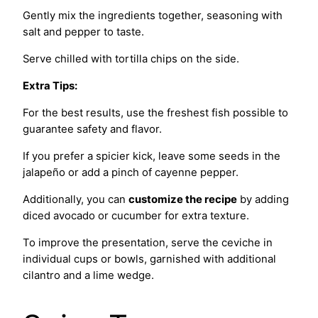
Gently mix the ingredients together, seasoning with
salt and pepper to taste.
Serve chilled with tortilla chips on the side.
Extra Tips:
For the best results, use the freshest fish possible to
guarantee safety and flavor.
If you prefer a spicier kick, leave some seeds in the
jalapeño or add a pinch of cayenne pepper.
Additionally, you can
customize the recipe
by adding
diced avocado or cucumber for extra texture.
To improve the presentation, serve the ceviche in
individual cups or bowls, garnished with additional
cilantro and a lime wedge.