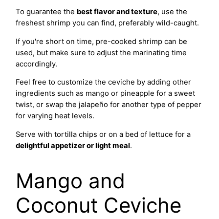
To guarantee the
best flavor and texture
, use the
freshest shrimp you can find, preferably wild-caught.
If you're short on time, pre-cooked shrimp can be
used, but make sure to adjust the marinating time
accordingly.
Feel free to customize the ceviche by adding other
ingredients such as mango or pineapple for a sweet
twist, or swap the jalapeño for another type of pepper
for varying heat levels.
Serve with tortilla chips or on a bed of lettuce for a
delightful appetizer or light meal
.
Mango and
Coconut Ceviche