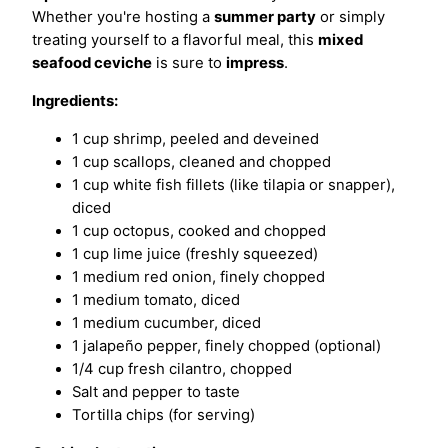
Whether you're hosting a
summer party
or simply
treating yourself to a flavorful meal, this
mixed
seafood ceviche
is sure to
impress
.
Ingredients:
1 cup shrimp, peeled and deveined
1 cup scallops, cleaned and chopped
1 cup white fish fillets (like tilapia or snapper),
diced
1 cup octopus, cooked and chopped
1 cup lime juice (freshly squeezed)
1 medium red onion, finely chopped
1 medium tomato, diced
1 medium cucumber, diced
1 jalapeño pepper, finely chopped (optional)
1/4 cup fresh cilantro, chopped
Salt and pepper to taste
Tortilla chips (for serving)