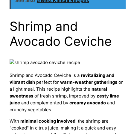
See also
5 Best Kimchi Recipes
Shrimp and
Avocado Ceviche
Shrimp and Avocado Ceviche is a
revitalizing and
vibrant dish
perfect for
warm-weather gatherings
or
a light meal. This recipe highlights the
natural
sweetness
of fresh shrimp, improved by
zesty lime
juice
and complemented by
creamy avocado
and
crunchy vegetables.
With
minimal cooking involved
, the shrimp are
"cooked" in citrus juice, making it a quick and easy