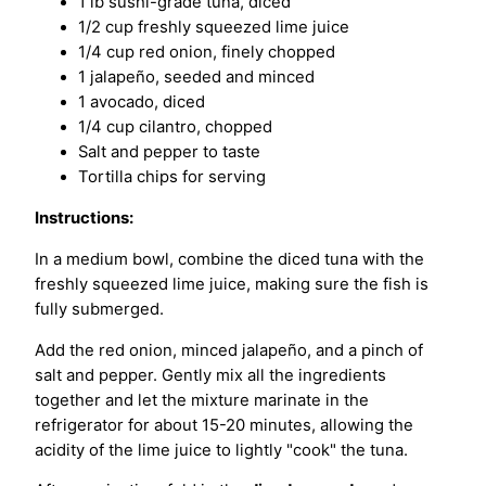
1 lb sushi-grade tuna, diced
1/2 cup freshly squeezed lime juice
1/4 cup red onion, finely chopped
1 jalapeño, seeded and minced
1 avocado, diced
1/4 cup cilantro, chopped
Salt and pepper to taste
Tortilla chips for serving
Instructions:
In a medium bowl, combine the diced tuna with the
freshly squeezed lime juice, making sure the fish is
fully submerged.
Add the red onion, minced jalapeño, and a pinch of
salt and pepper. Gently mix all the ingredients
together and let the mixture marinate in the
refrigerator for about 15-20 minutes, allowing the
acidity of the lime juice to lightly "cook" the tuna.