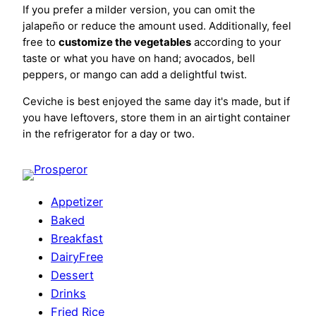
If you prefer a milder version, you can omit the
jalapeño or reduce the amount used. Additionally, feel
free to
customize the vegetables
according to your
taste or what you have on hand; avocados, bell
peppers, or mango can add a delightful twist.
Ceviche is best enjoyed the same day it's made, but if
you have leftovers, store them in an airtight container
in the refrigerator for a day or two.
Appetizer
Baked
Breakfast
DairyFree
Dessert
Drinks
Fried Rice