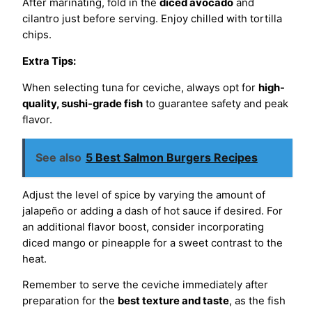
After marinating, fold in the
diced avocado
and
cilantro just before serving. Enjoy chilled with tortilla
chips.
Extra Tips:
When selecting tuna for ceviche, always opt for
high-
quality, sushi-grade fish
to guarantee safety and peak
flavor.
See also
5 Best Salmon Burgers Recipes
Adjust the level of spice by varying the amount of
jalapeño or adding a dash of hot sauce if desired. For
an additional flavor boost, consider incorporating
diced mango or pineapple for a sweet contrast to the
heat.
Remember to serve the ceviche immediately after
preparation for the
best texture and taste
, as the fish