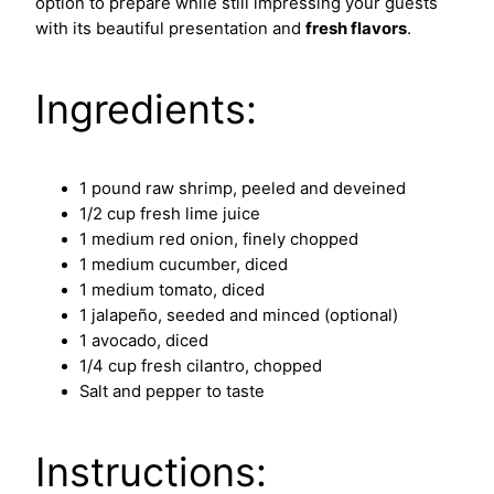
option to prepare while still impressing your guests
with its beautiful presentation and
fresh flavors
.
Ingredients:
1 pound raw shrimp, peeled and deveined
1/2 cup fresh lime juice
1 medium red onion, finely chopped
1 medium cucumber, diced
1 medium tomato, diced
1 jalapeño, seeded and minced (optional)
1 avocado, diced
1/4 cup fresh cilantro, chopped
Salt and pepper to taste
Instructions: