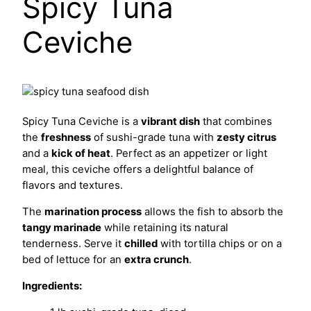
Spicy Tuna
Ceviche
Spicy Tuna Ceviche is a
vibrant dish
that combines
the
freshness
of sushi-grade tuna with
zesty citrus
and a
kick of heat
. Perfect as an appetizer or light
meal, this ceviche offers a delightful balance of
flavors and textures.
The
marination process
allows the fish to absorb the
tangy marinade
while retaining its natural
tenderness. Serve it
chilled
with tortilla chips or on a
bed of lettuce for an
extra crunch
.
Ingredients: