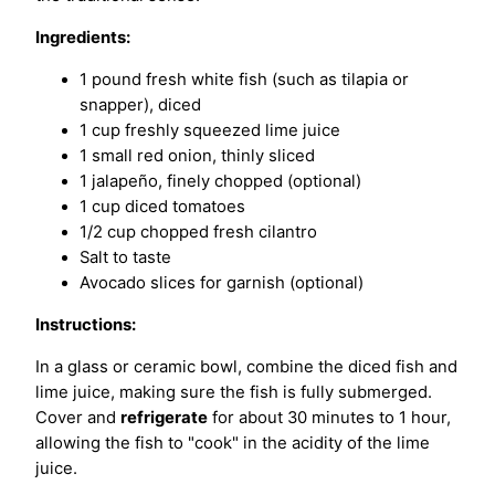
Ingredients:
1 pound fresh white fish (such as tilapia or
snapper), diced
1 cup freshly squeezed lime juice
1 small red onion, thinly sliced
1 jalapeño, finely chopped (optional)
1 cup diced tomatoes
1/2 cup chopped fresh cilantro
Salt to taste
Avocado slices for garnish (optional)
Instructions:
In a glass or ceramic bowl, combine the diced fish and
lime juice, making sure the fish is fully submerged.
Cover and
refrigerate
for about 30 minutes to 1 hour,
allowing the fish to "cook" in the acidity of the lime
juice.