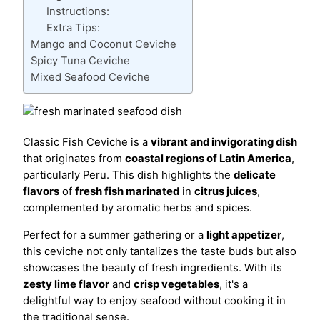
Instructions:
Extra Tips:
Mango and Coconut Ceviche
Spicy Tuna Ceviche
Mixed Seafood Ceviche
Classic Fish Ceviche is a
vibrant and invigorating dish
that originates from
coastal regions of Latin America
,
particularly Peru. This dish highlights the
delicate
flavors
of
fresh fish marinated
in
citrus juices
,
complemented by aromatic herbs and spices.
Perfect for a summer gathering or a
light appetizer
,
this ceviche not only tantalizes the taste buds but also
showcases the beauty of fresh ingredients. With its
zesty lime flavor
and
crisp vegetables
, it's a
delightful way to enjoy seafood without cooking it in
the traditional sense.