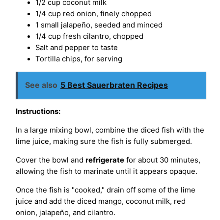
1/2 cup coconut milk
1/4 cup red onion, finely chopped
1 small jalapeño, seeded and minced
1/4 cup fresh cilantro, chopped
Salt and pepper to taste
Tortilla chips, for serving
See also
5 Best Sauerbraten Recipes
Instructions:
In a large mixing bowl, combine the diced fish with the
lime juice, making sure the fish is fully submerged.
Cover the bowl and
refrigerate
for about 30 minutes,
allowing the fish to marinate until it appears opaque.
Once the fish is "cooked," drain off some of the lime
juice and add the diced mango, coconut milk, red
onion, jalapeño, and cilantro.