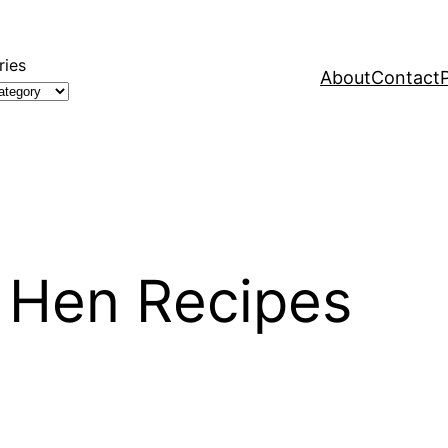
ries
About
Contact
h Hen Recipes