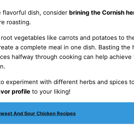
 flavorful dish, consider
brining the Cornish h
e roasting.
root vegetables like carrots and potatoes to th
reate a complete meal in one dish. Basting the
uices halfway through cooking can help achieve 
n.
e to experiment with different herbs and spices t
avor profile
to your liking!
Sweet And Sour Chicken Recipes