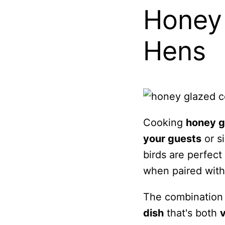
Honey 
Hens
Cooking
honey g
your guests
or s
birds are perfect 
when paired wit
The combination 
dish
that's both
v