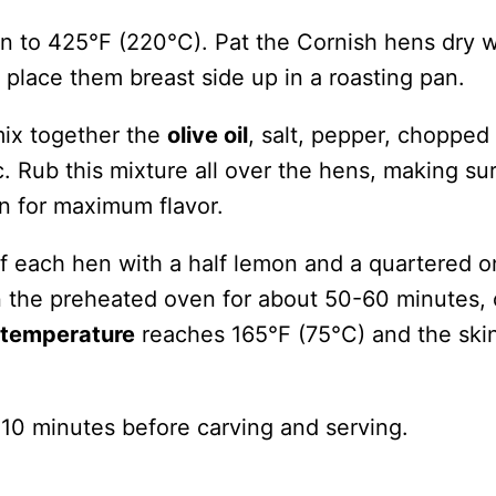
n to 425°F (220°C). Pat the Cornish hens dry w
place them breast side up in a roasting pan.
mix together the
olive oil
, salt, pepper, chopped
. Rub this mixture all over the hens, making su
in for maximum flavor.
of each hen with a half lemon and a quartered o
n the preheated oven for about 50-60 minutes, 
l temperature
reaches 165°F (75°C) and the skin
 10 minutes before carving and serving.