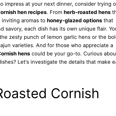
 to impress at your next dinner, consider trying 
ornish hen recipes
. From
herb-roasted hens
th
 inviting aromas to
honey-glazed options
that
 savory, each dish has its own unique flair. Yo
the zesty punch of lemon garlic hens or the bo
Cajun varieties. And for those who appreciate a
Cornish hens
could be your go-to. Curious abo
ishes? Let's investigate the details that make 
Roasted Cornish