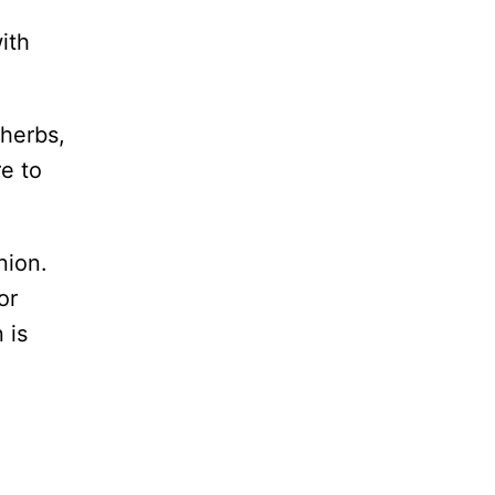
ith
 herbs,
re to
nion.
or
 is