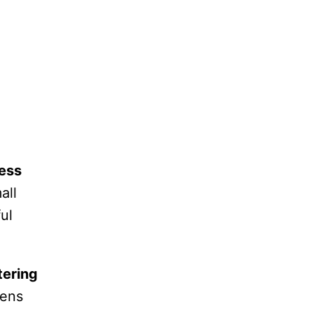
ess
all
ul
ering
hens