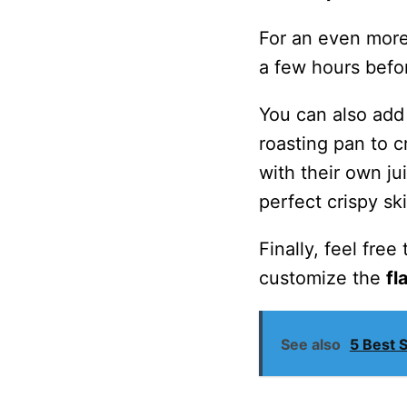
For an even more
a few hours befor
You can also add 
roasting pan to c
with their own j
perfect crispy ski
Finally, feel fre
customize the
fl
See also
5 Best 