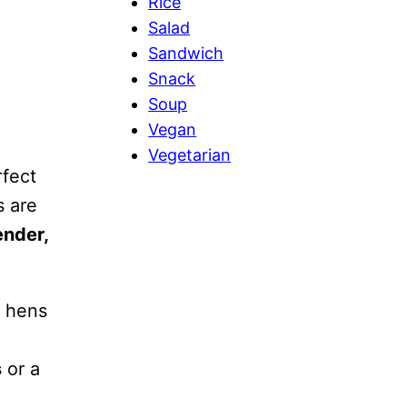
Rice
Salad
Sandwich
Snack
Soup
Vegan
Vegetarian
fect
s are
ender,
e hens
s
or a