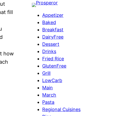
out
at fill
Appetizer
Baked
u
Breakfast
ld
DairyFree
Dessert
Drinks
ut how
Fried Rice
each
GlutenFree
Grill
LowCarb
Main
March
Pasta
Regional Cuisines