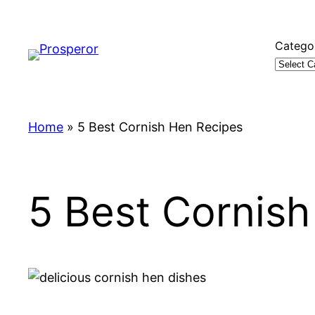
Skip
to
Catego
content
Home
»
5 Best Cornish Hen Recipes
5 Best Cornis