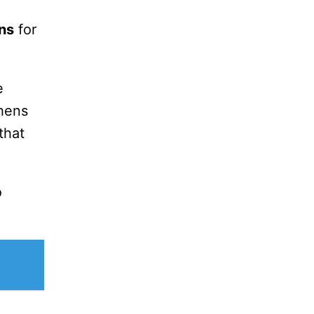
ens
for
e
 hens
that
o