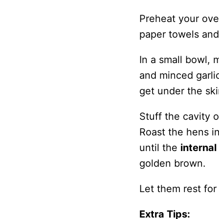
Preheat your ove
paper towels and 
In a small bowl, 
and minced garlic
get under the sk
Stuff the cavity 
Roast the hens i
until the
interna
golden brown.
Let them rest for
Extra Tips: