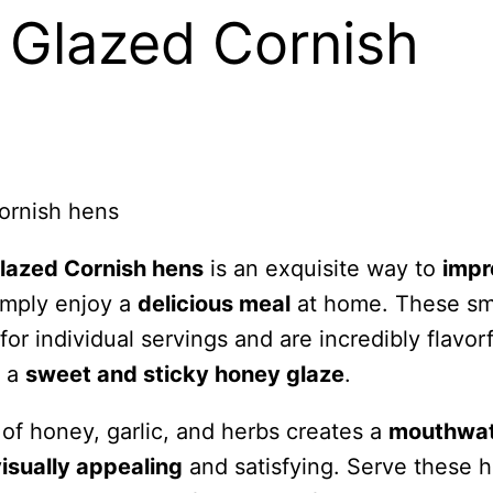
Glazed Cornish
lazed Cornish hens
is an exquisite way to
impr
imply enjoy a
delicious meal
at home. These sm
for individual servings and are incredibly flavorf
h a
sweet and sticky honey glaze
.
of honey, garlic, and herbs creates a
mouthwat
isually appealing
and satisfying. Serve these 