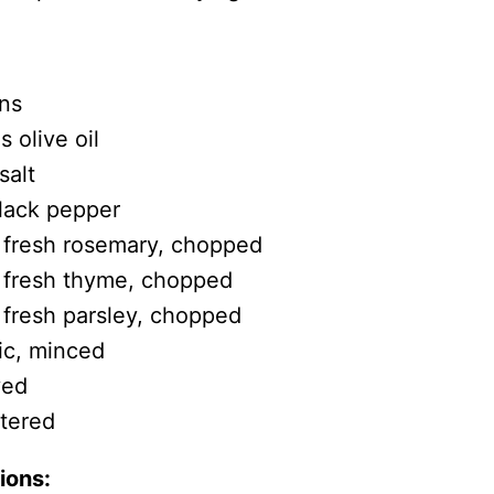
ns
 olive oil
salt
lack pepper
 fresh rosemary, chopped
 fresh thyme, chopped
 fresh parsley, chopped
lic, minced
ved
rtered
ions: