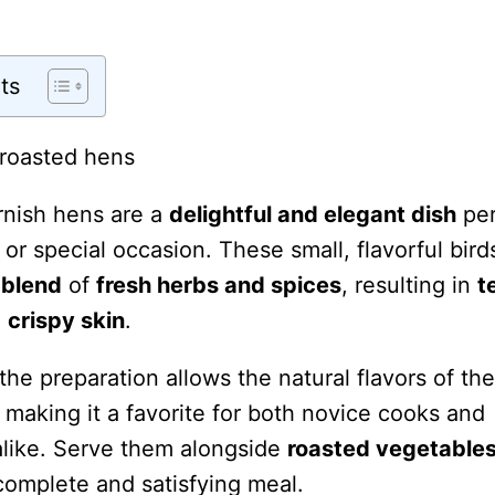
ts
nish hens are a
delightful and elegant dish
per
 or special occasion. These small, flavorful bird
 blend
of
fresh herbs and spices
, resulting in
t
a
crispy skin
.
 the preparation allows the natural flavors of th
 making it a favorite for both novice cooks and
like. Serve them alongside
roasted vegetable
complete and satisfying meal.