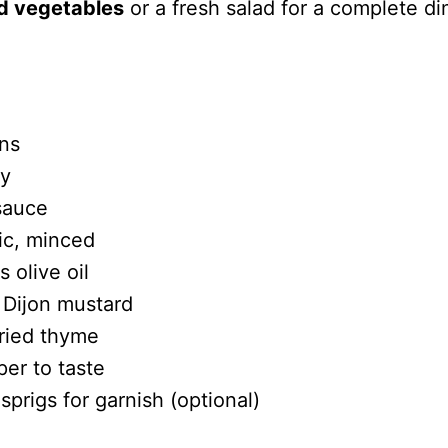
d vegetables
or a fresh salad for a complete di
ns
ey
sauce
lic, minced
 olive oil
 Dijon mustard
ried thyme
per to taste
prigs for garnish (optional)