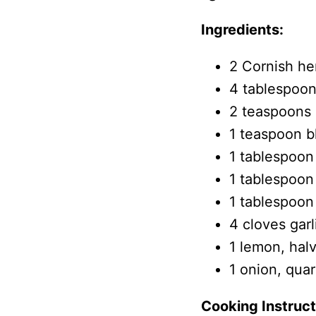
Ingredients:
2 Cornish he
4 tablespoons
2 teaspoons 
1 teaspoon b
1 tablespoon
1 tablespoon
1 tablespoon
4 cloves gar
1 lemon, hal
1 onion, qua
Cooking Instruct