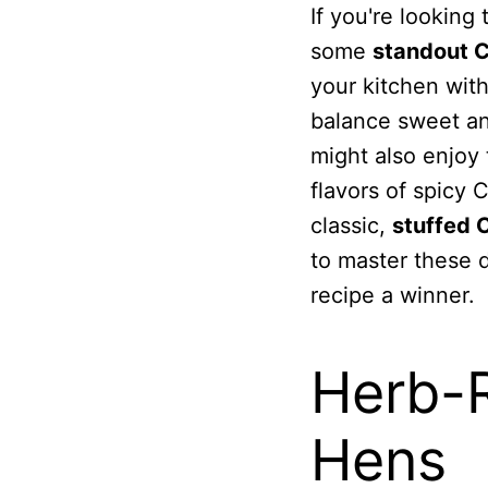
If you're looking
some
standout C
your kitchen with
balance sweet and
might also enjoy 
flavors of spicy 
classic,
stuffed 
to master these d
recipe a winner.
Herb-
Hens