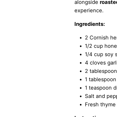
alongside
roaste
experience.
Ingredients:
2 Cornish he
1/2 cup hon
1/4 cup soy 
4 cloves gar
2 tablespoons
1 tablespoon
1 teaspoon d
Salt and pep
Fresh thyme s