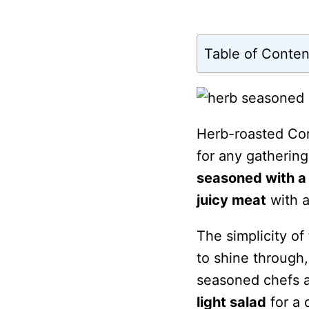
Table of Conten
Herb-roasted Cor
for any gathering
seasoned with a
juicy meat
with 
The simplicity of
to shine through,
seasoned chefs a
light salad
for a 