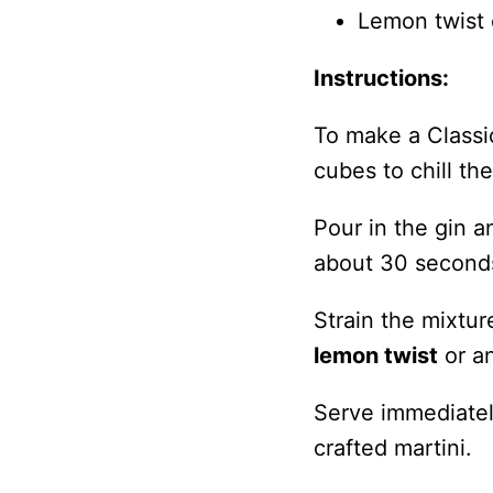
Lemon twist o
Instructions:
To make a Classic 
cubes to chill th
Pour in the gin a
about 30 seconds 
Strain the mixtur
lemon twist
or an
Serve immediately
crafted martini.