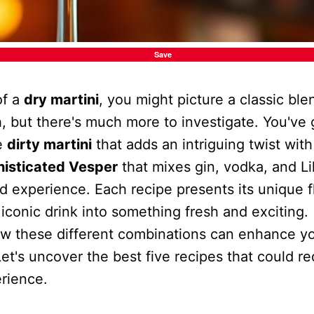
Save
of a
dry martini
, you might picture a classic ble
, but there's much more to investigate. You've 
he
dirty martini
that adds an intriguing twist with
histicated Vesper
that mixes gin, vodka, and Lil
ed experience. Each recipe presents its unique fl
 iconic drink into something fresh and exciting.
w these different combinations can enhance y
Let's uncover the best five recipes that could r
erience.