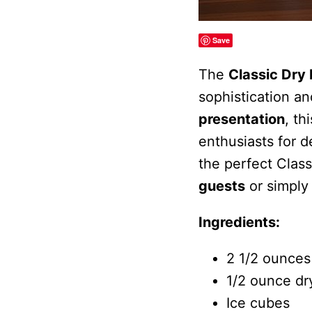
Save
The
Classic Dry 
sophistication an
presentation
, th
enthusiasts for d
the perfect Class
guests
or simply
Ingredients:
2 1/2 ounces
1/2 ounce dr
Ice cubes