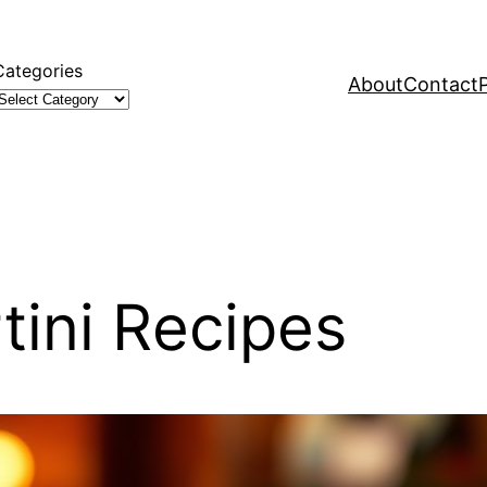
Categories
About
Contact
tini Recipes