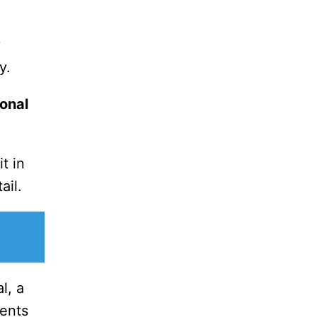
y
y.
onal
t in
ail.
l, a
ents