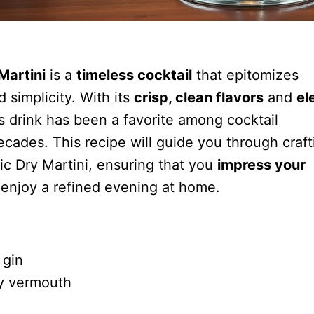
Martini
is a
timeless cocktail
that epitomizes
d simplicity. With its
crisp, clean flavors
and
el
is drink has been a favorite among cocktail
ecades. This recipe will guide you through craft
ic Dry Martini, ensuring that you
impress your
 enjoy a refined evening at home.
 gin
y vermouth