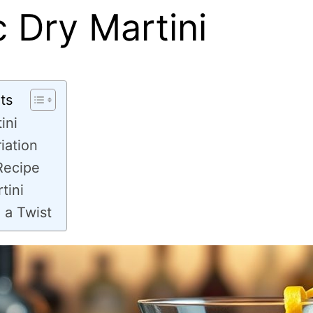
c Dry Martini
ts
ini
riation
Recipe
tini
 a Twist