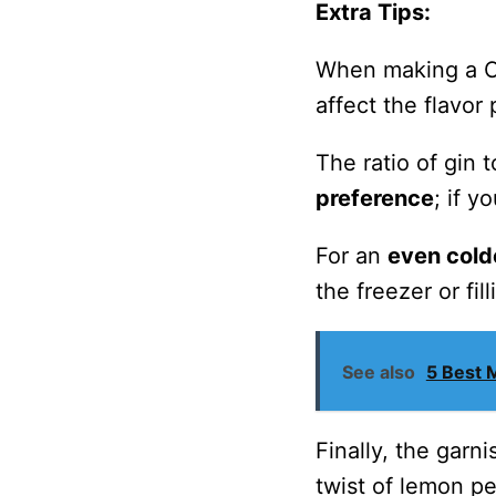
Extra Tips:
When making a Cla
affect the flavor 
The ratio of gin
preference
; if y
For an
even cold
the freezer or fil
See also
5 Best 
Finally, the garn
twist of lemon p