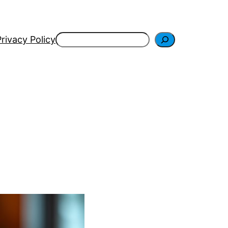
Search
Privacy Policy