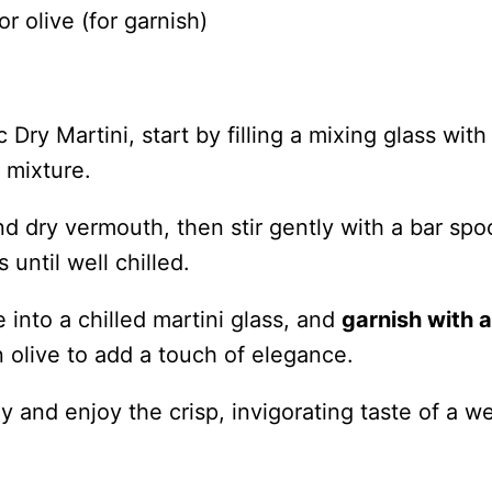
r olive (for garnish)
Dry Martini, start by filling a mixing glass with
e mixture.
nd dry vermouth, then stir gently with a bar spo
until well chilled.
e into a chilled martini glass, and
garnish with a
 olive to add a touch of elegance.
 and enjoy the crisp, invigorating taste of a we