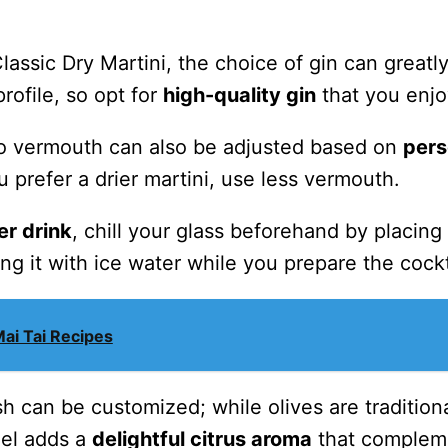
ssic Dry Martini, the choice of gin can greatl
profile, so opt for
high-quality gin
that you enjo
 to vermouth can also be adjusted based on
pers
ou prefer a drier martini, use less vermouth.
er drink
, chill your glass beforehand by placing i
ling it with ice water while you prepare the cockt
Mai Tai Recipes
ish can be customized; while olives are traditiona
eel adds a
delightful citrus aroma
that complem