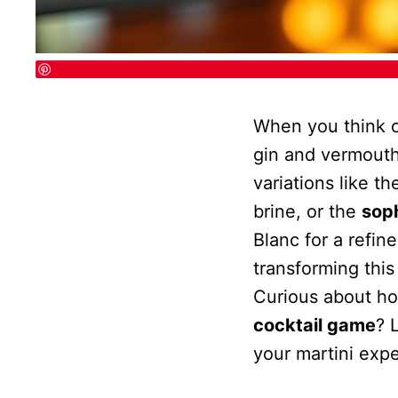
When you think 
gin and vermouth
variations like t
brine, or the
sop
Blanc for a refin
transforming this
Curious about ho
cocktail game
? 
your martini exp