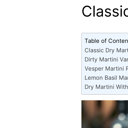
Classi
Table of Conten
Classic Dry Mart
Dirty Martini Va
Vesper Martini 
Lemon Basil Mar
Dry Martini With