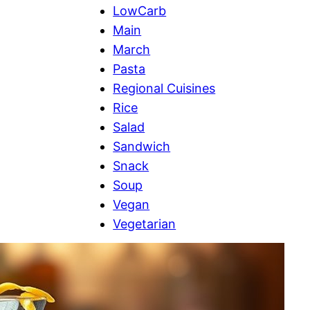
LowCarb
Main
March
Pasta
Regional Cuisines
Rice
Salad
Sandwich
Snack
Soup
Vegan
Vegetarian