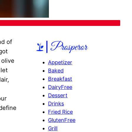
nd of
got
 olive
Appetizer
let
Baked
Breakfast
air,
DairyFree
Dessert
our
Drinks
edefine
Fried Rice
GlutenFree
Grill