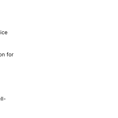
 ice
on for
ll-