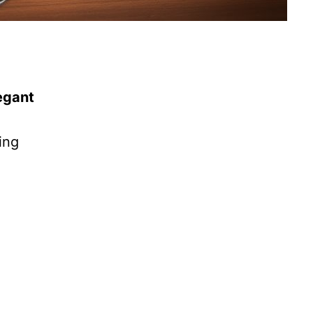
egant
ing