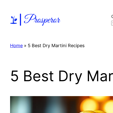
Skip
to
content
Home
»
5 Best Dry Martini Recipes
5 Best Dry Mar