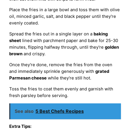
Place the fries in a large bowl and toss them with olive
oil, minced garlic, salt, and black pepper until they're
evenly coated.
Spread the fries out in a single layer on a
baking
sheet
lined with parchment paper and bake for 25-30
minutes, flipping halfway through, until they're
golden
brown
and crispy.
Once they're done, remove the fries from the oven
and immediately sprinkle generously with
grated
Parmesan cheese
while they're still hot.
Toss the fries to coat them evenly and garnish with
fresh parsley before serving.
See also
5 Best Chefs Recipes
Extra Tips: