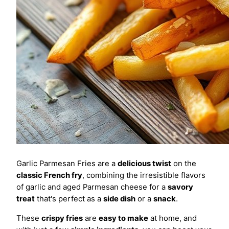
Garlic Parmesan Fries are a
delicious twist
on the
classic French fry
, combining the irresistible flavors
of garlic and aged Parmesan cheese for a
savory
treat
that's perfect as a
side dish
or a
snack
.
These
crispy fries
are
easy to make
at home, and