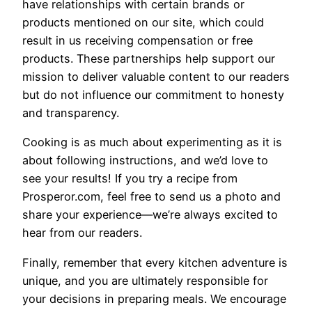
have relationships with certain brands or
products mentioned on our site, which could
result in us receiving compensation or free
products. These partnerships help support our
mission to deliver valuable content to our readers
but do not influence our commitment to honesty
and transparency.
Cooking is as much about experimenting as it is
about following instructions, and we’d love to
see your results! If you try a recipe from
Prosperor.com, feel free to send us a photo and
share your experience—we’re always excited to
hear from our readers.
Finally, remember that every kitchen adventure is
unique, and you are ultimately responsible for
your decisions in preparing meals. We encourage