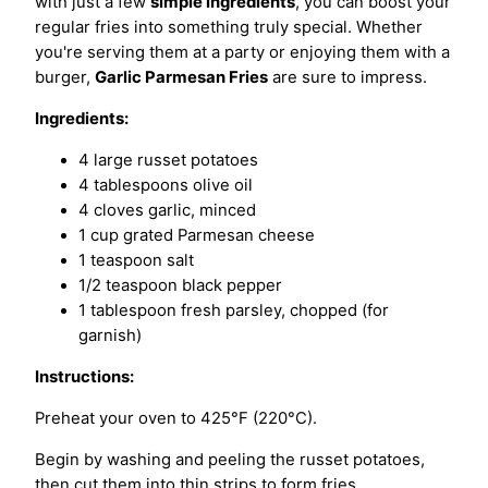
with just a few
simple ingredients
, you can boost your
regular fries into something truly special. Whether
you're serving them at a party or enjoying them with a
burger,
Garlic Parmesan Fries
are sure to impress.
Ingredients:
4 large russet potatoes
4 tablespoons olive oil
4 cloves garlic, minced
1 cup grated Parmesan cheese
1 teaspoon salt
1/2 teaspoon black pepper
1 tablespoon fresh parsley, chopped (for
garnish)
Instructions:
Preheat your oven to 425°F (220°C).
Begin by washing and peeling the russet potatoes,
then cut them into thin strips to form fries.