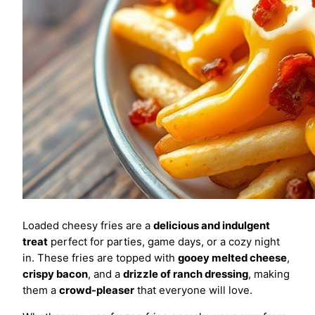
Loaded cheesy fries are a
delicious and indulgent
treat
perfect for parties, game days, or a cozy night
in. These fries are topped with
gooey melted cheese
,
crispy bacon
, and a
drizzle of ranch dressing
, making
them a
crowd-pleaser
that everyone will love.