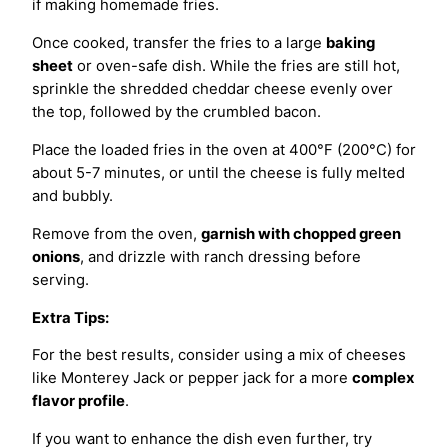
if making homemade fries.
Once cooked, transfer the fries to a large
baking
sheet
or oven-safe dish. While the fries are still hot,
sprinkle the shredded cheddar cheese evenly over
the top, followed by the crumbled bacon.
Place the loaded fries in the oven at 400°F (200°C) for
about 5-7 minutes, or until the cheese is fully melted
and bubbly.
Remove from the oven,
garnish with chopped green
onions
, and drizzle with ranch dressing before
serving.
Extra Tips:
For the best results, consider using a mix of cheeses
like Monterey Jack or pepper jack for a more
complex
flavor profile
.
If you want to enhance the dish even further, try