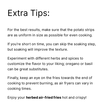
Extra Tips:
For the best results, make sure that the potato strips
are as uniform in size as possible for even cooking.
If you're short on time, you can skip the soaking step,
but soaking will improve the texture.
Experiment with different herbs and spices to
customize the flavor to your liking; oregano or basil
can be great substitutes.
Finally, keep an eye on the fries towards the end of
cooking to prevent burning, as air fryers can vary in
cooking times.
Enjoy your
herbed air-fried fries
hot and crispy!