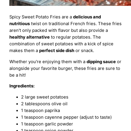
Spicy Sweet Potato Fries are a
delicious and
nutritious
twist on traditional French fries. These fries
aren't only packed with flavor but also provide a
healthy alternative
to regular potatoes. The
combination of sweet potatoes with a kick of spice
makes them a
perfect side dish
or snack.
Whether you're enjoying them with a
dipping sauce
or
alongside your favorite burger, these fries are sure to
be a hit!
Ingredients:
2 large sweet potatoes
2 tablespoons olive oil
1 teaspoon paprika
1 teaspoon cayenne pepper (adjust to taste)
1 teaspoon garlic powder
1 teaspoon onion powder