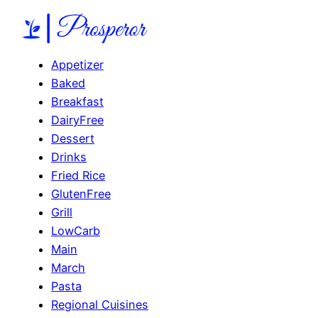
Appetizer
Baked
Breakfast
DairyFree
Dessert
Drinks
Fried Rice
GlutenFree
Grill
LowCarb
Main
March
Pasta
Regional Cuisines