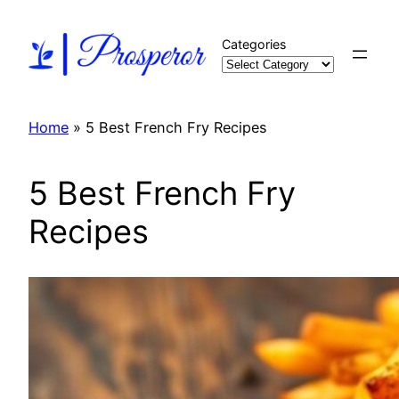
Skip
to
Categories
content
Home
»
5 Best French Fry Recipes
5 Best French Fry
Recipes