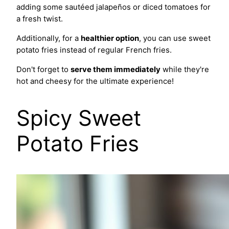
adding some sautéed jalapeños or diced tomatoes for
a fresh twist.
Additionally, for a
healthier option
, you can use sweet
potato fries instead of regular French fries.
Don't forget to
serve them immediately
while they're
hot and cheesy for the ultimate experience!
Spicy Sweet
Potato Fries