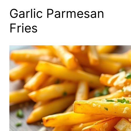
Garlic Parmesan
Fries