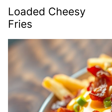
Loaded Cheesy
Fries