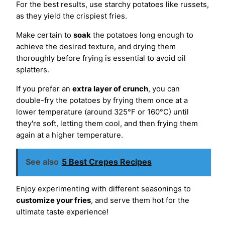
For the best results, use starchy potatoes like russets,
as they yield the crispiest fries.
Make certain to
soak
the potatoes long enough to
achieve the desired texture, and drying them
thoroughly before frying is essential to avoid oil
splatters.
If you prefer an
extra layer of crunch
, you can
double-fry the potatoes by frying them once at a
lower temperature (around 325°F or 160°C) until
they're soft, letting them cool, and then frying them
again at a higher temperature.
See also
5 Best Crepes Recipes
Enjoy experimenting with different seasonings to
customize your fries
, and serve them hot for the
ultimate taste experience!