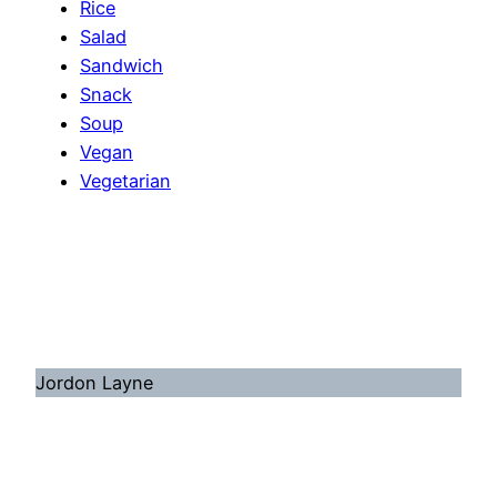
Rice
Salad
Sandwich
Snack
Soup
Vegan
Vegetarian
Jordon Layne