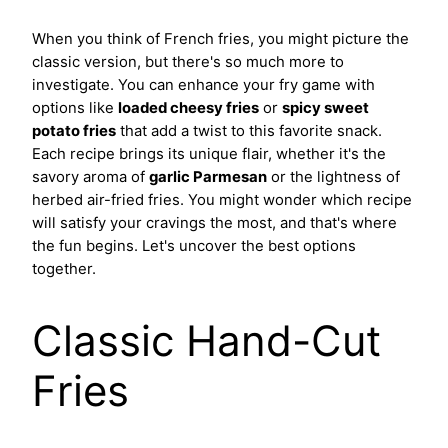
When you think of French fries, you might picture the
classic version, but there's so much more to
investigate. You can enhance your fry game with
options like
loaded cheesy fries
or
spicy sweet
potato fries
that add a twist to this favorite snack.
Each recipe brings its unique flair, whether it's the
savory aroma of
garlic Parmesan
or the lightness of
herbed air-fried fries. You might wonder which recipe
will satisfy your cravings the most, and that's where
the fun begins. Let's uncover the best options
together.
Classic Hand-Cut
Fries