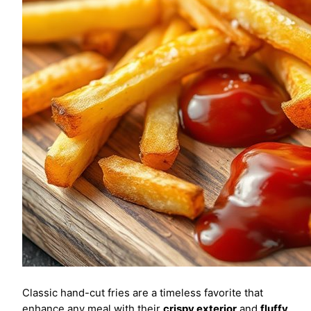
Classic hand-cut fries are a timeless favorite that
enhance any meal with their
crispy exterior
and
fluffy