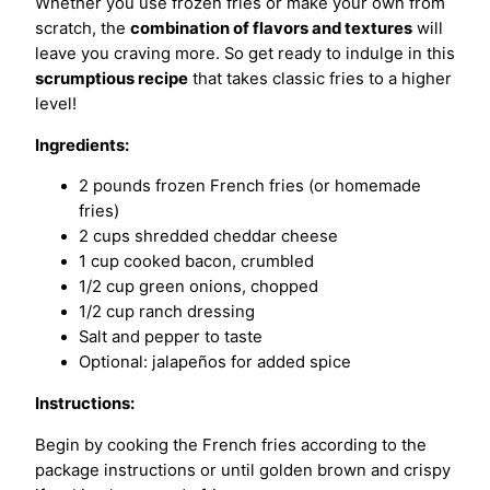
Whether you use frozen fries or make your own from
scratch, the
combination of flavors and textures
will
leave you craving more. So get ready to indulge in this
scrumptious recipe
that takes classic fries to a higher
level!
Ingredients:
2 pounds frozen French fries (or homemade
fries)
2 cups shredded cheddar cheese
1 cup cooked bacon, crumbled
1/2 cup green onions, chopped
1/2 cup ranch dressing
Salt and pepper to taste
Optional: jalapeños for added spice
Instructions:
Begin by cooking the French fries according to the
package instructions or until golden brown and crispy