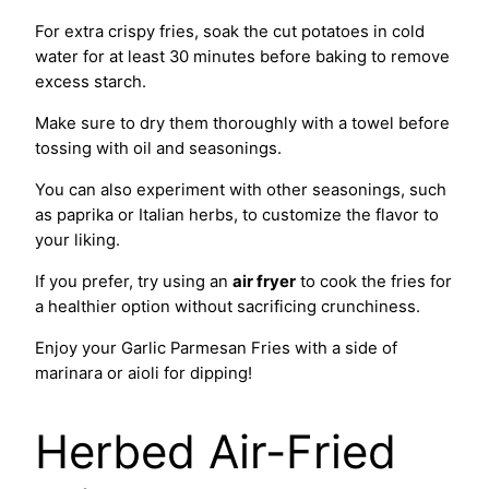
For extra crispy fries, soak the cut potatoes in cold
water for at least 30 minutes before baking to remove
excess starch.
Make sure to dry them thoroughly with a towel before
tossing with oil and seasonings.
You can also experiment with other seasonings, such
as paprika or Italian herbs, to customize the flavor to
your liking.
If you prefer, try using an
air fryer
to cook the fries for
a healthier option without sacrificing crunchiness.
Enjoy your Garlic Parmesan Fries with a side of
marinara or aioli for dipping!
Herbed Air-Fried