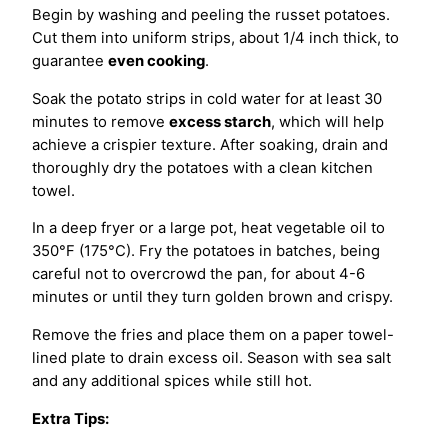
Begin by washing and peeling the russet potatoes.
Cut them into uniform strips, about 1/4 inch thick, to
guarantee
even cooking
.
Soak the potato strips in cold water for at least 30
minutes to remove
excess starch
, which will help
achieve a crispier texture. After soaking, drain and
thoroughly dry the potatoes with a clean kitchen
towel.
In a deep fryer or a large pot, heat vegetable oil to
350°F (175°C). Fry the potatoes in batches, being
careful not to overcrowd the pan, for about 4-6
minutes or until they turn golden brown and crispy.
Remove the fries and place them on a paper towel-
lined plate to drain excess oil. Season with sea salt
and any additional spices while still hot.
Extra Tips: