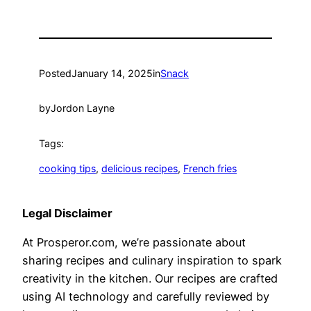
Posted
January 14, 2025
in
Snack
by
Jordon Layne
Tags:
cooking tips
, 
delicious recipes
, 
French fries
Legal Disclaimer
At Prosperor.com, we’re passionate about
sharing recipes and culinary inspiration to spark
creativity in the kitchen. Our recipes are crafted
using AI technology and carefully reviewed by