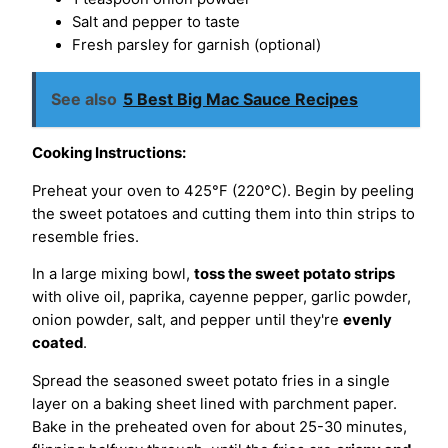
Salt and pepper to taste
Fresh parsley for garnish (optional)
See also
5 Best Big Mac Sauce Recipes
Cooking Instructions:
Preheat your oven to 425°F (220°C). Begin by peeling
the sweet potatoes and cutting them into thin strips to
resemble fries.
In a large mixing bowl,
toss the sweet potato strips
with olive oil, paprika, cayenne pepper, garlic powder,
onion powder, salt, and pepper until they're
evenly
coated
.
Spread the seasoned sweet potato fries in a single
layer on a baking sheet lined with parchment paper.
Bake in the preheated oven for about 25-30 minutes,