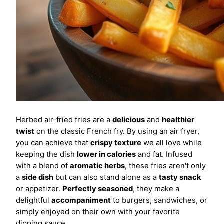
Herbed air-fried fries are a
delicious
and
healthier
twist
on the classic French fry. By using an air fryer,
you can achieve that
crispy texture
we all love while
keeping the dish
lower in calories
and fat. Infused
with a blend of
aromatic herbs
, these fries aren't only
a
side dish
but can also stand alone as a
tasty snack
or appetizer.
Perfectly seasoned
, they make a
delightful
accompaniment
to burgers, sandwiches, or
simply enjoyed on their own with your favorite
dipping sauce.