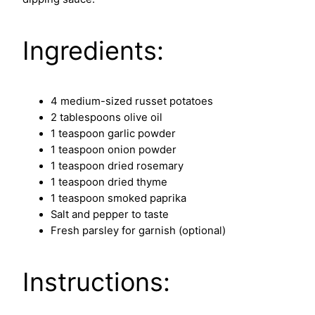
Ingredients:
4 medium-sized russet potatoes
2 tablespoons olive oil
1 teaspoon garlic powder
1 teaspoon onion powder
1 teaspoon dried rosemary
1 teaspoon dried thyme
1 teaspoon smoked paprika
Salt and pepper to taste
Fresh parsley for garnish (optional)
Instructions: