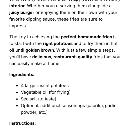
interior
. Whether you're serving them alongside a
juicy burger
or enjoying them on their own with your
favorite dipping sauce, these fries are sure to
impress.
The key to achieving the
perfect
homemade fries
is
to start with the
right potatoes
and to fry them in hot
oil until
golden brown
. With just a few simple steps,
you'll have
delicious
,
restaurant-quality
fries that you
can easily make at home.
Ingredients:
4 large russet potatoes
Vegetable oil (for frying)
Sea salt (to taste)
Optional: additional seasonings (paprika, garlic
powder, etc.)
Instructions: