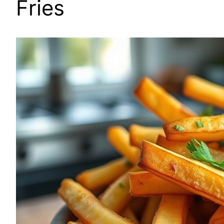
Fries