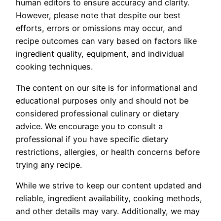
human editors to ensure accuracy and clarity.
However, please note that despite our best
efforts, errors or omissions may occur, and
recipe outcomes can vary based on factors like
ingredient quality, equipment, and individual
cooking techniques.
The content on our site is for informational and
educational purposes only and should not be
considered professional culinary or dietary
advice. We encourage you to consult a
professional if you have specific dietary
restrictions, allergies, or health concerns before
trying any recipe.
While we strive to keep our content updated and
reliable, ingredient availability, cooking methods,
and other details may vary. Additionally, we may