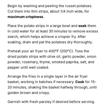
Begin by washing and peeling the russet potatoes.
Cut them into thin strips, about 1/4 inch wide, for
maximum crispiness
.
Place the potato strips in a large bowl and
soak
them
in cold water for at least 30 minutes to remove excess
starch, which helps achieve a crispier fry. After
soaking, drain and pat the potatoes dry thoroughly.
Preheat your air fryer to 400°F (200°C). Toss the
dried potato strips with olive oil, garlic powder, onion
powder, rosemary, thyme, smoked paprika, salt, and
pepper until well coated.
Arrange the fries in a single layer in the air fryer
basket, working in batches if necessary.
Cook
for 15-
20 minutes, shaking the basket halfway through, until
golden brown and crispy.
Garnish with fresh parsley if desired before serving.