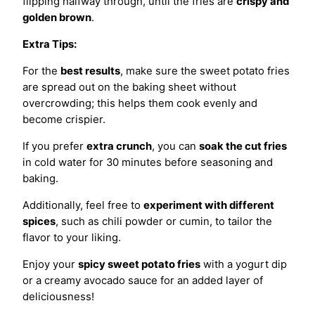
flipping halfway through, until the fries are
crispy and
golden brown
.
Extra Tips:
For the
best results
, make sure the sweet potato fries
are spread out on the baking sheet without
overcrowding; this helps them cook evenly and
become crispier.
If you prefer
extra crunch
, you can
soak the cut fries
in cold water for 30 minutes before seasoning and
baking.
Additionally, feel free to
experiment with different
spices
, such as chili powder or cumin, to tailor the
flavor to your liking.
Enjoy your
spicy sweet potato fries
with a yogurt dip
or a creamy avocado sauce for an added layer of
deliciousness!