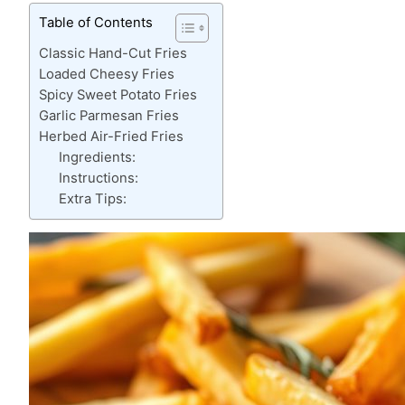
Table of Contents
Classic Hand-Cut Fries
Loaded Cheesy Fries
Spicy Sweet Potato Fries
Garlic Parmesan Fries
Herbed Air-Fried Fries
Ingredients:
Instructions:
Extra Tips: