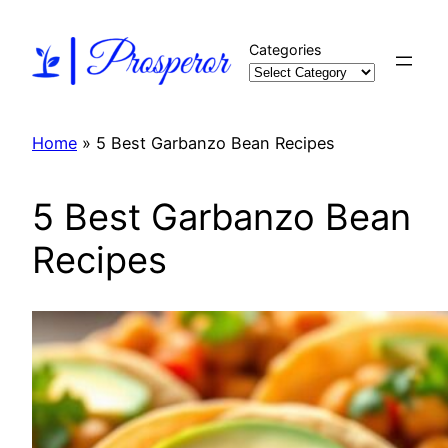
Skip
to
Categories
content
Home
»
5 Best Garbanzo Bean Recipes
5 Best Garbanzo Bean
Recipes