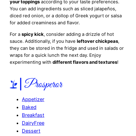
your toppings
according to your taste preferences.
You can add ingredients such as sliced jalapeños,
diced red onion, or a dollop of Greek yogurt or salsa
for added creaminess and flavor.
For a
spicy kick
, consider adding a drizzle of hot
sauce. Additionally, if you have
leftover chickpeas
,
they can be stored in the fridge and used in salads or
wraps for a quick lunch the next day. Enjoy
experimenting with
different flavors and textures
!
Appetizer
Baked
Breakfast
DairyFree
Dessert