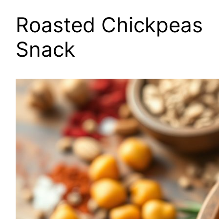
Roasted Chickpeas
Snack