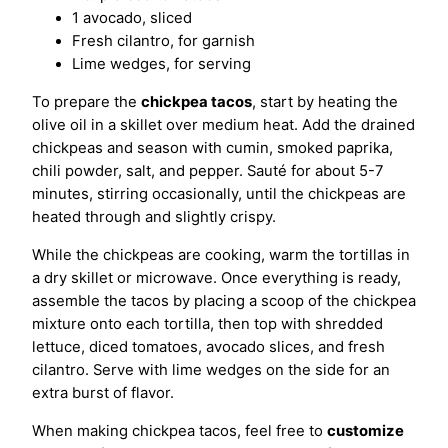
1 avocado, sliced
Fresh cilantro, for garnish
Lime wedges, for serving
To prepare the
chickpea tacos
, start by heating the
olive oil in a skillet over medium heat. Add the drained
chickpeas and season with cumin, smoked paprika,
chili powder, salt, and pepper. Sauté for about 5-7
minutes, stirring occasionally, until the chickpeas are
heated through and slightly crispy.
While the chickpeas are cooking, warm the tortillas in
a dry skillet or microwave. Once everything is ready,
assemble the tacos by placing a scoop of the chickpea
mixture onto each tortilla, then top with shredded
lettuce, diced tomatoes, avocado slices, and fresh
cilantro. Serve with lime wedges on the side for an
extra burst of flavor.
When making chickpea tacos, feel free to
customize