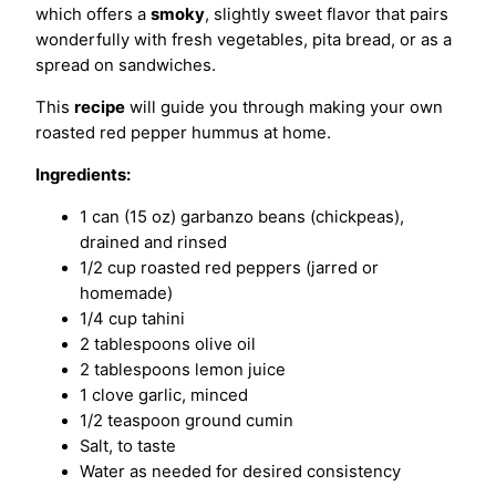
which offers a
smoky
, slightly sweet flavor that pairs
wonderfully with fresh vegetables, pita bread, or as a
spread on sandwiches.
This
recipe
will guide you through making your own
roasted red pepper hummus at home.
Ingredients:
1 can (15 oz) garbanzo beans (chickpeas),
drained and rinsed
1/2 cup roasted red peppers (jarred or
homemade)
1/4 cup tahini
2 tablespoons olive oil
2 tablespoons lemon juice
1 clove garlic, minced
1/2 teaspoon ground cumin
Salt, to taste
Water as needed for desired consistency