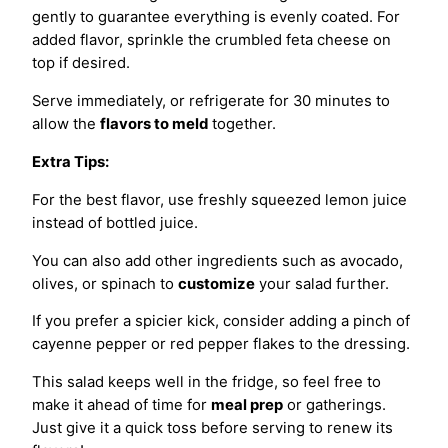
gently to guarantee everything is evenly coated. For
added flavor, sprinkle the crumbled feta cheese on
top if desired.
Serve immediately, or refrigerate for 30 minutes to
allow the
flavors to meld
together.
Extra Tips:
For the best flavor, use freshly squeezed lemon juice
instead of bottled juice.
You can also add other ingredients such as avocado,
olives, or spinach to
customize
your salad further.
If you prefer a spicier kick, consider adding a pinch of
cayenne pepper or red pepper flakes to the dressing.
This salad keeps well in the fridge, so feel free to
make it ahead of time for
meal prep
or gatherings.
Just give it a quick toss before serving to renew its