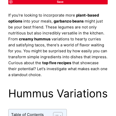
Save
If you're looking to incorporate more
plant-based
options
into your meals,
garbanzo beans
might just
be your best friend. These legumes are not only
nutritious but also incredibly versatile in the kitchen.
From
creamy hummus
variations to hearty curries
and satisfying tacos, there's a world of flavor waiting
for you. You might be surprised by how easily you can
transform simple ingredients into dishes that impress.
Curious about the
top five recipes
that showcase
their potential? Let's investigate what makes each one
a standout choice.
Hummus Variations
Table of Contents