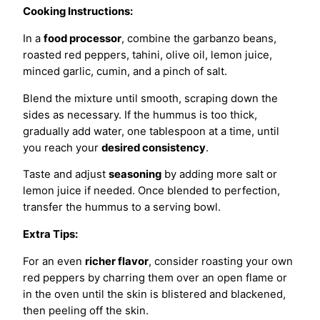
Cooking Instructions:
In a
food processor
, combine the garbanzo beans,
roasted red peppers, tahini, olive oil, lemon juice,
minced garlic, cumin, and a pinch of salt.
Blend the mixture until smooth, scraping down the
sides as necessary. If the hummus is too thick,
gradually add water, one tablespoon at a time, until
you reach your
desired consistency
.
Taste and adjust
seasoning
by adding more salt or
lemon juice if needed. Once blended to perfection,
transfer the hummus to a serving bowl.
Extra Tips:
For an even
richer flavor
, consider roasting your own
red peppers by charring them over an open flame or
in the oven until the skin is blistered and blackened,
then peeling off the skin.