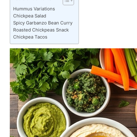
Hummus Variations
Chickpea Salad
Spicy Garbanzo Bean Curry
Roasted Chickpeas Snack
Chickpea Tacos