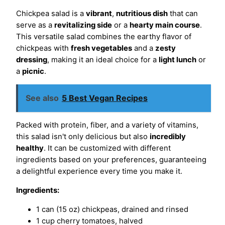
Chickpea salad is a
vibrant
,
nutritious dish
that can
serve as a
revitalizing side
or a
hearty main course
.
This versatile salad combines the earthy flavor of
chickpeas with
fresh vegetables
and a
zesty
dressing
, making it an ideal choice for a
light lunch
or
a
picnic
.
See also
5 Best Vegan Recipes
Packed with protein, fiber, and a variety of vitamins,
this salad isn't only delicious but also
incredibly
healthy
. It can be customized with different
ingredients based on your preferences, guaranteeing
a delightful experience every time you make it.
Ingredients:
1 can (15 oz) chickpeas, drained and rinsed
1 cup cherry tomatoes, halved