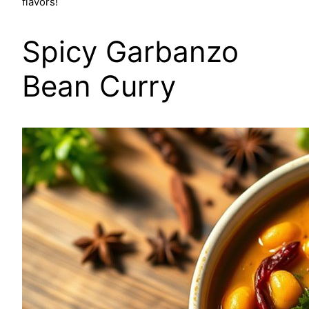
flavors!
Spicy Garbanzo
Bean Curry