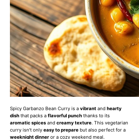
Spicy Garbanzo Bean Curry is a
vibrant
and
hearty
dish
that packs a
flavorful punch
thanks to its
aromatic spices
and
creamy texture
. This vegetarian
curry isn't only
easy to prepare
but also perfect for a
weeknight dinner
or a cozy weekend meal.