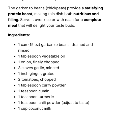
The garbanzo beans (chickpeas) provide a
satisfying
protein boost
, making this dish both
nutritious and
filling
. Serve it over rice or with naan for a
complete
meal
that will delight your taste buds.
Ingredients:
1 can (15 oz) garbanzo beans, drained and
rinsed
1 tablespoon vegetable oil
1 onion, finely chopped
3 cloves garlic, minced
1 inch ginger, grated
2 tomatoes, chopped
1 tablespoon curry powder
1 teaspoon cumin
1 teaspoon turmeric
1 teaspoon chili powder (adjust to taste)
1 cup coconut milk