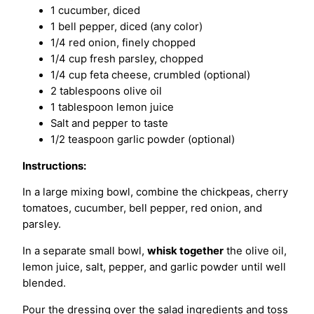
1 cucumber, diced
1 bell pepper, diced (any color)
1/4 red onion, finely chopped
1/4 cup fresh parsley, chopped
1/4 cup feta cheese, crumbled (optional)
2 tablespoons olive oil
1 tablespoon lemon juice
Salt and pepper to taste
1/2 teaspoon garlic powder (optional)
Instructions:
In a large mixing bowl, combine the chickpeas, cherry
tomatoes, cucumber, bell pepper, red onion, and
parsley.
In a separate small bowl,
whisk together
the olive oil,
lemon juice, salt, pepper, and garlic powder until well
blended.
Pour the dressing over the salad ingredients and toss