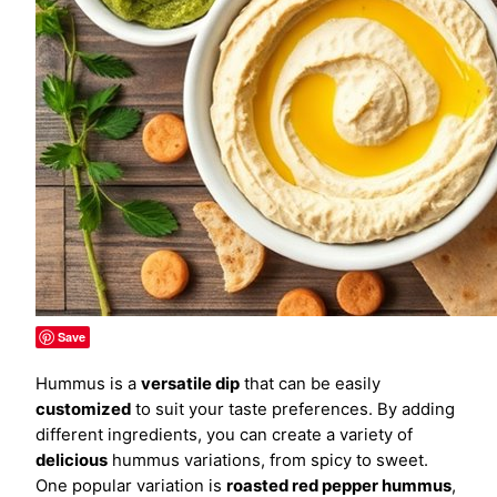
Save
Hummus is a
versatile dip
that can be easily
customized
to suit your taste preferences. By adding
different ingredients, you can create a variety of
delicious
hummus variations, from spicy to sweet.
One popular variation is
roasted red pepper hummus
,