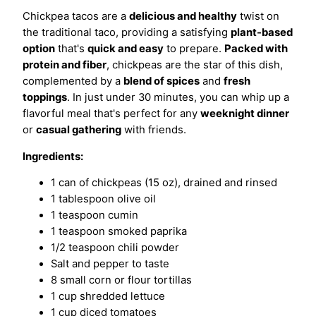
Chickpea tacos are a
delicious and healthy
twist on
the traditional taco, providing a satisfying
plant-based
option
that's
quick and easy
to prepare.
Packed with
protein and fiber
, chickpeas are the star of this dish,
complemented by a
blend of spices
and
fresh
toppings
. In just under 30 minutes, you can whip up a
flavorful meal that's perfect for any
weeknight dinner
or
casual gathering
with friends.
Ingredients:
1 can of chickpeas (15 oz), drained and rinsed
1 tablespoon olive oil
1 teaspoon cumin
1 teaspoon smoked paprika
1/2 teaspoon chili powder
Salt and pepper to taste
8 small corn or flour tortillas
1 cup shredded lettuce
1 cup diced tomatoes