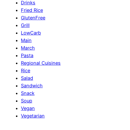
Drinks
Fried Rice
GlutenFree
Grill
LowCarb
Main
March
Pasta
Regional Cuisines
Rice
Salad
Sandwich
Snack
Soup
Vegan
Vegetarian