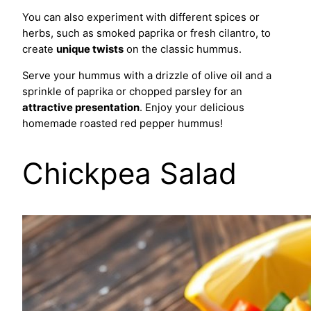
You can also experiment with different spices or
herbs, such as smoked paprika or fresh cilantro, to
create
unique twists
on the classic hummus.
Serve your hummus with a drizzle of olive oil and a
sprinkle of paprika or chopped parsley for an
attractive presentation
. Enjoy your delicious
homemade roasted red pepper hummus!
Chickpea Salad