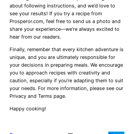
about following instructions, and we’d love to
see your results! If you try a recipe from
Prosperor.com, feel free to send us a photo and
share your experience—we’re always excited to
hear from our readers.
Finally, remember that every kitchen adventure is
unique, and you are ultimately responsible for
your decisions in preparing meals. We encourage
you to approach recipes with creativity and
caution, especially if you’re adapting them to suit
your needs. For more information, please see our
Privacy and Terms page.
Happy cooking!