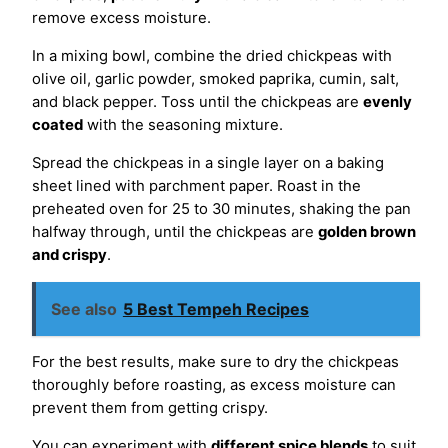
remove excess moisture.
In a mixing bowl, combine the dried chickpeas with
olive oil, garlic powder, smoked paprika, cumin, salt,
and black pepper. Toss until the chickpeas are
evenly
coated
with the seasoning mixture.
Spread the chickpeas in a single layer on a baking
sheet lined with parchment paper. Roast in the
preheated oven for 25 to 30 minutes, shaking the pan
halfway through, until the chickpeas are
golden brown
and crispy
.
See also
5 Best Tempeh Recipes
For the best results, make sure to dry the chickpeas
thoroughly before roasting, as excess moisture can
prevent them from getting crispy.
You can experiment with
different spice blends
to suit