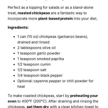
Perfect as a topping for salads or as a stand-alone
treat,
roasted chickpeas
are a fantastic way to
incorporate more
plant-based protein
into your diet.
Ingredients:
1 can (15 oz) chickpeas (garbanzo beans),
drained and rinsed
2 tablespoons olive oil
1 teaspoon garlic powder
1 teaspoon smoked paprika
1/2 teaspoon cumin
1/2 teaspoon salt
1/4 teaspoon black pepper
Optional: cayenne pepper or chili powder for
heat
To make roasted chickpeas, start by
preheating your
oven
to 400°F (200°C). After draining and rinsing the
chickpeas,
pat them dry
with a clean kitchen towel to