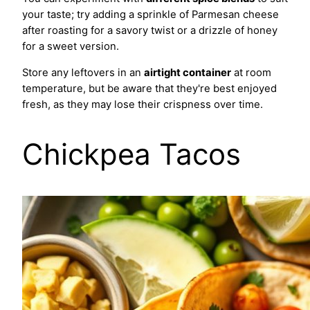
your taste; try adding a sprinkle of Parmesan cheese
after roasting for a savory twist or a drizzle of honey
for a sweet version.
Store any leftovers in an
airtight container
at room
temperature, but be aware that they're best enjoyed
fresh, as they may lose their crispness over time.
Chickpea Tacos