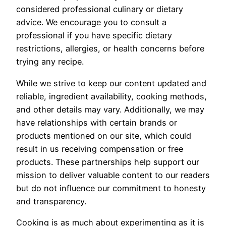
considered professional culinary or dietary
advice. We encourage you to consult a
professional if you have specific dietary
restrictions, allergies, or health concerns before
trying any recipe.
While we strive to keep our content updated and
reliable, ingredient availability, cooking methods,
and other details may vary. Additionally, we may
have relationships with certain brands or
products mentioned on our site, which could
result in us receiving compensation or free
products. These partnerships help support our
mission to deliver valuable content to our readers
but do not influence our commitment to honesty
and transparency.
Cooking is as much about experimenting as it is