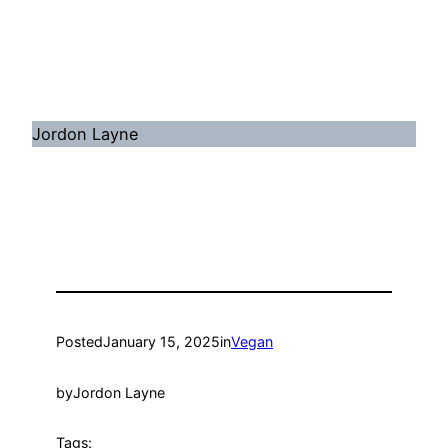
Jordon Layne
Posted
January 15, 2025
in
Vegan
by
Jordon Layne
Tags: