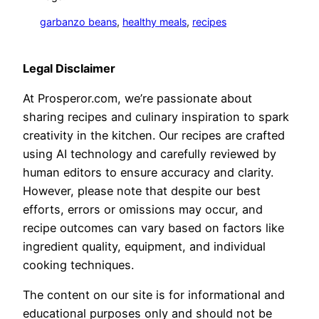
garbanzo beans
, 
healthy meals
, 
recipes
Legal Disclaimer
At Prosperor.com, we’re passionate about
sharing recipes and culinary inspiration to spark
creativity in the kitchen. Our recipes are crafted
using AI technology and carefully reviewed by
human editors to ensure accuracy and clarity.
However, please note that despite our best
efforts, errors or omissions may occur, and
recipe outcomes can vary based on factors like
ingredient quality, equipment, and individual
cooking techniques.
The content on our site is for informational and
educational purposes only and should not be