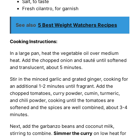
Salt, to taste
Fresh cilantro, for garnish
See also
5 Best Weight Watchers Recipes
Cooking Instructions:
In a large pan, heat the vegetable oil over medium
heat. Add the chopped onion and sauté until softened
and translucent, about 5 minutes.
Stir in the minced garlic and grated ginger, cooking for
an additional 1-2 minutes until fragrant. Add the
chopped tomatoes, curry powder, cumin, turmeric,
and chili powder, cooking until the tomatoes are
softened and the spices are well combined, about 3-4
minutes.
Next, add the garbanzo beans and coconut milk,
stirring to combine.
Simmer the curry
on low heat for