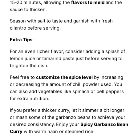
15-20 minutes, allowing the
flavors to meld
and the
sauce to thicken.
Season with salt to taste and garnish with fresh
cilantro before serving.
Extra Tips:
For an even richer flavor, consider adding a splash of
lemon juice or tamarind paste just before serving to
brighten the dish.
Feel free to
customize the spice level
by increasing
or decreasing the amount of chili powder used. You
can also add vegetables like spinach or bell peppers
for extra nutrition.
If you prefer a thicker curry, let it simmer a bit longer
or mash some of the garbanzo beans to achieve your
desired consistency. Enjoy your
Spicy Garbanzo Bean
Curry
with warm naan or steamed rice!