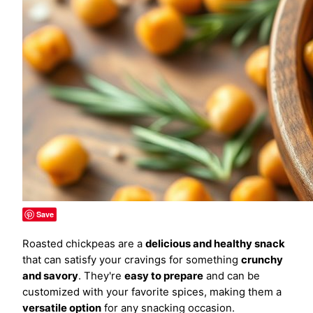
Save
Roasted chickpeas are a
delicious and healthy snack
that can satisfy your cravings for something
crunchy
and savory
. They're
easy to prepare
and can be
customized with your favorite spices, making them a
versatile option
for any snacking occasion.