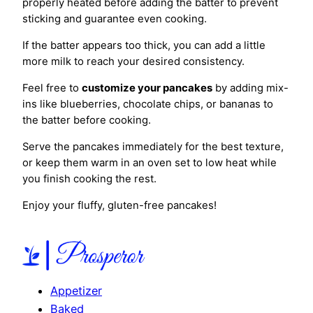
properly heated before adding the batter to prevent
sticking and guarantee even cooking.
If the batter appears too thick, you can add a little
more milk to reach your desired consistency.
Feel free to
customize your pancakes
by adding mix-
ins like blueberries, chocolate chips, or bananas to
the batter before cooking.
Serve the pancakes immediately for the best texture,
or keep them warm in an oven set to low heat while
you finish cooking the rest.
Enjoy your fluffy, gluten-free pancakes!
Appetizer
Baked