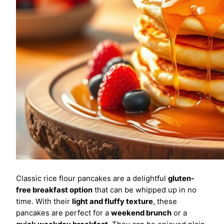
Classic rice flour pancakes are a delightful
gluten-
free breakfast option
that can be whipped up in no
time. With their
light and fluffy texture
, these
pancakes are perfect for a
weekend brunch
or a