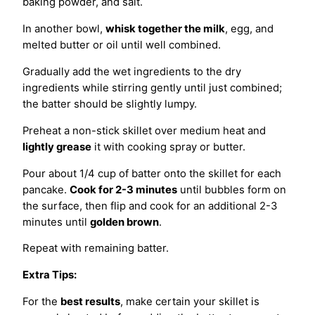
baking powder, and salt.
In another bowl,
whisk together the milk
, egg, and
melted butter or oil until well combined.
Gradually add the wet ingredients to the dry
ingredients while stirring gently until just combined;
the batter should be slightly lumpy.
Preheat a non-stick skillet over medium heat and
lightly grease
it with cooking spray or butter.
Pour about 1/4 cup of batter onto the skillet for each
pancake.
Cook for 2-3 minutes
until bubbles form on
the surface, then flip and cook for an additional 2-3
minutes until
golden brown
.
Repeat with remaining batter.
Extra Tips:
For the
best results
, make certain your skillet is