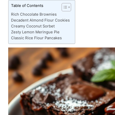
Table of Contents
Rich Chocolate Brownies
Decadent Almond Flour Cookies
Creamy Coconut Sorbet
Zesty Lemon Meringue Pie
Classic Rice Flour Pancakes