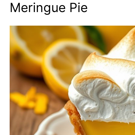
Meringue Pie