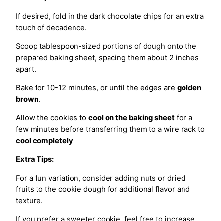
If desired, fold in the dark chocolate chips for an extra
touch of decadence.
Scoop tablespoon-sized portions of dough onto the
prepared baking sheet, spacing them about 2 inches
apart.
Bake for 10-12 minutes, or until the edges are
golden
brown
.
Allow the cookies to
cool on the baking sheet
for a
few minutes before transferring them to a wire rack to
cool completely
.
Extra Tips:
For a fun variation, consider adding nuts or dried
fruits to the cookie dough for additional flavor and
texture.
If you prefer a sweeter cookie, feel free to increase