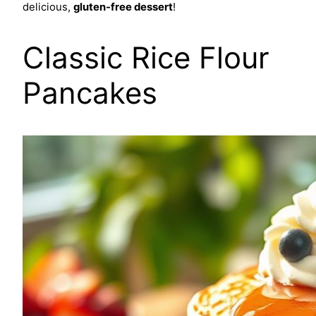
delicious,
gluten-free dessert
!
Classic Rice Flour
Pancakes