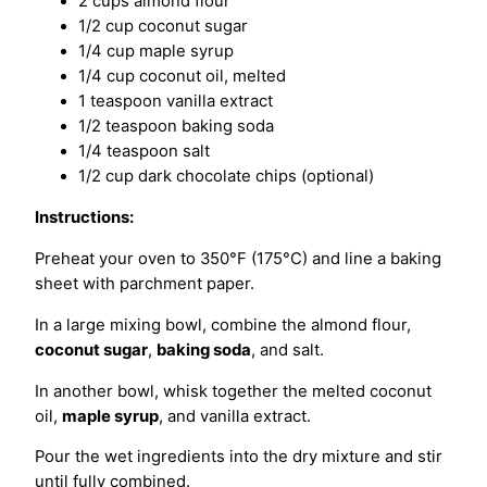
2 cups almond flour
1/2 cup coconut sugar
1/4 cup maple syrup
1/4 cup coconut oil, melted
1 teaspoon vanilla extract
1/2 teaspoon baking soda
1/4 teaspoon salt
1/2 cup dark chocolate chips (optional)
Instructions:
Preheat your oven to 350°F (175°C) and line a baking
sheet with parchment paper.
In a large mixing bowl, combine the almond flour,
coconut sugar
,
baking soda
, and salt.
In another bowl, whisk together the melted coconut
oil,
maple syrup
, and vanilla extract.
Pour the wet ingredients into the dry mixture and stir
until fully combined.