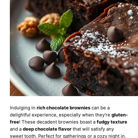
Indulging in
rich chocolate brownies
can be a
delightful experience, especially when they're
gluten-
free
! These decadent brownies boast a
fudgy texture
and a
deep chocolate flavor
that will satisfy any
sweet tooth. Perfect for gatherings or a cozy night in,