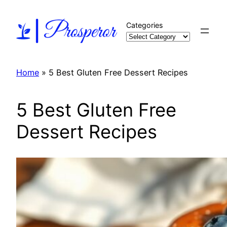
Skip
to
Categories
content
Home
»
5 Best Gluten Free Dessert Recipes
5 Best Gluten Free
Dessert Recipes