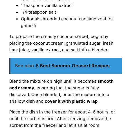
1 teaspoon vanilla extract
1/4 teaspoon salt
Optional: shredded coconut and lime zest for
garnish
To prepare the creamy coconut sorbet, begin by
placing the coconut cream, granulated sugar, fresh
lime juice, vanilla extract, and salt into a blender.
See also
5 Best Summer Dessert Recipes
Blend the mixture on high until it becomes
smooth
and creamy
, ensuring that the sugar is fully
dissolved. Once blended, pour the mixture into a
shallow dish and
cover it with plastic wrap
.
Place the dish in the freezer for about 4-6 hours, or
until the sorbet is firm. After freezing, remove the
sorbet from the freezer and let it sit at room