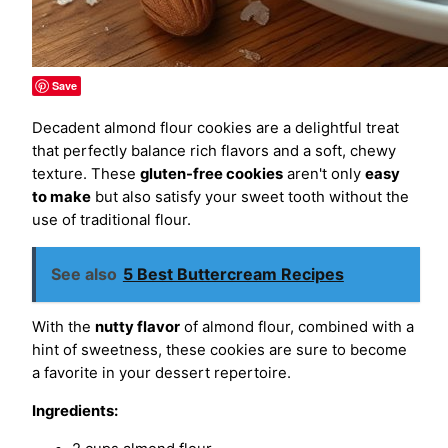
Save
Decadent almond flour cookies are a delightful treat
that perfectly balance rich flavors and a soft, chewy
texture. These
gluten-free cookies
aren't only
easy
to make
but also satisfy your sweet tooth without the
use of traditional flour.
See also
5 Best Buttercream Recipes
With the
nutty flavor
of almond flour, combined with a
hint of sweetness, these cookies are sure to become
a favorite in your dessert repertoire.
Ingredients: