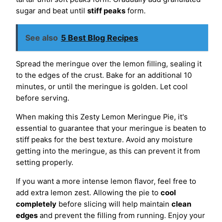
sugar and beat until
stiff peaks
form.
See also
5 Best Blog Recipes
Spread the meringue over the lemon filling, sealing it
to the edges of the crust. Bake for an additional 10
minutes, or until the meringue is golden. Let cool
before serving.
When making this Zesty Lemon Meringue Pie, it's
essential to guarantee that your meringue is beaten to
stiff peaks for the best texture. Avoid any moisture
getting into the meringue, as this can prevent it from
setting properly.
If you want a more intense lemon flavor, feel free to
add extra lemon zest. Allowing the pie to
cool
completely
before slicing will help maintain
clean
edges
and prevent the filling from running. Enjoy your