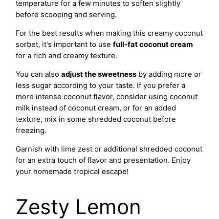
temperature for a few minutes to soften slightly
before scooping and serving.
For the best results when making this creamy coconut
sorbet, it's important to use
full-fat coconut cream
for a rich and creamy texture.
You can also
adjust the sweetness
by adding more or
less sugar according to your taste. If you prefer a
more intense coconut flavor, consider using coconut
milk instead of coconut cream, or for an added
texture, mix in some shredded coconut before
freezing.
Garnish with lime zest or additional shredded coconut
for an extra touch of flavor and presentation. Enjoy
your homemade tropical escape!
Zesty Lemon