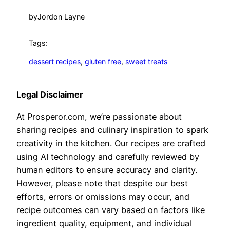
by
Jordon Layne
Tags:
dessert recipes
, 
gluten free
, 
sweet treats
Legal Disclaimer
At Prosperor.com, we’re passionate about
sharing recipes and culinary inspiration to spark
creativity in the kitchen. Our recipes are crafted
using AI technology and carefully reviewed by
human editors to ensure accuracy and clarity.
However, please note that despite our best
efforts, errors or omissions may occur, and
recipe outcomes can vary based on factors like
ingredient quality, equipment, and individual