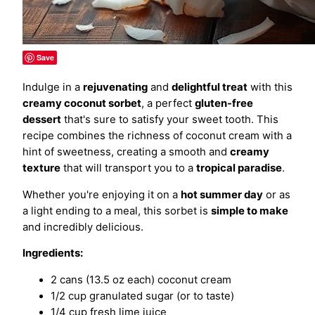
Save
Indulge in a
rejuvenating
and
delightful treat
with this
creamy coconut sorbet
, a perfect
gluten-free
dessert
that's sure to satisfy your sweet tooth. This
recipe combines the richness of coconut cream with a
hint of sweetness, creating a smooth and
creamy
texture
that will transport you to a
tropical paradise
.
Whether you're enjoying it on a
hot summer day
or as
a light ending to a meal, this sorbet is
simple to make
and incredibly delicious.
Ingredients:
2 cans (13.5 oz each) coconut cream
1/2 cup granulated sugar (or to taste)
1/4 cup fresh lime juice