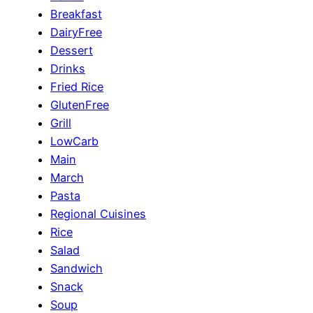
Breakfast
DairyFree
Dessert
Drinks
Fried Rice
GlutenFree
Grill
LowCarb
Main
March
Pasta
Regional Cuisines
Rice
Salad
Sandwich
Snack
Soup