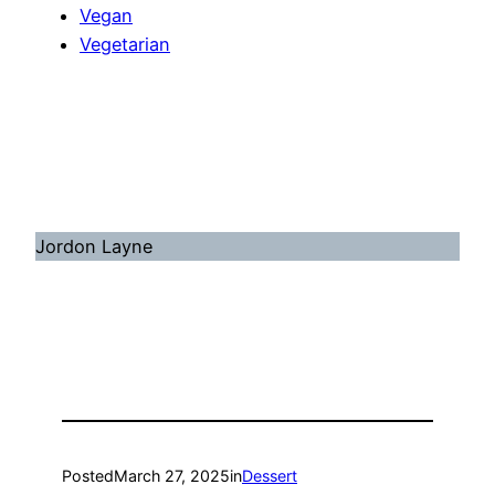
Vegan
Vegetarian
Jordon Layne
Posted
March 27, 2025
in
Dessert