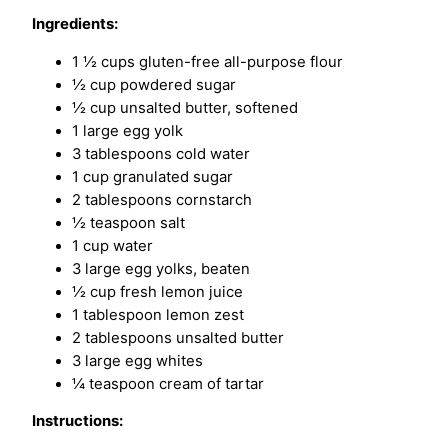
Ingredients:
1 ½ cups gluten-free all-purpose flour
½ cup powdered sugar
½ cup unsalted butter, softened
1 large egg yolk
3 tablespoons cold water
1 cup granulated sugar
2 tablespoons cornstarch
½ teaspoon salt
1 cup water
3 large egg yolks, beaten
½ cup fresh lemon juice
1 tablespoon lemon zest
2 tablespoons unsalted butter
3 large egg whites
¼ teaspoon cream of tartar
Instructions: