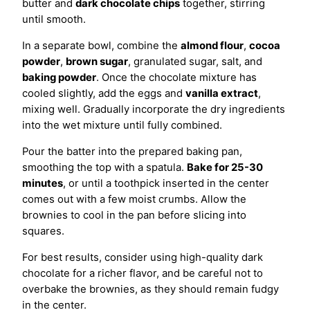
butter and
dark chocolate chips
together, stirring
until smooth.
In a separate bowl, combine the
almond flour
,
cocoa
powder
,
brown sugar
, granulated sugar, salt, and
baking powder
. Once the chocolate mixture has
cooled slightly, add the eggs and
vanilla extract
,
mixing well. Gradually incorporate the dry ingredients
into the wet mixture until fully combined.
Pour the batter into the prepared baking pan,
smoothing the top with a spatula.
Bake for 25-30
minutes
, or until a toothpick inserted in the center
comes out with a few moist crumbs. Allow the
brownies to cool in the pan before slicing into
squares.
For best results, consider using high-quality dark
chocolate for a richer flavor, and be careful not to
overbake the brownies, as they should remain fudgy
in the center.