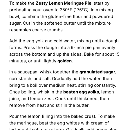
To make the
Zesty Lemon Meringue Pie
, start by
preheating your oven to 350°F (175°C). In a mixing
bowl, combine the gluten-free flour and powdered
sugar. Cut in the softened butter until the mixture
resembles coarse crumbs.
Add the egg yolk and cold water, mixing until a dough
forms. Press the dough into a 9-inch pie pan evenly
across the bottom and up the sides. Bake for about 15
minutes, or until lightly
golden
.
In a saucepan, whisk together the
granulated sugar
,
cornstarch, and salt. Gradually add the water, then
bring to a boil over medium heat, stirring constantly.
Once boiling, whisk in the
beaten egg yolks
, lemon
juice, and lemon zest. Cook until thickened, then
remove from heat and stir in the butter.
Pour the lemon filling into the baked crust. To make
the meringue, beat the egg whites with cream of
tartar until soft peaks form. Gradually add granulated