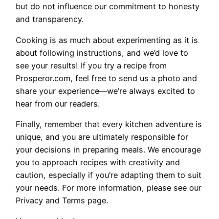
but do not influence our commitment to honesty
and transparency.
Cooking is as much about experimenting as it is
about following instructions, and we’d love to
see your results! If you try a recipe from
Prosperor.com, feel free to send us a photo and
share your experience—we’re always excited to
hear from our readers.
Finally, remember that every kitchen adventure is
unique, and you are ultimately responsible for
your decisions in preparing meals. We encourage
you to approach recipes with creativity and
caution, especially if you’re adapting them to suit
your needs. For more information, please see our
Privacy and Terms page.