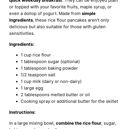
quick weekday breakfast
. They can be enjoyed plain
or topped with your favorite fruits, maple syrup, or
even a dollop of yogurt. Made from
simple
ingredients
, these rice flour pancakes aren't only
delicious but also suitable for those with gluten
sensitivities.
Ingredients:
1 cup rice flour
1 tablespoon sugar (optional)
1 tablespoon baking powder
1/2 teaspoon salt
1 cup milk (dairy or non-dairy)
1 large egg
2 tablespoons melted butter or oil
Cooking spray or additional butter for the skillet
Instructions:
In a large mixing bowl,
combine the rice flour
, sugar,