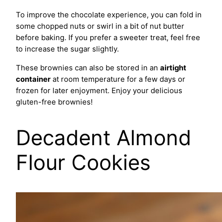
To improve the chocolate experience, you can fold in
some chopped nuts or swirl in a bit of nut butter
before baking. If you prefer a sweeter treat, feel free
to increase the sugar slightly.
These brownies can also be stored in an
airtight
container
at room temperature for a few days or
frozen for later enjoyment. Enjoy your delicious
gluten-free brownies!
Decadent Almond
Flour Cookies