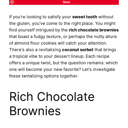
Save
If you're looking to satisfy your
sweet tooth
without
the gluten, you've come to the right place. You might
find yourself intrigued by the
rich chocolate brownies
that boast a fudgy texture, or perhaps the nutty allure
of almond flour cookies will catch your attention.
There's also a revitalizing
coconut sorbet
that brings
a tropical vibe to your dessert lineup. Each recipe
offers a unique twist, but the question remains: which
one will become your new favorite? Let's investigate
these tantalizing options together.
Rich Chocolate
Brownies