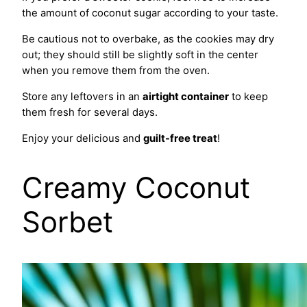
the amount of coconut sugar according to your taste.
Be cautious not to overbake, as the cookies may dry
out; they should still be slightly soft in the center
when you remove them from the oven.
Store any leftovers in an
airtight container
to keep
them fresh for several days.
Enjoy your delicious and
guilt-free treat
!
Creamy Coconut
Sorbet