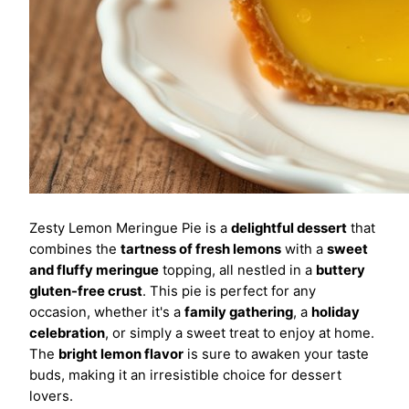
Zesty Lemon Meringue Pie is a
delightful dessert
that
combines the
tartness of fresh lemons
with a
sweet
and fluffy meringue
topping, all nestled in a
buttery
gluten-free crust
. This pie is perfect for any
occasion, whether it's a
family gathering
, a
holiday
celebration
, or simply a sweet treat to enjoy at home.
The
bright lemon flavor
is sure to awaken your taste
buds, making it an irresistible choice for dessert
lovers.