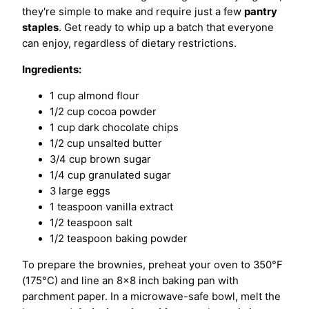
they're simple to make and require just a few
pantry
staples
. Get ready to whip up a batch that everyone
can enjoy, regardless of dietary restrictions.
Ingredients:
1 cup almond flour
1/2 cup cocoa powder
1 cup dark chocolate chips
1/2 cup unsalted butter
3/4 cup brown sugar
1/4 cup granulated sugar
3 large eggs
1 teaspoon vanilla extract
1/2 teaspoon salt
1/2 teaspoon baking powder
To prepare the brownies, preheat your oven to 350°F
(175°C) and line an 8×8 inch baking pan with
parchment paper. In a microwave-safe bowl, melt the