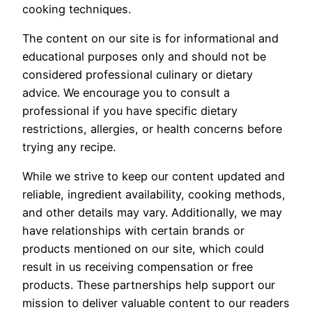
cooking techniques.
The content on our site is for informational and
educational purposes only and should not be
considered professional culinary or dietary
advice. We encourage you to consult a
professional if you have specific dietary
restrictions, allergies, or health concerns before
trying any recipe.
While we strive to keep our content updated and
reliable, ingredient availability, cooking methods,
and other details may vary. Additionally, we may
have relationships with certain brands or
products mentioned on our site, which could
result in us receiving compensation or free
products. These partnerships help support our
mission to deliver valuable content to our readers