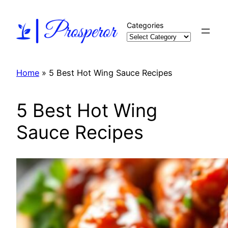
Skip
to
Categories
content
Home
»
5 Best Hot Wing Sauce Recipes
5 Best Hot Wing
Sauce Recipes