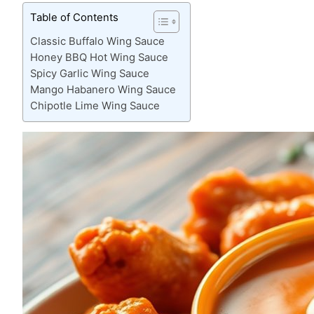
Table of Contents
Classic Buffalo Wing Sauce
Honey BBQ Hot Wing Sauce
Spicy Garlic Wing Sauce
Mango Habanero Wing Sauce
Chipotle Lime Wing Sauce