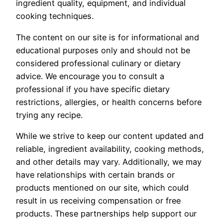
ingredient quality, equipment, and individual
cooking techniques.
The content on our site is for informational and
educational purposes only and should not be
considered professional culinary or dietary
advice. We encourage you to consult a
professional if you have specific dietary
restrictions, allergies, or health concerns before
trying any recipe.
While we strive to keep our content updated and
reliable, ingredient availability, cooking methods,
and other details may vary. Additionally, we may
have relationships with certain brands or
products mentioned on our site, which could
result in us receiving compensation or free
products. These partnerships help support our