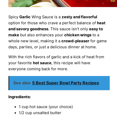
Spicy
Garlic
Wing Sauce is a
zesty and flavorful
option for those who crave a perfect balance of
heat
and savory goodness
. This sauce isn't only
easy to
make
but also enhances your
chicken wings
to a
whole new level, making it a
crowd-pleaser
for game
days, parties, or just a delicious dinner at home.
With the rich flavors of garlic and a kick of heat from
your favorite
hot sauce
, this recipe will have
everyone coming back for more.
See also
5 Best Super Bowl Party Recipes
Ingredients:
1 cup hot sauce (your choice)
1/2 cup unsalted butter