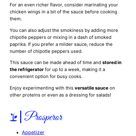
For an even richer flavor, consider marinating your
chicken wings in a bit of the sauce before cooking
them.
You can also adjust the smokiness by adding more
chipotle peppers or mixing in a dash of smoked
paprika. If you prefer a milder sauce, reduce the
number of chipotle peppers used.
This sauce can be made ahead of time and
stored in
the refrigerator
for up to a week, making it a
convenient option for busy cooks.
Enjoy experimenting with this
versatile sauce
on
other proteins or even as a dressing for salads!
Appetizer