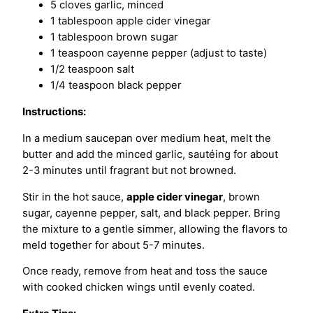
5 cloves garlic, minced
1 tablespoon apple cider vinegar
1 tablespoon brown sugar
1 teaspoon cayenne pepper (adjust to taste)
1/2 teaspoon salt
1/4 teaspoon black pepper
Instructions:
In a medium saucepan over medium heat, melt the
butter and add the minced garlic, sautéing for about
2-3 minutes until fragrant but not browned.
Stir in the hot sauce,
apple cider vinegar
, brown
sugar, cayenne pepper, salt, and black pepper. Bring
the mixture to a gentle simmer, allowing the flavors to
meld together for about 5-7 minutes.
Once ready, remove from heat and toss the sauce
with cooked chicken wings until evenly coated.