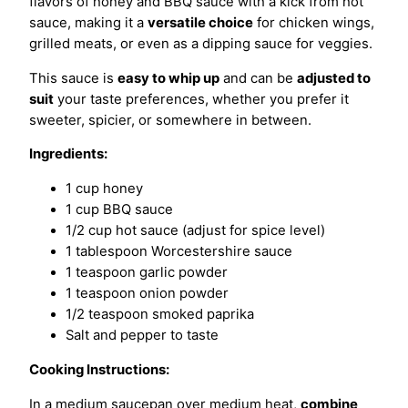
flavors of honey and BBQ sauce with a kick from hot
sauce, making it a
versatile choice
for chicken wings,
grilled meats, or even as a dipping sauce for veggies.
This sauce is
easy to whip up
and can be
adjusted to
suit
your taste preferences, whether you prefer it
sweeter, spicier, or somewhere in between.
Ingredients:
1 cup honey
1 cup BBQ sauce
1/2 cup hot sauce (adjust for spice level)
1 tablespoon Worcestershire sauce
1 teaspoon garlic powder
1 teaspoon onion powder
1/2 teaspoon smoked paprika
Salt and pepper to taste
Cooking Instructions:
In a medium saucepan over medium heat,
combine