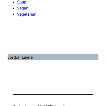
Soup
Vegan
Vegetarian
Jordon Layne