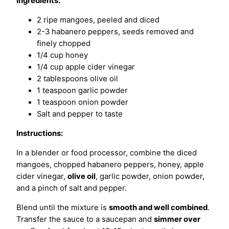
Ingredients:
2 ripe mangoes, peeled and diced
2-3 habanero peppers, seeds removed and
finely chopped
1/4 cup honey
1/4 cup apple cider vinegar
2 tablespoons olive oil
1 teaspoon garlic powder
1 teaspoon onion powder
Salt and pepper to taste
Instructions:
In a blender or food processor, combine the diced
mangoes, chopped habanero peppers, honey, apple
cider vinegar,
olive oil
, garlic powder, onion powder,
and a pinch of salt and pepper.
Blend until the mixture is
smooth and well combined
.
Transfer the sauce to a saucepan and
simmer over