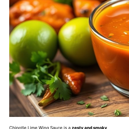
Chipotle Lime Wing Sauce is a
zesty and smoky