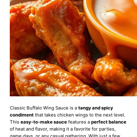
Classic Buffalo Wing Sauce is a
tangy and spicy
condiment
that takes chicken wings to the next level.
This
easy-to-make sauce
features a
perfect balance
of heat and flavor, making it a favorite for parties,
game days, or any casual gathering. With just a few