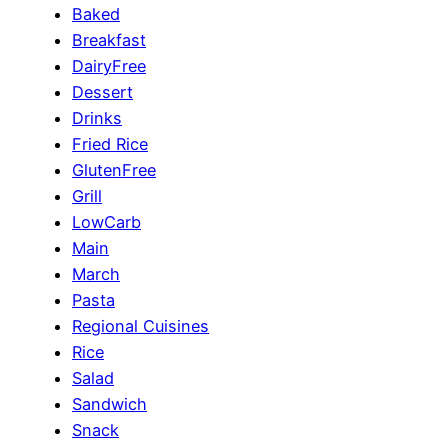
Baked
Breakfast
DairyFree
Dessert
Drinks
Fried Rice
GlutenFree
Grill
LowCarb
Main
March
Pasta
Regional Cuisines
Rice
Salad
Sandwich
Snack