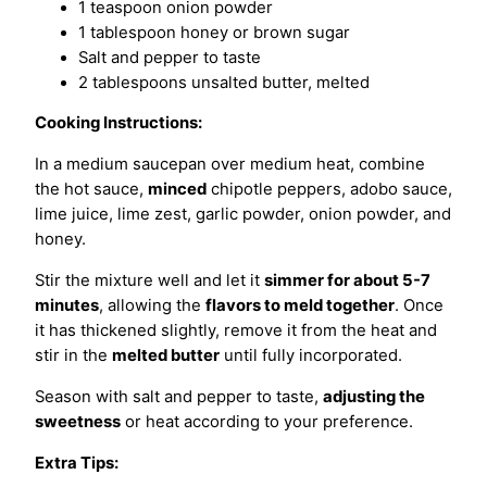
1 teaspoon onion powder
1 tablespoon honey or brown sugar
Salt and pepper to taste
2 tablespoons unsalted butter, melted
Cooking Instructions:
In a medium saucepan over medium heat, combine
the hot sauce,
minced
chipotle peppers, adobo sauce,
lime juice, lime zest, garlic powder, onion powder, and
honey.
Stir the mixture well and let it
simmer for about 5-7
minutes
, allowing the
flavors to meld together
. Once
it has thickened slightly, remove it from the heat and
stir in the
melted butter
until fully incorporated.
Season with salt and pepper to taste,
adjusting the
sweetness
or heat according to your preference.
Extra Tips: