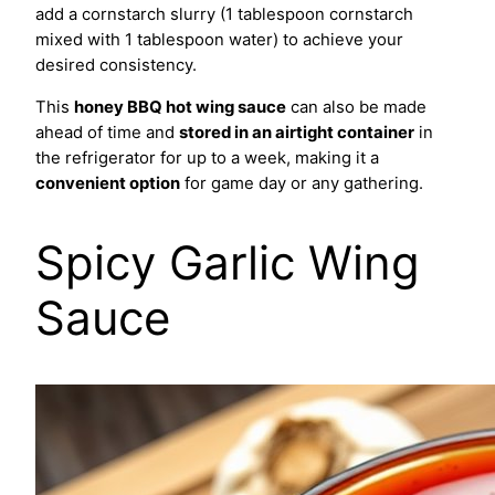
add a cornstarch slurry (1 tablespoon cornstarch
mixed with 1 tablespoon water) to achieve your
desired consistency.
This
honey BBQ hot wing sauce
can also be made
ahead of time and
stored in an airtight container
in
the refrigerator for up to a week, making it a
convenient option
for game day or any gathering.
Spicy Garlic Wing
Sauce