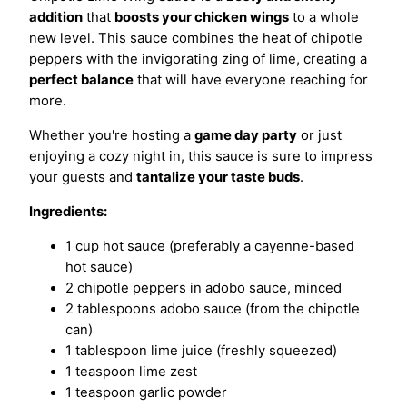
addition
that
boosts your chicken wings
to a whole
new level. This sauce combines the heat of chipotle
peppers with the invigorating zing of lime, creating a
perfect balance
that will have everyone reaching for
more.
Whether you're hosting a
game day party
or just
enjoying a cozy night in, this sauce is sure to impress
your guests and
tantalize your taste buds
.
Ingredients:
1 cup hot sauce (preferably a cayenne-based
hot sauce)
2 chipotle peppers in adobo sauce, minced
2 tablespoons adobo sauce (from the chipotle
can)
1 tablespoon lime juice (freshly squeezed)
1 teaspoon lime zest
1 teaspoon garlic powder