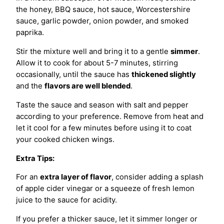
the honey, BBQ sauce, hot sauce, Worcestershire
sauce, garlic powder, onion powder, and smoked
paprika.
Stir the mixture well and bring it to a gentle
simmer
.
Allow it to cook for about 5-7 minutes, stirring
occasionally, until the sauce has
thickened slightly
and the
flavors are well blended
.
Taste the sauce and season with salt and pepper
according to your preference. Remove from heat and
let it cool for a few minutes before using it to coat
your cooked chicken wings.
Extra Tips:
For an
extra layer of flavor
, consider adding a splash
of apple cider vinegar or a squeeze of fresh lemon
juice to the sauce for acidity.
If you prefer a thicker sauce, let it simmer longer or