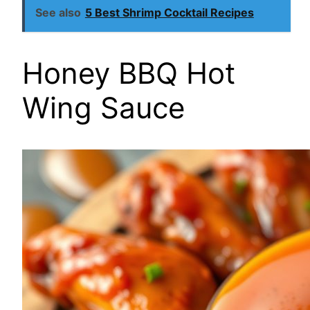
See also
5 Best Shrimp Cocktail Recipes
Honey BBQ Hot
Wing Sauce