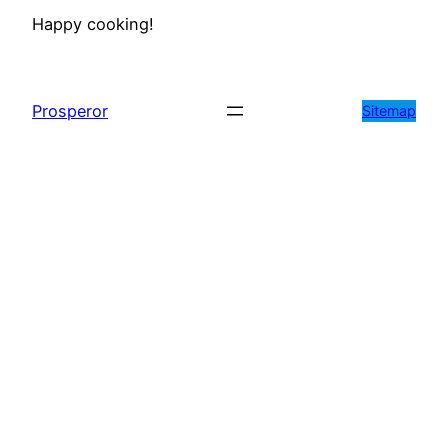
Happy cooking!
Prosperor
Sitemap