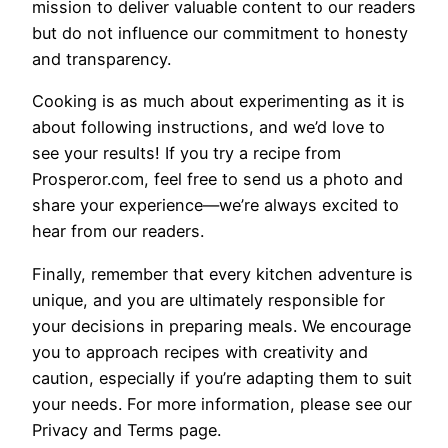
mission to deliver valuable content to our readers
but do not influence our commitment to honesty
and transparency.
Cooking is as much about experimenting as it is
about following instructions, and we’d love to
see your results! If you try a recipe from
Prosperor.com, feel free to send us a photo and
share your experience—we’re always excited to
hear from our readers.
Finally, remember that every kitchen adventure is
unique, and you are ultimately responsible for
your decisions in preparing meals. We encourage
you to approach recipes with creativity and
caution, especially if you’re adapting them to suit
your needs. For more information, please see our
Privacy and Terms page.