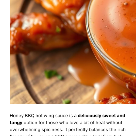
Honey BBQ hot wing sauce is a
deliciously sweet and
tangy
option for those who love a bit of heat without
overwhelming spiciness. It perfectly balances the rich