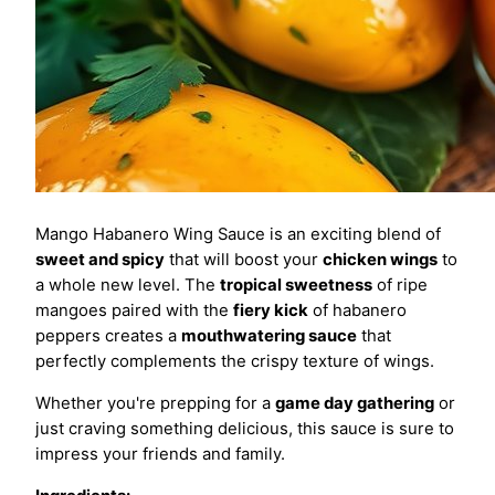
Mango Habanero Wing Sauce is an exciting blend of
sweet and spicy
that will boost your
chicken wings
to
a whole new level. The
tropical sweetness
of ripe
mangoes paired with the
fiery kick
of habanero
peppers creates a
mouthwatering sauce
that
perfectly complements the crispy texture of wings.
Whether you're prepping for a
game day gathering
or
just craving something delicious, this sauce is sure to
impress your friends and family.