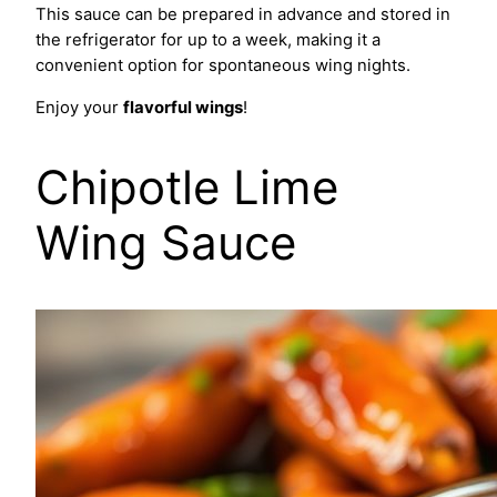
This sauce can be prepared in advance and stored in
the refrigerator for up to a week, making it a
convenient option for spontaneous wing nights.
Enjoy your
flavorful wings
!
Chipotle Lime
Wing Sauce