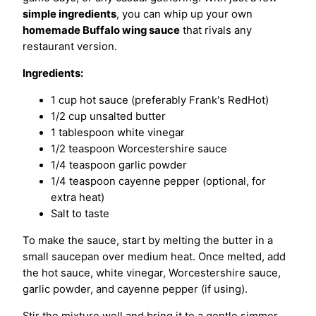
simple ingredients
, you can whip up your own
homemade Buffalo wing sauce
that rivals any
restaurant version.
Ingredients:
1 cup hot sauce (preferably Frank's RedHot)
1/2 cup unsalted butter
1 tablespoon white vinegar
1/2 teaspoon Worcestershire sauce
1/4 teaspoon garlic powder
1/4 teaspoon cayenne pepper (optional, for
extra heat)
Salt to taste
To make the sauce, start by melting the butter in a
small saucepan over medium heat. Once melted, add
the hot sauce, white vinegar, Worcestershire sauce,
garlic powder, and cayenne pepper (if using).
Stir the mixture well and bring it to a gentle simmer.