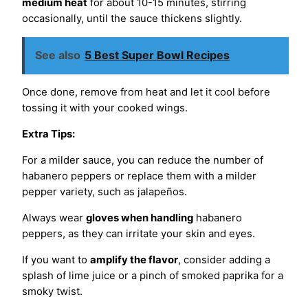
medium heat
for about 10-15 minutes, stirring
occasionally, until the sauce thickens slightly.
See also
5 Best Super Bowl Recipes
Once done, remove from heat and let it cool before
tossing it with your cooked wings.
Extra Tips:
For a milder sauce, you can reduce the number of
habanero peppers or replace them with a milder
pepper variety, such as jalapeños.
Always wear
gloves when handling
habanero
peppers, as they can irritate your skin and eyes.
If you want to
amplify the flavor
, consider adding a
splash of lime juice or a pinch of smoked paprika for a
smoky twist.