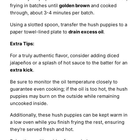
frying in batches until
golden brown
and cooked
through, about 3-4 minutes per batch.
Using a slotted spoon, transfer the hush puppies to a
paper towel-lined plate to
drain excess oil
.
Extra Tips:
For a truly authentic flavor, consider adding diced
jalapeños or a splash of hot sauce to the batter for an
extra kick
.
Be sure to monitor the oil temperature closely to
guarantee even cooking; if the oil is too hot, the hush
puppies may burn on the outside while remaining
uncooked inside.
Additionally, these hush puppies can be kept warm in
a low oven while you finish frying the rest, ensuring
they're served fresh and hot.