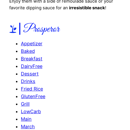
Enjoy them with a side of remoulade sauce or your
favorite dipping sauce for an
irresistible snack
!
Appetizer
Baked
Breakfast
DairyFree
Dessert
Drinks
Fried Rice
GlutenFree
Grill
LowCarb
Main
March