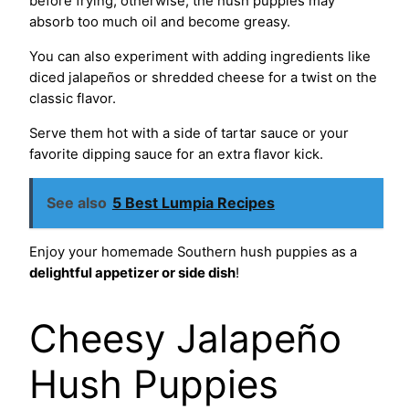
before frying; otherwise, the hush puppies may
absorb too much oil and become greasy.
You can also experiment with adding ingredients like
diced jalapeños or shredded cheese for a twist on the
classic flavor.
Serve them hot with a side of tartar sauce or your
favorite dipping sauce for an extra flavor kick.
See also
5 Best Lumpia Recipes
Enjoy your homemade Southern hush puppies as a
delightful appetizer or side dish
!
Cheesy Jalapeño
Hush Puppies