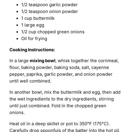
1/2 teaspoon garlic powder
1/2 teaspoon onion powder
1 cup buttermilk
1 large egg
1/2 cup chopped green onions
Oil for frying
Cooking Instructions:
In a large
mixing bowl
, whisk together the cornmeal,
flour, baking powder, baking soda, salt, cayenne
pepper, paprika, garlic powder, and onion powder
until well combined.
In another bowl, mix the buttermilk and egg, then add
the wet ingredients to the dry ingredients, stirring
until just combined. Fold in the chopped green
onions.
Heat oil in a deep skillet or pot to 350°F (175°C).
Carefully drop spoonfuls of the batter into the hot oil,