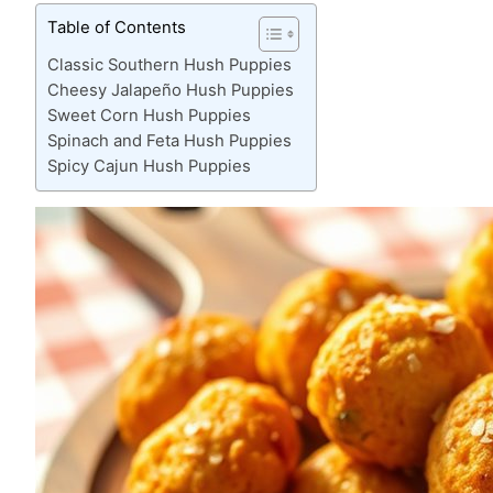
Table of Contents
Classic Southern Hush Puppies
Cheesy Jalapeño Hush Puppies
Sweet Corn Hush Puppies
Spinach and Feta Hush Puppies
Spicy Cajun Hush Puppies