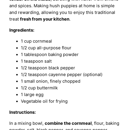
and spices. Making hush puppies at home is simple
and rewarding, allowing you to enjoy this traditional
treat
fresh from your kitchen
.
Ingredients:
1 cup cornmeal
1/2 cup all-purpose flour
1 tablespoon baking powder
1 teaspoon salt
1/2 teaspoon black pepper
1/2 teaspoon cayenne pepper (optional)
1 small onion, finely chopped
1/2 cup buttermilk
1 large egg
Vegetable oil for frying
Instructions:
In a mixing bowl,
combine the cornmeal
, flour, baking
powder, salt, black pepper, and cayenne pepper.