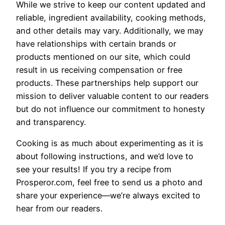
While we strive to keep our content updated and
reliable, ingredient availability, cooking methods,
and other details may vary. Additionally, we may
have relationships with certain brands or
products mentioned on our site, which could
result in us receiving compensation or free
products. These partnerships help support our
mission to deliver valuable content to our readers
but do not influence our commitment to honesty
and transparency.
Cooking is as much about experimenting as it is
about following instructions, and we’d love to
see your results! If you try a recipe from
Prosperor.com, feel free to send us a photo and
share your experience—we’re always excited to
hear from our readers.