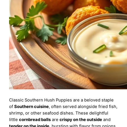
Classic Southern Hush Puppies are a beloved staple
of
Southern cuisine
, often served alongside fried fish,
shrimp, or other seafood dishes. These delightful
little
cornbread balls
are
crispy on the outside
and
tender on the inside
, bursting with flavor from onions