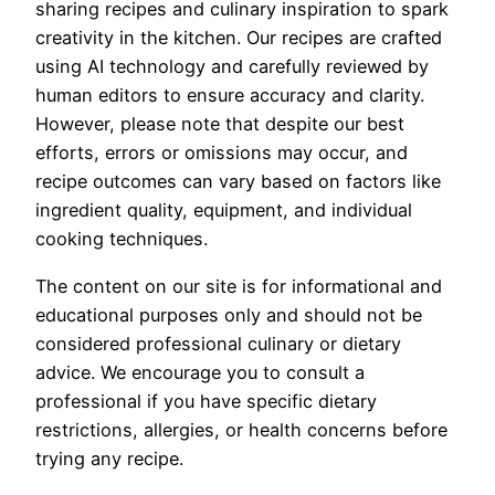
sharing recipes and culinary inspiration to spark
creativity in the kitchen. Our recipes are crafted
using AI technology and carefully reviewed by
human editors to ensure accuracy and clarity.
However, please note that despite our best
efforts, errors or omissions may occur, and
recipe outcomes can vary based on factors like
ingredient quality, equipment, and individual
cooking techniques.
The content on our site is for informational and
educational purposes only and should not be
considered professional culinary or dietary
advice. We encourage you to consult a
professional if you have specific dietary
restrictions, allergies, or health concerns before
trying any recipe.