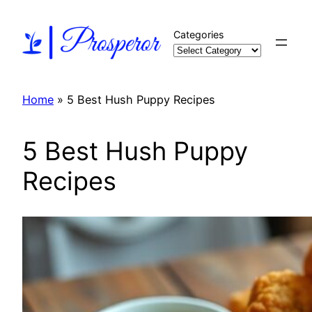
Skip
to
Categories
content
Home
»
5 Best Hush Puppy Recipes
5 Best Hush Puppy
Recipes