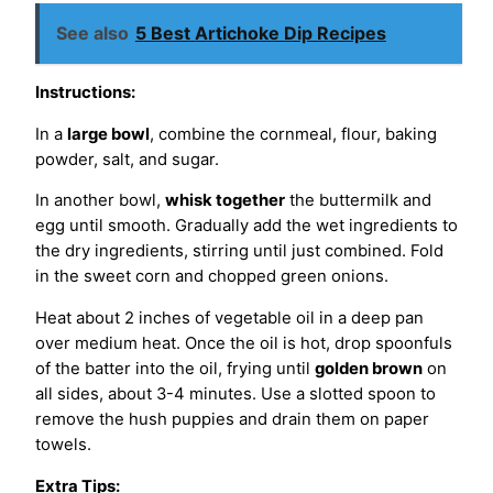
See also
5 Best Artichoke Dip Recipes
Instructions:
In a
large bowl
, combine the cornmeal, flour, baking
powder, salt, and sugar.
In another bowl,
whisk together
the buttermilk and
egg until smooth. Gradually add the wet ingredients to
the dry ingredients, stirring until just combined. Fold
in the sweet corn and chopped green onions.
Heat about 2 inches of vegetable oil in a deep pan
over medium heat. Once the oil is hot, drop spoonfuls
of the batter into the oil, frying until
golden brown
on
all sides, about 3-4 minutes. Use a slotted spoon to
remove the hush puppies and drain them on paper
towels.
Extra Tips: