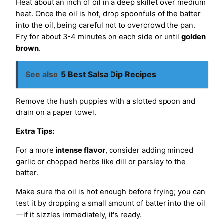
Heat about an inch of oil in a deep skillet over medium
heat. Once the oil is hot, drop spoonfuls of the batter
into the oil, being careful not to overcrowd the pan.
Fry for about 3-4 minutes on each side or until
golden
brown
.
See also
5 Best Salsa Dip Recipes
Remove the hush puppies with a slotted spoon and
drain on a paper towel.
Extra Tips:
For a more
intense flavor
, consider adding minced
garlic or chopped herbs like dill or parsley to the
batter.
Make sure the oil is hot enough before frying; you can
test it by dropping a small amount of batter into the oil
—if it sizzles immediately, it's ready.