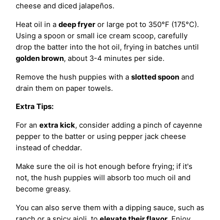
cheese and diced jalapeños.
Heat oil in a
deep fryer
or large pot to 350°F (175°C).
Using a spoon or small ice cream scoop, carefully
drop the batter into the hot oil, frying in batches until
golden brown
, about 3-4 minutes per side.
Remove the hush puppies with a
slotted spoon
and
drain them on paper towels.
Extra Tips:
For an
extra kick
, consider adding a pinch of cayenne
pepper to the batter or using pepper jack cheese
instead of cheddar.
Make sure the oil is hot enough before frying; if it's
not, the hush puppies will absorb too much oil and
become greasy.
You can also serve them with a dipping sauce, such as
ranch or a spicy aioli, to
elevate their flavor
. Enjoy