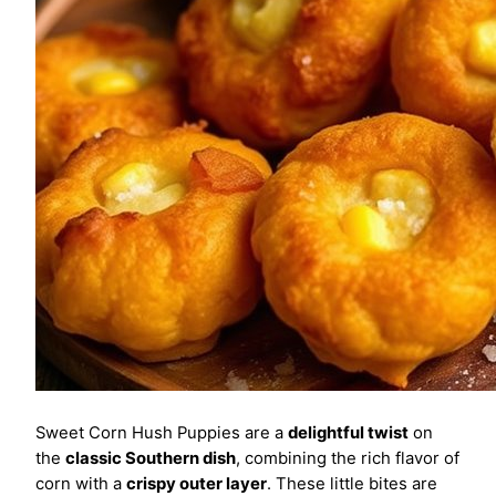
Sweet Corn Hush Puppies are a
delightful twist
on
the
classic Southern dish
, combining the rich flavor of
corn with a
crispy outer layer
. These little bites are