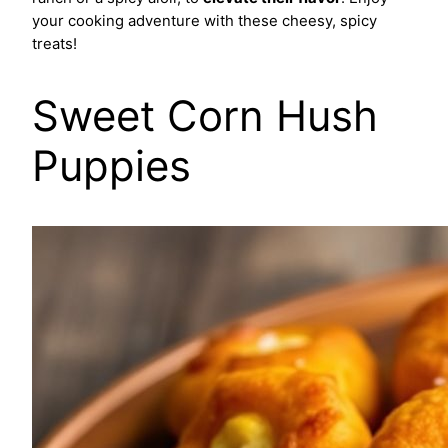
your cooking adventure with these cheesy, spicy
treats!
Sweet Corn Hush
Puppies