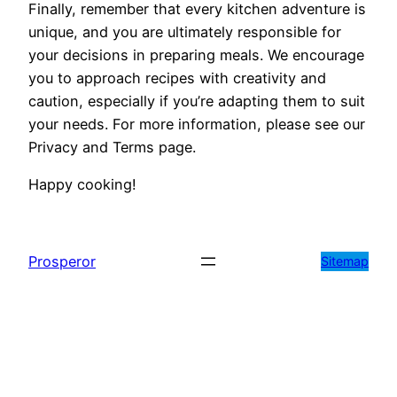
Finally, remember that every kitchen adventure is
unique, and you are ultimately responsible for
your decisions in preparing meals. We encourage
you to approach recipes with creativity and
caution, especially if you’re adapting them to suit
your needs. For more information, please see our
Privacy and Terms page.
Happy cooking!
Prosperor
Sitemap