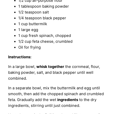
1/2 cup all-purpose flour
1 tablespoon baking powder
1/2 teaspoon salt
1/4 teaspoon black pepper
1 cup buttermilk
1 large egg
1 cup fresh spinach, chopped
1/2 cup feta cheese, crumbled
Oil for frying
Instructions:
In a large bowl,
whisk together
the cornmeal, flour,
baking powder, salt, and black pepper until well
combined.
In a separate bowl, mix the buttermilk and egg until
smooth, then add the chopped spinach and crumbled
feta. Gradually add the wet
ingredients
to the dry
ingredients, stirring until just combined.