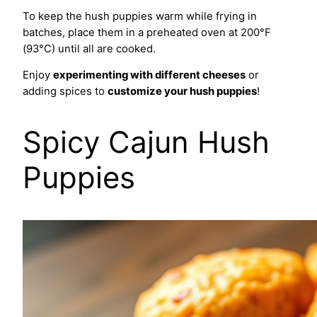
To keep the hush puppies warm while frying in
batches, place them in a preheated oven at 200°F
(93°C) until all are cooked.
Enjoy
experimenting with different cheeses
or
adding spices to
customize your hush puppies
!
Spicy Cajun Hush
Puppies