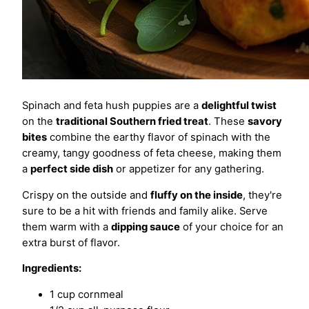
Spinach and feta hush puppies are a
delightful twist
on the
traditional Southern fried treat
. These
savory
bites
combine the earthy flavor of spinach with the
creamy, tangy goodness of feta cheese, making them
a
perfect side dish
or appetizer for any gathering.
Crispy on the outside and
fluffy on the inside
, they're
sure to be a hit with friends and family alike. Serve
them warm with a
dipping sauce
of your choice for an
extra burst of flavor.
Ingredients:
1 cup cornmeal