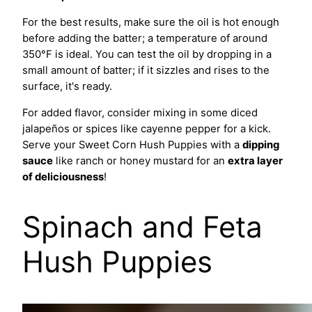
For the best results, make sure the oil is hot enough
before adding the batter; a temperature of around
350°F is ideal. You can test the oil by dropping in a
small amount of batter; if it sizzles and rises to the
surface, it's ready.
For added flavor, consider mixing in some diced
jalapeños or spices like cayenne pepper for a kick.
Serve your Sweet Corn Hush Puppies with a
dipping
sauce
like ranch or honey mustard for an
extra layer
of deliciousness
!
Spinach and Feta
Hush Puppies