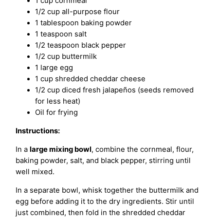
1 cup cornmeal
1/2 cup all-purpose flour
1 tablespoon baking powder
1 teaspoon salt
1/2 teaspoon black pepper
1/2 cup buttermilk
1 large egg
1 cup shredded cheddar cheese
1/2 cup diced fresh jalapeños (seeds removed
for less heat)
Oil for frying
Instructions:
In a
large mixing bowl
, combine the cornmeal, flour,
baking powder, salt, and black pepper, stirring until
well mixed.
In a separate bowl, whisk together the buttermilk and
egg before adding it to the dry ingredients. Stir until
just combined, then fold in the shredded cheddar