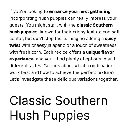
If you're looking to
enhance your next gathering
,
incorporating hush puppies can really impress your
guests. You might start with the
classic Southern
hush puppies
, known for their crispy texture and soft
center, but don't stop there. Imagine adding a
spicy
twist
with cheesy jalapeño or a touch of sweetness
with fresh corn. Each recipe offers a
unique flavor
experience
, and you'll find plenty of options to suit
different tastes. Curious about which combinations
work best and how to achieve the perfect texture?
Let's investigate these delicious variations together.
Classic Southern
Hush Puppies