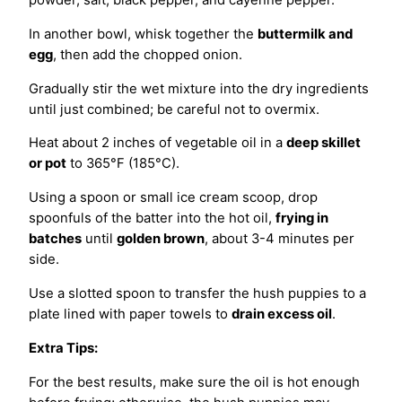
In another bowl, whisk together the
buttermilk and
egg
, then add the chopped onion.
Gradually stir the wet mixture into the dry ingredients
until just combined; be careful not to overmix.
Heat about 2 inches of vegetable oil in a
deep skillet
or pot
to 365°F (185°C).
Using a spoon or small ice cream scoop, drop
spoonfuls of the batter into the hot oil,
frying in
batches
until
golden brown
, about 3-4 minutes per
side.
Use a slotted spoon to transfer the hush puppies to a
plate lined with paper towels to
drain excess oil
.
Extra Tips:
For the best results, make sure the oil is hot enough