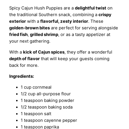
Spicy Cajun Hush Puppies are a
delightful twist
on
the traditional Southern snack, combining a
crispy
exterior
with a
flavorful, zesty interior
. These
golden-brown bites
are perfect for serving alongside
fried fish
,
grilled shrimp
, or as a tasty appetizer at
your next gathering.
With a
kick of Cajun spices
, they offer a wonderful
depth of flavor
that will keep your guests coming
back for more.
Ingredients:
1 cup cornmeal
1/2 cup all-purpose flour
1 teaspoon baking powder
1/2 teaspoon baking soda
1 teaspoon salt
1 teaspoon cayenne pepper
1 teaspoon paprika