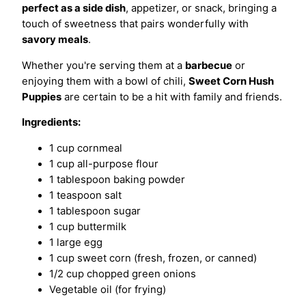
perfect as a side dish
, appetizer, or snack, bringing a
touch of sweetness that pairs wonderfully with
savory meals
.
Whether you're serving them at a
barbecue
or
enjoying them with a bowl of chili,
Sweet Corn Hush
Puppies
are certain to be a hit with family and friends.
Ingredients:
1 cup cornmeal
1 cup all-purpose flour
1 tablespoon baking powder
1 teaspoon salt
1 tablespoon sugar
1 cup buttermilk
1 large egg
1 cup sweet corn (fresh, frozen, or canned)
1/2 cup chopped green onions
Vegetable oil (for frying)