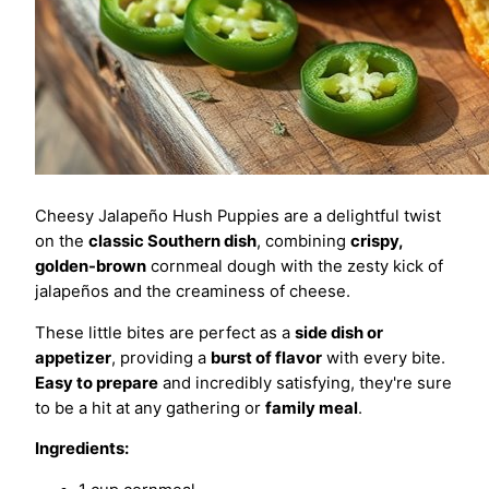
Cheesy Jalapeño Hush Puppies are a delightful twist
on the
classic Southern dish
, combining
crispy,
golden-brown
cornmeal dough with the zesty kick of
jalapeños and the creaminess of cheese.
These little bites are perfect as a
side dish or
appetizer
, providing a
burst of flavor
with every bite.
Easy to prepare
and incredibly satisfying, they're sure
to be a hit at any gathering or
family meal
.
Ingredients: