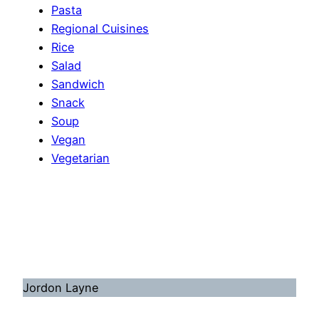
Pasta
Regional Cuisines
Rice
Salad
Sandwich
Snack
Soup
Vegan
Vegetarian
Jordon Layne