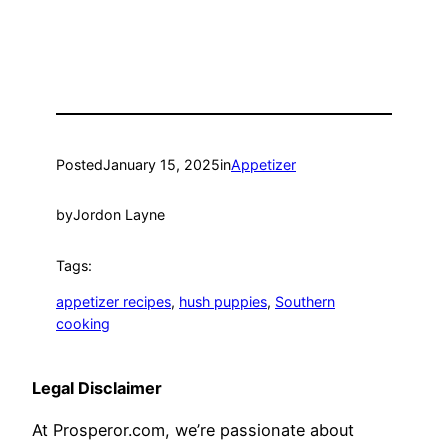
Posted
January 15, 2025
in
Appetizer
by
Jordon Layne
Tags:
appetizer recipes
, 
hush puppies
, 
Southern
cooking
Legal Disclaimer
At Prosperor.com, we’re passionate about