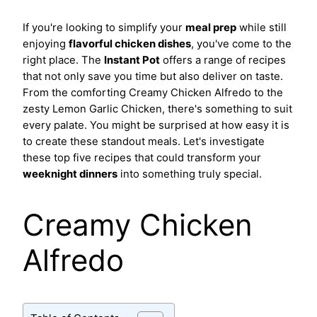
If you're looking to simplify your
meal prep
while still
enjoying
flavorful chicken dishes
, you've come to the
right place. The
Instant Pot
offers a range of recipes
that not only save you time but also deliver on taste.
From the comforting Creamy Chicken Alfredo to the
zesty Lemon Garlic Chicken, there's something to suit
every palate. You might be surprised at how easy it is
to create these standout meals. Let's investigate
these top five recipes that could transform your
weeknight dinners
into something truly special.
Creamy Chicken
Alfredo