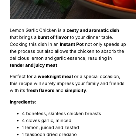
Lemon Garlic Chicken is a
zesty and aromatic dish
that brings a
burst of flavor
to your dinner table.
Cooking this dish in an
Instant Pot
not only speeds up
the process but also allows the chicken to absorb the
delicious lemon and garlic essence, resulting in
tender and juicy meat
.
Perfect for a
weeknight meal
or a special occasion,
this recipe will surely impress your family and friends
with its
fresh flavors
and
simplicity
.
Ingredients:
4 boneless, skinless chicken breasts
4 cloves garlic, minced
1 lemon, juiced and zested
1 teaspoon dried oregano