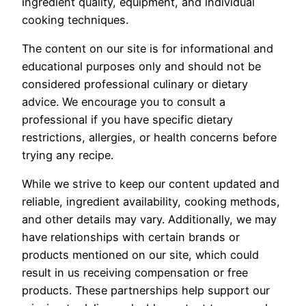
ingredient quality, equipment, and individual
cooking techniques.
The content on our site is for informational and
educational purposes only and should not be
considered professional culinary or dietary
advice. We encourage you to consult a
professional if you have specific dietary
restrictions, allergies, or health concerns before
trying any recipe.
While we strive to keep our content updated and
reliable, ingredient availability, cooking methods,
and other details may vary. Additionally, we may
have relationships with certain brands or
products mentioned on our site, which could
result in us receiving compensation or free
products. These partnerships help support our