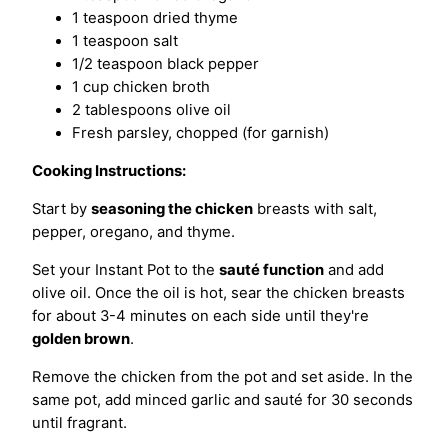
1 teaspoon dried thyme
1 teaspoon salt
1/2 teaspoon black pepper
1 cup chicken broth
2 tablespoons olive oil
Fresh parsley, chopped (for garnish)
Cooking Instructions:
Start by
seasoning the chicken
breasts with salt,
pepper, oregano, and thyme.
Set your Instant Pot to the
sauté function
and add
olive oil. Once the oil is hot, sear the chicken breasts
for about 3-4 minutes on each side until they're
golden brown
.
Remove the chicken from the pot and set aside. In the
same pot, add minced garlic and sauté for 30 seconds
until fragrant.