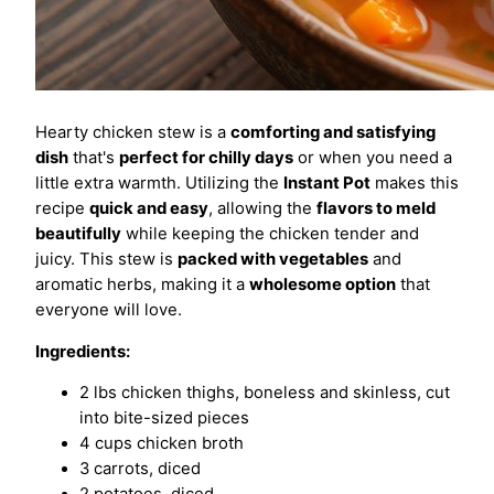
Hearty chicken stew is a
comforting and satisfying
dish
that's
perfect for chilly days
or when you need a
little extra warmth. Utilizing the
Instant Pot
makes this
recipe
quick and easy
, allowing the
flavors to meld
beautifully
while keeping the chicken tender and
juicy. This stew is
packed with vegetables
and
aromatic herbs, making it a
wholesome option
that
everyone will love.
Ingredients:
2 lbs chicken thighs, boneless and skinless, cut
into bite-sized pieces
4 cups chicken broth
3 carrots, diced