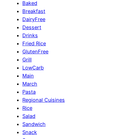
Baked
Breakfast
DairyFree
Dessert
Drinks
Fried Rice
GlutenFree
Grill
LowCarb
Main
March
Pasta
Regional Cuisines
Rice
Salad
Sandwich
Snack