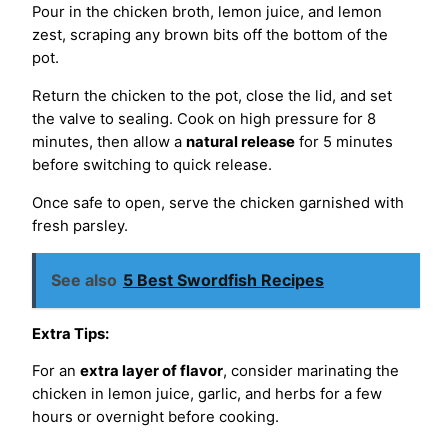
Pour in the chicken broth, lemon juice, and lemon
zest, scraping any brown bits off the bottom of the
pot.
Return the chicken to the pot, close the lid, and set
the valve to sealing. Cook on high pressure for 8
minutes, then allow a
natural release
for 5 minutes
before switching to quick release.
Once safe to open, serve the chicken garnished with
fresh parsley.
See also
5 Best Swordfish Recipes
Extra Tips:
For an
extra layer of flavor
, consider marinating the
chicken in lemon juice, garlic, and herbs for a few
hours or overnight before cooking.