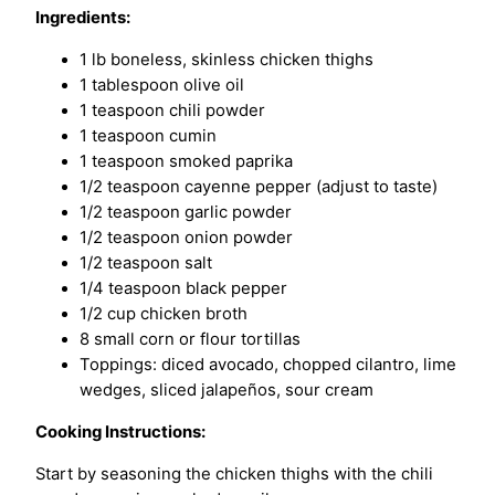
Ingredients:
1 lb boneless, skinless chicken thighs
1 tablespoon olive oil
1 teaspoon chili powder
1 teaspoon cumin
1 teaspoon smoked paprika
1/2 teaspoon cayenne pepper (adjust to taste)
1/2 teaspoon garlic powder
1/2 teaspoon onion powder
1/2 teaspoon salt
1/4 teaspoon black pepper
1/2 cup chicken broth
8 small corn or flour tortillas
Toppings: diced avocado, chopped cilantro, lime
wedges, sliced jalapeños, sour cream
Cooking Instructions:
Start by seasoning the chicken thighs with the chili