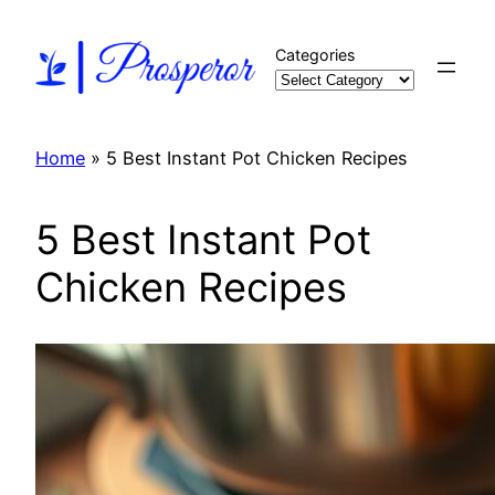
Skip
to
Categories
content
Home
»
5 Best Instant Pot Chicken Recipes
5 Best Instant Pot
Chicken Recipes