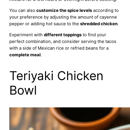
You can also
customize the spice levels
according to
your preference by adjusting the amount of cayenne
pepper or adding hot sauce to the
shredded chicken
.
Experiment with
different toppings
to find your
perfect combination, and consider serving the tacos
with a side of Mexican rice or refried beans for a
complete meal
.
Teriyaki Chicken
Bowl