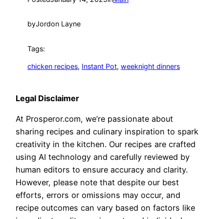
by
Jordon Layne
Tags:
chicken recipes
, 
Instant Pot
, 
weeknight dinners
Legal Disclaimer
At Prosperor.com, we’re passionate about
sharing recipes and culinary inspiration to spark
creativity in the kitchen. Our recipes are crafted
using AI technology and carefully reviewed by
human editors to ensure accuracy and clarity.
However, please note that despite our best
efforts, errors or omissions may occur, and
recipe outcomes can vary based on factors like