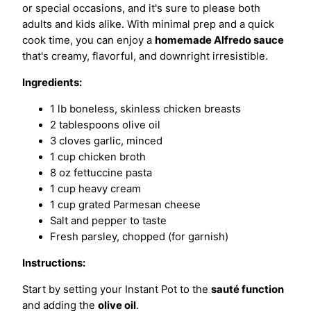
or special occasions, and it's sure to please both
adults and kids alike. With minimal prep and a quick
cook time, you can enjoy a
homemade Alfredo sauce
that's creamy, flavorful, and downright irresistible.
Ingredients:
1 lb boneless, skinless chicken breasts
2 tablespoons olive oil
3 cloves garlic, minced
1 cup chicken broth
8 oz fettuccine pasta
1 cup heavy cream
1 cup grated Parmesan cheese
Salt and pepper to taste
Fresh parsley, chopped (for garnish)
Instructions:
Start by setting your Instant Pot to the
sauté function
and adding the
olive oil
.