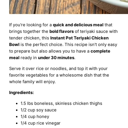
If you're looking for a
quick and delicious meal
that
brings together the
bold flavors
of teriyaki sauce with
tender chicken, this
Instant Pot Teriyaki Chicken
Bowl
is the perfect choice. This recipe isn't only easy
to prepare but also allows you to have a
complete
meal
ready in
under 30 minutes
.
Serve it over rice or noodles, and top it with your
favorite vegetables for a wholesome dish that the
whole family will enjoy.
Ingredients:
1.5 lbs boneless, skinless chicken thighs
1/2 cup soy sauce
1/4 cup honey
1/4 cup rice vinegar