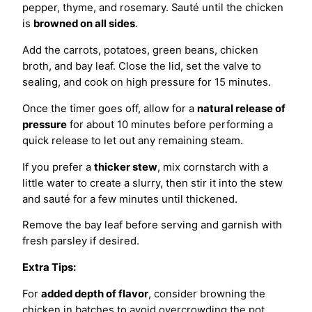
pepper, thyme, and rosemary. Sauté until the chicken
is
browned on all sides
.
Add the carrots, potatoes, green beans, chicken
broth, and bay leaf. Close the lid, set the valve to
sealing, and cook on high pressure for 15 minutes.
Once the timer goes off, allow for a
natural release of
pressure
for about 10 minutes before performing a
quick release to let out any remaining steam.
If you prefer a
thicker stew
, mix cornstarch with a
little water to create a slurry, then stir it into the stew
and sauté for a few minutes until thickened.
Remove the bay leaf before serving and garnish with
fresh parsley if desired.
Extra Tips:
For
added depth of flavor
, consider browning the
chicken in batches to avoid overcrowding the pot.