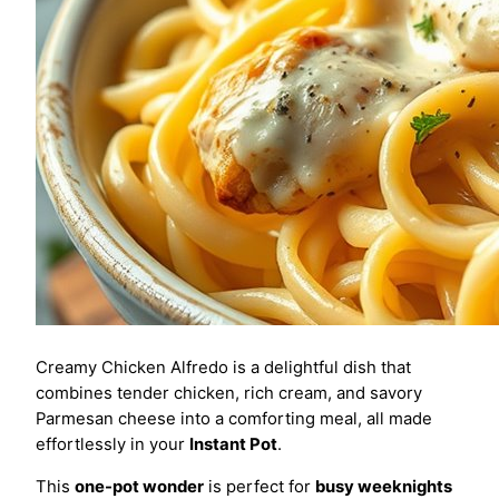
Creamy Chicken Alfredo is a delightful dish that
combines tender chicken, rich cream, and savory
Parmesan cheese into a comforting meal, all made
effortlessly in your
Instant Pot
.
This
one-pot wonder
is perfect for
busy weeknights