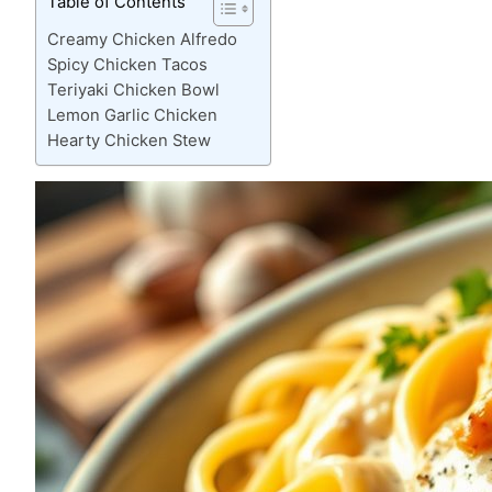
Table of Contents
Creamy Chicken Alfredo
Spicy Chicken Tacos
Teriyaki Chicken Bowl
Lemon Garlic Chicken
Hearty Chicken Stew