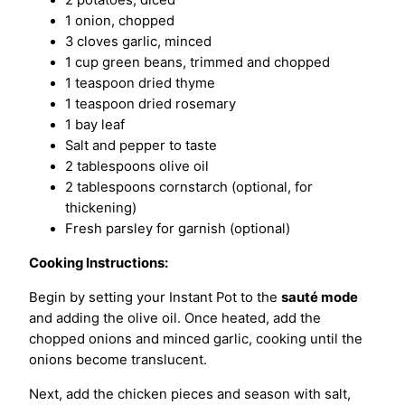
2 potatoes, diced
1 onion, chopped
3 cloves garlic, minced
1 cup green beans, trimmed and chopped
1 teaspoon dried thyme
1 teaspoon dried rosemary
1 bay leaf
Salt and pepper to taste
2 tablespoons olive oil
2 tablespoons cornstarch (optional, for
thickening)
Fresh parsley for garnish (optional)
Cooking Instructions:
Begin by setting your Instant Pot to the
sauté mode
and adding the olive oil. Once heated, add the
chopped onions and minced garlic, cooking until the
onions become translucent.
Next, add the chicken pieces and season with salt,