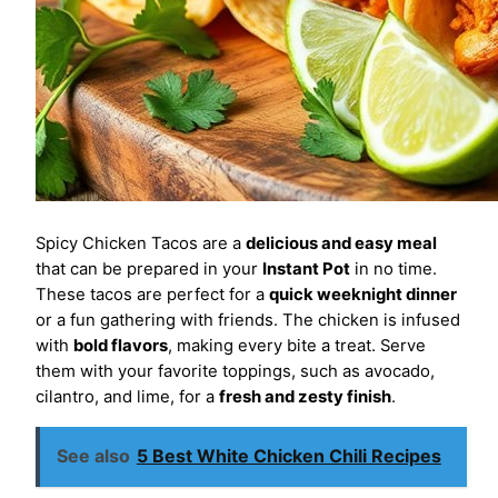
Spicy Chicken Tacos are a
delicious and easy meal
that can be prepared in your
Instant Pot
in no time.
These tacos are perfect for a
quick weeknight dinner
or a fun gathering with friends. The chicken is infused
with
bold flavors
, making every bite a treat. Serve
them with your favorite toppings, such as avocado,
cilantro, and lime, for a
fresh and zesty finish
.
See also
5 Best White Chicken Chili Recipes