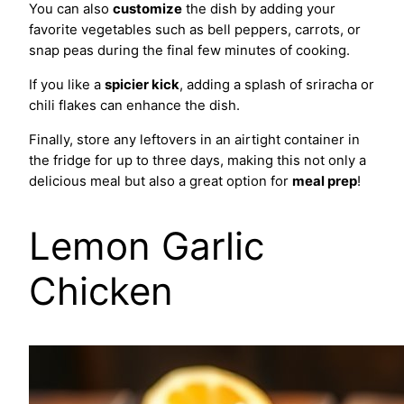
You can also
customize
the dish by adding your
favorite vegetables such as bell peppers, carrots, or
snap peas during the final few minutes of cooking.
If you like a
spicier kick
, adding a splash of sriracha or
chili flakes can enhance the dish.
Finally, store any leftovers in an airtight container in
the fridge for up to three days, making this not only a
delicious meal but also a great option for
meal prep
!
Lemon Garlic
Chicken