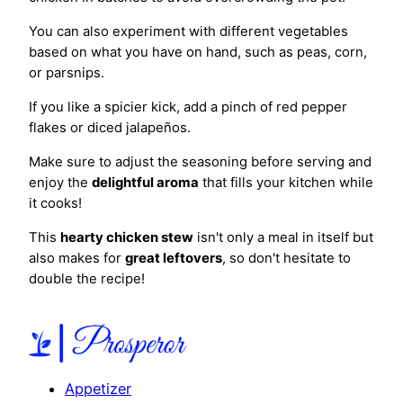
You can also experiment with different vegetables
based on what you have on hand, such as peas, corn,
or parsnips.
If you like a spicier kick, add a pinch of red pepper
flakes or diced jalapeños.
Make sure to adjust the seasoning before serving and
enjoy the
delightful aroma
that fills your kitchen while
it cooks!
This
hearty chicken stew
isn't only a meal in itself but
also makes for
great leftovers
, so don't hesitate to
double the recipe!
Appetizer