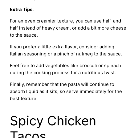
Extra Tips:
For an even creamier texture, you can use half-and-
half instead of heavy cream, or add a bit more cheese
to the sauce.
If you prefer a little extra flavor, consider adding
Italian seasoning or a pinch of nutmeg to the sauce.
Feel free to add vegetables like broccoli or spinach
during the cooking process for a nutritious twist.
Finally, remember that the pasta will continue to
absorb liquid as it sits, so serve immediately for the
best texture!
Spicy Chicken
Tacos