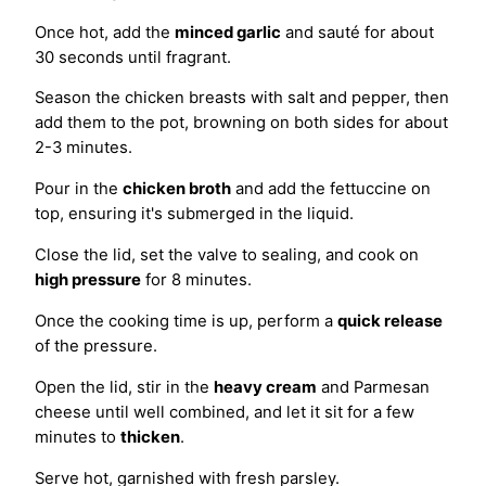
Once hot, add the
minced garlic
and sauté for about
30 seconds until fragrant.
Season the chicken breasts with salt and pepper, then
add them to the pot, browning on both sides for about
2-3 minutes.
Pour in the
chicken broth
and add the fettuccine on
top, ensuring it's submerged in the liquid.
Close the lid, set the valve to sealing, and cook on
high pressure
for 8 minutes.
Once the cooking time is up, perform a
quick release
of the pressure.
Open the lid, stir in the
heavy cream
and Parmesan
cheese until well combined, and let it sit for a few
minutes to
thicken
.
Serve hot, garnished with fresh parsley.