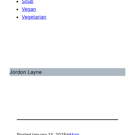
Soup
Vegan
Vegetarian
Jordon Layne
Posted
January 14, 2025
in
Main