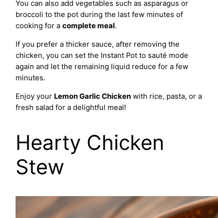
You can also add vegetables such as asparagus or
broccoli to the pot during the last few minutes of
cooking for a
complete meal
.
If you prefer a thicker sauce, after removing the
chicken, you can set the Instant Pot to sauté mode
again and let the remaining liquid reduce for a few
minutes.
Enjoy your
Lemon Garlic Chicken
with rice, pasta, or a
fresh salad for a delightful meal!
Hearty Chicken
Stew