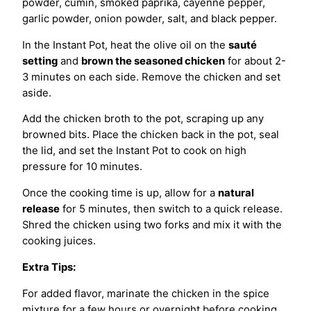
powder, cumin, smoked paprika, cayenne pepper,
garlic powder, onion powder, salt, and black pepper.
In the Instant Pot, heat the olive oil on the
sauté
setting
and
brown the seasoned chicken
for about 2-
3 minutes on each side. Remove the chicken and set
aside.
Add the chicken broth to the pot, scraping up any
browned bits. Place the chicken back in the pot, seal
the lid, and set the Instant Pot to cook on high
pressure for 10 minutes.
Once the cooking time is up, allow for a
natural
release
for 5 minutes, then switch to a quick release.
Shred the chicken using two forks and mix it with the
cooking juices.
Extra Tips:
For added flavor, marinate the chicken in the spice
mixture for a few hours or overnight before cooking.