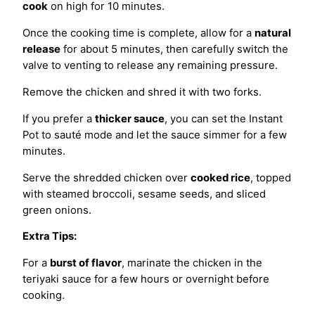
cook
on high for 10 minutes.
Once the cooking time is complete, allow for a
natural
release
for about 5 minutes, then carefully switch the
valve to venting to release any remaining pressure.
Remove the chicken and shred it with two forks.
If you prefer a
thicker sauce
, you can set the Instant
Pot to sauté mode and let the sauce simmer for a few
minutes.
Serve the shredded chicken over
cooked rice
, topped
with steamed broccoli, sesame seeds, and sliced
green onions.
Extra Tips:
For a
burst of flavor
, marinate the chicken in the
teriyaki sauce for a few hours or overnight before
cooking.