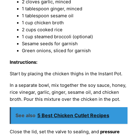
2 cloves garlic, minced
1 tablespoon ginger, minced
1 tablespoon sesame oil
1 cup chicken broth
2 cups cooked rice
1 cup steamed broccoli (optional)
Sesame seeds for garnish
Green onions, sliced for garnish
Instructions:
Start by placing the chicken thighs in the Instant Pot.
In a separate bowl, mix together the soy sauce, honey,
rice vinegar, garlic, ginger, sesame oil, and chicken
broth. Pour this mixture over the chicken in the pot.
See also
5 Best Chicken Cutlet Recipes
Close the lid, set the valve to sealing, and
pressure