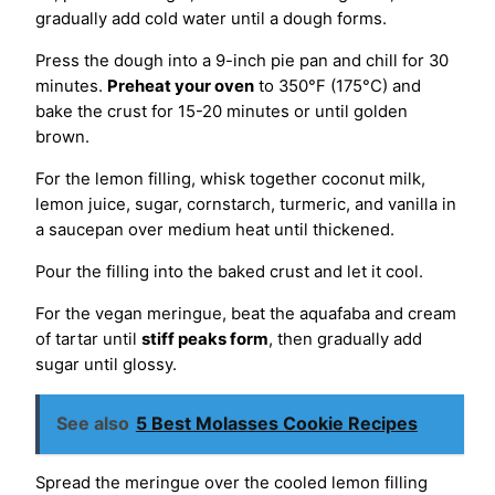
gradually add cold water until a dough forms.
Press the dough into a 9-inch pie pan and chill for 30
minutes.
Preheat your oven
to 350°F (175°C) and
bake the crust for 15-20 minutes or until golden
brown.
For the lemon filling, whisk together coconut milk,
lemon juice, sugar, cornstarch, turmeric, and vanilla in
a saucepan over medium heat until thickened.
Pour the filling into the baked crust and let it cool.
For the vegan meringue, beat the aquafaba and cream
of tartar until
stiff peaks form
, then gradually add
sugar until glossy.
See also
5 Best Molasses Cookie Recipes
Spread the meringue over the cooled lemon filling