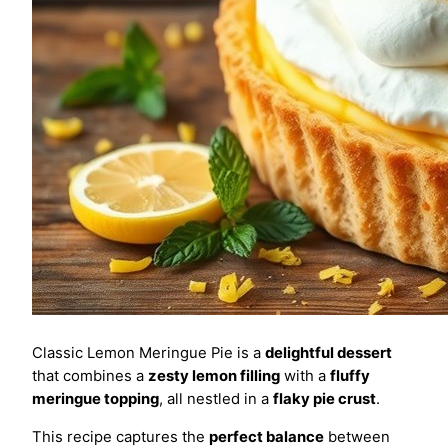
Classic Lemon Meringue Pie is a
delightful dessert
that combines a
zesty lemon filling
with a
fluffy
meringue topping
, all nestled in a
flaky pie crust
.
This recipe captures the
perfect balance
between