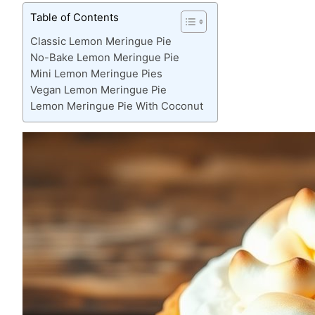
Table of Contents
Classic Lemon Meringue Pie
No-Bake Lemon Meringue Pie
Mini Lemon Meringue Pies
Vegan Lemon Meringue Pie
Lemon Meringue Pie With Coconut