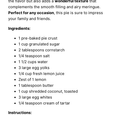
the flavor but also adds a
wonderful texture
that
complements the smooth filling and airy meringue.
Perfect for any occasion
, this pie is sure to impress
your family and friends.
Ingredients:
1 pre-baked pie crust
1 cup granulated sugar
2 tablespoons cornstarch
1/4 teaspoon salt
1 1/2 cups water
3 large egg yolks
1/4 cup fresh lemon juice
Zest of 1 lemon
1 tablespoon butter
1 cup shredded coconut, toasted
3 large egg whites
1/4 teaspoon cream of tartar
Instructions: