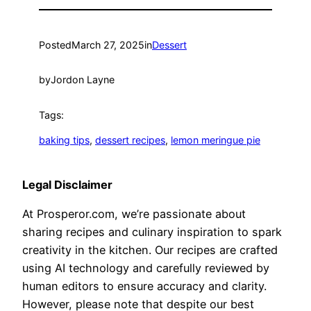
Posted
March 27, 2025
in
Dessert
by
Jordon Layne
Tags:
baking tips
, 
dessert recipes
, 
lemon meringue pie
Legal Disclaimer
At Prosperor.com, we’re passionate about
sharing recipes and culinary inspiration to spark
creativity in the kitchen. Our recipes are crafted
using AI technology and carefully reviewed by
human editors to ensure accuracy and clarity.
However, please note that despite our best