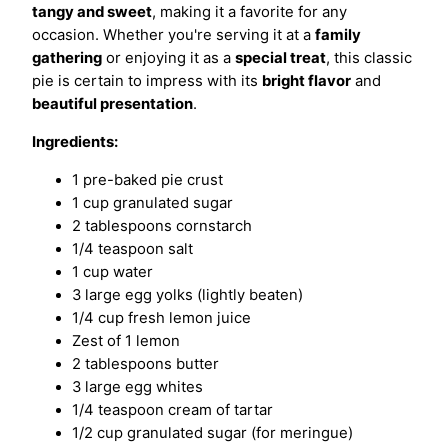
tangy and sweet
, making it a favorite for any
occasion. Whether you're serving it at a
family
gathering
or enjoying it as a
special treat
, this classic
pie is certain to impress with its
bright flavor
and
beautiful presentation
.
Ingredients:
1 pre-baked pie crust
1 cup granulated sugar
2 tablespoons cornstarch
1/4 teaspoon salt
1 cup water
3 large egg yolks (lightly beaten)
1/4 cup fresh lemon juice
Zest of 1 lemon
2 tablespoons butter
3 large egg whites
1/4 teaspoon cream of tartar
1/2 cup granulated sugar (for meringue)