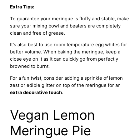
Extra Tips:
To guarantee your meringue is fluffy and stable, make
sure your mixing bowl and beaters are completely
clean and free of grease.
It's also best to use room temperature egg whites for
better volume. When baking the meringue, keep a
close eye on it as it can quickly go from perfectly
browned to burnt.
For a fun twist, consider adding a sprinkle of lemon
zest or edible glitter on top of the meringue for an
extra decorative touch
.
Vegan Lemon
Meringue Pie