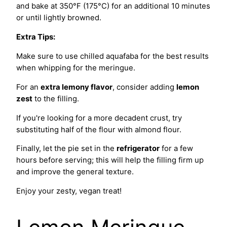
and bake at 350°F (175°C) for an additional 10 minutes
or until lightly browned.
Extra Tips:
Make sure to use chilled aquafaba for the best results
when whipping for the meringue.
For an
extra lemony flavor
, consider adding
lemon
zest
to the filling.
If you're looking for a more decadent crust, try
substituting half of the flour with almond flour.
Finally, let the pie set in the
refrigerator
for a few
hours before serving; this will help the filling firm up
and improve the general texture.
Enjoy your zesty, vegan treat!