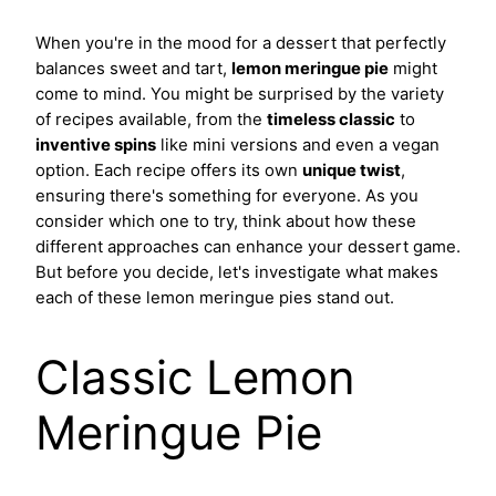
When you're in the mood for a dessert that perfectly
balances sweet and tart,
lemon meringue pie
might
come to mind. You might be surprised by the variety
of recipes available, from the
timeless classic
to
inventive spins
like mini versions and even a vegan
option. Each recipe offers its own
unique twist
,
ensuring there's something for everyone. As you
consider which one to try, think about how these
different approaches can enhance your dessert game.
But before you decide, let's investigate what makes
each of these lemon meringue pies stand out.
Classic Lemon
Meringue Pie