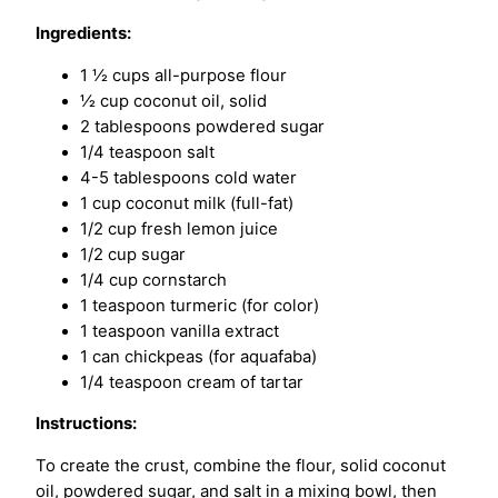
Ingredients:
1 ½ cups all-purpose flour
½ cup coconut oil, solid
2 tablespoons powdered sugar
1/4 teaspoon salt
4-5 tablespoons cold water
1 cup coconut milk (full-fat)
1/2 cup fresh lemon juice
1/2 cup sugar
1/4 cup cornstarch
1 teaspoon turmeric (for color)
1 teaspoon vanilla extract
1 can chickpeas (for aquafaba)
1/4 teaspoon cream of tartar
Instructions:
To create the crust, combine the flour, solid coconut
oil, powdered sugar, and salt in a mixing bowl, then