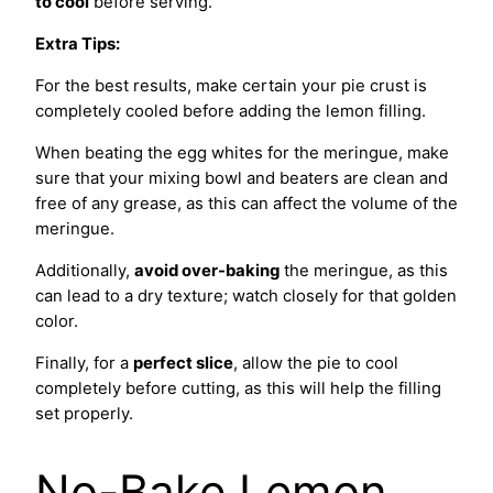
to cool
before serving.
Extra Tips:
For the best results, make certain your pie crust is
completely cooled before adding the lemon filling.
When beating the egg whites for the meringue, make
sure that your mixing bowl and beaters are clean and
free of any grease, as this can affect the volume of the
meringue.
Additionally,
avoid over-baking
the meringue, as this
can lead to a dry texture; watch closely for that golden
color.
Finally, for a
perfect slice
, allow the pie to cool
completely before cutting, as this will help the filling
set properly.
No-Bake Lemon