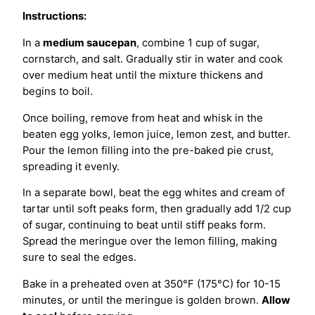
Instructions:
In a
medium saucepan
, combine 1 cup of sugar,
cornstarch, and salt. Gradually stir in water and cook
over medium heat until the mixture thickens and
begins to boil.
Once boiling, remove from heat and whisk in the
beaten egg yolks, lemon juice, lemon zest, and butter.
Pour the lemon filling into the pre-baked pie crust,
spreading it evenly.
In a separate bowl, beat the egg whites and cream of
tartar until soft peaks form, then gradually add 1/2 cup
of sugar, continuing to beat until stiff peaks form.
Spread the meringue over the lemon filling, making
sure to seal the edges.
Bake in a preheated oven at 350°F (175°C) for 10-15
minutes, or until the meringue is golden brown.
Allow