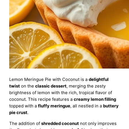
Lemon Meringue Pie with Coconut is a
delightful
twist
on the
classic dessert
, merging the zesty
brightness of lemon with the rich, tropical flavor of
coconut. This recipe features a
creamy lemon filling
topped with a
fluffy meringue
, all nestled in a
buttery
pie crust
.
The addition of
shredded coconut
not only improves