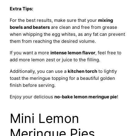
Extra Tips:
For the best results, make sure that your
mixing
bowls and beaters
are clean and free from grease
when whipping the egg whites, as any fat can prevent
them from reaching the desired volume.
If you want a more
intense lemon flavor
, feel free to
add more lemon zest or juice to the filling.
Additionally, you can use a
kitchen torch
to lightly
toast the meringue topping for a beautiful golden
finish before serving.
Enjoy your delicious
no-bake lemon meringue pie
!
Mini Lemon
Meringue Pies