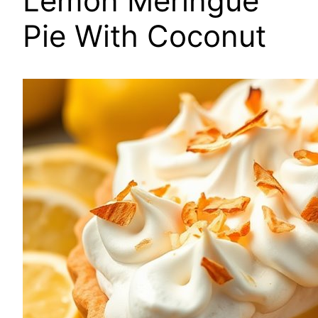
Lemon Meringue
Pie With Coconut