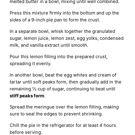
melted butter in a bowl, mixing until well combined.
Press this mixture firmly into the bottom and up the
sides of a 9-inch pie pan to form the crust.
In a separate bowl, whisk together the granulated
sugar, lemon juice, lemon zest, egg yolks, condensed
milk, and vanilla extract until smooth.
Pour this lemon filling into the prepared crust,
spreading it evenly.
In another bowl, beat the egg whites and cream of
tartar until soft peaks form, then gradually add in the
remaining ½ cup of sugar, continuing to beat until
stiff peaks form
.
Spread the meringue over the lemon filling, making
sure to seal the edges to prevent shrinking.
Chill the pie in the refrigerator for at least 4 hours
before serving.