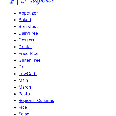
Appetizer
Baked
Breakfast
DairyFree
Dessert
Drinks
Fried Rice
GlutenFree
Grill
LowCarb
Main
March
Pasta
Regional Cuisines
Rice
Salad