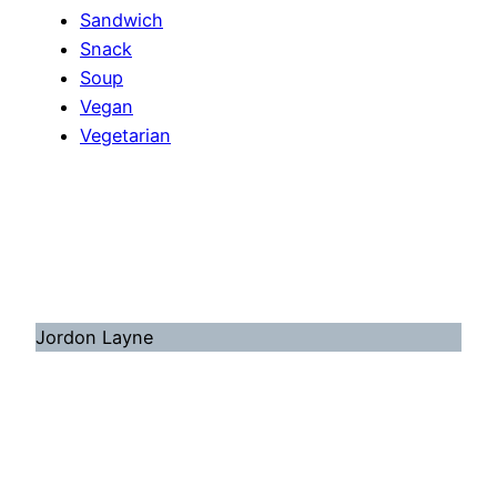
Sandwich
Snack
Soup
Vegan
Vegetarian
Jordon Layne