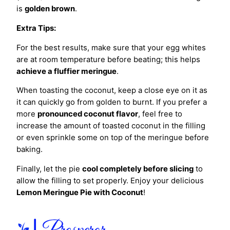
is
golden brown
.
Extra Tips:
For the best results, make sure that your egg whites
are at room temperature before beating; this helps
achieve a fluffier meringue
.
When toasting the coconut, keep a close eye on it as
it can quickly go from golden to burnt. If you prefer a
more
pronounced coconut flavor
, feel free to
increase the amount of toasted coconut in the filling
or even sprinkle some on top of the meringue before
baking.
Finally, let the pie
cool completely before slicing
to
allow the filling to set properly. Enjoy your delicious
Lemon Meringue Pie with Coconut
!