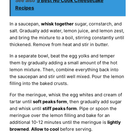
See also
5 Best No Cook Cheesecake
Recipes
In a saucepan,
whisk together
sugar, cornstarch, and
salt. Gradually add water, lemon juice, and lemon zest,
and bring the mixture to a boil, stirring constantly until
thickened. Remove from heat and stir in butter.
In a separate bowl, beat the egg yolks and temper
them by gradually adding a small amount of the hot
lemon mixture. Then, combine everything back into
the saucepan and stir until well mixed. Pour the lemon
filling into the baked crusts.
For the meringue, whisk the egg whites and cream of
tartar until
soft peaks form
, then gradually add sugar
and whisk until
stiff peaks form
. Pipe or spoon the
meringue over the lemon filling and bake for an
additional 10-12 minutes until the meringue is
lightly
browned
.
Allow to cool
before serving.