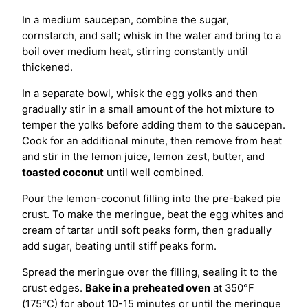
In a medium saucepan, combine the sugar,
cornstarch, and salt; whisk in the water and bring to a
boil over medium heat, stirring constantly until
thickened.
In a separate bowl, whisk the egg yolks and then
gradually stir in a small amount of the hot mixture to
temper the yolks before adding them to the saucepan.
Cook for an additional minute, then remove from heat
and stir in the lemon juice, lemon zest, butter, and
toasted coconut
until well combined.
Pour the lemon-coconut filling into the pre-baked pie
crust. To make the meringue, beat the egg whites and
cream of tartar until soft peaks form, then gradually
add sugar, beating until stiff peaks form.
Spread the meringue over the filling, sealing it to the
crust edges.
Bake in a preheated oven
at 350°F
(175°C) for about 10-15 minutes or until the meringue