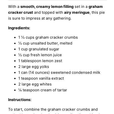
With a
smooth, creamy lemon filling
set in a
graham
cracker crust
and topped with
airy meringue
, this pie
is sure to impress at any gathering.
Ingredients:
1 ½ cups graham cracker crumbs
½ cup unsalted butter, melted
1 cup granulated sugar
½ cup fresh lemon juice
1 tablespoon lemon zest
2 large egg yolks
1 can (14 ounces) sweetened condensed milk
1 teaspoon vanilla extract
2 large egg whites
¼ teaspoon cream of tartar
Instructions:
To start, combine the graham cracker crumbs and