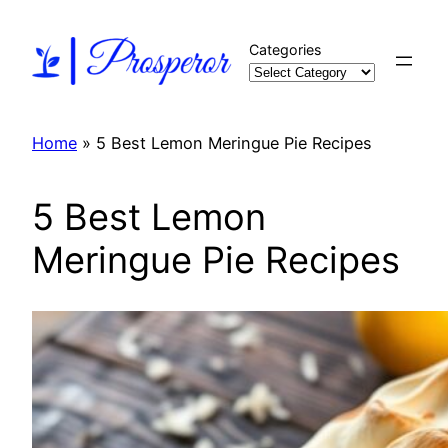
Skip
to
Categories
content
Home
»
5 Best Lemon Meringue Pie Recipes
5 Best Lemon
Meringue Pie Recipes