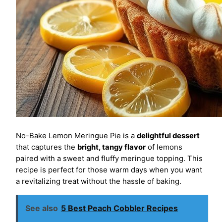
No-Bake Lemon Meringue Pie is a
delightful dessert
that captures the
bright, tangy flavor
of lemons
paired with a sweet and fluffy meringue topping. This
recipe is perfect for those warm days when you want
a revitalizing treat without the hassle of baking.
See also
5 Best Peach Cobbler Recipes