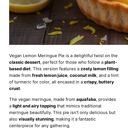
Vegan Lemon Meringue Pie is a delightful twist on the
classic dessert
, perfect for those who follow a
plant-
based diet
. This version features a
zesty lemon filling
made from
fresh lemon juice
,
coconut milk
, and a hint
of turmeric for color, all encased in a
crispy, buttery
crust
.
The vegan meringue, made from
aquafaba
, provides
a
light and airy topping
that mimics traditional
meringue beautifully. This pie isn't only delicious but
also
visually stunning
, making it a fantastic
centerpiece for any gathering.