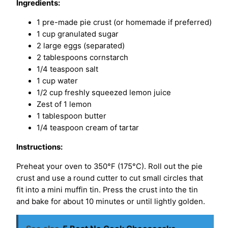
Ingredients:
1 pre-made pie crust (or homemade if preferred)
1 cup granulated sugar
2 large eggs (separated)
2 tablespoons cornstarch
1/4 teaspoon salt
1 cup water
1/2 cup freshly squeezed lemon juice
Zest of 1 lemon
1 tablespoon butter
1/4 teaspoon cream of tartar
Instructions:
Preheat your oven to 350°F (175°C). Roll out the pie
crust and use a round cutter to cut small circles that
fit into a mini muffin tin. Press the crust into the tin
and bake for about 10 minutes or until lightly golden.