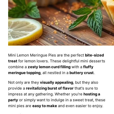
Mini Lemon Meringue Pies are the perfect
bite-sized
treat
for lemon lovers. These delightful mini desserts
combine a
zesty lemon curd filling
with a
fluffy
meringue topping
, all nestled in a
buttery crust
.
Not only are they
visually appealing
, but they also
provide a
revitalizing burst of flavor
that's sure to
impress at any gathering. Whether you're
hosting a
party
or simply want to indulge in a sweet treat, these
mini pies are
easy to make
and even easier to enjoy.