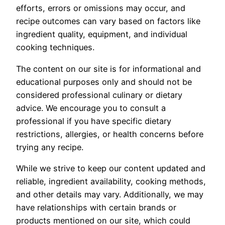
efforts, errors or omissions may occur, and
recipe outcomes can vary based on factors like
ingredient quality, equipment, and individual
cooking techniques.
The content on our site is for informational and
educational purposes only and should not be
considered professional culinary or dietary
advice. We encourage you to consult a
professional if you have specific dietary
restrictions, allergies, or health concerns before
trying any recipe.
While we strive to keep our content updated and
reliable, ingredient availability, cooking methods,
and other details may vary. Additionally, we may
have relationships with certain brands or
products mentioned on our site, which could