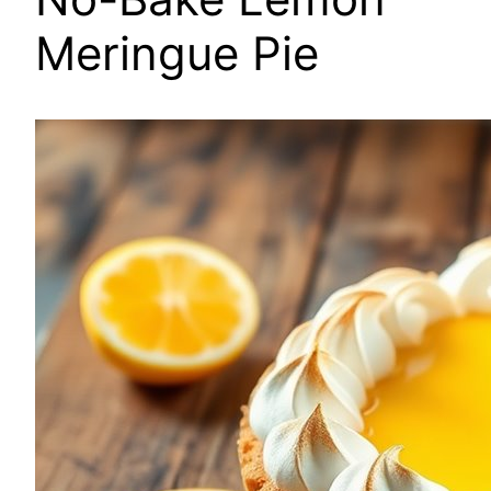
Meringue Pie