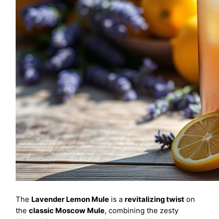
The
Lavender Lemon Mule
is a
revitalizing twist
on
the
classic Moscow Mule
, combining the zesty