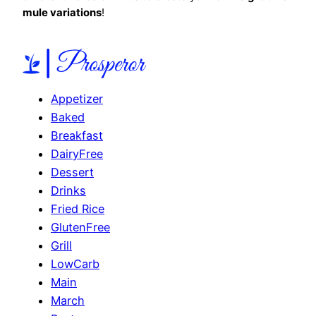
mule variations
!
Appetizer
Baked
Breakfast
DairyFree
Dessert
Drinks
Fried Rice
GlutenFree
Grill
LowCarb
Main
March