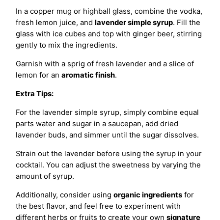
In a copper mug or highball glass, combine the vodka,
fresh lemon juice, and
lavender simple syrup
. Fill the
glass with ice cubes and top with ginger beer, stirring
gently to mix the ingredients.
Garnish with a sprig of fresh lavender and a slice of
lemon for an
aromatic finish
.
Extra Tips:
For the lavender simple syrup, simply combine equal
parts water and sugar in a saucepan, add dried
lavender buds, and simmer until the sugar dissolves.
Strain out the lavender before using the syrup in your
cocktail. You can adjust the sweetness by varying the
amount of syrup.
Additionally, consider using
organic ingredients
for
the best flavor, and feel free to experiment with
different herbs or fruits to create your own
signature