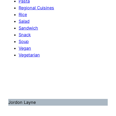
Pasta
Regional Cuisines
Rice
Salad
Sandwich
Snack
Soup
Vegan
Vegetarian
Jordon Layne