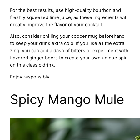
For the best results, use high-quality bourbon and
freshly squeezed lime juice, as these ingredients will
greatly improve the flavor of your cocktail.
Also, consider chilling your copper mug beforehand
to keep your drink extra cold. If you like a little extra
zing, you can add a dash of bitters or experiment with
flavored ginger beers to create your own unique spin
on this classic drink.
Enjoy responsibly!
Spicy Mango Mule