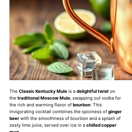
The
Classic Kentucky Mule
is a
delightful twist
on
the
traditional Moscow Mule
, swapping out vodka for
the rich and warming flavor of
bourbon
. This
invigorating cocktail combines the spiciness of
ginger
beer
with the smoothness of bourbon and a splash of
zesty lime juice, served over ice in a
chilled copper