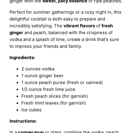
ginger with the
sweet, juicy essence
of ripe peaches.
Perfect for summer gatherings or a cozy night in, this
delightful cocktail is both easy to prepare and
incredibly satisfying. The
vibrant flavors
of
fresh
ginger
and peach, balanced with the crispness of
vodka and a splash of lime, create a drink that's sure
to impress your friends and family.
Ingredients:
2 ounces vodka
1 ounce ginger beer
1 ounce peach puree (fresh or canned)
1/2 ounce fresh lime juice
Fresh peach slices (for garnish)
Fresh mint leaves (for garnish)
Ice cubes
Instructions:
In a
copper mug
or glass, combine the vodka, peach