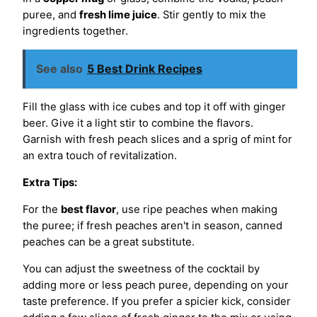
puree, and
fresh lime juice
. Stir gently to mix the
ingredients together.
See also
5 Best Drink Recipes
Fill the glass with ice cubes and top it off with ginger
beer. Give it a light stir to combine the flavors.
Garnish with fresh peach slices and a sprig of mint for
an extra touch of revitalization.
Extra Tips:
For the
best flavor
, use ripe peaches when making
the puree; if fresh peaches aren't in season, canned
peaches can be a great substitute.
You can adjust the sweetness of the cocktail by
adding more or less peach puree, depending on your
taste preference. If you prefer a spicier kick, consider