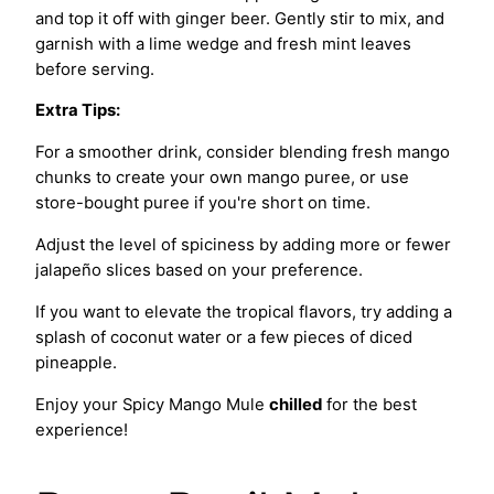
and top it off with ginger beer. Gently stir to mix, and
garnish with a lime wedge and fresh mint leaves
before serving.
Extra Tips:
For a smoother drink, consider blending fresh mango
chunks to create your own mango puree, or use
store-bought puree if you're short on time.
Adjust the level of spiciness by adding more or fewer
jalapeño slices based on your preference.
If you want to elevate the tropical flavors, try adding a
splash of coconut water or a few pieces of diced
pineapple.
Enjoy your Spicy Mango Mule
chilled
for the best
experience!