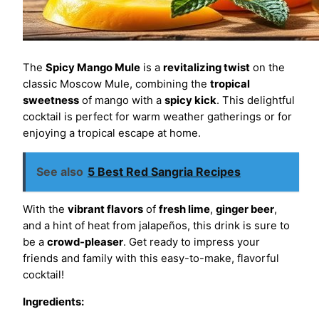
The
Spicy Mango Mule
is a
revitalizing twist
on the
classic Moscow Mule, combining the
tropical
sweetness
of mango with a
spicy kick
. This delightful
cocktail is perfect for warm weather gatherings or for
enjoying a tropical escape at home.
See also
5 Best Red Sangria Recipes
With the
vibrant flavors
of
fresh lime
,
ginger beer
,
and a hint of heat from jalapeños, this drink is sure to
be a
crowd-pleaser
. Get ready to impress your
friends and family with this easy-to-make, flavorful
cocktail!
Ingredients: