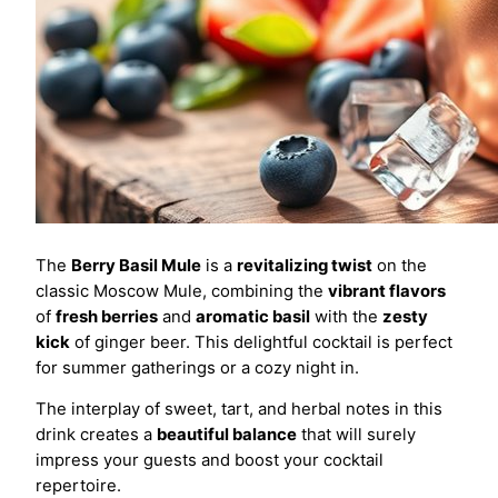
The
Berry Basil Mule
is a
revitalizing twist
on the
classic Moscow Mule, combining the
vibrant flavors
of
fresh berries
and
aromatic basil
with the
zesty
kick
of ginger beer. This delightful cocktail is perfect
for summer gatherings or a cozy night in.
The interplay of sweet, tart, and herbal notes in this
drink creates a
beautiful balance
that will surely
impress your guests and boost your cocktail
repertoire.