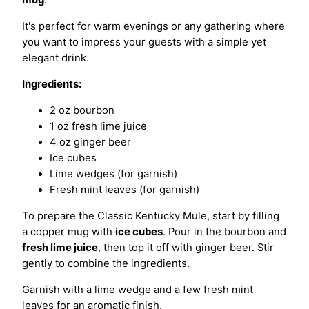
mug
.
It's perfect for warm evenings or any gathering where
you want to impress your guests with a simple yet
elegant drink.
Ingredients:
2 oz bourbon
1 oz fresh lime juice
4 oz ginger beer
Ice cubes
Lime wedges (for garnish)
Fresh mint leaves (for garnish)
To prepare the Classic Kentucky Mule, start by filling
a copper mug with
ice cubes
. Pour in the bourbon and
fresh lime juice
, then top it off with ginger beer. Stir
gently to combine the ingredients.
Garnish with a lime wedge and a few fresh mint
leaves for an aromatic finish.