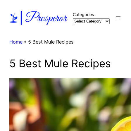
Skip
to
Categories
content
Home
»
5 Best Mule Recipes
5 Best Mule Recipes