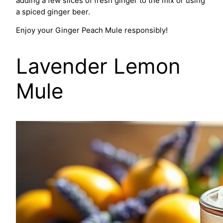
adding a few slices of fresh ginger to the mix or using
a spiced ginger beer.
Enjoy your Ginger Peach Mule responsibly!
Lavender Lemon
Mule