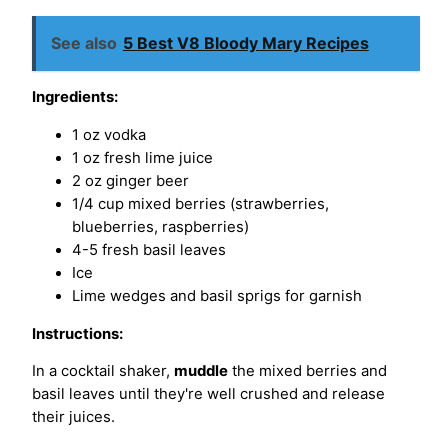
See also
5 Best V8 Bloody Mary Recipes
Ingredients:
1 oz vodka
1 oz fresh lime juice
2 oz ginger beer
1/4 cup mixed berries (strawberries,
blueberries, raspberries)
4-5 fresh basil leaves
Ice
Lime wedges and basil sprigs for garnish
Instructions:
In a cocktail shaker,
muddle
the mixed berries and
basil leaves until they're well crushed and release
their juices.