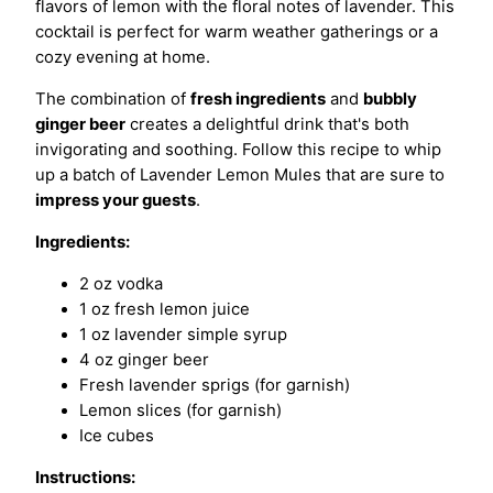
flavors of lemon with the floral notes of lavender. This
cocktail is perfect for warm weather gatherings or a
cozy evening at home.
The combination of
fresh ingredients
and
bubbly
ginger beer
creates a delightful drink that's both
invigorating and soothing. Follow this recipe to whip
up a batch of Lavender Lemon Mules that are sure to
impress your guests
.
Ingredients:
2 oz vodka
1 oz fresh lemon juice
1 oz lavender simple syrup
4 oz ginger beer
Fresh lavender sprigs (for garnish)
Lemon slices (for garnish)
Ice cubes
Instructions: