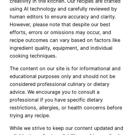
creativity in the kitchen. Our recipes are crafted
using AI technology and carefully reviewed by
human editors to ensure accuracy and clarity.
However, please note that despite our best
efforts, errors or omissions may occur, and
recipe outcomes can vary based on factors like
ingredient quality, equipment, and individual
cooking techniques.
The content on our site is for informational and
educational purposes only and should not be
considered professional culinary or dietary
advice. We encourage you to consult a
professional if you have specific dietary
restrictions, allergies, or health concerns before
trying any recipe.
While we strive to keep our content updated and