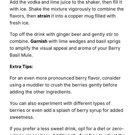
Add the vodka and lime juice to the shaker, then fill it
with ice. Shake the mixture vigorously to combine the
flavors, then
strain
it into a copper mug filled with
fresh ice.
Top off the drink with ginger beer and gently stir to
combine.
Garnish
with lime wedges and basil sprigs
to amplify the visual appeal and aroma of your Berry
Basil Mule.
Extra Tips:
For an even more pronounced berry flavor, consider
using a muddler to crush the berries gently before
adding the other ingredients.
You can also experiment with different types of
berries or even add a splash of berry syrup for added
sweetness.
If you prefer a less sweet drink, opt for a diet or zero-