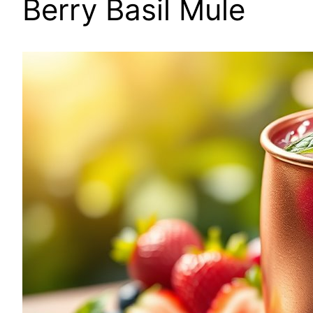
Berry Basil Mule