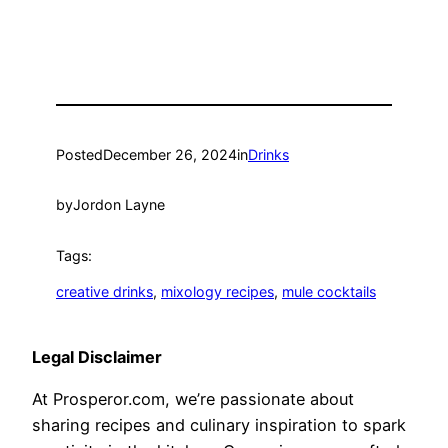
Posted
December 26, 2024
in
Drinks
by
Jordon Layne
Tags:
creative drinks
, 
mixology recipes
, 
mule cocktails
Legal Disclaimer
At Prosperor.com, we’re passionate about
sharing recipes and culinary inspiration to spark