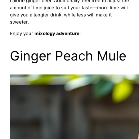
calorie ginger beer. Additionally, feel free to adjust the
amount of lime juice to suit your taste—more lime will
give you a tangier drink, while less will make it
sweeter.
Enjoy your
mixology adventure
!
Ginger Peach Mule