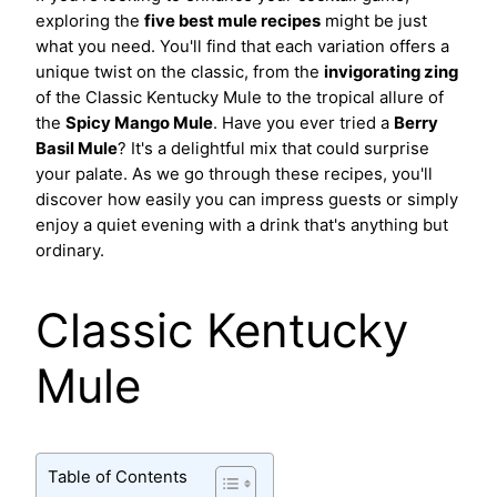
exploring the
five best mule recipes
might be just
what you need. You'll find that each variation offers a
unique twist on the classic, from the
invigorating zing
of the Classic Kentucky Mule to the tropical allure of
the
Spicy Mango Mule
. Have you ever tried a
Berry
Basil Mule
? It's a delightful mix that could surprise
your palate. As we go through these recipes, you'll
discover how easily you can impress guests or simply
enjoy a quiet evening with a drink that's anything but
ordinary.
Classic Kentucky
Mule
Table of Contents