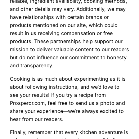
reliable, ingredient availability, cooking methods,
and other details may vary. Additionally, we may
have relationships with certain brands or
products mentioned on our site, which could
result in us receiving compensation or free
products. These partnerships help support our
mission to deliver valuable content to our readers
but do not influence our commitment to honesty
and transparency.
Cooking is as much about experimenting as it is
about following instructions, and we’d love to
see your results! If you try a recipe from
Prosperor.com, feel free to send us a photo and
share your experience—we’re always excited to
hear from our readers.
Finally, remember that every kitchen adventure is