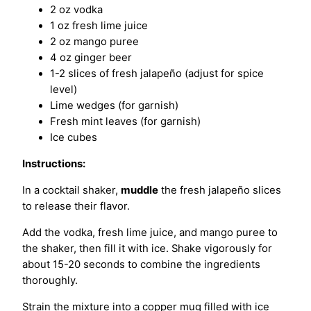
2 oz vodka
1 oz fresh lime juice
2 oz mango puree
4 oz ginger beer
1-2 slices of fresh jalapeño (adjust for spice
level)
Lime wedges (for garnish)
Fresh mint leaves (for garnish)
Ice cubes
Instructions:
In a cocktail shaker,
muddle
the fresh jalapeño slices
to release their flavor.
Add the vodka, fresh lime juice, and mango puree to
the shaker, then fill it with ice. Shake vigorously for
about 15-20 seconds to combine the ingredients
thoroughly.
Strain the mixture into a copper mug filled with ice