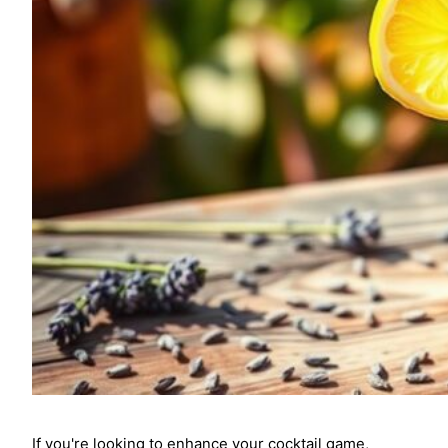
If you're looking to enhance your cocktail game,