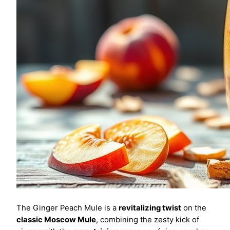
The Ginger Peach Mule is a
revitalizing twist
on the
classic Moscow Mule
, combining the zesty kick of