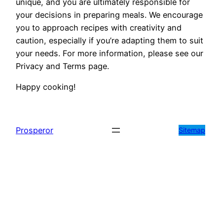
unique, and you are ultimately responsible for
your decisions in preparing meals. We encourage
you to approach recipes with creativity and
caution, especially if you’re adapting them to suit
your needs. For more information, please see our
Privacy and Terms page.
Happy cooking!
Prosperor
Sitemap