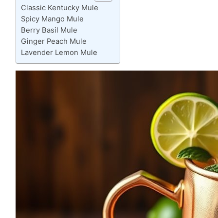
Classic Kentucky Mule
Spicy Mango Mule
Berry Basil Mule
Ginger Peach Mule
Lavender Lemon Mule