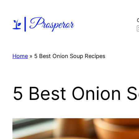
Skip
to
content
Home
»
5 Best Onion Soup Recipes
5 Best Onion 