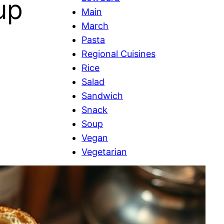
up
Main
March
Pasta
Regional Cuisines
Rice
Salad
Sandwich
Snack
Soup
Vegan
Vegetarian