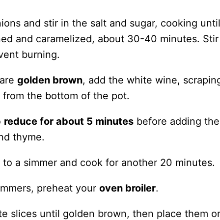
ions and stir in the salt and sugar, cooking unti
ned and caramelized, about 30-40 minutes. Stir
vent burning.
 are
golden brown
, add the white wine, scrapin
 from the bottom of the pot.
o
reduce for about 5 minutes
before adding the
and thyme.
e to a simmer and cook for another 20 minutes.
immers, preheat your
oven broiler
.
te slices until golden brown, then place them o