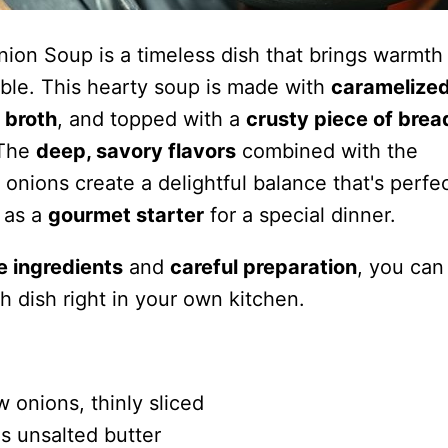
nion Soup is a timeless dish that brings warmth
able. This hearty soup is made with
caramelize
 broth
, and topped with a
crusty piece of brea
 The
deep, savory flavors
combined with the
onions create a delightful balance that's perfec
 as a
gourmet starter
for a special dinner.
e ingredients
and
careful preparation
, you can
ch dish right in your own kitchen.
w onions, thinly sliced
s unsalted butter