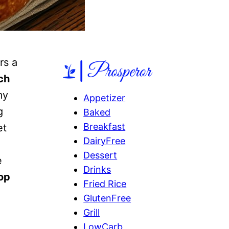
rs a
ch
my
Appetizer
g
Baked
Breakfast
et
DairyFree
Dessert
e
Drinks
op
Fried Rice
GlutenFree
Grill
LowCarb