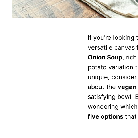
If you're lookin
versatile canvas 
Onion Soup
, ric
potato variation 
unique, consider 
about the
vegan 
satisfying bowl. 
wondering which 
five options
that