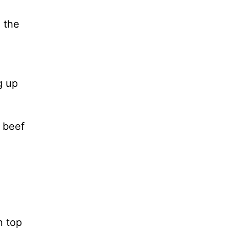
l the
g up
 beef
n top