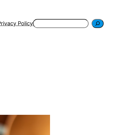
Search
Privacy Policy