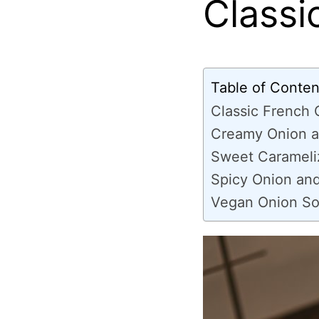
Classi
Table of Conten
Classic French
Creamy Onion a
Sweet Carameli
Spicy Onion an
Vegan Onion So