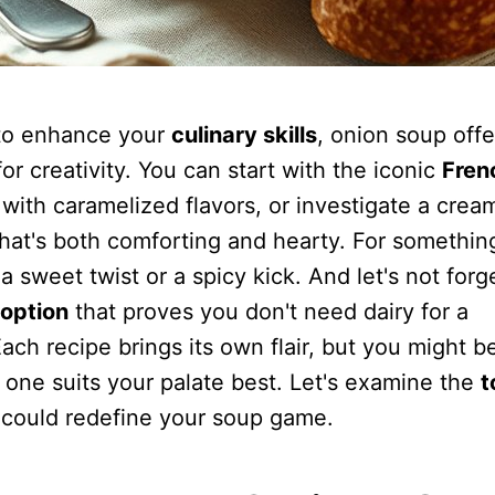
g to enhance your
culinary skills
, onion soup offe
for creativity. You can start with the iconic
Fren
h with caramelized flavors, or investigate a crea
that's both comforting and hearty. For somethin
a sweet twist or a spicy kick. And let's not forg
option
that proves you don't need dairy for a
Each recipe brings its own flair, but you might b
one suits your palate best. Let's examine the
t
 could redefine your soup game.