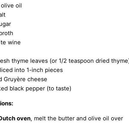
olive oil
lt
ugar
broth
ite wine
resh thyme leaves (or 1/2 teaspoon dried thyme
liced into 1-inch pieces
d Gruyère cheese
ked black pepper (to taste)
ions:
 Dutch oven
, melt the butter and olive oil over