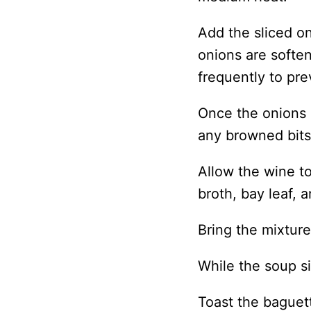
Add the sliced on
onions are softe
frequently to pre
Once the onions
any browned bits
Allow the wine t
broth, bay leaf, 
Bring the mixtur
While the soup s
Toast the baguet