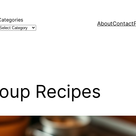
Categories
About
Contact
Soup Recipes