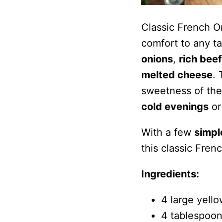
Classic French O
comfort to any t
onions
,
rich beef
melted cheese
.
sweetness of the 
cold evenings
or
With a few
simpl
this classic Fren
Ingredients:
4 large yello
4 tablespoon