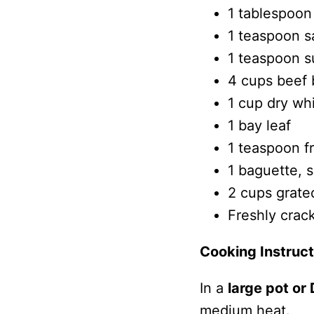
1 tablespoon 
1 teaspoon sa
1 teaspoon s
4 cups beef 
1 cup dry wh
1 bay leaf
1 teaspoon f
1 baguette, s
2 cups grate
Freshly crac
Cooking Instruct
In a
large pot or
medium heat.