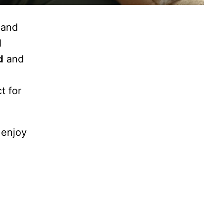
 and
d
d
and
t for
 enjoy