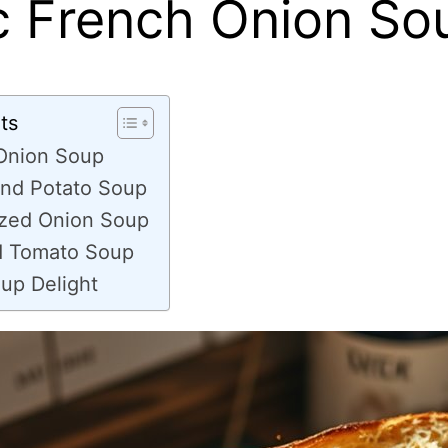
c French Onion So
ts
 Onion Soup
nd Potato Soup
zed Onion Soup
d Tomato Soup
up Delight