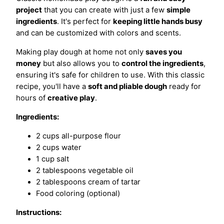
project
that you can create with just a few
simple
ingredients
. It's perfect for
keeping little hands busy
and can be customized with colors and scents.
Making play dough at home not only
saves you
money
but also allows you to
control the ingredients
,
ensuring it's safe for children to use. With this classic
recipe, you'll have a
soft and pliable dough
ready for
hours of
creative play
.
Ingredients:
2 cups all-purpose flour
2 cups water
1 cup salt
2 tablespoons vegetable oil
2 tablespoons cream of tartar
Food coloring (optional)
Instructions: