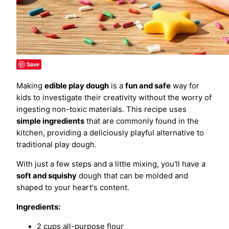
Save
Making
edible play dough
is a
fun and safe
way for
kids to investigate their creativity without the worry of
ingesting non-toxic materials. This recipe uses
simple ingredients
that are commonly found in the
kitchen, providing a deliciously playful alternative to
traditional play dough.
With just a few steps and a little mixing, you'll have a
soft and squishy
dough that can be molded and
shaped to your heart's content.
Ingredients:
2 cups all-purpose flour