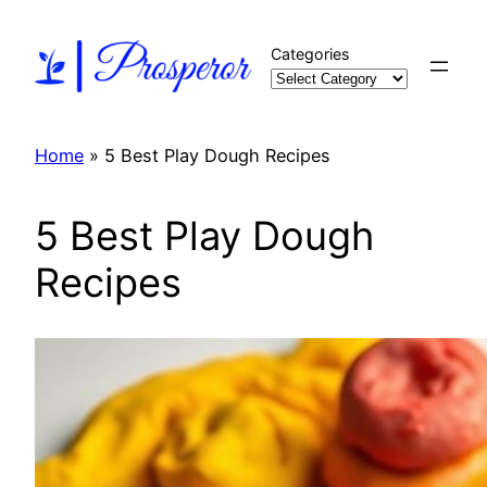
Skip
to
Categories
content
Home
»
5 Best Play Dough Recipes
5 Best Play Dough
Recipes