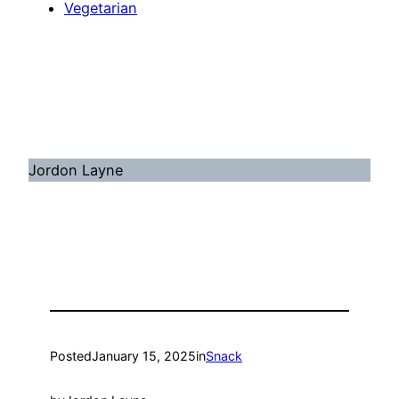
Vegetarian
Jordon Layne
Posted
January 15, 2025
in
Snack