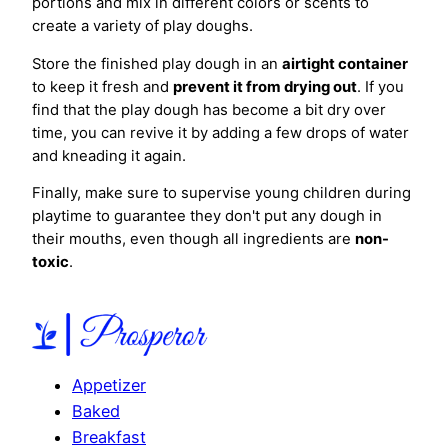
portions and mix in different colors or scents to
create a variety of play doughs.
Store the finished play dough in an
airtight container
to keep it fresh and
prevent it from drying out
. If you
find that the play dough has become a bit dry over
time, you can revive it by adding a few drops of water
and kneading it again.
Finally, make sure to supervise young children during
playtime to guarantee they don't put any dough in
their mouths, even though all ingredients are
non-
toxic
.
Appetizer
Baked
Breakfast