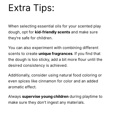
Extra Tips:
When selecting essential oils for your scented play
dough, opt for
kid-friendly scents
and make sure
they're safe for children.
You can also experiment with combining different
scents to create
unique fragrances
. If you find that
the dough is too sticky, add a bit more flour until the
desired consistency is achieved.
Additionally, consider using natural food coloring or
even spices like cinnamon for color and an added
aromatic effect.
Always
supervise young children
during playtime to
make sure they don't ingest any materials.