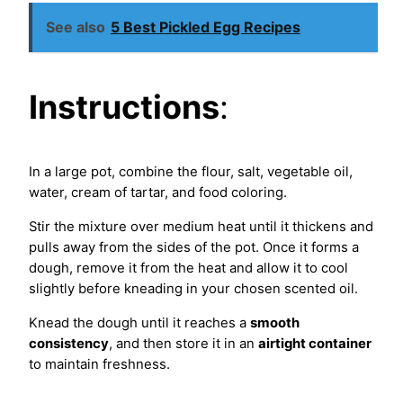
See also
5 Best Pickled Egg Recipes
Instructions
:
In a large pot, combine the flour, salt, vegetable oil,
water, cream of tartar, and food coloring.
Stir the mixture over medium heat until it thickens and
pulls away from the sides of the pot. Once it forms a
dough, remove it from the heat and allow it to cool
slightly before kneading in your chosen scented oil.
Knead the dough until it reaches a
smooth
consistency
, and then store it in an
airtight container
to maintain freshness.