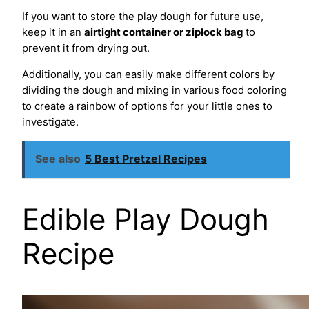
If you want to store the play dough for future use,
keep it in an
airtight container or ziplock bag
to
prevent it from drying out.
Additionally, you can easily make different colors by
dividing the dough and mixing in various food coloring
to create a rainbow of options for your little ones to
investigate.
See also
5 Best Pretzel Recipes
Edible Play Dough
Recipe