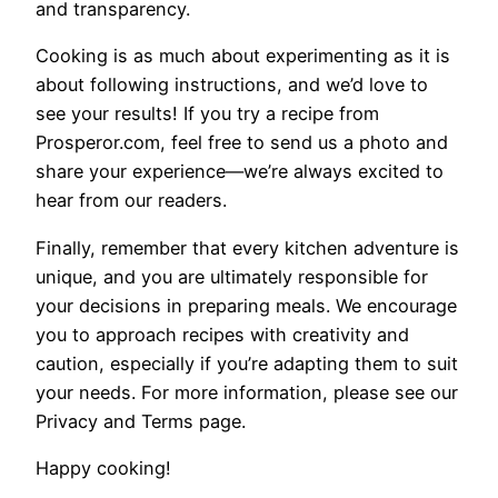
and transparency.
Cooking is as much about experimenting as it is
about following instructions, and we’d love to
see your results! If you try a recipe from
Prosperor.com, feel free to send us a photo and
share your experience—we’re always excited to
hear from our readers.
Finally, remember that every kitchen adventure is
unique, and you are ultimately responsible for
your decisions in preparing meals. We encourage
you to approach recipes with creativity and
caution, especially if you’re adapting them to suit
your needs. For more information, please see our
Privacy and Terms page.
Happy cooking!