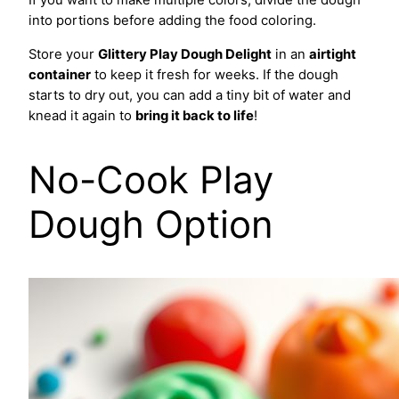
If you want to make multiple colors, divide the dough
into portions before adding the food coloring.
Store your
Glittery Play Dough Delight
in an
airtight
container
to keep it fresh for weeks. If the dough
starts to dry out, you can add a tiny bit of water and
knead it again to
bring it back to life
!
No-Cook Play
Dough Option