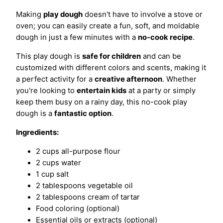
Making
play dough
doesn't have to involve a stove or
oven; you can easily create a fun, soft, and moldable
dough in just a few minutes with a
no-cook recipe
.
This play dough is
safe for children
and can be
customized with different colors and scents, making it
a perfect activity for a
creative afternoon
. Whether
you're looking to
entertain kids
at a party or simply
keep them busy on a rainy day, this no-cook play
dough is a
fantastic option
.
Ingredients:
2 cups all-purpose flour
2 cups water
1 cup salt
2 tablespoons vegetable oil
2 tablespoons cream of tartar
Food coloring (optional)
Essential oils or extracts (optional)