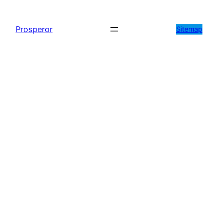
Prosperor
Sitemap