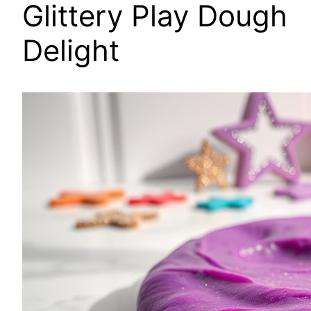
Glittery Play Dough
Delight