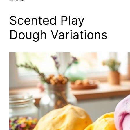
Scented Play
Dough Variations