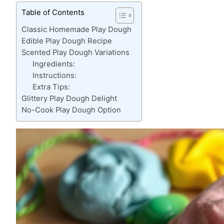
Table of Contents
Classic Homemade Play Dough
Edible Play Dough Recipe
Scented Play Dough Variations
Ingredients:
Instructions:
Extra Tips:
Glittery Play Dough Delight
No-Cook Play Dough Option