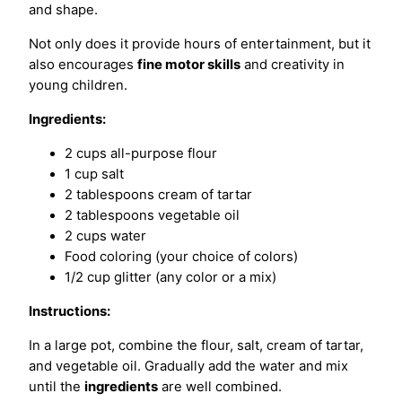
and shape.
Not only does it provide hours of entertainment, but it
also encourages
fine motor skills
and creativity in
young children.
Ingredients:
2 cups all-purpose flour
1 cup salt
2 tablespoons cream of tartar
2 tablespoons vegetable oil
2 cups water
Food coloring (your choice of colors)
1/2 cup glitter (any color or a mix)
Instructions:
In a large pot, combine the flour, salt, cream of tartar,
and vegetable oil. Gradually add the water and mix
until the
ingredients
are well combined.