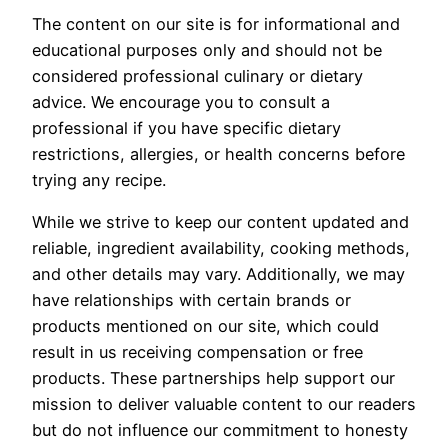
The content on our site is for informational and
educational purposes only and should not be
considered professional culinary or dietary
advice. We encourage you to consult a
professional if you have specific dietary
restrictions, allergies, or health concerns before
trying any recipe.
While we strive to keep our content updated and
reliable, ingredient availability, cooking methods,
and other details may vary. Additionally, we may
have relationships with certain brands or
products mentioned on our site, which could
result in us receiving compensation or free
products. These partnerships help support our
mission to deliver valuable content to our readers
but do not influence our commitment to honesty