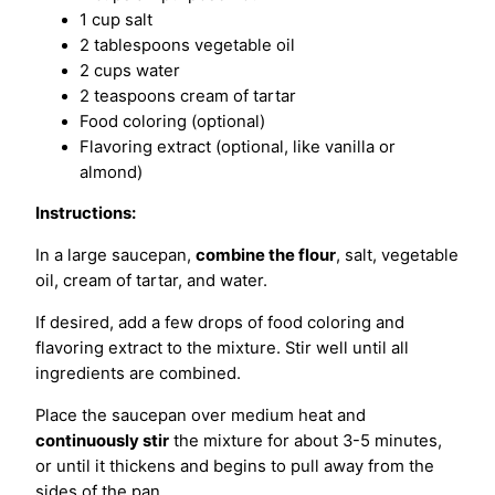
1 cup salt
2 tablespoons vegetable oil
2 cups water
2 teaspoons cream of tartar
Food coloring (optional)
Flavoring extract (optional, like vanilla or
almond)
Instructions:
In a large saucepan,
combine the flour
, salt, vegetable
oil, cream of tartar, and water.
If desired, add a few drops of food coloring and
flavoring extract to the mixture. Stir well until all
ingredients are combined.
Place the saucepan over medium heat and
continuously stir
the mixture for about 3-5 minutes,
or until it thickens and begins to pull away from the
sides of the pan.