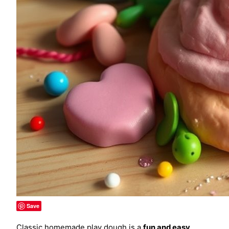
Save
Classic homemade play dough is a
fun and easy