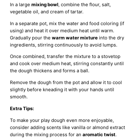
In a large
mixing bowl
, combine the flour, salt,
vegetable oil, and cream of tartar.
In a separate pot, mix the water and food coloring (if
using) and heat it over medium heat until warm.
Gradually pour the
warm water mixture
into the dry
ingredients, stirring continuously to avoid lumps.
Once combined, transfer the mixture to a stovetop
and cook over medium heat, stirring constantly until
the dough thickens and forms a ball.
Remove the dough from the pot and allow it to cool
slightly before kneading it with your hands until
smooth.
Extra Tips:
To make your play dough even more enjoyable,
consider adding scents like vanilla or almond extract
during the mixing process for an
aromatic twist
.