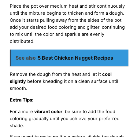
Place the pot over medium heat and stir continuously
until the mixture begins to thicken and form a dough.
Once it starts pulling away from the sides of the pot,
add your desired food coloring and glitter, continuing
to mix until the color and sparkle are evenly
distributed.
See also
5 Best Chicken Nugget Recipes
Remove the dough from the heat and let it
cool
slightly
before kneading it on a clean surface until
smooth.
Extra Tips:
For a more
vibrant color
, be sure to add the food
coloring gradually until you achieve your preferred
shade.