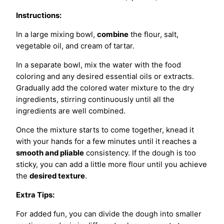
Instructions:
In a large mixing bowl,
combine
the flour, salt,
vegetable oil, and cream of tartar.
In a separate bowl, mix the water with the food
coloring and any desired essential oils or extracts.
Gradually add the colored water mixture to the dry
ingredients, stirring continuously until all the
ingredients are well combined.
Once the mixture starts to come together, knead it
with your hands for a few minutes until it reaches a
smooth and pliable
consistency. If the dough is too
sticky, you can add a little more flour until you achieve
the
desired texture
.
Extra Tips:
For added fun, you can divide the dough into smaller