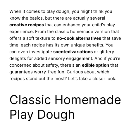
When it comes to play dough, you might think you
know the basics, but there are actually several
creative recipes
that can enhance your child's play
experience. From the classic homemade version that
offers a soft texture to
no-cook alternatives
that save
time, each recipe has its own unique benefits. You
can even investigate
scented variations
or glittery
delights for added sensory engagement. And if you're
concerned about safety, there's an
edible option
that
guarantees worry-free fun. Curious about which
recipes stand out the most? Let's take a closer look.
Classic Homemade
Play Dough