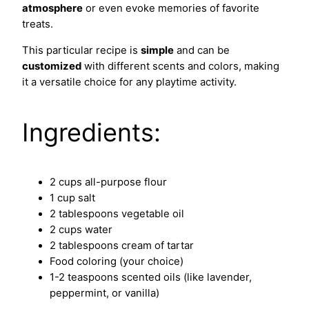
atmosphere
or even evoke memories of favorite
treats.
This particular recipe is
simple
and can be
customized
with different scents and colors, making
it a versatile choice for any playtime activity.
Ingredients:
2 cups all-purpose flour
1 cup salt
2 tablespoons vegetable oil
2 cups water
2 tablespoons cream of tartar
Food coloring (your choice)
1-2 teaspoons scented oils (like lavender,
peppermint, or vanilla)