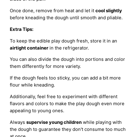
Once done, remove from heat and let it
cool slightly
before kneading the dough until smooth and pliable.
Extra Tips:
To keep the edible play dough fresh, store it in an
airtight container
in the refrigerator.
You can also divide the dough into portions and color
them differently for more variety.
If the dough feels too sticky, you can add a bit more
flour while kneading.
Additionally, feel free to experiment with different
flavors and colors to make the play dough even more
appealing to young ones.
Always
supervise young children
while playing with
the dough to guarantee they don't consume too much
at once.