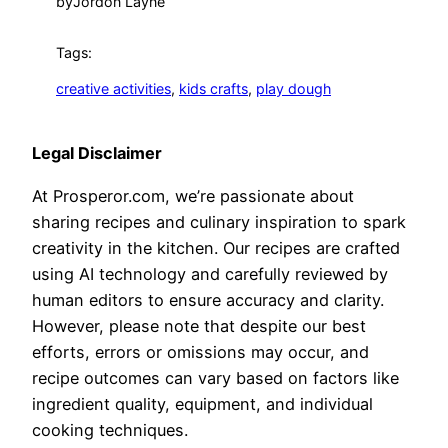
by
Jordon Layne
Tags:
creative activities
, 
kids crafts
, 
play dough
Legal Disclaimer
At Prosperor.com, we’re passionate about
sharing recipes and culinary inspiration to spark
creativity in the kitchen. Our recipes are crafted
using AI technology and carefully reviewed by
human editors to ensure accuracy and clarity.
However, please note that despite our best
efforts, errors or omissions may occur, and
recipe outcomes can vary based on factors like
ingredient quality, equipment, and individual
cooking techniques.