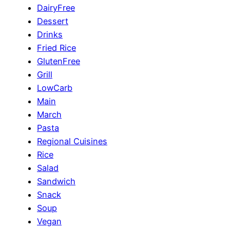
DairyFree
Dessert
Drinks
Fried Rice
GlutenFree
Grill
LowCarb
Main
March
Pasta
Regional Cuisines
Rice
Salad
Sandwich
Snack
Soup
Vegan