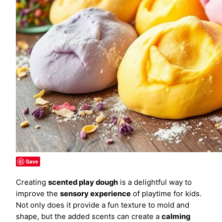
Save
Creating
scented play dough
is a delightful way to
improve the
sensory experience
of playtime for kids.
Not only does it provide a fun texture to mold and
shape, but the added scents can create a
calming