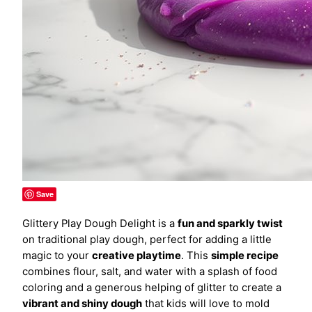
Save
Glittery Play Dough Delight is a
fun and sparkly twist
on traditional play dough, perfect for adding a little
magic to your
creative playtime
. This
simple recipe
combines flour, salt, and water with a splash of food
coloring and a generous helping of glitter to create a
vibrant and shiny dough
that kids will love to mold