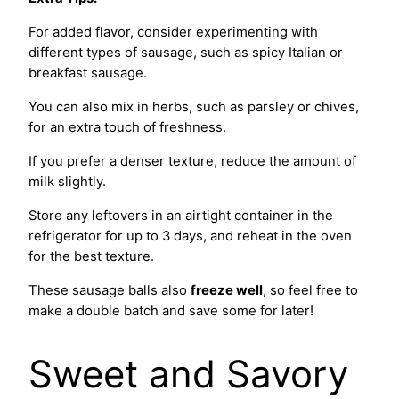
For added flavor, consider experimenting with
different types of sausage, such as spicy Italian or
breakfast sausage.
You can also mix in herbs, such as parsley or chives,
for an extra touch of freshness.
If you prefer a denser texture, reduce the amount of
milk slightly.
Store any leftovers in an airtight container in the
refrigerator for up to 3 days, and reheat in the oven
for the best texture.
These sausage balls also
freeze well
, so feel free to
make a double batch and save some for later!
Sweet and Savory