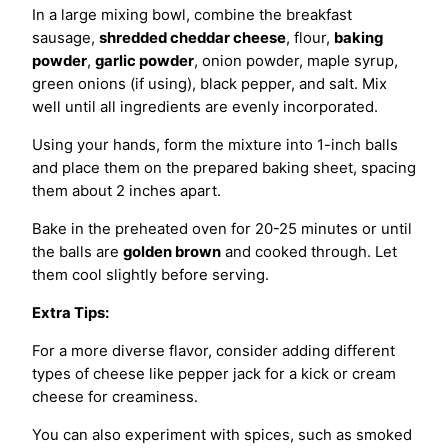
In a large mixing bowl, combine the breakfast
sausage,
shredded cheddar cheese
, flour,
baking
powder
,
garlic powder
, onion powder, maple syrup,
green onions (if using), black pepper, and salt. Mix
well until all ingredients are evenly incorporated.
Using your hands, form the mixture into 1-inch balls
and place them on the prepared baking sheet, spacing
them about 2 inches apart.
Bake in the preheated oven for 20-25 minutes or until
the balls are
golden brown
and cooked through. Let
them cool slightly before serving.
Extra Tips:
For a more diverse flavor, consider adding different
types of cheese like pepper jack for a kick or cream
cheese for creaminess.
You can also experiment with spices, such as smoked