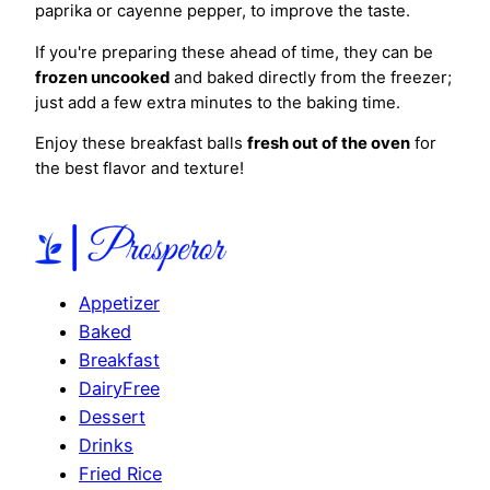
paprika or cayenne pepper, to improve the taste.
If you're preparing these ahead of time, they can be
frozen uncooked
and baked directly from the freezer;
just add a few extra minutes to the baking time.
Enjoy these breakfast balls
fresh out of the oven
for
the best flavor and texture!
Appetizer
Baked
Breakfast
DairyFree
Dessert
Drinks
Fried Rice