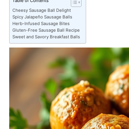
Table of Contents
Cheesy Sausage Ball Delight
Spicy Jalapeño Sausage Balls
Herb-Infused Sausage Bites
Gluten-Free Sausage Ball Recipe
Sweet and Savory Breakfast Balls