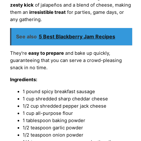
zesty kick
of jalapeños and a blend of cheese, making
them an
irresistible treat
for parties, game days, or
any gathering.
See also
5 Best Blackberry Jam Recipes
They're
easy to prepare
and bake up quickly,
guaranteeing that you can serve a crowd-pleasing
snack in no time.
Ingredients:
1 pound spicy breakfast sausage
1 cup shredded sharp cheddar cheese
1/2 cup shredded pepper jack cheese
1 cup all-purpose flour
1 tablespoon baking powder
1/2 teaspoon garlic powder
1/2 teaspoon onion powder