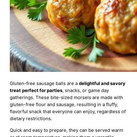
Gluten-free sausage balls are a
delightful and savory
treat
perfect for parties
, snacks, or game day
gatherings. These bite-sized morsels are made with
gluten-free flour and sausage, resulting in a fluffy,
flavorful snack that everyone can enjoy, regardless of
dietary restrictions.
Quick and easy to prepare, they can be served warm