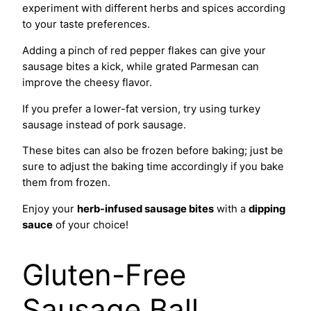
experiment with different herbs and spices according
to your taste preferences.
Adding a pinch of red pepper flakes can give your
sausage bites a kick, while grated Parmesan can
improve the cheesy flavor.
If you prefer a lower-fat version, try using turkey
sausage instead of pork sausage.
These bites can also be frozen before baking; just be
sure to adjust the baking time accordingly if you bake
them from frozen.
Enjoy your
herb-infused sausage bites
with a
dipping
sauce
of your choice!
Gluten-Free
Sausage Ball