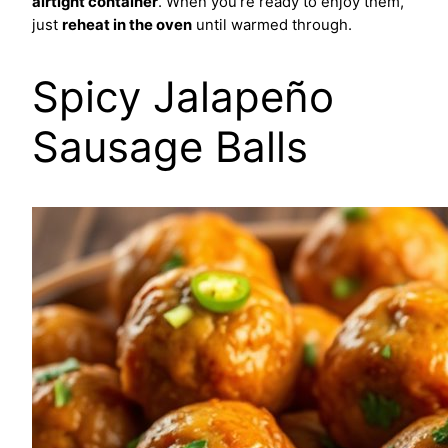
airtight container
. When you're ready to enjoy them,
just
reheat in the oven
until warmed through.
Spicy Jalapeño
Sausage Balls