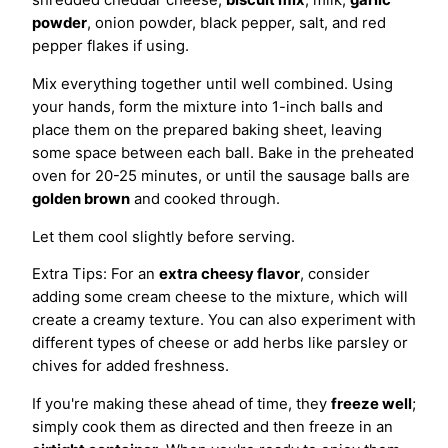
powder
, onion powder, black pepper, salt, and red
pepper flakes if using.
Mix everything together until well combined. Using
your hands, form the mixture into 1-inch balls and
place them on the prepared baking sheet, leaving
some space between each ball. Bake in the preheated
oven for 20-25 minutes, or until the sausage balls are
golden brown
and cooked through.
Let them cool slightly before serving.
Extra Tips: For an
extra cheesy flavor
, consider
adding some cream cheese to the mixture, which will
create a creamy texture. You can also experiment with
different types of cheese or add herbs like parsley or
chives for added freshness.
If you're making these ahead of time, they
freeze well
;
simply cook them as directed and then freeze in an