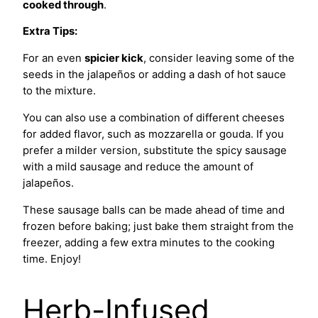
cooked through
.
Extra Tips:
For an even
spicier kick
, consider leaving some of the
seeds in the jalapeños or adding a dash of hot sauce
to the mixture.
You can also use a combination of different cheeses
for added flavor, such as mozzarella or gouda. If you
prefer a milder version, substitute the spicy sausage
with a mild sausage and reduce the amount of
jalapeños.
These sausage balls can be made ahead of time and
frozen before baking; just bake them straight from the
freezer, adding a few extra minutes to the cooking
time. Enjoy!
Herb-Infused