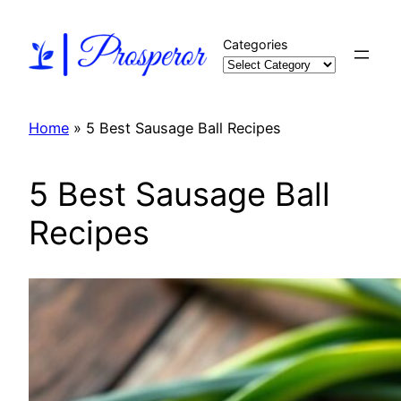
Skip
to
Categories
content
Home
»
5 Best Sausage Ball Recipes
5 Best Sausage Ball
Recipes