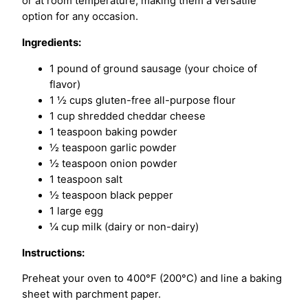
or at room temperature, making them a versatile
option for any occasion.
Ingredients:
1 pound of ground sausage (your choice of
flavor)
1 ½ cups gluten-free all-purpose flour
1 cup shredded cheddar cheese
1 teaspoon baking powder
½ teaspoon garlic powder
½ teaspoon onion powder
1 teaspoon salt
½ teaspoon black pepper
1 large egg
¼ cup milk (dairy or non-dairy)
Instructions:
Preheat your oven to 400°F (200°C) and line a baking
sheet with parchment paper.