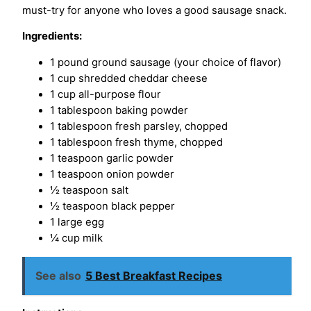
must-try for anyone who loves a good sausage snack.
Ingredients:
1 pound ground sausage (your choice of flavor)
1 cup shredded cheddar cheese
1 cup all-purpose flour
1 tablespoon baking powder
1 tablespoon fresh parsley, chopped
1 tablespoon fresh thyme, chopped
1 teaspoon garlic powder
1 teaspoon onion powder
½ teaspoon salt
½ teaspoon black pepper
1 large egg
¼ cup milk
See also
5 Best Breakfast Recipes