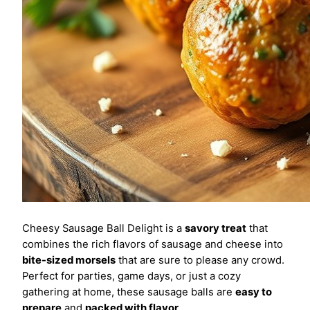
Cheesy Sausage Ball Delight is a
savory treat
that
combines the rich flavors of sausage and cheese into
bite-sized morsels
that are sure to please any crowd.
Perfect for parties, game days, or just a cozy
gathering at home, these sausage balls are
easy to
prepare
and
packed with flavor
.