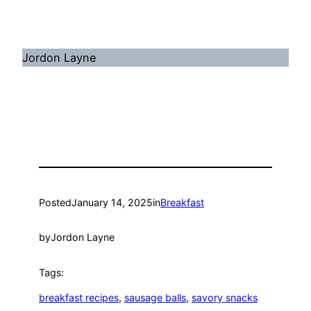
Jordon Layne
Posted
January 14, 2025
in
Breakfast
by
Jordon Layne
Tags:
breakfast recipes
, 
sausage balls
, 
savory snacks