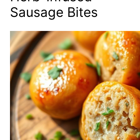
Sausage Bites