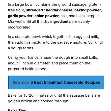
In a large bowl, combine the ground sausage, gluten-
free flour,
shredded cheddar cheese
,
baking powder
,
garlic powder
,
onion powder
, salt, and black pepper.
Mix well until all the dry
ingredients
are evenly
incorporated.
In a separate bowl, whisk together the egg and milk,
then add this mixture to the sausage mixture. Stir until
a dough forms.
Using your hands, shape the dough into small balls,
about 1 inch in diameter, and place them on the
prepared baking sheet.
See also
5 Best Breakfast Casserole Recipes
Bake for 15-20 minutes or until the sausage balls are
golden brown and cooked through.
Extra Tips: