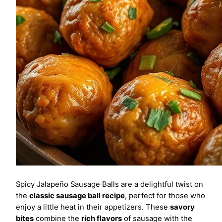
Spicy Jalapeño Sausage Balls are a delightful twist on
the
classic sausage ball recipe
, perfect for those who
enjoy a little heat in their appetizers. These
savory
bites
combine the
rich flavors
of sausage with the