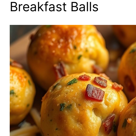
Breakfast Balls