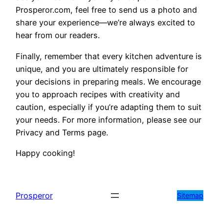
Prosperor.com, feel free to send us a photo and
share your experience—we’re always excited to
hear from our readers.
Finally, remember that every kitchen adventure is
unique, and you are ultimately responsible for
your decisions in preparing meals. We encourage
you to approach recipes with creativity and
caution, especially if you’re adapting them to suit
your needs. For more information, please see our
Privacy and Terms page.
Happy cooking!
Prosperor
Sitemap