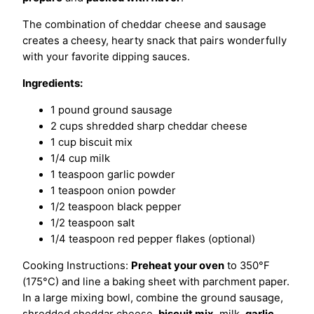
The combination of cheddar cheese and sausage
creates a cheesy, hearty snack that pairs wonderfully
with your favorite dipping sauces.
Ingredients:
1 pound ground sausage
2 cups shredded sharp cheddar cheese
1 cup biscuit mix
1/4 cup milk
1 teaspoon garlic powder
1 teaspoon onion powder
1/2 teaspoon black pepper
1/2 teaspoon salt
1/4 teaspoon red pepper flakes (optional)
Cooking Instructions:
Preheat your oven
to 350°F
(175°C) and line a baking sheet with parchment paper.
In a large mixing bowl, combine the ground sausage,
shredded cheddar cheese,
biscuit mix
, milk,
garlic