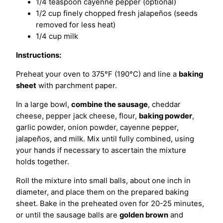
1/4 teaspoon cayenne pepper (optional)
1/2 cup finely chopped fresh jalapeños (seeds
removed for less heat)
1/4 cup milk
Instructions:
Preheat your oven to 375°F (190°C) and line a
baking
sheet
with parchment paper.
In a large bowl,
combine the sausage
, cheddar
cheese, pepper jack cheese, flour,
baking powder
,
garlic powder, onion powder, cayenne pepper,
jalapeños, and milk. Mix until fully combined, using
your hands if necessary to ascertain the mixture
holds together.
Roll the mixture into small balls, about one inch in
diameter, and place them on the prepared baking
sheet. Bake in the preheated oven for 20-25 minutes,
or until the sausage balls are
golden brown
and