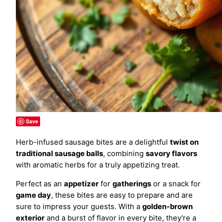
Save
Herb-infused sausage bites are a delightful
twist on
traditional sausage balls
, combining
savory flavors
with aromatic herbs for a truly appetizing treat.
Perfect as an
appetizer
for
gatherings
or a snack for
game day
, these bites are easy to prepare and are
sure to impress your guests. With a
golden-brown
exterior
and a burst of flavor in every bite, they're a