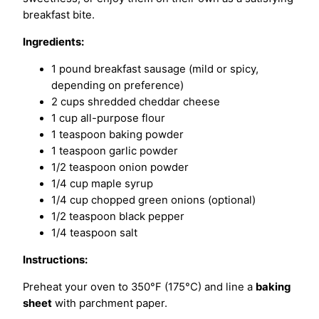
breakfast bite.
Ingredients:
1 pound breakfast sausage (mild or spicy,
depending on preference)
2 cups shredded cheddar cheese
1 cup all-purpose flour
1 teaspoon baking powder
1 teaspoon garlic powder
1/2 teaspoon onion powder
1/4 cup maple syrup
1/4 cup chopped green onions (optional)
1/2 teaspoon black pepper
1/4 teaspoon salt
Instructions:
Preheat your oven to 350°F (175°C) and line a
baking
sheet
with parchment paper.