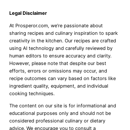
Legal Disclaimer
At Prosperor.com, we’re passionate about
sharing recipes and culinary inspiration to spark
creativity in the kitchen. Our recipes are crafted
using AI technology and carefully reviewed by
human editors to ensure accuracy and clarity.
However, please note that despite our best
efforts, errors or omissions may occur, and
recipe outcomes can vary based on factors like
ingredient quality, equipment, and individual
cooking techniques.
The content on our site is for informational and
educational purposes only and should not be
considered professional culinary or dietary
advice. We encourage you to consult a