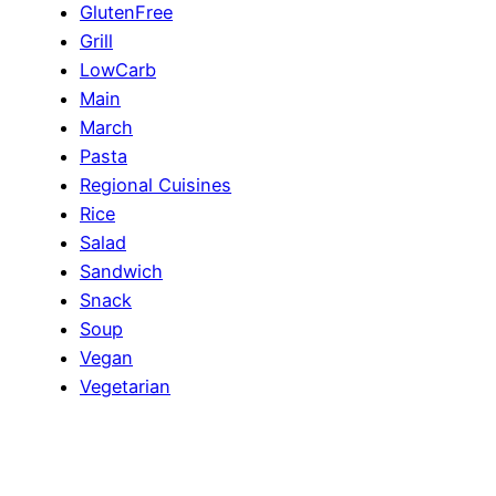
GlutenFree
Grill
LowCarb
Main
March
Pasta
Regional Cuisines
Rice
Salad
Sandwich
Snack
Soup
Vegan
Vegetarian