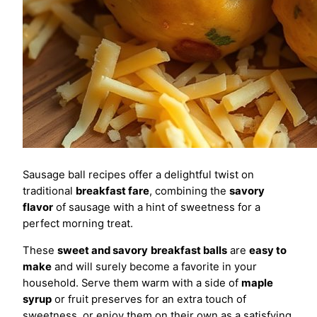
Sausage ball recipes offer a delightful twist on
traditional
breakfast fare
, combining the
savory
flavor
of sausage with a hint of sweetness for a
perfect morning treat.
These
sweet and savory
breakfast balls
are
easy to
make
and will surely become a favorite in your
household. Serve them warm with a side of
maple
syrup
or fruit preserves for an extra touch of
sweetness, or enjoy them on their own as a satisfying