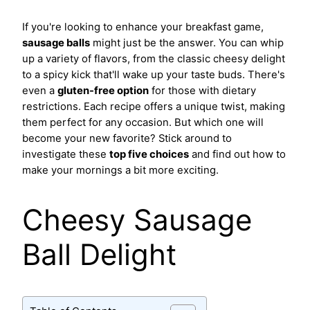
If you're looking to enhance your breakfast game,
sausage balls
might just be the answer. You can whip
up a variety of flavors, from the classic cheesy delight
to a spicy kick that'll wake up your taste buds. There's
even a
gluten-free option
for those with dietary
restrictions. Each recipe offers a unique twist, making
them perfect for any occasion. But which one will
become your new favorite? Stick around to
investigate these
top five choices
and find out how to
make your mornings a bit more exciting.
Cheesy Sausage
Ball Delight