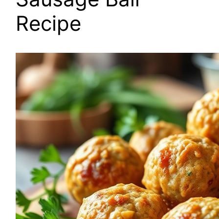
Recipe