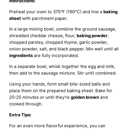
Instructions:
Preheat your oven to 375°F (190°C) and line a
baking
sheet
with parchment paper.
In a large mixing bowl, combine the ground sausage,
shredded cheddar cheese, flour,
baking powder
,
chopped parsley, chopped thyme, garlic powder,
onion powder, salt, and black pepper. Mix well until all
ingredients
are fully incorporated.
In a separate bowl, whisk together the egg and milk,
then add to the sausage mixture. Stir until combined.
Using your hands, form small bite-sized balls and
place them on the prepared baking sheet. Bake for
20-25 minutes or until they're
golden brown
and
cooked through.
Extra Tips:
For an even more flavorful experience, you can