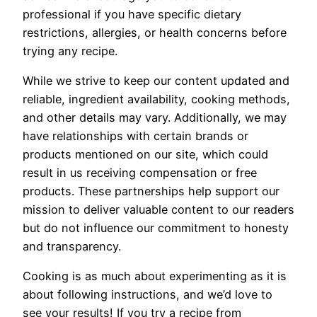
professional if you have specific dietary
restrictions, allergies, or health concerns before
trying any recipe.
While we strive to keep our content updated and
reliable, ingredient availability, cooking methods,
and other details may vary. Additionally, we may
have relationships with certain brands or
products mentioned on our site, which could
result in us receiving compensation or free
products. These partnerships help support our
mission to deliver valuable content to our readers
but do not influence our commitment to honesty
and transparency.
Cooking is as much about experimenting as it is
about following instructions, and we’d love to
see your results! If you try a recipe from