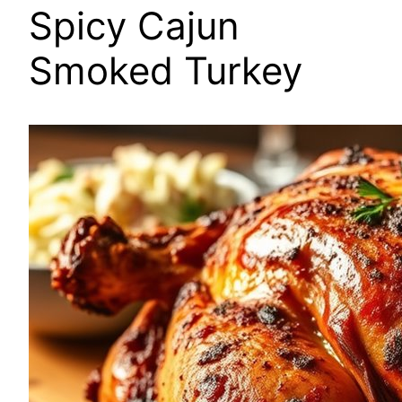
Spicy Cajun
Smoked Turkey