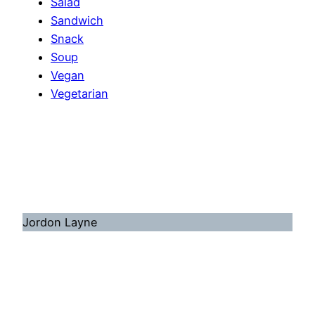
Salad
Sandwich
Snack
Soup
Vegan
Vegetarian
Jordon Layne