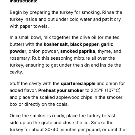
Instructions:
Begin by preparing the turkey for smoking. Rinse the
turkey inside and out under cold water and pat it dry
with paper towels.
In a small bowl, mix together the olive oil (or melted
butter) with the
kosher salt
,
black pepper
,
garlic
powder
, onion powder,
smoked paprika
, thyme, and
rosemary. Rub this seasoning mixture all over the
turkey, ensuring to get under the skin and inside the
cavity.
Stuff the cavity with the
quartered apple
and onion for
added flavor.
Preheat your smoker
to 225°F (107°C)
and place the soaked applewood chips in the smoker
box or directly on the coals.
Once the smoker is ready, place the turkey breast
side up on the grate and close the lid. Smoke the
turkey for about 30-40 minutes per pound, or until the