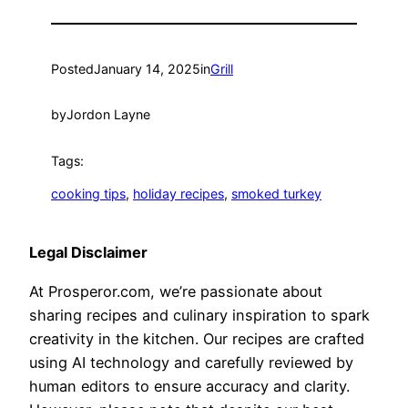
Posted
January 14, 2025
in
Grill
by
Jordon Layne
Tags:
cooking tips
, 
holiday recipes
, 
smoked turkey
Legal Disclaimer
At Prosperor.com, we’re passionate about
sharing recipes and culinary inspiration to spark
creativity in the kitchen. Our recipes are crafted
using AI technology and carefully reviewed by
human editors to ensure accuracy and clarity.