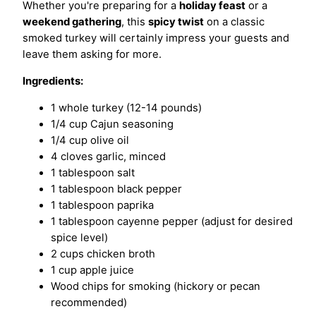
Whether you're preparing for a
holiday feast
or a
weekend gathering
, this
spicy twist
on a classic
smoked turkey will certainly impress your guests and
leave them asking for more.
Ingredients:
1 whole turkey (12-14 pounds)
1/4 cup Cajun seasoning
1/4 cup olive oil
4 cloves garlic, minced
1 tablespoon salt
1 tablespoon black pepper
1 tablespoon paprika
1 tablespoon cayenne pepper (adjust for desired
spice level)
2 cups chicken broth
1 cup apple juice
Wood chips for smoking (hickory or pecan
recommended)