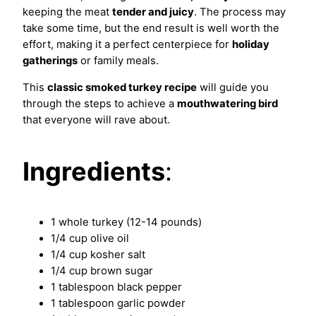
keeping the meat
tender and juicy
. The process may
take some time, but the end result is well worth the
effort, making it a perfect centerpiece for
holiday
gatherings
or family meals.
This
classic smoked turkey recipe
will guide you
through the steps to achieve a
mouthwatering bird
that everyone will rave about.
Ingredients
:
1 whole turkey (12-14 pounds)
1/4 cup olive oil
1/4 cup kosher salt
1/4 cup brown sugar
1 tablespoon black pepper
1 tablespoon garlic powder