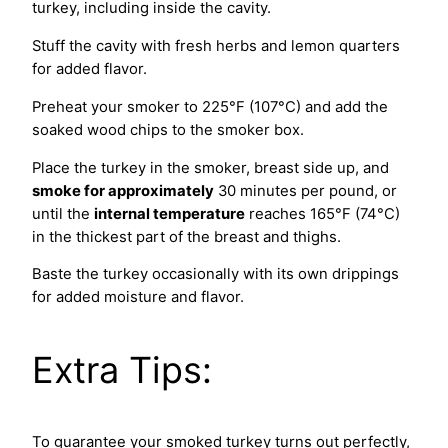
turkey, including inside the cavity.
Stuff the cavity with fresh herbs and lemon quarters
for added flavor.
Preheat your smoker to 225°F (107°C) and add the
soaked wood chips to the smoker box.
Place the turkey in the smoker, breast side up, and
smoke for approximately
30 minutes per pound, or
until the
internal temperature
reaches 165°F (74°C)
in the thickest part of the breast and thighs.
Baste the turkey occasionally with its own drippings
for added moisture and flavor.
Extra Tips:
To guarantee your smoked turkey turns out perfectly,