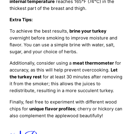
internal temperature
reaches 165°F (74°C) in the
thickest part of the breast and thigh.
Extra Tips:
To achieve the best results,
brine your turkey
overnight before smoking to improve moisture and
flavor. You can use a simple brine with water, salt,
sugar, and your choice of herbs.
Additionally, consider using a
meat thermometer
for
accuracy, as this will help prevent overcooking.
Let
the turkey rest
for at least 30 minutes after removing
it from the smoker; this allows the juices to
redistribute, resulting in a more succulent turkey.
Finally, feel free to experiment with different wood
chips for
unique flavor profiles
; cherry or hickory can
also complement the applewood beautifully!