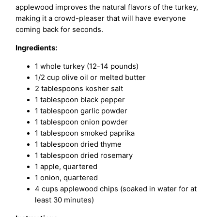
applewood improves the natural flavors of the turkey,
making it a crowd-pleaser that will have everyone
coming back for seconds.
Ingredients:
1 whole turkey (12-14 pounds)
1/2 cup olive oil or melted butter
2 tablespoons kosher salt
1 tablespoon black pepper
1 tablespoon garlic powder
1 tablespoon onion powder
1 tablespoon smoked paprika
1 tablespoon dried thyme
1 tablespoon dried rosemary
1 apple, quartered
1 onion, quartered
4 cups applewood chips (soaked in water for at
least 30 minutes)