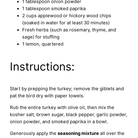
1 tablespoon onion powder
1 tablespoon smoked paprika
2 cups applewood or hickory wood chips
(soaked in water for at least 30 minutes)
Fresh herbs (such as rosemary, thyme, and
sage) for stuffing
1 lemon, quartered
Instructions:
Start by prepping the turkey; remove the giblets and
pat the bird dry with paper towels.
Rub the entire turkey with olive oil, then mix the
kosher salt, brown sugar, black pepper, garlic powder,
onion powder, and smoked paprika in a bowl.
Generously apply the
seasoning mixture
all over the