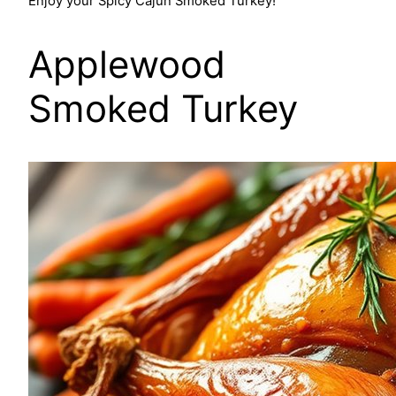
Enjoy your Spicy Cajun Smoked Turkey!
Applewood
Smoked Turkey