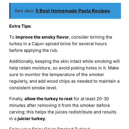
See also
5 Best Homemade Pasta Recipes
Extra Tips:
To
improve the smoky flavor
, consider brining the
turkey in a Cajun-spiced brine for several hours
before applying the rub.
Additionally, keeping the skin intact while smoking will
help retain moisture, so avoid poking holes in it. Make
sure to monitor the temperature of the smoker
regularly, and add wood chips as needed to maintain a
consistent smoke level.
Finally,
allow the turkey to rest
for at least 20-30
minutes after removing it from the smoker before
carving; this helps the juices redistribute and results
in a
juicier turkey
.