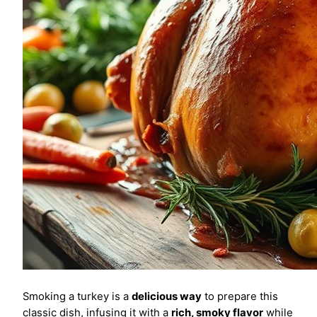
Smoking a turkey is a
delicious way
to prepare this
classic dish, infusing it with a
rich, smoky flavor
while