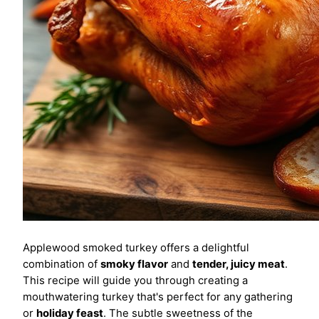
Applewood smoked turkey offers a delightful
combination of
smoky flavor
and
tender, juicy meat
.
This recipe will guide you through creating a
mouthwatering turkey that's perfect for any gathering
or
holiday feast
. The subtle sweetness of the