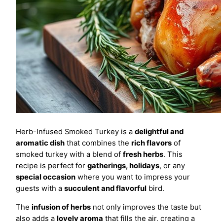
Herb-Infused Smoked Turkey is a
delightful and
aromatic dish
that combines the
rich flavors
of
smoked turkey with a blend of
fresh herbs
. This
recipe is perfect for
gatherings, holidays
, or any
special occasion
where you want to impress your
guests with a
succulent and flavorful
bird.
The
infusion of herbs
not only improves the taste but
also adds a
lovely aroma
that fills the air, creating a