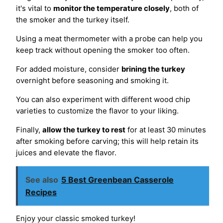
it's vital to
monitor the temperature closely
, both of
the smoker and the turkey itself.
Using a meat thermometer with a probe can help you
keep track without opening the smoker too often.
For added moisture, consider
brining the turkey
overnight before seasoning and smoking it.
You can also experiment with different wood chip
varieties to customize the flavor to your liking.
Finally,
allow the turkey to rest
for at least 30 minutes
after smoking before carving; this will help retain its
juices and elevate the flavor.
See also
5 Best Greenbean Casserole
Recipes
Enjoy your classic smoked turkey!