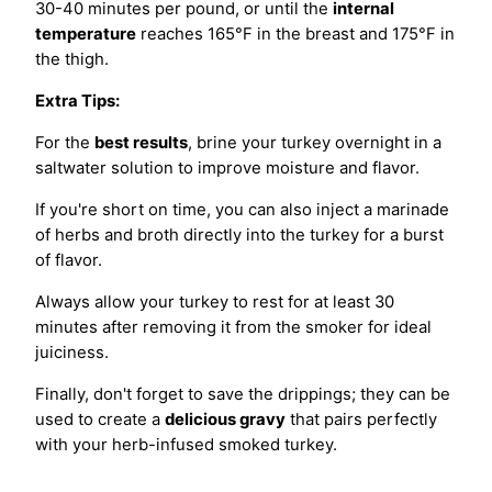
30-40 minutes per pound, or until the
internal
temperature
reaches 165°F in the breast and 175°F in
the thigh.
Extra Tips:
For the
best results
, brine your turkey overnight in a
saltwater solution to improve moisture and flavor.
If you're short on time, you can also inject a marinade
of herbs and broth directly into the turkey for a burst
of flavor.
Always allow your turkey to rest for at least 30
minutes after removing it from the smoker for ideal
juiciness.
Finally, don't forget to save the drippings; they can be
used to create a
delicious gravy
that pairs perfectly
with your herb-infused smoked turkey.