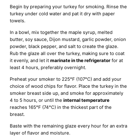
Begin by preparing your turkey for smoking. Rinse the
turkey under cold water and pat it dry with paper
towels.
In a bowl, mix together the maple syrup, melted
butter, soy sauce, Dijon mustard, garlic powder, onion
powder, black pepper, and salt to create the glaze.
Rub the glaze all over the turkey, making sure to coat
it evenly, and let it
marinate in the refrigerator
for at
least 4 hours, preferably overnight.
Preheat your smoker to 225°F (107°C) and add your
choice of wood chips for flavor. Place the turkey in the
smoker breast side up, and smoke for approximately
4 to 5 hours, or until the
internal temperature
reaches 165°F (74°C) in the thickest part of the
breast.
Baste with the remaining glaze every hour for an extra
layer of flavor and moisture.