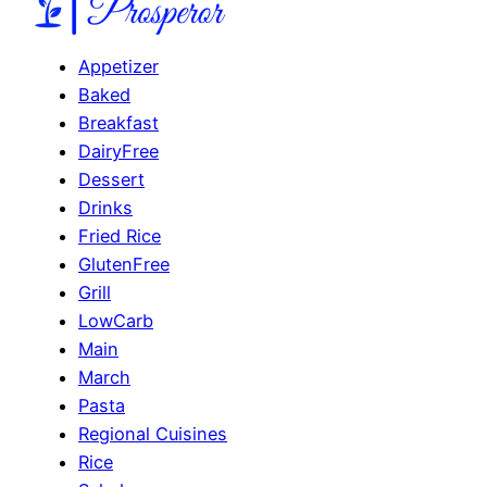
Appetizer
Baked
Breakfast
DairyFree
Dessert
Drinks
Fried Rice
GlutenFree
Grill
LowCarb
Main
March
Pasta
Regional Cuisines
Rice