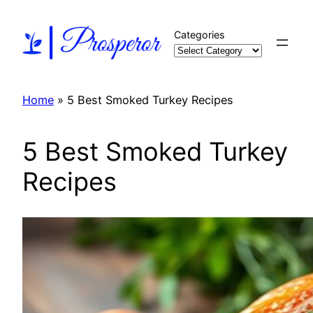
Skip
to
Categories
content
Home
»
5 Best Smoked Turkey Recipes
5 Best Smoked Turkey
Recipes