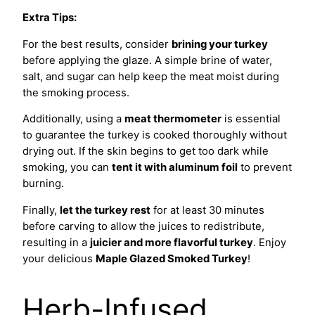
Extra Tips:
For the best results, consider
brining your turkey
before applying the glaze. A simple brine of water,
salt, and sugar can help keep the meat moist during
the smoking process.
Additionally, using a
meat thermometer
is essential
to guarantee the turkey is cooked thoroughly without
drying out. If the skin begins to get too dark while
smoking, you can
tent it with aluminum foil
to prevent
burning.
Finally,
let the turkey rest
for at least 30 minutes
before carving to allow the juices to redistribute,
resulting in a
juicier and more flavorful turkey
. Enjoy
your delicious
Maple Glazed Smoked Turkey
!
Herb-Infused