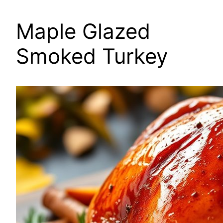
Maple Glazed
Smoked Turkey