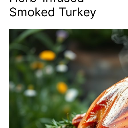
Smoked Turkey