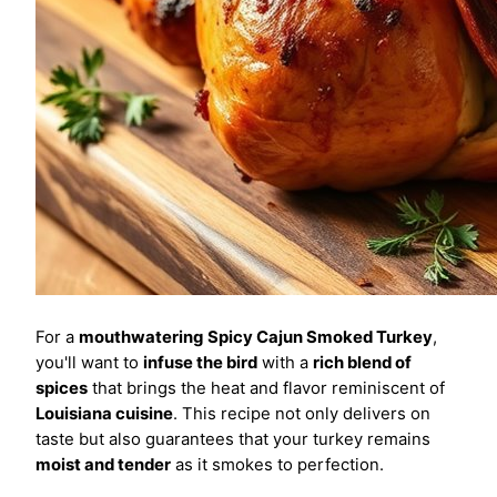
For a
mouthwatering
Spicy Cajun Smoked Turkey
,
you'll want to
infuse the bird
with a
rich blend of
spices
that brings the heat and flavor reminiscent of
Louisiana cuisine
. This recipe not only delivers on
taste but also guarantees that your turkey remains
moist and tender
as it smokes to perfection.