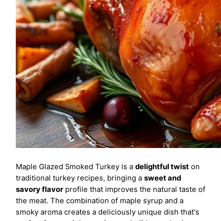
Maple Glazed Smoked Turkey is a
delightful twist
on
traditional turkey recipes, bringing a
sweet and
savory flavor
profile that improves the natural taste of
the meat. The combination of maple syrup and a
smoky aroma creates a deliciously unique dish that's