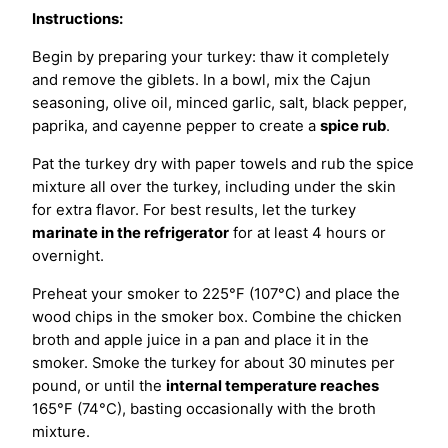
Instructions:
Begin by preparing your turkey: thaw it completely
and remove the giblets. In a bowl, mix the Cajun
seasoning, olive oil, minced garlic, salt, black pepper,
paprika, and cayenne pepper to create a
spice rub
.
Pat the turkey dry with paper towels and rub the spice
mixture all over the turkey, including under the skin
for extra flavor. For best results, let the turkey
marinate in the refrigerator
for at least 4 hours or
overnight.
Preheat your smoker to 225°F (107°C) and place the
wood chips in the smoker box. Combine the chicken
broth and apple juice in a pan and place it in the
smoker. Smoke the turkey for about 30 minutes per
pound, or until the
internal temperature reaches
165°F (74°C), basting occasionally with the broth
mixture.