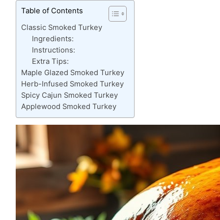
Table of Contents
Classic Smoked Turkey
Ingredients:
Instructions:
Extra Tips:
Maple Glazed Smoked Turkey
Herb-Infused Smoked Turkey
Spicy Cajun Smoked Turkey
Applewood Smoked Turkey