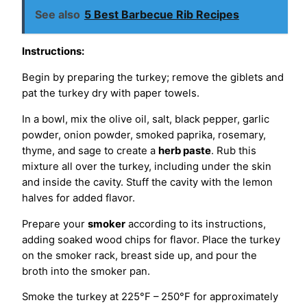
See also
5 Best Barbecue Rib Recipes
Instructions:
Begin by preparing the turkey; remove the giblets and
pat the turkey dry with paper towels.
In a bowl, mix the olive oil, salt, black pepper, garlic
powder, onion powder, smoked paprika, rosemary,
thyme, and sage to create a
herb paste
. Rub this
mixture all over the turkey, including under the skin
and inside the cavity. Stuff the cavity with the lemon
halves for added flavor.
Prepare your
smoker
according to its instructions,
adding soaked wood chips for flavor. Place the turkey
on the smoker rack, breast side up, and pour the
broth into the smoker pan.
Smoke the turkey at 225°F – 250°F for approximately