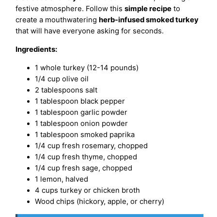
festive atmosphere. Follow this
simple recipe
to
create a mouthwatering
herb-infused smoked turkey
that will have everyone asking for seconds.
Ingredients:
1 whole turkey (12-14 pounds)
1/4 cup olive oil
2 tablespoons salt
1 tablespoon black pepper
1 tablespoon garlic powder
1 tablespoon onion powder
1 tablespoon smoked paprika
1/4 cup fresh rosemary, chopped
1/4 cup fresh thyme, chopped
1/4 cup fresh sage, chopped
1 lemon, halved
4 cups turkey or chicken broth
Wood chips (hickory, apple, or cherry)