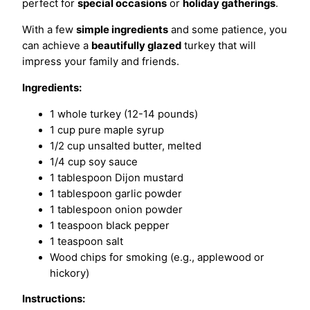
perfect for
special occasions
or
holiday gatherings
.
With a few
simple ingredients
and some patience, you
can achieve a
beautifully glazed
turkey that will
impress your family and friends.
Ingredients:
1 whole turkey (12-14 pounds)
1 cup pure maple syrup
1/2 cup unsalted butter, melted
1/4 cup soy sauce
1 tablespoon Dijon mustard
1 tablespoon garlic powder
1 tablespoon onion powder
1 teaspoon black pepper
1 teaspoon salt
Wood chips for smoking (e.g., applewood or
hickory)
Instructions: