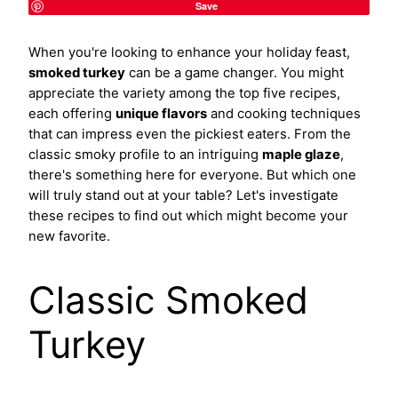
Save
When you're looking to enhance your holiday feast,
smoked turkey
can be a game changer. You might
appreciate the variety among the top five recipes,
each offering
unique flavors
and cooking techniques
that can impress even the pickiest eaters. From the
classic smoky profile to an intriguing
maple glaze
,
there's something here for everyone. But which one
will truly stand out at your table? Let's investigate
these recipes to find out which might become your
new favorite.
Classic Smoked
Turkey