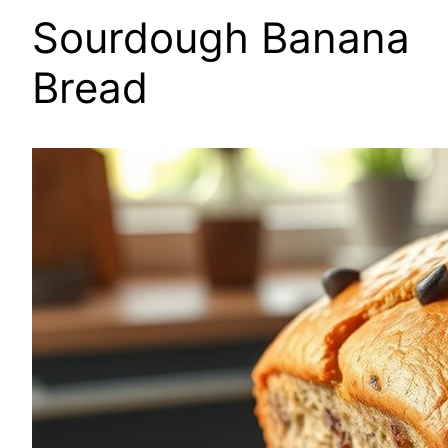
Sourdough Banana
Bread