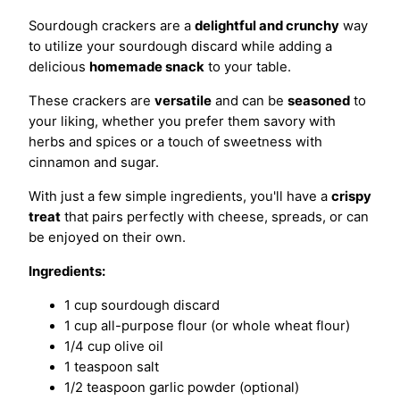
Sourdough crackers are a
delightful and crunchy
way
to utilize your sourdough discard while adding a
delicious
homemade snack
to your table.
These crackers are
versatile
and can be
seasoned
to
your liking, whether you prefer them savory with
herbs and spices or a touch of sweetness with
cinnamon and sugar.
With just a few simple ingredients, you'll have a
crispy
treat
that pairs perfectly with cheese, spreads, or can
be enjoyed on their own.
Ingredients:
1 cup sourdough discard
1 cup all-purpose flour (or whole wheat flour)
1/4 cup olive oil
1 teaspoon salt
1/2 teaspoon garlic powder (optional)