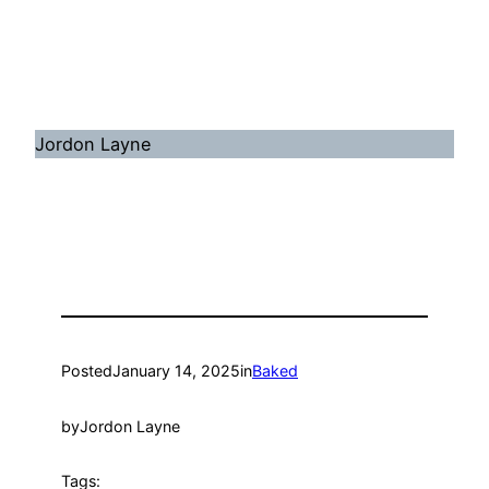
Jordon Layne
Posted
January 14, 2025
in
Baked
by
Jordon Layne
Tags: