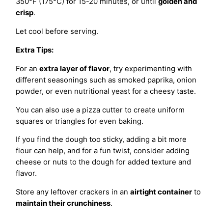
350°F (175°C) for 15-20 minutes, or until
golden and
crisp
.
Let cool before serving.
Extra Tips:
For an
extra layer of flavor
, try experimenting with
different seasonings such as smoked paprika, onion
powder, or even nutritional yeast for a cheesy taste.
You can also use a pizza cutter to create uniform
squares or triangles for even baking.
If you find the dough too sticky, adding a bit more
flour can help, and for a fun twist, consider adding
cheese or nuts to the dough for added texture and
flavor.
Store any leftover crackers in an
airtight container
to
maintain their crunchiness
.