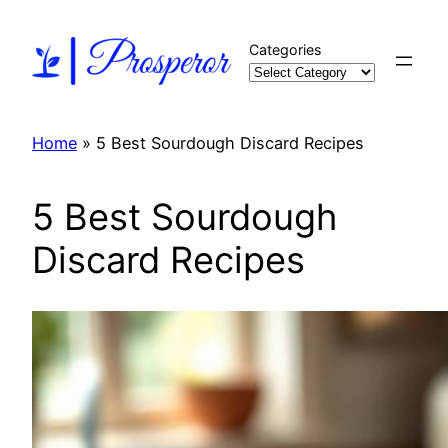
Skip
to
Categories
content
Home
»
5 Best Sourdough Discard Recipes
5 Best Sourdough
Discard Recipes