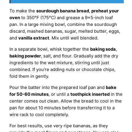
To make the
sourdough banana bread
,
preheat your
oven
to 350°F (175°C) and grease a 9×5-inch loaf
pan. In a large mixing bowl, combine the sourdough
discard, mashed bananas, sugar, melted butter, eggs,
and
vanilla extract
. Mix until well blended.
In a separate bowl, whisk together the
baking soda
,
baking powder
, salt, and flour. Gradually add the dry
ingredients to the wet mixture, stirring until just
combined. If you're adding nuts or chocolate chips,
fold them in gently.
Pour the batter into the prepared loaf pan and
bake
for 50-60 minutes
, or until a
toothpick inserted
in the
center comes out clean. Allow the bread to cool in the
pan for about 10 minutes before transferring it to a
wire rack to cool completely.
For best results, use very ripe bananas, as they