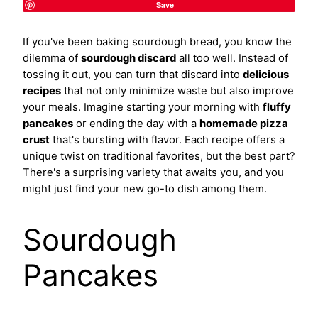
Save
If you've been baking sourdough bread, you know the
dilemma of
sourdough discard
all too well. Instead of
tossing it out, you can turn that discard into
delicious
recipes
that not only minimize waste but also improve
your meals. Imagine starting your morning with
fluffy
pancakes
or ending the day with a
homemade pizza
crust
that's bursting with flavor. Each recipe offers a
unique twist on traditional favorites, but the best part?
There's a surprising variety that awaits you, and you
might just find your new go-to dish among them.
Sourdough
Pancakes