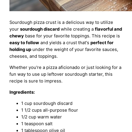
Sourdough pizza crust is a delicious way to utilize
your
sourdough discard
while creating a
flavorful and
chewy
base for your favorite toppings. This recipe is
easy to follow
and yields a crust that's
perfect for
holding up
under the weight of your favorite sauces,
cheeses, and toppings.
Whether you're a pizza aficionado or just looking for a
fun way to use up leftover sourdough starter, this
recipe is sure to impress.
Ingredients:
1 cup sourdough discard
1 1/2 cups all-purpose flour
1/2 cup warm water
1 teaspoon salt
1 tablespoon olive oil