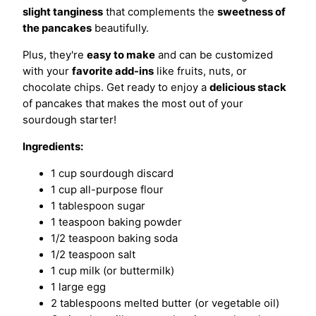
slight tanginess
that complements the
sweetness of
the pancakes
beautifully.
Plus, they're
easy to make
and can be customized
with your
favorite add-ins
like fruits, nuts, or
chocolate chips. Get ready to enjoy a
delicious stack
of pancakes that makes the most out of your
sourdough starter!
Ingredients:
1 cup sourdough discard
1 cup all-purpose flour
1 tablespoon sugar
1 teaspoon baking powder
1/2 teaspoon baking soda
1/2 teaspoon salt
1 cup milk (or buttermilk)
1 large egg
2 tablespoons melted butter (or vegetable oil)