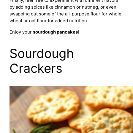
Finally, feel free to experiment with different flavors
by adding spices like cinnamon or nutmeg, or even
swapping out some of the all-purpose flour for whole
wheat or oat flour for added nutrition.
Enjoy your
sourdough pancakes
!
Sourdough
Crackers