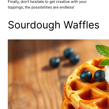
Finally, don't hesitate to get creative with your
toppings; the possibilities are endless!
Sourdough Waffles