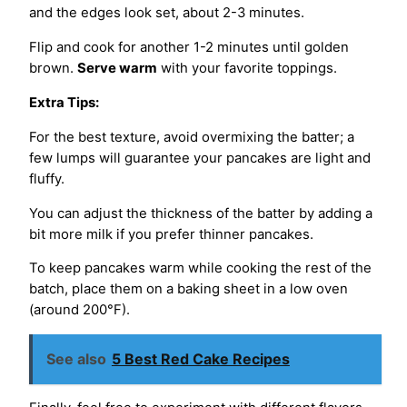
and the edges look set, about 2-3 minutes.
Flip and cook for another 1-2 minutes until golden
brown.
Serve warm
with your favorite toppings.
Extra Tips:
For the best texture, avoid overmixing the batter; a
few lumps will guarantee your pancakes are light and
fluffy.
You can adjust the thickness of the batter by adding a
bit more milk if you prefer thinner pancakes.
To keep pancakes warm while cooking the rest of the
batch, place them on a baking sheet in a low oven
(around 200°F).
See also
5 Best Red Cake Recipes