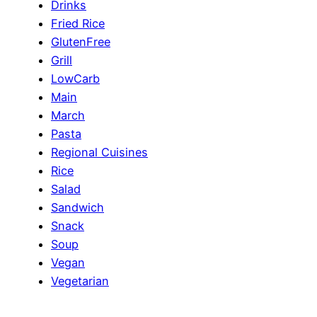
Drinks
Fried Rice
GlutenFree
Grill
LowCarb
Main
March
Pasta
Regional Cuisines
Rice
Salad
Sandwich
Snack
Soup
Vegan
Vegetarian