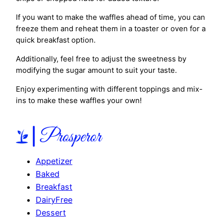
If you want to make the waffles ahead of time, you can
freeze them and reheat them in a toaster or oven for a
quick breakfast option.
Additionally, feel free to adjust the sweetness by
modifying the sugar amount to suit your taste.
Enjoy experimenting with different toppings and mix-
ins to make these waffles your own!
Appetizer
Baked
Breakfast
DairyFree
Dessert