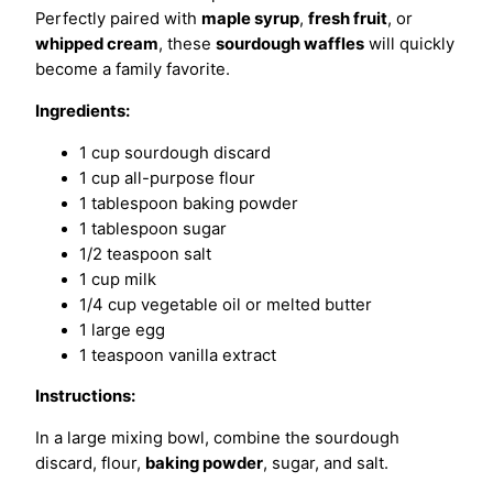
Perfectly paired with
maple syrup
,
fresh fruit
, or
whipped cream
, these
sourdough waffles
will quickly
become a family favorite.
Ingredients:
1 cup sourdough discard
1 cup all-purpose flour
1 tablespoon baking powder
1 tablespoon sugar
1/2 teaspoon salt
1 cup milk
1/4 cup vegetable oil or melted butter
1 large egg
1 teaspoon vanilla extract
Instructions:
In a large mixing bowl, combine the sourdough
discard, flour,
baking powder
, sugar, and salt.