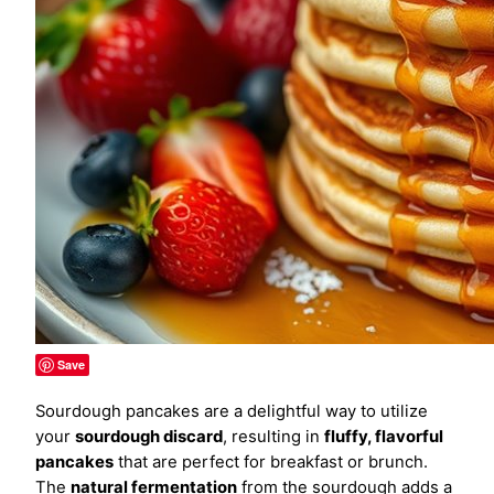
Save
Sourdough pancakes are a delightful way to utilize
your
sourdough discard
, resulting in
fluffy, flavorful
pancakes
that are perfect for breakfast or brunch.
The
natural fermentation
from the sourdough adds a