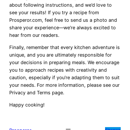
about following instructions, and we’d love to
see your results! If you try a recipe from
Prosperor.com, feel free to send us a photo and
share your experience—we’re always excited to
hear from our readers.
Finally, remember that every kitchen adventure is
unique, and you are ultimately responsible for
your decisions in preparing meals. We encourage
you to approach recipes with creativity and
caution, especially if you’re adapting them to suit
your needs. For more information, please see our
Privacy and Terms page.
Happy cooking!