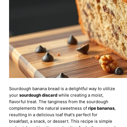
Sourdough banana bread is a delightful way to utilize
your
sourdough discard
while creating a moist,
flavorful treat. The tanginess from the sourdough
complements the natural sweetness of
ripe bananas
,
resulting in a delicious loaf that's perfect for
breakfast, a snack, or dessert. This recipe is simple