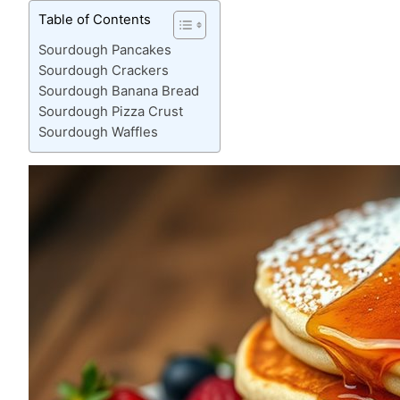
Table of Contents
Sourdough Pancakes
Sourdough Crackers
Sourdough Banana Bread
Sourdough Pizza Crust
Sourdough Waffles