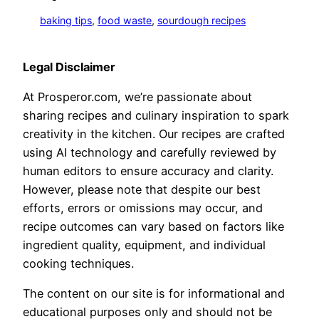
baking tips
, 
food waste
, 
sourdough recipes
Legal Disclaimer
At Prosperor.com, we’re passionate about
sharing recipes and culinary inspiration to spark
creativity in the kitchen. Our recipes are crafted
using AI technology and carefully reviewed by
human editors to ensure accuracy and clarity.
However, please note that despite our best
efforts, errors or omissions may occur, and
recipe outcomes can vary based on factors like
ingredient quality, equipment, and individual
cooking techniques.
The content on our site is for informational and
educational purposes only and should not be