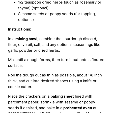
1/2 teaspoon dried herbs (such as rosemary or
thyme) (optional)
Sesame seeds or poppy seeds (for topping,
optional)
Instructions:
In a
mixing bowl
, combine the sourdough discard,
flour, olive oil, salt, and any optional seasonings like
garlic powder or dried herbs.
Mix until a dough forms, then turn it out onto a floured
surface.
Roll the dough out as thin as possible, about 1/8 inch
thick, and cut into desired shapes using a knife or
cookie cutter.
Place the crackers on a
baking sheet
lined with
parchment paper, sprinkle with sesame or poppy
seeds if desired, and bake in a
preheated oven
at