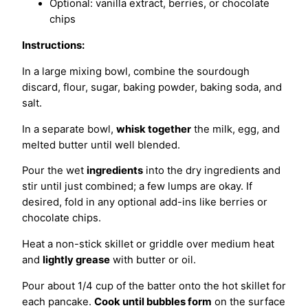
Optional: vanilla extract, berries, or chocolate
chips
Instructions:
In a large mixing bowl, combine the sourdough
discard, flour, sugar, baking powder, baking soda, and
salt.
In a separate bowl,
whisk together
the milk, egg, and
melted butter until well blended.
Pour the wet
ingredients
into the dry ingredients and
stir until just combined; a few lumps are okay. If
desired, fold in any optional add-ins like berries or
chocolate chips.
Heat a non-stick skillet or griddle over medium heat
and
lightly grease
with butter or oil.
Pour about 1/4 cup of the batter onto the hot skillet for
each pancake.
Cook until bubbles form
on the surface