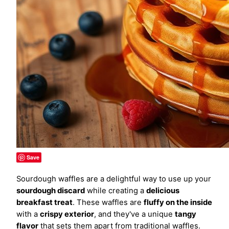
Save
Sourdough waffles are a delightful way to use up your
sourdough discard
while creating a
delicious
breakfast treat
. These waffles are
fluffy on the inside
with a
crispy exterior
, and they've a unique
tangy
flavor
that sets them apart from traditional waffles.