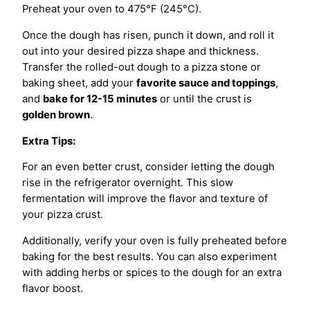
Preheat your oven to 475°F (245°C).
Once the dough has risen, punch it down, and roll it
out into your desired pizza shape and thickness.
Transfer the rolled-out dough to a pizza stone or
baking sheet, add your
favorite sauce and toppings
,
and
bake for 12-15 minutes
or until the crust is
golden brown
.
Extra Tips:
For an even better crust, consider letting the dough
rise in the refrigerator overnight. This slow
fermentation will improve the flavor and texture of
your pizza crust.
Additionally, verify your oven is fully preheated before
baking for the best results. You can also experiment
with adding herbs or spices to the dough for an extra
flavor boost.