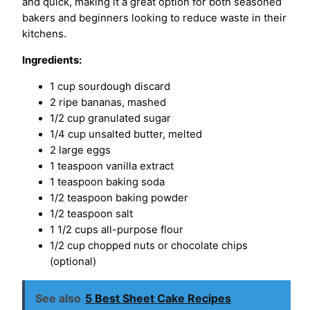
and quick, making it a great option for both seasoned
bakers and beginners looking to reduce waste in their
kitchens.
Ingredients:
1 cup sourdough discard
2 ripe bananas, mashed
1/2 cup granulated sugar
1/4 cup unsalted butter, melted
2 large eggs
1 teaspoon vanilla extract
1 teaspoon baking soda
1/2 teaspoon baking powder
1/2 teaspoon salt
1 1/2 cups all-purpose flour
1/2 cup chopped nuts or chocolate chips
(optional)
See also
5 Best Sheet Cake Recipes