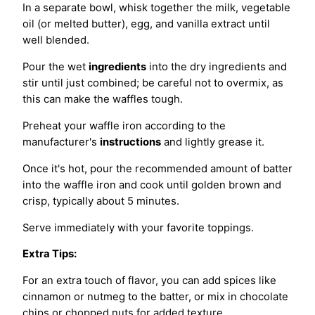
In a separate bowl, whisk together the milk, vegetable
oil (or melted butter), egg, and vanilla extract until
well blended.
Pour the wet
ingredients
into the dry ingredients and
stir until just combined; be careful not to overmix, as
this can make the waffles tough.
Preheat your waffle iron according to the
manufacturer's
instructions
and lightly grease it.
Once it's hot, pour the recommended amount of batter
into the waffle iron and cook until golden brown and
crisp, typically about 5 minutes.
Serve immediately with your favorite toppings.
Extra Tips:
For an extra touch of flavor, you can add spices like
cinnamon or nutmeg to the batter, or mix in chocolate
chips or chopped nuts for added texture.