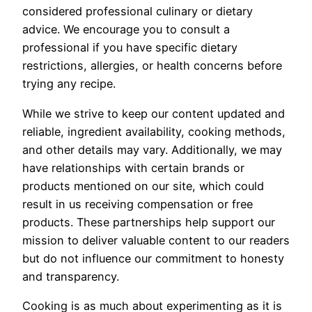
considered professional culinary or dietary
advice. We encourage you to consult a
professional if you have specific dietary
restrictions, allergies, or health concerns before
trying any recipe.
While we strive to keep our content updated and
reliable, ingredient availability, cooking methods,
and other details may vary. Additionally, we may
have relationships with certain brands or
products mentioned on our site, which could
result in us receiving compensation or free
products. These partnerships help support our
mission to deliver valuable content to our readers
but do not influence our commitment to honesty
and transparency.
Cooking is as much about experimenting as it is