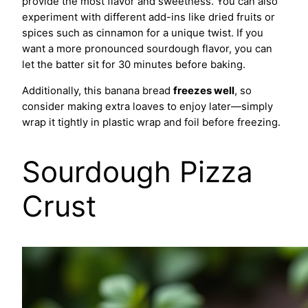
provide the most flavor and sweetness. You can also
experiment with different add-ins like dried fruits or
spices such as cinnamon for a unique twist. If you
want a more pronounced sourdough flavor, you can
let the batter sit for 30 minutes before baking.
Additionally, this banana bread
freezes well
, so
consider making extra loaves to enjoy later—simply
wrap it tightly in plastic wrap and foil before freezing.
Sourdough Pizza
Crust