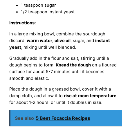
1 teaspoon sugar
1/2 teaspoon instant yeast
Instructions:
In a large mixing bowl, combine the sourdough
discard,
warm water
,
olive oil
, sugar, and
instant
yeast
, mixing until well blended.
Gradually add in the flour and salt, stirring until a
dough begins to form.
Knead the dough
on a floured
surface for about 5-7 minutes until it becomes
smooth and elastic.
Place the dough in a greased bowl, cover it with a
damp cloth, and allow it to
rise at room temperature
for about 1-2 hours, or until it doubles in size.
See also
5 Best Focaccia Recipes