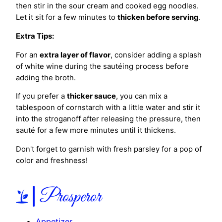
then stir in the sour cream and cooked egg noodles.
Let it sit for a few minutes to
thicken before serving
.
Extra Tips:
For an
extra layer of flavor
, consider adding a splash
of white wine during the sautéing process before
adding the broth.
If you prefer a
thicker sauce
, you can mix a
tablespoon of cornstarch with a little water and stir it
into the stroganoff after releasing the pressure, then
sauté for a few more minutes until it thickens.
Don't forget to garnish with fresh parsley for a pop of
color and freshness!
Appetizer