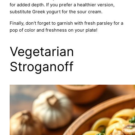
for added depth. If you prefer a healthier version,
substitute Greek yogurt for the sour cream.
Finally, don't forget to garnish with fresh parsley for a
pop of color and freshness on your plate!
Vegetarian
Stroganoff