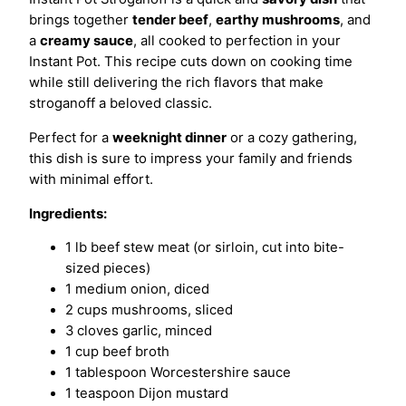
brings together
tender beef
,
earthy mushrooms
, and
a
creamy sauce
, all cooked to perfection in your
Instant Pot. This recipe cuts down on cooking time
while still delivering the rich flavors that make
stroganoff a beloved classic.
Perfect for a
weeknight dinner
or a cozy gathering,
this dish is sure to impress your family and friends
with minimal effort.
Ingredients:
1 lb beef stew meat (or sirloin, cut into bite-
sized pieces)
1 medium onion, diced
2 cups mushrooms, sliced
3 cloves garlic, minced
1 cup beef broth
1 tablespoon Worcestershire sauce
1 teaspoon Dijon mustard