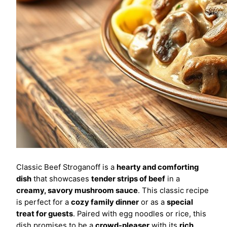
Classic Beef Stroganoff is a
hearty and comforting
dish
that showcases
tender strips of beef
in a
creamy, savory mushroom sauce
. This classic recipe
is perfect for a
cozy family dinner
or as a
special
treat for guests
. Paired with egg noodles or rice, this
dish promises to be a
crowd-pleaser
with its
rich