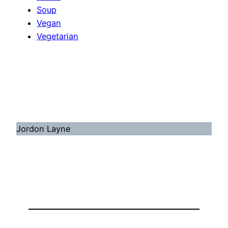
Soup
Vegan
Vegetarian
Jordon Layne