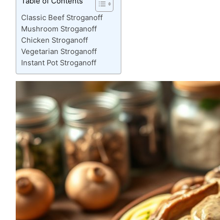
Table of Contents
Classic Beef Stroganoff
Mushroom Stroganoff
Chicken Stroganoff
Vegetarian Stroganoff
Instant Pot Stroganoff