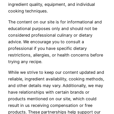
ingredient quality, equipment, and individual
cooking techniques.
The content on our site is for informational and
educational purposes only and should not be
considered professional culinary or dietary
advice. We encourage you to consult a
professional if you have specific dietary
restrictions, allergies, or health concerns before
trying any recipe.
While we strive to keep our content updated and
reliable, ingredient availability, cooking methods,
and other details may vary. Additionally, we may
have relationships with certain brands or
products mentioned on our site, which could
result in us receiving compensation or free
products. These partnerships help support our