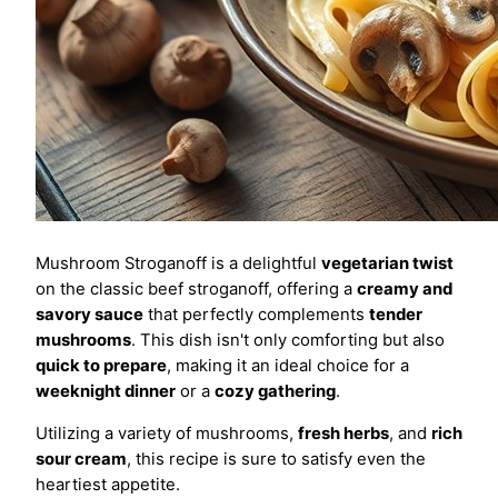
Mushroom Stroganoff is a delightful
vegetarian twist
on the classic beef stroganoff, offering a
creamy and
savory sauce
that perfectly complements
tender
mushrooms
. This dish isn't only comforting but also
quick to prepare
, making it an ideal choice for a
weeknight dinner
or a
cozy gathering
.
Utilizing a variety of mushrooms,
fresh herbs
, and
rich
sour cream
, this recipe is sure to satisfy even the
heartiest appetite.