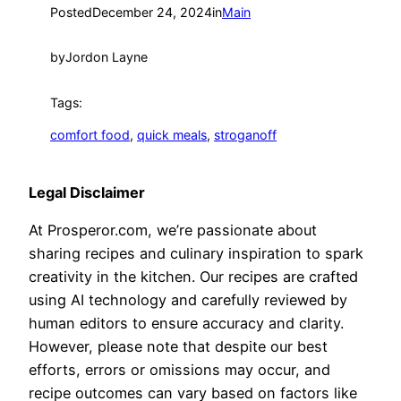
Posted
December 24, 2024
in
Main
by
Jordon Layne
Tags:
comfort food
, 
quick meals
, 
stroganoff
Legal Disclaimer
At Prosperor.com, we’re passionate about
sharing recipes and culinary inspiration to spark
creativity in the kitchen. Our recipes are crafted
using AI technology and carefully reviewed by
human editors to ensure accuracy and clarity.
However, please note that despite our best
efforts, errors or omissions may occur, and
recipe outcomes can vary based on factors like