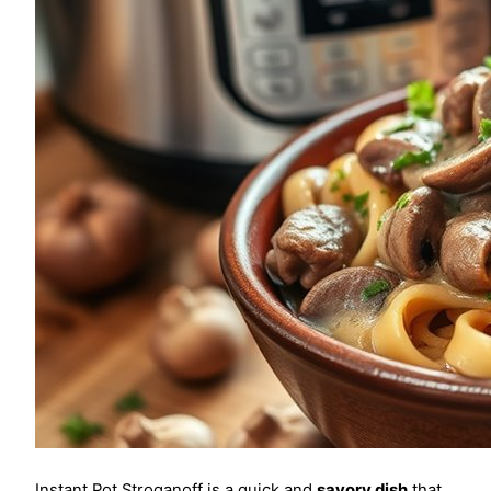
Instant Pot Stroganoff is a quick and
savory dish
that