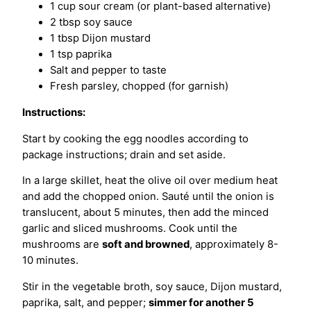
1 cup sour cream (or plant-based alternative)
2 tbsp soy sauce
1 tbsp Dijon mustard
1 tsp paprika
Salt and pepper to taste
Fresh parsley, chopped (for garnish)
Instructions:
Start by cooking the egg noodles according to
package instructions; drain and set aside.
In a large skillet, heat the olive oil over medium heat
and add the chopped onion. Sauté until the onion is
translucent, about 5 minutes, then add the minced
garlic and sliced mushrooms. Cook until the
mushrooms are
soft and browned
, approximately 8-
10 minutes.
Stir in the vegetable broth, soy sauce, Dijon mustard,
paprika, salt, and pepper;
simmer for another 5