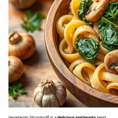
Vegetarian Stroganoff is a
delicious and hearty
twist