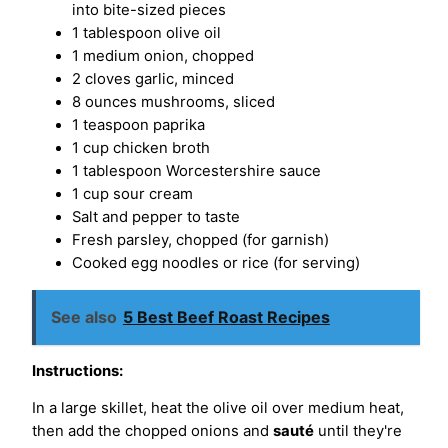
into bite-sized pieces
1 tablespoon olive oil
1 medium onion, chopped
2 cloves garlic, minced
8 ounces mushrooms, sliced
1 teaspoon paprika
1 cup chicken broth
1 tablespoon Worcestershire sauce
1 cup sour cream
Salt and pepper to taste
Fresh parsley, chopped (for garnish)
Cooked egg noodles or rice (for serving)
See also
5 Best Beef Roast Recipes
Instructions:
In a large skillet, heat the olive oil over medium heat,
then add the chopped onions and
sauté
until they're