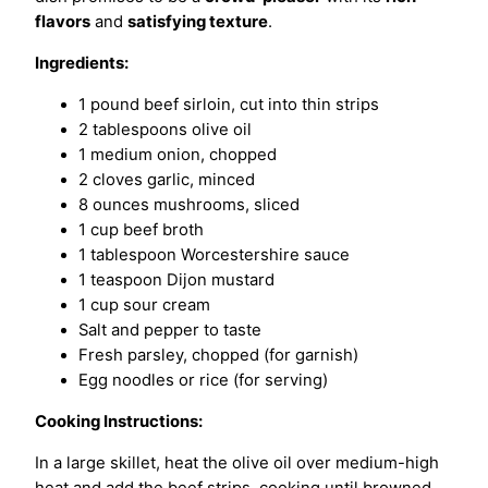
flavors
and
satisfying texture
.
Ingredients:
1 pound beef sirloin, cut into thin strips
2 tablespoons olive oil
1 medium onion, chopped
2 cloves garlic, minced
8 ounces mushrooms, sliced
1 cup beef broth
1 tablespoon Worcestershire sauce
1 teaspoon Dijon mustard
1 cup sour cream
Salt and pepper to taste
Fresh parsley, chopped (for garnish)
Egg noodles or rice (for serving)
Cooking Instructions:
In a large skillet, heat the olive oil over medium-high
heat and add the beef strips, cooking until browned