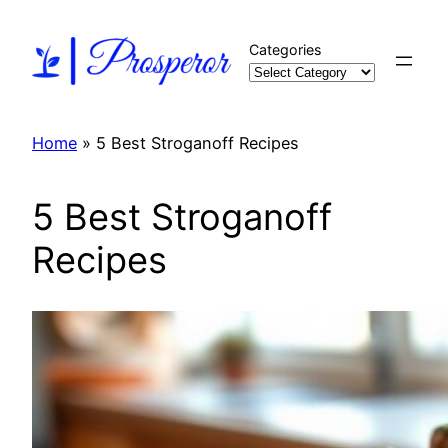
Skip
to
Categories
content
Home
»
5 Best Stroganoff Recipes
5 Best Stroganoff
Recipes