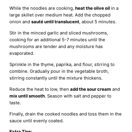
While the noodles are cooking,
heat the olive oil
in a
large skillet over medium heat. Add the chopped
onion and
sauté until translucent
, about 5 minutes.
Stir in the minced garlic and sliced mushrooms,
cooking for an additional 5-7 minutes until the
mushrooms are tender and any moisture has
evaporated.
Sprinkle in the thyme, paprika, and flour, stirring to
combine. Gradually pour in the vegetable broth,
stirring constantly until the mixture thickens.
Reduce the heat to low, then
add the sour cream
and
mix until smooth
. Season with salt and pepper to
taste.
Finally, drain the cooked noodles and toss them in the
sauce until evenly coated.
Extra Tips: