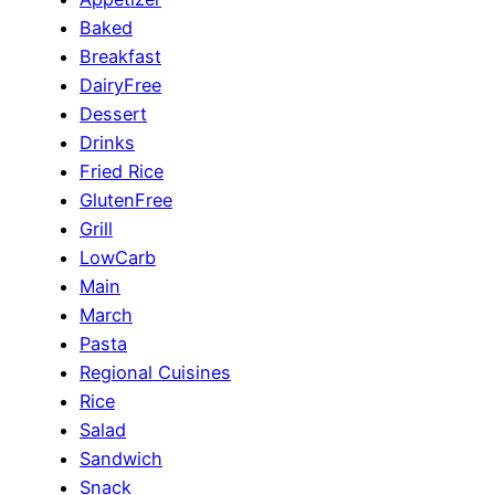
Baked
Breakfast
DairyFree
Dessert
Drinks
Fried Rice
GlutenFree
Grill
LowCarb
Main
March
Pasta
Regional Cuisines
Rice
Salad
Sandwich
Snack