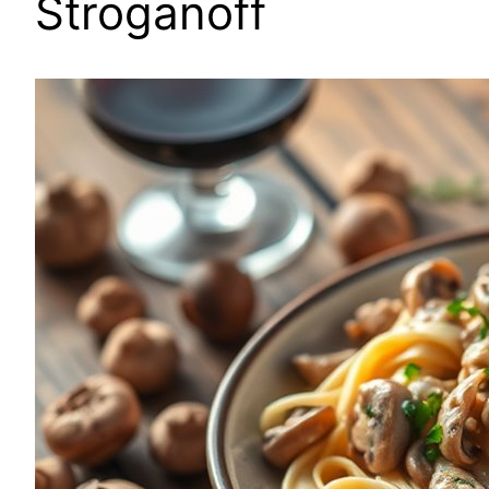
Stroganoff