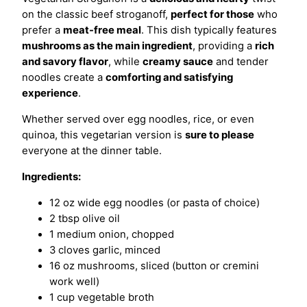
on the classic beef stroganoff,
perfect for those
who
prefer a
meat-free meal
. This dish typically features
mushrooms as the main ingredient
, providing a
rich
and savory flavor
, while
creamy sauce
and tender
noodles create a
comforting and satisfying
experience
.
Whether served over egg noodles, rice, or even
quinoa, this vegetarian version is
sure to please
everyone at the dinner table.
Ingredients:
12 oz wide egg noodles (or pasta of choice)
2 tbsp olive oil
1 medium onion, chopped
3 cloves garlic, minced
16 oz mushrooms, sliced (button or cremini
work well)
1 cup vegetable broth