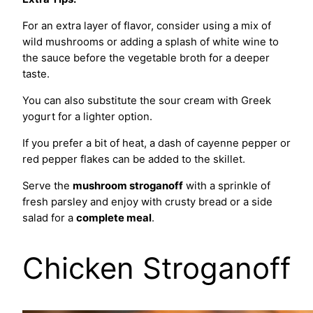
For an extra layer of flavor, consider using a mix of
wild mushrooms or adding a splash of white wine to
the sauce before the vegetable broth for a deeper
taste.
You can also substitute the sour cream with Greek
yogurt for a lighter option.
If you prefer a bit of heat, a dash of cayenne pepper or
red pepper flakes can be added to the skillet.
Serve the
mushroom stroganoff
with a sprinkle of
fresh parsley and enjoy with crusty bread or a side
salad for a
complete meal
.
Chicken Stroganoff