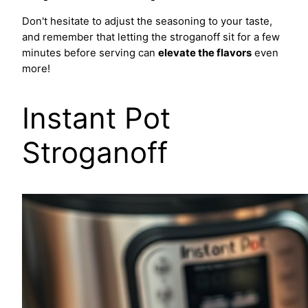
Don't hesitate to adjust the seasoning to your taste,
and remember that letting the stroganoff sit for a few
minutes before serving can
elevate the flavors
even
more!
Instant Pot
Stroganoff