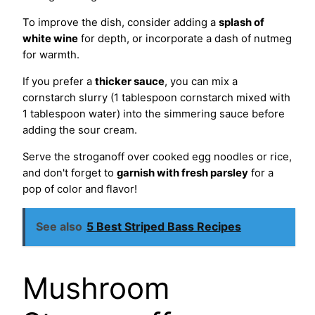
To improve the dish, consider adding a
splash of
white wine
for depth, or incorporate a dash of nutmeg
for warmth.
If you prefer a
thicker sauce
, you can mix a
cornstarch slurry (1 tablespoon cornstarch mixed with
1 tablespoon water) into the simmering sauce before
adding the sour cream.
Serve the stroganoff over cooked egg noodles or rice,
and don't forget to
garnish with fresh parsley
for a
pop of color and flavor!
See also
5 Best Striped Bass Recipes
Mushroom