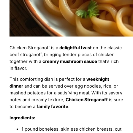
Chicken Stroganoff is a
delightful twist
on the classic
beef stroganoff, bringing tender pieces of chicken
together with a
creamy mushroom sauce
that's rich
in flavor.
This comforting dish is perfect for a
weeknight
dinner
and can be served over egg noodles, rice, or
mashed potatoes for a satisfying meal. With its savory
notes and creamy texture,
Chicken Stroganoff
is sure
to become a
family favorite
.
Ingredients:
1 pound boneless, skinless chicken breasts, cut