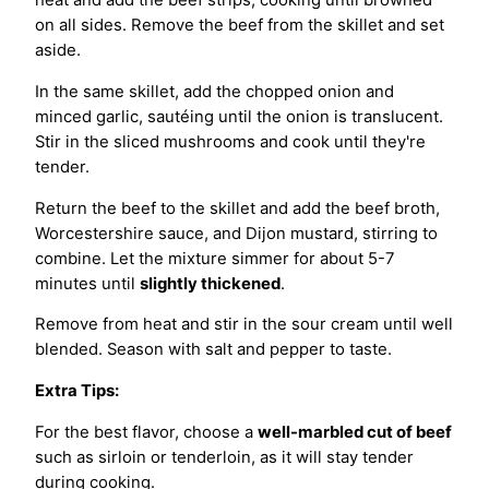
on all sides. Remove the beef from the skillet and set
aside.
In the same skillet, add the chopped onion and
minced garlic, sautéing until the onion is translucent.
Stir in the sliced mushrooms and cook until they're
tender.
Return the beef to the skillet and add the beef broth,
Worcestershire sauce, and Dijon mustard, stirring to
combine. Let the mixture simmer for about 5-7
minutes until
slightly thickened
.
Remove from heat and stir in the sour cream until well
blended. Season with salt and pepper to taste.
Extra Tips:
For the best flavor, choose a
well-marbled cut of beef
such as sirloin or tenderloin, as it will stay tender
during cooking.