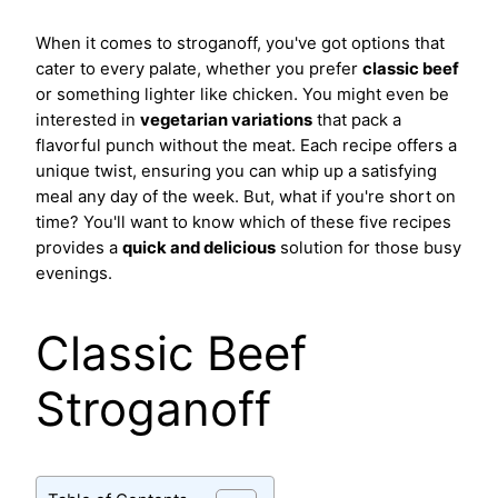
When it comes to stroganoff, you've got options that
cater to every palate, whether you prefer
classic beef
or something lighter like chicken. You might even be
interested in
vegetarian variations
that pack a
flavorful punch without the meat. Each recipe offers a
unique twist, ensuring you can whip up a satisfying
meal any day of the week. But, what if you're short on
time? You'll want to know which of these five recipes
provides a
quick and delicious
solution for those busy
evenings.
Classic Beef
Stroganoff