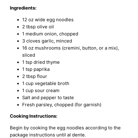
Ingredients:
12 oz wide egg noodles
2 tbsp olive oil
1 medium onion, chopped
3 cloves garlic, minced
16 oz mushrooms (cremini, button, or a mix),
sliced
1 tsp dried thyme
1 tsp paprika
2 tbsp flour
1 cup vegetable broth
1 cup sour cream
Salt and pepper to taste
Fresh parsley, chopped (for garnish)
Cooking Instructions:
Begin by cooking the egg noodles according to the
package instructions until al dente.