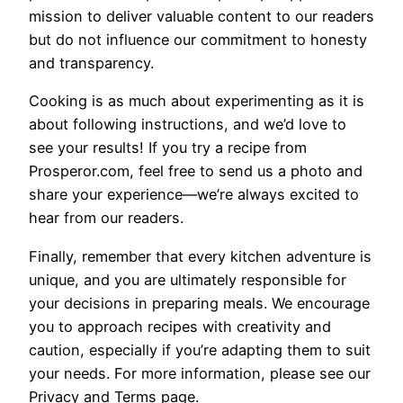
mission to deliver valuable content to our readers
but do not influence our commitment to honesty
and transparency.
Cooking is as much about experimenting as it is
about following instructions, and we’d love to
see your results! If you try a recipe from
Prosperor.com, feel free to send us a photo and
share your experience—we’re always excited to
hear from our readers.
Finally, remember that every kitchen adventure is
unique, and you are ultimately responsible for
your decisions in preparing meals. We encourage
you to approach recipes with creativity and
caution, especially if you’re adapting them to suit
your needs. For more information, please see our
Privacy and Terms page.