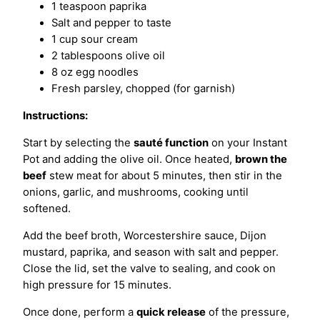
1 teaspoon paprika
Salt and pepper to taste
1 cup sour cream
2 tablespoons olive oil
8 oz egg noodles
Fresh parsley, chopped (for garnish)
Instructions:
Start by selecting the
sauté function
on your Instant
Pot and adding the olive oil. Once heated,
brown the
beef
stew meat for about 5 minutes, then stir in the
onions, garlic, and mushrooms, cooking until
softened.
Add the beef broth, Worcestershire sauce, Dijon
mustard, paprika, and season with salt and pepper.
Close the lid, set the valve to sealing, and cook on
high pressure for 15 minutes.
Once done, perform a
quick release
of the pressure,