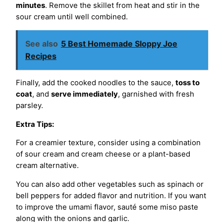
minutes
. Remove the skillet from heat and stir in the
sour cream until well combined.
See also
5 Best Homemade Sloppy Joe
Recipes
Finally, add the cooked noodles to the sauce,
toss to
coat
, and
serve immediately
, garnished with fresh
parsley.
Extra Tips:
For a creamier texture, consider using a combination
of sour cream and cream cheese or a plant-based
cream alternative.
You can also add other vegetables such as spinach or
bell peppers for added flavor and nutrition. If you want
to improve the umami flavor, sauté some miso paste
along with the onions and garlic.