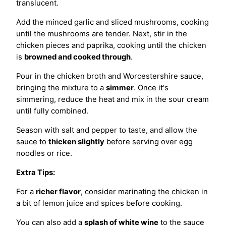
translucent.
Add the minced garlic and sliced mushrooms, cooking
until the mushrooms are tender. Next, stir in the
chicken pieces and paprika, cooking until the chicken
is
browned and cooked through
.
Pour in the chicken broth and Worcestershire sauce,
bringing the mixture to a
simmer
. Once it's
simmering, reduce the heat and mix in the sour cream
until fully combined.
Season with salt and pepper to taste, and allow the
sauce to
thicken slightly
before serving over egg
noodles or rice.
Extra Tips:
For a
richer flavor
, consider marinating the chicken in
a bit of lemon juice and spices before cooking.
You can also add a
splash of white wine
to the sauce