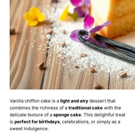
Vanilla chiffon cake is a
light and airy
dessert that
combines the richness of a
traditional cake
with the
delicate texture of a
sponge cake
. This delightful treat
is
perfect for birthdays
, celebrations, or simply as a
sweet indulgence.