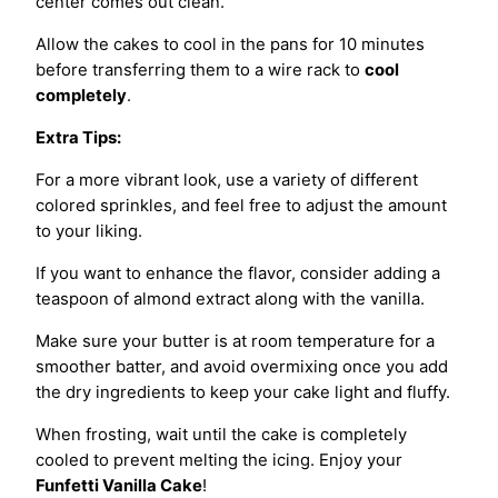
center comes out clean.
Allow the cakes to cool in the pans for 10 minutes
before transferring them to a wire rack to
cool
completely
.
Extra Tips:
For a more vibrant look, use a variety of different
colored sprinkles, and feel free to adjust the amount
to your liking.
If you want to enhance the flavor, consider adding a
teaspoon of almond extract along with the vanilla.
Make sure your butter is at room temperature for a
smoother batter, and avoid overmixing once you add
the dry ingredients to keep your cake light and fluffy.
When frosting, wait until the cake is completely
cooled to prevent melting the icing. Enjoy your
Funfetti Vanilla Cake
!