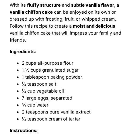
With its
fluffy structure
and
subtle vanilla flavor
, a
vanilla chiffon cake
can be enjoyed on its own or
dressed up with frosting, fruit, or whipped cream.
Follow this recipe to create a
moist and delicious
vanilla chiffon cake that will impress your family and
friends.
Ingredients:
2 cups all-purpose flour
1 ½ cups granulated sugar
1 tablespoon baking powder
½ teaspoon salt
½ cup vegetable oil
7 large eggs, separated
¾ cup water
2 teaspoons pure vanilla extract
½ teaspoon cream of tartar
Instructions: