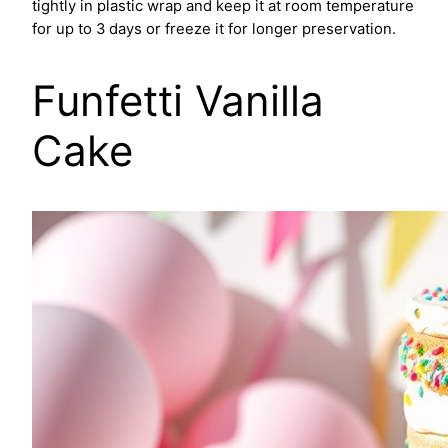
tightly in plastic wrap and keep it at room temperature
for up to 3 days or freeze it for longer preservation.
Funfetti Vanilla
Cake