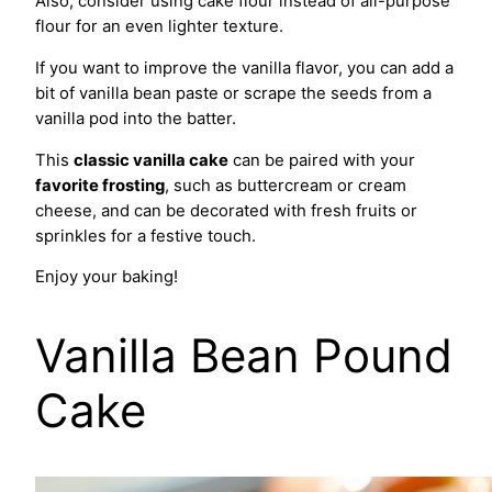
Also, consider using cake flour instead of all-purpose
flour for an even lighter texture.
If you want to improve the vanilla flavor, you can add a
bit of vanilla bean paste or scrape the seeds from a
vanilla pod into the batter.
This
classic vanilla cake
can be paired with your
favorite frosting
, such as buttercream or cream
cheese, and can be decorated with fresh fruits or
sprinkles for a festive touch.
Enjoy your baking!
Vanilla Bean Pound
Cake