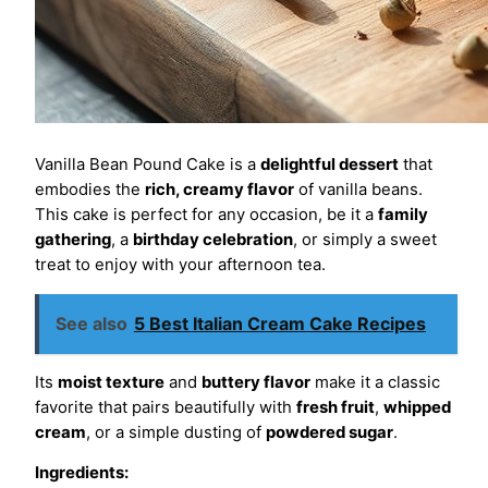
Vanilla Bean Pound Cake is a
delightful dessert
that
embodies the
rich, creamy flavor
of vanilla beans.
This cake is perfect for any occasion, be it a
family
gathering
, a
birthday celebration
, or simply a sweet
treat to enjoy with your afternoon tea.
See also
5 Best Italian Cream Cake Recipes
Its
moist texture
and
buttery flavor
make it a classic
favorite that pairs beautifully with
fresh fruit
,
whipped
cream
, or a simple dusting of
powdered sugar
.
Ingredients: