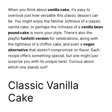
When you think about
vanilla cake
, it's easy to
overlook just how versatile this classic dessert can
be. You might enjoy the familiar softness of a classic
vanilla cake, or perhaps the richness of a
vanilla bean
pound cake
is more your style. There's also the
playful
funfetti version
for celebrations, along with
the lightness of a chiffon cake, and even a
vegan
alternative
that doesn't compromise on flavor. Each
recipe offers something special, but one might just
surprise you with its unique twist. Curious about
which one stands out?
Classic Vanilla
Cake