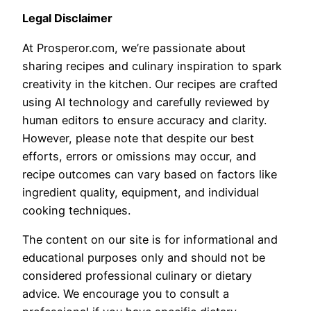
Legal Disclaimer
At Prosperor.com, we’re passionate about
sharing recipes and culinary inspiration to spark
creativity in the kitchen. Our recipes are crafted
using AI technology and carefully reviewed by
human editors to ensure accuracy and clarity.
However, please note that despite our best
efforts, errors or omissions may occur, and
recipe outcomes can vary based on factors like
ingredient quality, equipment, and individual
cooking techniques.
The content on our site is for informational and
educational purposes only and should not be
considered professional culinary or dietary
advice. We encourage you to consult a