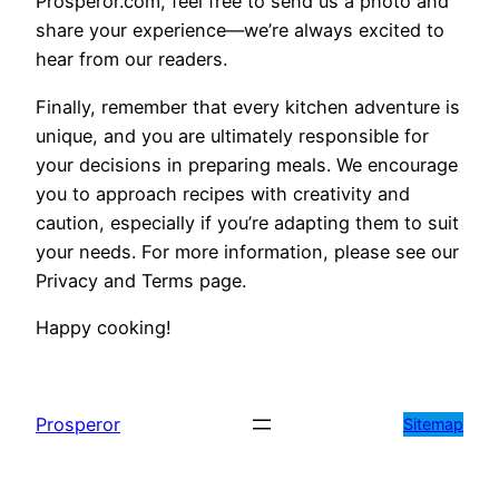
Prosperor.com, feel free to send us a photo and
share your experience—we’re always excited to
hear from our readers.
Finally, remember that every kitchen adventure is
unique, and you are ultimately responsible for
your decisions in preparing meals. We encourage
you to approach recipes with creativity and
caution, especially if you’re adapting them to suit
your needs. For more information, please see our
Privacy and Terms page.
Happy cooking!
Prosperor
Sitemap