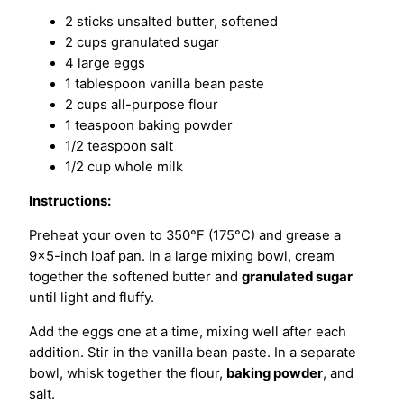
2 sticks unsalted butter, softened
2 cups granulated sugar
4 large eggs
1 tablespoon vanilla bean paste
2 cups all-purpose flour
1 teaspoon baking powder
1/2 teaspoon salt
1/2 cup whole milk
Instructions:
Preheat your oven to 350°F (175°C) and grease a
9×5-inch loaf pan. In a large mixing bowl, cream
together the softened butter and
granulated sugar
until light and fluffy.
Add the eggs one at a time, mixing well after each
addition. Stir in the vanilla bean paste. In a separate
bowl, whisk together the flour,
baking powder
, and
salt.