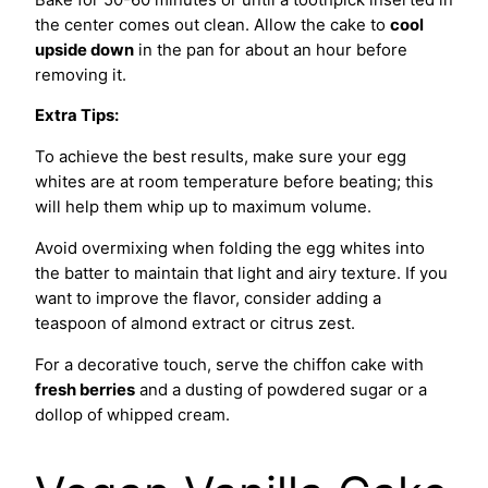
the center comes out clean. Allow the cake to
cool
upside down
in the pan for about an hour before
removing it.
Extra Tips:
To achieve the best results, make sure your egg
whites are at room temperature before beating; this
will help them whip up to maximum volume.
Avoid overmixing when folding the egg whites into
the batter to maintain that light and airy texture. If you
want to improve the flavor, consider adding a
teaspoon of almond extract or citrus zest.
For a decorative touch, serve the chiffon cake with
fresh berries
and a dusting of powdered sugar or a
dollop of whipped cream.