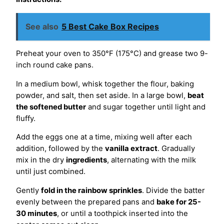
See also
5 Best Cake Box Recipes
Preheat your oven to 350°F (175°C) and grease two 9-
inch round cake pans.
In a medium bowl, whisk together the flour, baking
powder, and salt, then set aside. In a large bowl,
beat
the softened butter
and sugar together until light and
fluffy.
Add the eggs one at a time, mixing well after each
addition, followed by the
vanilla extract
. Gradually
mix in the dry
ingredients
, alternating with the milk
until just combined.
Gently
fold in the rainbow sprinkles
. Divide the batter
evenly between the prepared pans and
bake for 25-
30 minutes
, or until a toothpick inserted into the