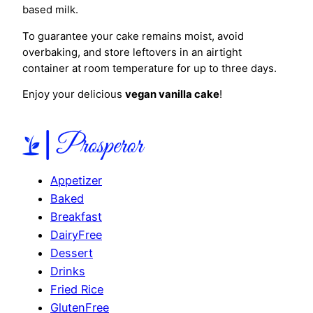
based milk.
To guarantee your cake remains moist, avoid
overbaking, and store leftovers in an airtight
container at room temperature for up to three days.
Enjoy your delicious
vegan vanilla cake
!
Appetizer
Baked
Breakfast
DairyFree
Dessert
Drinks
Fried Rice
GlutenFree