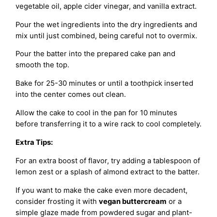
vegetable oil, apple cider vinegar, and vanilla extract.
Pour the wet ingredients into the dry ingredients and
mix until just combined, being careful not to overmix.
Pour the batter into the prepared cake pan and
smooth the top.
Bake for 25-30 minutes or until a toothpick inserted
into the center comes out clean.
Allow the cake to cool in the pan for 10 minutes
before transferring it to a wire rack to cool completely.
Extra Tips:
For an extra boost of flavor, try adding a tablespoon of
lemon zest or a splash of almond extract to the batter.
If you want to make the cake even more decadent,
consider frosting it with
vegan buttercream
or a
simple glaze made from powdered sugar and plant-