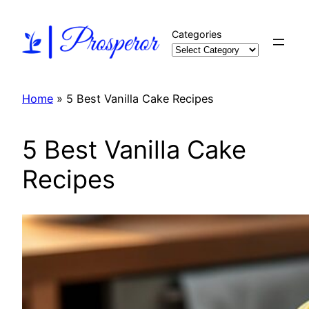
Skip
to
Categories
content
Home
»
5 Best Vanilla Cake Recipes
5 Best Vanilla Cake
Recipes