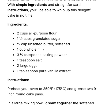
With
simple ingredients
and straightforward
instructions
, you'll be able to whip up this delightful
cake in no time.
Ingredients:
2 cups all-purpose flour
1 ½ cups granulated sugar
½ cup unsalted butter, softened
1 cup whole milk
3 ½ teaspoons baking powder
1 teaspoon salt
2 large eggs
1 tablespoon pure vanilla extract
Instructions:
Preheat your oven to 350°F (175°C) and grease two 9-
inch round cake pans.
In a large mixing bowl,
cream together
the softened