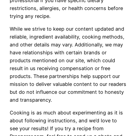
professional if you have specific dietary
restrictions, allergies, or health concerns before
trying any recipe.
While we strive to keep our content updated and
reliable, ingredient availability, cooking methods,
and other details may vary. Additionally, we may
have relationships with certain brands or
products mentioned on our site, which could
result in us receiving compensation or free
products. These partnerships help support our
mission to deliver valuable content to our readers
but do not influence our commitment to honesty
and transparency.
Cooking is as much about experimenting as it is
about following instructions, and we’d love to
see your results! If you try a recipe from