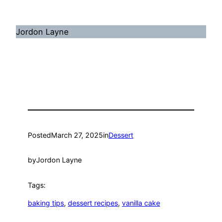
Jordon Layne
Posted
March 27, 2025
in
Dessert
by
Jordon Layne
Tags:
baking tips
, 
dessert recipes
, 
vanilla cake