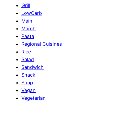
Grill
LowCarb
Main
March
Pasta
Regional Cuisines
Rice
Salad
Sandwich
Snack
Soup
Vegan
Vegetarian