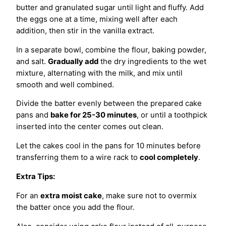
butter and granulated sugar until light and fluffy. Add
the eggs one at a time, mixing well after each
addition, then stir in the vanilla extract.
In a separate bowl, combine the flour, baking powder,
and salt.
Gradually add
the dry ingredients to the wet
mixture, alternating with the milk, and mix until
smooth and well combined.
Divide the batter evenly between the prepared cake
pans and
bake for 25-30 minutes
, or until a toothpick
inserted into the center comes out clean.
Let the cakes cool in the pans for 10 minutes before
transferring them to a wire rack to
cool completely
.
Extra Tips:
For an
extra moist cake
, make sure not to overmix
the batter once you add the flour.