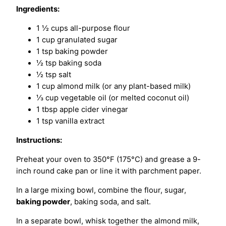
Ingredients:
1 ½ cups all-purpose flour
1 cup granulated sugar
1 tsp baking powder
½ tsp baking soda
½ tsp salt
1 cup almond milk (or any plant-based milk)
⅓ cup vegetable oil (or melted coconut oil)
1 tbsp apple cider vinegar
1 tsp vanilla extract
Instructions:
Preheat your oven to 350°F (175°C) and grease a 9-
inch round cake pan or line it with parchment paper.
In a large mixing bowl, combine the flour, sugar,
baking powder
, baking soda, and salt.
In a separate bowl, whisk together the almond milk,