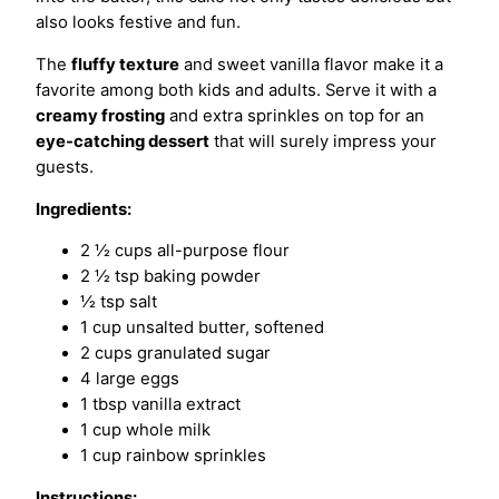
also looks festive and fun.
The
fluffy texture
and sweet vanilla flavor make it a
favorite among both kids and adults. Serve it with a
creamy frosting
and extra sprinkles on top for an
eye-catching dessert
that will surely impress your
guests.
Ingredients:
2 ½ cups all-purpose flour
2 ½ tsp baking powder
½ tsp salt
1 cup unsalted butter, softened
2 cups granulated sugar
4 large eggs
1 tbsp vanilla extract
1 cup whole milk
1 cup rainbow sprinkles
Instructions: