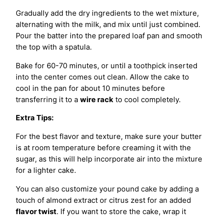
Gradually add the dry ingredients to the wet mixture,
alternating with the milk, and mix until just combined.
Pour the batter into the prepared loaf pan and smooth
the top with a spatula.
Bake for 60-70 minutes, or until a toothpick inserted
into the center comes out clean. Allow the cake to
cool in the pan for about 10 minutes before
transferring it to a
wire rack
to cool completely.
Extra Tips:
For the best flavor and texture, make sure your butter
is at room temperature before creaming it with the
sugar, as this will help incorporate air into the mixture
for a lighter cake.
You can also customize your pound cake by adding a
touch of almond extract or citrus zest for an added
flavor twist
. If you want to store the cake, wrap it