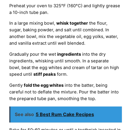
Preheat your oven to 325°F (160°C) and lightly grease
a 10-inch tube pan.
In a large mixing bowl,
whisk together
the flour,
sugar, baking powder, and salt until combined. In
another bowl, mix the vegetable oil, egg yolks, water,
and vanilla extract until well blended.
Gradually pour the wet
ingredients
into the dry
ingredients, whisking until smooth. In a separate
bowl, beat the egg whites and cream of tartar on high
speed until
stiff peaks
form.
Gently
fold the egg whites
into the batter, being
careful not to deflate the mixture. Pour the batter into
the prepared tube pan, smoothing the top.
See also
5 Best Rum Cake Recipes
Bake for 50-60 minutes or until a toothpick inserted in