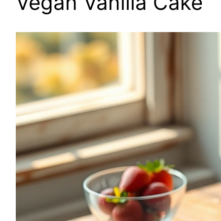
Vegan Vanilla Cake