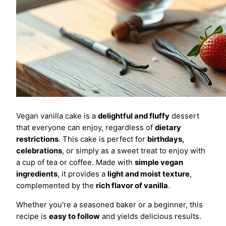
Vegan vanilla cake is a
delightful and fluffy
dessert
that everyone can enjoy, regardless of
dietary
restrictions
. This cake is perfect for
birthdays,
celebrations
, or simply as a sweet treat to enjoy with
a cup of tea or coffee. Made with
simple vegan
ingredients
, it provides a
light and moist texture
,
complemented by the
rich flavor of vanilla
.
Whether you're a seasoned baker or a beginner, this
recipe is
easy to follow
and yields delicious results.