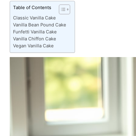
Table of Contents
Classic Vanilla Cake
Vanilla Bean Pound Cake
Funfetti Vanilla Cake
Vanilla Chiffon Cake
Vegan Vanilla Cake