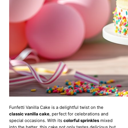
Funfetti Vanilla Cake is a delightful twist on the
classic vanilla cake
, perfect for celebrations and
special occasions. With its
colorful sprinkles
mixed
into the batter, this cake not only tastes delicious but