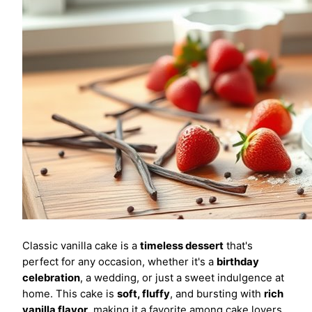
Classic vanilla cake is a
timeless dessert
that's
perfect for any occasion, whether it's a
birthday
celebration
, a wedding, or just a sweet indulgence at
home. This cake is
soft, fluffy
, and bursting with
rich
vanilla flavor
, making it a favorite among cake lovers.