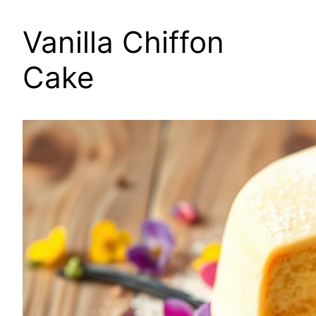
Vanilla Chiffon
Cake