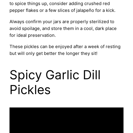
to spice things up, consider adding crushed red
pepper flakes or a few slices of jalapeño for a kick.
Always confirm your jars are properly sterilized to
avoid spoilage, and store them in a cool, dark place
for ideal preservation.
These pickles can be enjoyed after a week of resting
but will only get better the longer they sit!
Spicy Garlic Dill
Pickles