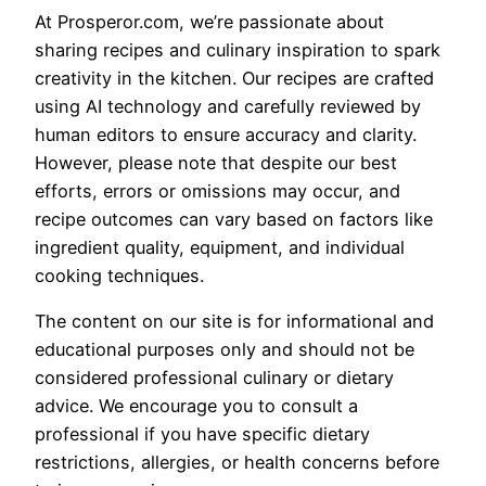
At Prosperor.com, we’re passionate about
sharing recipes and culinary inspiration to spark
creativity in the kitchen. Our recipes are crafted
using AI technology and carefully reviewed by
human editors to ensure accuracy and clarity.
However, please note that despite our best
efforts, errors or omissions may occur, and
recipe outcomes can vary based on factors like
ingredient quality, equipment, and individual
cooking techniques.
The content on our site is for informational and
educational purposes only and should not be
considered professional culinary or dietary
advice. We encourage you to consult a
professional if you have specific dietary
restrictions, allergies, or health concerns before