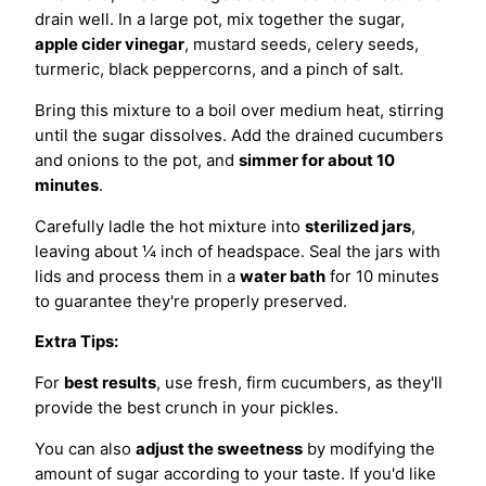
drain well. In a large pot, mix together the sugar,
apple cider vinegar
, mustard seeds, celery seeds,
turmeric, black peppercorns, and a pinch of salt.
Bring this mixture to a boil over medium heat, stirring
until the sugar dissolves. Add the drained cucumbers
and onions to the pot, and
simmer for about 10
minutes
.
Carefully ladle the hot mixture into
sterilized jars
,
leaving about ¼ inch of headspace. Seal the jars with
lids and process them in a
water bath
for 10 minutes
to guarantee they're properly preserved.
Extra Tips:
For
best results
, use fresh, firm cucumbers, as they'll
provide the best crunch in your pickles.
You can also
adjust the sweetness
by modifying the
amount of sugar according to your taste. If you'd like