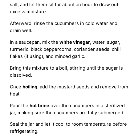
salt, and let them sit for about an hour to draw out
excess moisture.
Afterward, rinse the cucumbers in cold water and
drain well.
In a saucepan, mix the
white vinegar
, water, sugar,
turmeric, black peppercorns, coriander seeds, chili
flakes (if using), and minced garlic.
Bring this mixture to a boil, stirring until the sugar is
dissolved.
Once
boiling
, add the mustard seeds and remove from
heat.
Pour the
hot brine
over the cucumbers in a sterilized
jar, making sure the cucumbers are fully submerged.
Seal the jar and let it cool to room temperature before
refrigerating.