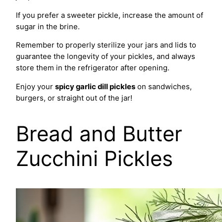
If you prefer a sweeter pickle, increase the amount of
sugar in the brine.
Remember to properly sterilize your jars and lids to
guarantee the longevity of your pickles, and always
store them in the refrigerator after opening.
Enjoy your
spicy garlic dill pickles
on sandwiches,
burgers, or straight out of the jar!
Bread and Butter
Zucchini Pickles