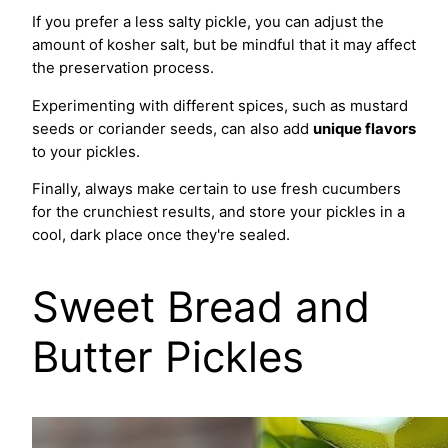
If you prefer a less salty pickle, you can adjust the
amount of kosher salt, but be mindful that it may affect
the preservation process.
Experimenting with different spices, such as mustard
seeds or coriander seeds, can also add
unique flavors
to your pickles.
Finally, always make certain to use fresh cucumbers
for the crunchiest results, and store your pickles in a
cool, dark place once they're sealed.
Sweet Bread and
Butter Pickles