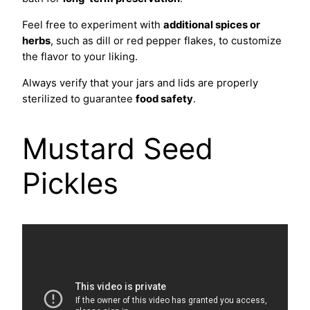
Feel free to experiment with
additional spices or
herbs
, such as dill or red pepper flakes, to customize
the flavor to your liking.
Always verify that your jars and lids are properly
sterilized to guarantee
food safety
.
Mustard Seed
Pickles