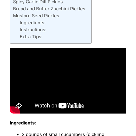
Spicy Garlic Dill Pickles
Bread and Butter Zucchini Pickles
Mustard Seed Pickles
Ingredients:
Instructions:
Extra Tips:
Ingredients:
2 pounds of small cucumbers (pickling