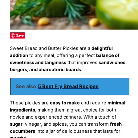
Save
Sweet Bread and Butter Pickles are a
delightful
addition
to any meal, offering a perfect
balance of
sweetness and tanginess
that improves
sandwiches,
burgers, and charcuterie boards
.
See also
5 Best Fry Bread Recipes
These pickles are
easy to make
and require
minimal
ingredients
, making them a great choice for both
novice and experienced canners. With a touch of
sugar
, vinegar, and spices, you can transform
fresh
cucumbers
into a jar of deliciousness that lasts for