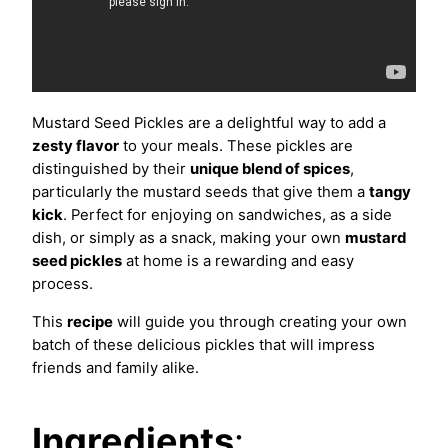
Mustard Seed Pickles are a delightful way to add a
zesty flavor
to your meals. These pickles are
distinguished by their
unique blend of spices
,
particularly the mustard seeds that give them a
tangy
kick
. Perfect for enjoying on sandwiches, as a side
dish, or simply as a snack, making your own
mustard
seed pickles
at home is a rewarding and easy
process.
This
recipe
will guide you through creating your own
batch of these delicious pickles that will impress
friends and family alike.
Ingredients
: