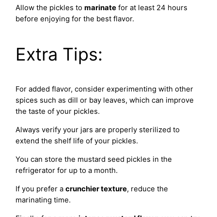
Allow the pickles to
marinate
for at least 24 hours
before enjoying for the best flavor.
Extra Tips:
For added flavor, consider experimenting with other
spices such as dill or bay leaves, which can improve
the taste of your pickles.
Always verify your jars are properly sterilized to
extend the shelf life of your pickles.
You can store the mustard seed pickles in the
refrigerator for up to a month.
If you prefer a
crunchier texture
, reduce the
marinating time.