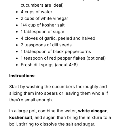
cucumbers are ideal)
4 cups of water
2 cups of white vinegar
1/4 cup of kosher salt
1 tablespoon of sugar
4 cloves of garlic, peeled and halved
2 teaspoons of dill seeds
1 tablespoon of black peppercorns
1 teaspoon of red pepper flakes (optional)
Fresh dill sprigs (about 4-6)
Instructions:
Start by washing the cucumbers thoroughly and
slicing them into spears or leaving them whole if
they're small enough.
In a large pot, combine the water,
white vinegar
,
kosher salt
, and sugar, then bring the mixture to a
boil, stirring to dissolve the salt and sugar.