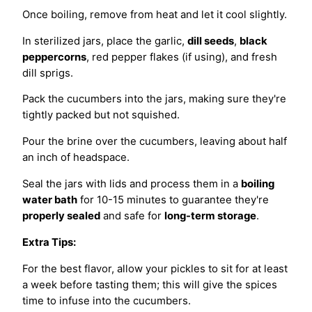
Once boiling, remove from heat and let it cool slightly.
In sterilized jars, place the garlic,
dill seeds
,
black
peppercorns
, red pepper flakes (if using), and fresh
dill sprigs.
Pack the cucumbers into the jars, making sure they're
tightly packed but not squished.
Pour the brine over the cucumbers, leaving about half
an inch of headspace.
Seal the jars with lids and process them in a
boiling
water bath
for 10-15 minutes to guarantee they're
properly sealed
and safe for
long-term storage
.
Extra Tips:
For the best flavor, allow your pickles to sit for at least
a week before tasting them; this will give the spices
time to infuse into the cucumbers.