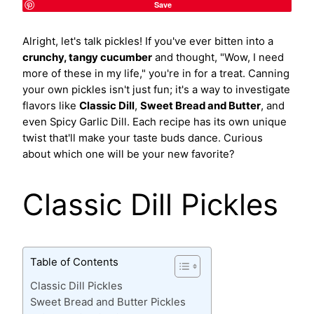
Save
Alright, let's talk pickles! If you've ever bitten into a
crunchy, tangy cucumber
and thought, "Wow, I need
more of these in my life," you're in for a treat. Canning
your own pickles isn't just fun; it's a way to investigate
flavors like
Classic Dill
,
Sweet Bread and Butter
, and
even Spicy Garlic Dill. Each recipe has its own unique
twist that'll make your taste buds dance. Curious
about which one will be your new favorite?
Classic Dill Pickles
Table of Contents
Classic Dill Pickles
Sweet Bread and Butter Pickles