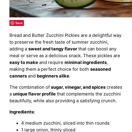
Save
Bread and Butter Zucchini Pickles are a delightful way
to preserve the fresh taste of summer zucchini,
adding a
sweet and tangy flavor
that can boost any
meal or serve as a delicious snack. These pickles are
easy to make
and require
minimal ingredients
,
making them a perfect choice for both
seasoned
canners
and
beginners alike
.
The combination of
sugar, vinegar, and spices
creates
a
unique flavor profile
that complements the zucchini
beautifully, while also providing a satisfying crunch.
Ingredients:
4 medium zucchini, sliced into thin rounds
1 large onion, thinly sliced