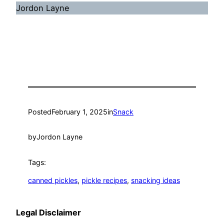
Jordon Layne
Posted
February 1, 2025
in
Snack
by
Jordon Layne
Tags:
canned pickles
, 
pickle recipes
, 
snacking ideas
Legal Disclaimer