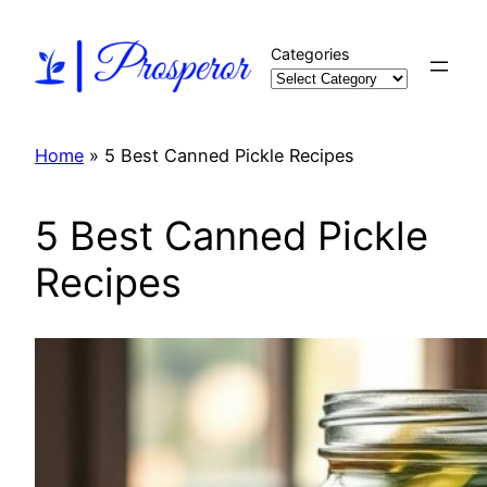
Skip
to
Categories
content
Home
»
5 Best Canned Pickle Recipes
5 Best Canned Pickle
Recipes