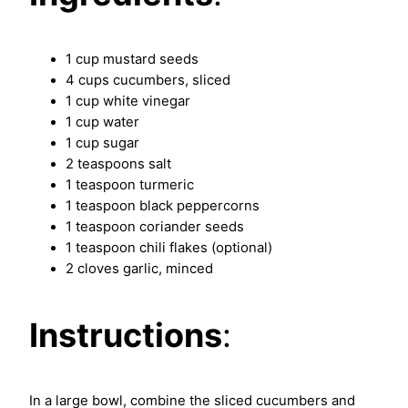
1 cup mustard seeds
4 cups cucumbers, sliced
1 cup white vinegar
1 cup water
1 cup sugar
2 teaspoons salt
1 teaspoon turmeric
1 teaspoon black peppercorns
1 teaspoon coriander seeds
1 teaspoon chili flakes (optional)
2 cloves garlic, minced
Instructions
:
In a large bowl, combine the sliced cucumbers and