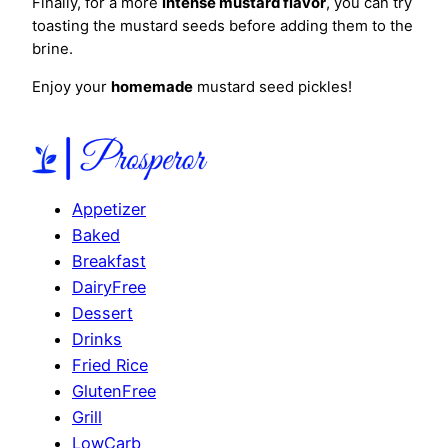
Finally, for a more
intense mustard flavor
, you can try
toasting the mustard seeds before adding them to the
brine.
Enjoy your
homemade
mustard seed pickles!
Appetizer
Baked
Breakfast
DairyFree
Dessert
Drinks
Fried Rice
GlutenFree
Grill
LowCarb