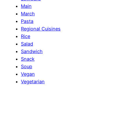
Main
March
Pasta
Regional Cuisines
Rice
Salad
Sandwich
Snack
Soup
Vegan
Vegetarian