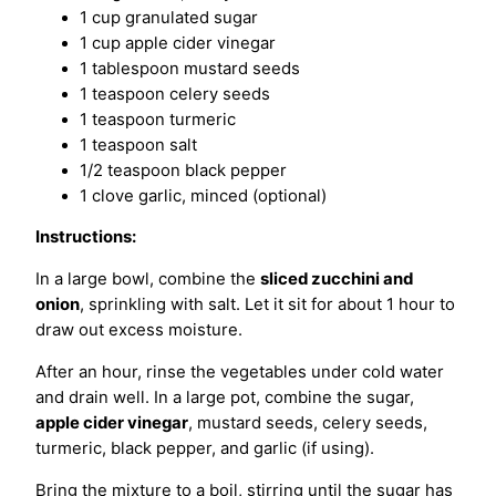
1 cup granulated sugar
1 cup apple cider vinegar
1 tablespoon mustard seeds
1 teaspoon celery seeds
1 teaspoon turmeric
1 teaspoon salt
1/2 teaspoon black pepper
1 clove garlic, minced (optional)
Instructions:
In a large bowl, combine the
sliced zucchini and
onion
, sprinkling with salt. Let it sit for about 1 hour to
draw out excess moisture.
After an hour, rinse the vegetables under cold water
and drain well. In a large pot, combine the sugar,
apple cider vinegar
, mustard seeds, celery seeds,
turmeric, black pepper, and garlic (if using).
Bring the mixture to a boil, stirring until the sugar has