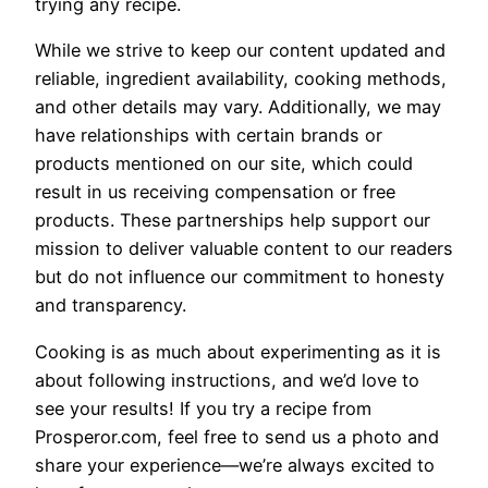
trying any recipe.
While we strive to keep our content updated and
reliable, ingredient availability, cooking methods,
and other details may vary. Additionally, we may
have relationships with certain brands or
products mentioned on our site, which could
result in us receiving compensation or free
products. These partnerships help support our
mission to deliver valuable content to our readers
but do not influence our commitment to honesty
and transparency.
Cooking is as much about experimenting as it is
about following instructions, and we’d love to
see your results! If you try a recipe from
Prosperor.com, feel free to send us a photo and
share your experience—we’re always excited to