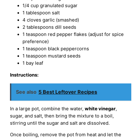
1/4 cup granulated sugar
1 tablespoon salt
4 cloves garlic (smashed)
2 tablespoons dill seeds
1 teaspoon red pepper flakes (adjust for spice
preference)
1 teaspoon black peppercorns
1 teaspoon mustard seeds
1 bay leaf
Instructions:
See also
5 Best Leftover Recipes
In a large pot, combine the water,
white vinegar
,
sugar, and salt, then bring the mixture to a boil,
stirring until the sugar and salt are dissolved.
Once boiling, remove the pot from heat and let the