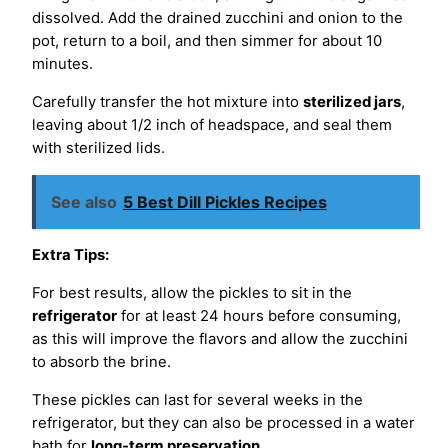
dissolved. Add the drained zucchini and onion to the
pot, return to a boil, and then simmer for about 10
minutes.
Carefully transfer the hot mixture into
sterilized jars
,
leaving about 1/2 inch of headspace, and seal them
with sterilized lids.
See also
5 Best Dill Pickles Recipes
Extra Tips:
For best results, allow the pickles to sit in the
refrigerator
for at least 24 hours before consuming,
as this will improve the flavors and allow the zucchini
to absorb the brine.
These pickles can last for several weeks in the
refrigerator, but they can also be processed in a water
bath for
long-term preservation
.