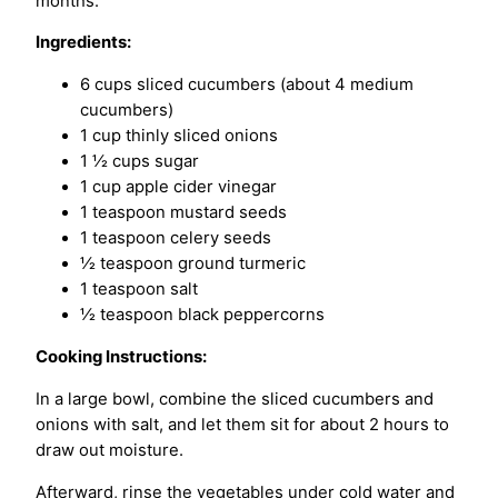
months.
Ingredients:
6 cups sliced cucumbers (about 4 medium
cucumbers)
1 cup thinly sliced onions
1 ½ cups sugar
1 cup apple cider vinegar
1 teaspoon mustard seeds
1 teaspoon celery seeds
½ teaspoon ground turmeric
1 teaspoon salt
½ teaspoon black peppercorns
Cooking Instructions:
In a large bowl, combine the sliced cucumbers and
onions with salt, and let them sit for about 2 hours to
draw out moisture.
Afterward, rinse the vegetables under cold water and