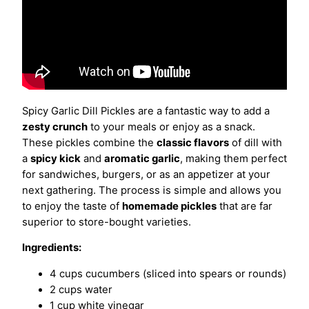
Spicy Garlic Dill Pickles are a fantastic way to add a
zesty crunch
to your meals or enjoy as a snack.
These pickles combine the
classic flavors
of dill with
a
spicy kick
and
aromatic garlic
, making them perfect
for sandwiches, burgers, or as an appetizer at your
next gathering. The process is simple and allows you
to enjoy the taste of
homemade pickles
that are far
superior to store-bought varieties.
Ingredients:
4 cups cucumbers (sliced into spears or rounds)
2 cups water
1 cup white vinegar