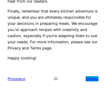
hear from our readers.
Finally, remember that every kitchen adventure is
unique, and you are ultimately responsible for
your decisions in preparing meals. We encourage
you to approach recipes with creativity and
caution, especially if you’re adapting them to suit
your needs. For more information, please see our
Privacy and Terms page.
Happy cooking!
Prosperor
Sitemap