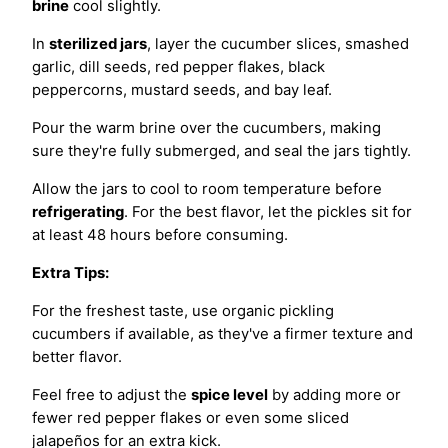
brine
cool slightly.
In
sterilized jars
, layer the cucumber slices, smashed
garlic, dill seeds, red pepper flakes, black
peppercorns, mustard seeds, and bay leaf.
Pour the warm brine over the cucumbers, making
sure they're fully submerged, and seal the jars tightly.
Allow the jars to cool to room temperature before
refrigerating
. For the best flavor, let the pickles sit for
at least 48 hours before consuming.
Extra Tips:
For the freshest taste, use organic pickling
cucumbers if available, as they've a firmer texture and
better flavor.
Feel free to adjust the
spice level
by adding more or
fewer red pepper flakes or even some sliced
jalapeños for an extra kick.