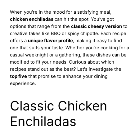
When you're in the mood for a satisfying meal,
chicken enchiladas
can hit the spot. You've got
options that range from the
classic cheesy version
to
creative takes like BBQ or spicy chipotle. Each recipe
offers a
unique flavor profile
, making it easy to find
one that suits your taste. Whether you're cooking for a
casual weeknight or a gathering, these dishes can be
modified to fit your needs. Curious about which
recipes stand out as the best? Let's investigate the
top five
that promise to enhance your dining
experience.
Classic Chicken
Enchiladas