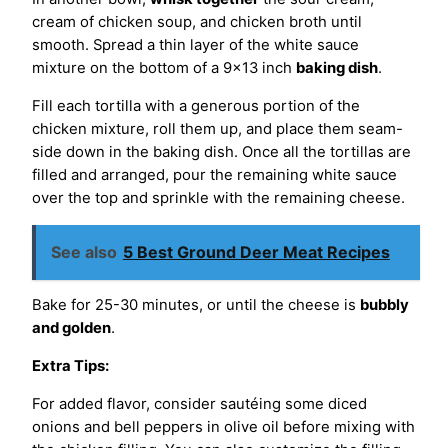
cream of chicken soup, and chicken broth until
smooth. Spread a thin layer of the white sauce
mixture on the bottom of a 9×13 inch
baking dish
.
Fill each tortilla with a generous portion of the
chicken mixture, roll them up, and place them seam-
side down in the baking dish. Once all the tortillas are
filled and arranged, pour the remaining white sauce
over the top and sprinkle with the remaining cheese.
See also
5 Best Ground Deer Meat Recipes
Bake for 25-30 minutes, or until the cheese is
bubbly
and golden
.
Extra Tips:
For added flavor, consider sautéing some diced
onions and bell peppers in olive oil before mixing with