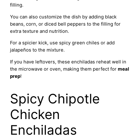
filling.
You can also customize the dish by adding black
beans, corn, or diced bell peppers to the filling for
extra texture and nutrition.
For a spicier kick, use spicy green chiles or add
jalapeños to the mixture.
If you have leftovers, these enchiladas reheat well in
the microwave or oven, making them perfect for
meal
prep
!
Spicy Chipotle
Chicken
Enchiladas