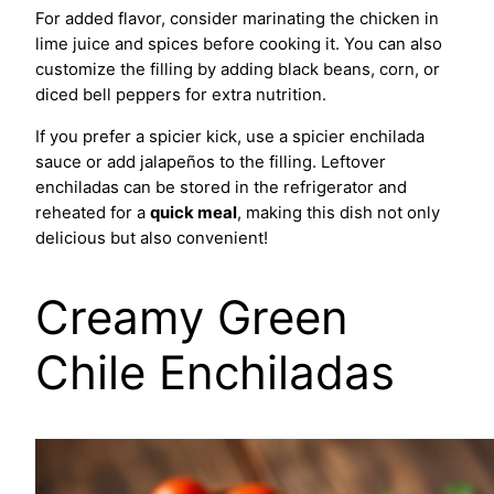
For added flavor, consider marinating the chicken in
lime juice and spices before cooking it. You can also
customize the filling by adding black beans, corn, or
diced bell peppers for extra nutrition.
If you prefer a spicier kick, use a spicier enchilada
sauce or add jalapeños to the filling. Leftover
enchiladas can be stored in the refrigerator and
reheated for a
quick meal
, making this dish not only
delicious but also convenient!
Creamy Green
Chile Enchiladas