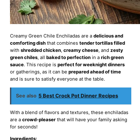
Creamy Green Chile Enchiladas are a
delicious and
comforting dish
that combines
tender tortillas filled
with
shredded chicken
,
creamy cheese
, and
zesty
green chiles
, all
baked to perfection
in a
rich green
sauce
. This recipe is
perfect for weeknight dinners
or gatherings, as it can be
prepared ahead of time
and is sure to satisfy everyone at the table.
See also
5 Best Crock Pot Dinner Recipes
With a blend of flavors and textures, these enchiladas
are a
crowd-pleaser
that will have your family asking
for seconds!
Ingredients: