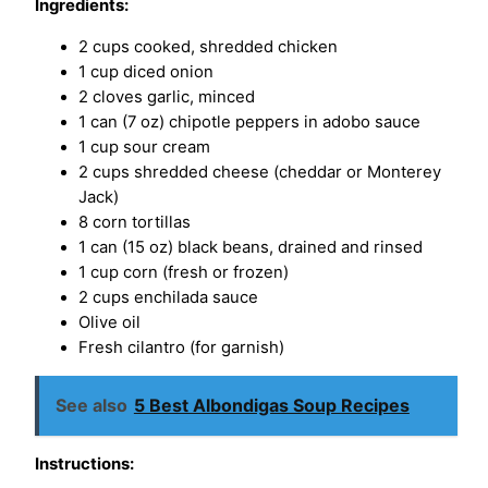
Ingredients:
2 cups cooked, shredded chicken
1 cup diced onion
2 cloves garlic, minced
1 can (7 oz) chipotle peppers in adobo sauce
1 cup sour cream
2 cups shredded cheese (cheddar or Monterey
Jack)
8 corn tortillas
1 can (15 oz) black beans, drained and rinsed
1 cup corn (fresh or frozen)
2 cups enchilada sauce
Olive oil
Fresh cilantro (for garnish)
See also
5 Best Albondigas Soup Recipes
Instructions: