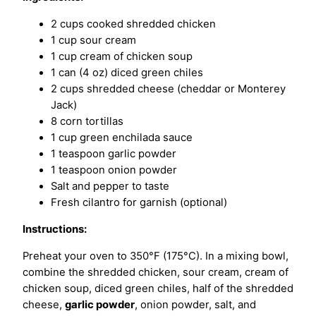
2 cups cooked shredded chicken
1 cup sour cream
1 cup cream of chicken soup
1 can (4 oz) diced green chiles
2 cups shredded cheese (cheddar or Monterey
Jack)
8 corn tortillas
1 cup green enchilada sauce
1 teaspoon garlic powder
1 teaspoon onion powder
Salt and pepper to taste
Fresh cilantro for garnish (optional)
Instructions:
Preheat your oven to 350°F (175°C). In a mixing bowl,
combine the shredded chicken, sour cream, cream of
chicken soup, diced green chiles, half of the shredded
cheese,
garlic powder
, onion powder, salt, and