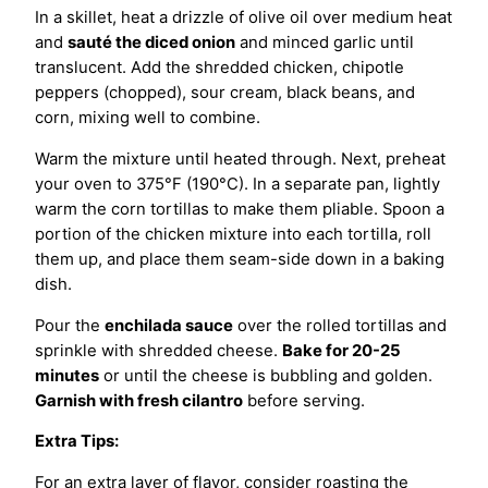
In a skillet, heat a drizzle of olive oil over medium heat
and
sauté the diced onion
and minced garlic until
translucent. Add the shredded chicken, chipotle
peppers (chopped), sour cream, black beans, and
corn, mixing well to combine.
Warm the mixture until heated through. Next, preheat
your oven to 375°F (190°C). In a separate pan, lightly
warm the corn tortillas to make them pliable. Spoon a
portion of the chicken mixture into each tortilla, roll
them up, and place them seam-side down in a baking
dish.
Pour the
enchilada sauce
over the rolled tortillas and
sprinkle with shredded cheese.
Bake for 20-25
minutes
or until the cheese is bubbling and golden.
Garnish with fresh cilantro
before serving.
Extra Tips:
For an extra layer of flavor, consider roasting the