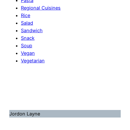
Pasta
Regional Cuisines
Rice
Salad
Sandwich
Snack
Soup
Vegan
Vegetarian
Jordon Layne