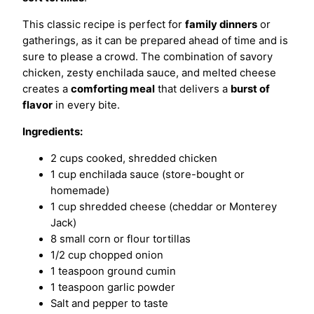
This classic recipe is perfect for
family dinners
or
gatherings, as it can be prepared ahead of time and is
sure to please a crowd. The combination of savory
chicken, zesty enchilada sauce, and melted cheese
creates a
comforting meal
that delivers a
burst of
flavor
in every bite.
Ingredients:
2 cups cooked, shredded chicken
1 cup enchilada sauce (store-bought or
homemade)
1 cup shredded cheese (cheddar or Monterey
Jack)
8 small corn or flour tortillas
1/2 cup chopped onion
1 teaspoon ground cumin
1 teaspoon garlic powder
Salt and pepper to taste