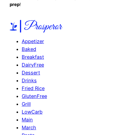
prep
!
Appetizer
Baked
Breakfast
DairyFree
Dessert
Drinks
Fried Rice
GlutenFree
Grill
LowCarb
Main
March