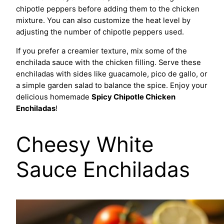
chipotle peppers before adding them to the chicken
mixture. You can also customize the heat level by
adjusting the number of chipotle peppers used.
If you prefer a creamier texture, mix some of the
enchilada sauce with the chicken filling. Serve these
enchiladas with sides like guacamole, pico de gallo, or
a simple garden salad to balance the spice. Enjoy your
delicious homemade
Spicy Chipotle Chicken
Enchiladas
!
Cheesy White
Sauce Enchiladas