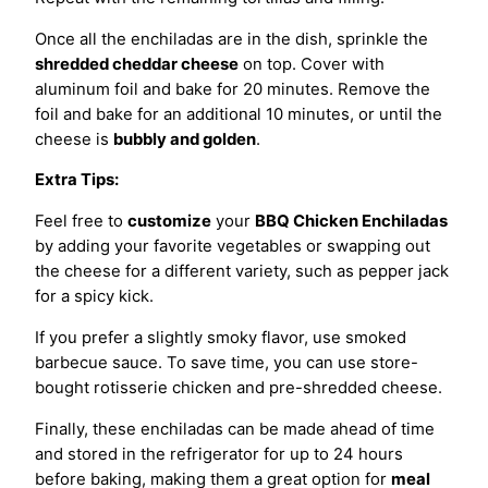
Once all the enchiladas are in the dish, sprinkle the
shredded cheddar cheese
on top. Cover with
aluminum foil and bake for 20 minutes. Remove the
foil and bake for an additional 10 minutes, or until the
cheese is
bubbly and golden
.
Extra Tips:
Feel free to
customize
your
BBQ Chicken Enchiladas
by adding your favorite vegetables or swapping out
the cheese for a different variety, such as pepper jack
for a spicy kick.
If you prefer a slightly smoky flavor, use smoked
barbecue sauce. To save time, you can use store-
bought rotisserie chicken and pre-shredded cheese.
Finally, these enchiladas can be made ahead of time
and stored in the refrigerator for up to 24 hours
before baking, making them a great option for
meal