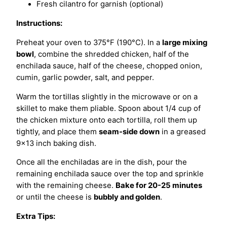
Fresh cilantro for garnish (optional)
Instructions:
Preheat your oven to 375°F (190°C). In a
large mixing
bowl
, combine the shredded chicken, half of the
enchilada sauce, half of the cheese, chopped onion,
cumin, garlic powder, salt, and pepper.
Warm the tortillas slightly in the microwave or on a
skillet to make them pliable. Spoon about 1/4 cup of
the chicken mixture onto each tortilla, roll them up
tightly, and place them
seam-side down
in a greased
9×13 inch baking dish.
Once all the enchiladas are in the dish, pour the
remaining enchilada sauce over the top and sprinkle
with the remaining cheese.
Bake for 20-25 minutes
or until the cheese is
bubbly and golden
.
Extra Tips: