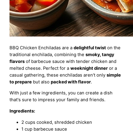
BBQ Chicken Enchiladas are a
delightful twist
on the
traditional enchilada, combining the
smoky, tangy
flavors
of barbecue sauce with tender chicken and
melted cheese. Perfect for a
weeknight dinner
or a
casual gathering, these enchiladas aren't only
simple
to prepare
but also
packed with flavor
.
With just a few ingredients, you can create a dish
that's sure to impress your family and friends.
Ingredients:
2 cups cooked, shredded chicken
1 cup barbecue sauce