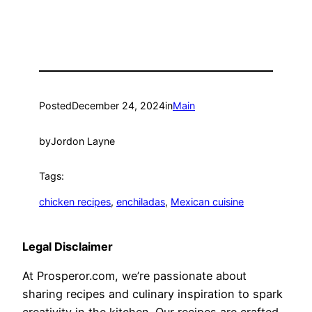
Posted
December 24, 2024
in
Main
by
Jordon Layne
Tags:
chicken recipes
, 
enchiladas
, 
Mexican cuisine
Legal Disclaimer
At Prosperor.com, we’re passionate about
sharing recipes and culinary inspiration to spark