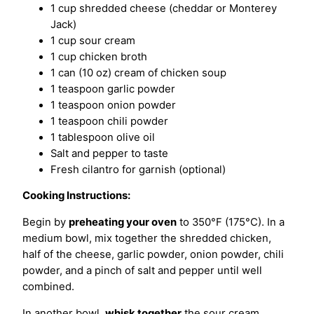
1 cup shredded cheese (cheddar or Monterey
Jack)
1 cup sour cream
1 cup chicken broth
1 can (10 oz) cream of chicken soup
1 teaspoon garlic powder
1 teaspoon onion powder
1 teaspoon chili powder
1 tablespoon olive oil
Salt and pepper to taste
Fresh cilantro for garnish (optional)
Cooking Instructions:
Begin by
preheating your oven
to 350°F (175°C). In a
medium bowl, mix together the shredded chicken,
half of the cheese, garlic powder, onion powder, chili
powder, and a pinch of salt and pepper until well
combined.
In another bowl,
whisk together
the sour cream,