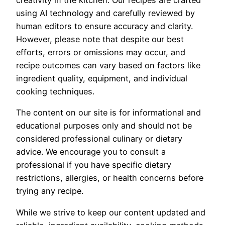
creativity in the kitchen. Our recipes are crafted
using AI technology and carefully reviewed by
human editors to ensure accuracy and clarity.
However, please note that despite our best
efforts, errors or omissions may occur, and
recipe outcomes can vary based on factors like
ingredient quality, equipment, and individual
cooking techniques.
The content on our site is for informational and
educational purposes only and should not be
considered professional culinary or dietary
advice. We encourage you to consult a
professional if you have specific dietary
restrictions, allergies, or health concerns before
trying any recipe.
While we strive to keep our content updated and