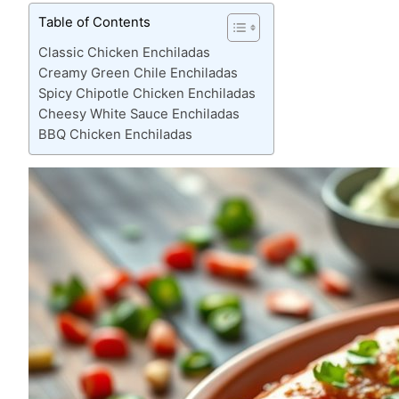
Table of Contents
Classic Chicken Enchiladas
Creamy Green Chile Enchiladas
Spicy Chipotle Chicken Enchiladas
Cheesy White Sauce Enchiladas
BBQ Chicken Enchiladas