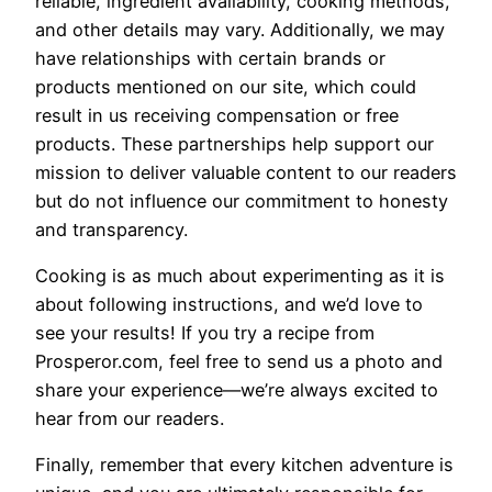
reliable, ingredient availability, cooking methods,
and other details may vary. Additionally, we may
have relationships with certain brands or
products mentioned on our site, which could
result in us receiving compensation or free
products. These partnerships help support our
mission to deliver valuable content to our readers
but do not influence our commitment to honesty
and transparency.
Cooking is as much about experimenting as it is
about following instructions, and we’d love to
see your results! If you try a recipe from
Prosperor.com, feel free to send us a photo and
share your experience—we’re always excited to
hear from our readers.
Finally, remember that every kitchen adventure is