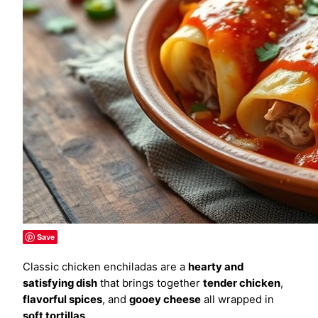
Save
Classic chicken enchiladas are a
hearty and
satisfying dish
that brings together
tender chicken
,
flavorful spices
, and
gooey cheese
all wrapped in
soft tortillas
.