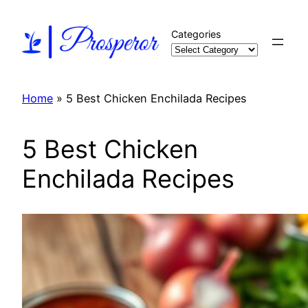
Skip
to
Categories
content
Home
»
5 Best Chicken Enchilada Recipes
5 Best Chicken
Enchilada Recipes