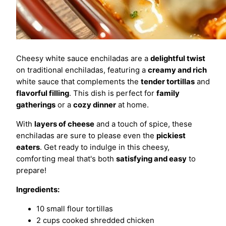
Cheesy white sauce enchiladas are a
delightful twist
on traditional enchiladas, featuring a
creamy and rich
white sauce that complements the
tender tortillas
and
flavorful filling
. This dish is perfect for
family
gatherings
or a
cozy dinner
at home.
With
layers of cheese
and a touch of spice, these
enchiladas are sure to please even the
pickiest
eaters
. Get ready to indulge in this cheesy,
comforting meal that's both
satisfying and easy
to
prepare!
Ingredients:
10 small flour tortillas
2 cups cooked shredded chicken