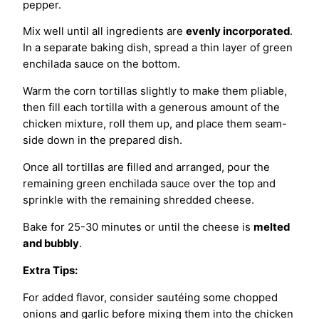
pepper.
Mix well until all ingredients are
evenly incorporated
.
In a separate baking dish, spread a thin layer of green
enchilada sauce on the bottom.
Warm the corn tortillas slightly to make them pliable,
then fill each tortilla with a generous amount of the
chicken mixture, roll them up, and place them seam-
side down in the prepared dish.
Once all tortillas are filled and arranged, pour the
remaining green enchilada sauce over the top and
sprinkle with the remaining shredded cheese.
Bake for 25-30 minutes or until the cheese is
melted
and bubbly
.
Extra Tips:
For added flavor, consider sautéing some chopped
onions and garlic before mixing them into the chicken