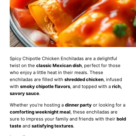
Spicy Chipotle Chicken Enchiladas are a delightful
twist on the
classic Mexican dish
, perfect for those
who enjoy a little heat in their meals. These
enchiladas are filled with
shredded chicken
, infused
with
smoky chipotle flavors
, and topped with a
rich,
savory sauce
.
Whether you're hosting a
dinner party
or looking for a
comforting weeknight meal
, these enchiladas are
sure to impress your family and friends with their
bold
taste
and
satisfying textures
.