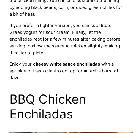
the chicken filling. You can also customize the filling
by adding black beans, corn, or diced green chiles for
a bit of heat.
If you prefer a lighter version, you can substitute
Greek yogurt for sour cream. Finally, let the
enchiladas rest for a few minutes after baking before
serving to allow the sauce to thicken slightly, making
it easier to plate.
Enjoy your
cheesy white sauce enchiladas
with a
sprinkle of fresh cilantro on top for an extra burst of
flavor!
BBQ Chicken
Enchiladas