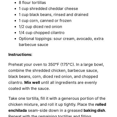
8 flour tortillas
1 cup shredded cheddar cheese
1 cup black beans, rinsed and drained
1 cup corn, canned or frozen
1/2 cup diced red onion
1/4 cup chopped cilantro
Optional toppings: sour cream, avocado, extra
barbecue sauce
Instructions:
Preheat your oven to 350°F (175°C). In a large bowl,
combine the shredded chicken, barbecue sauce,
black beans, corn, diced red onion, and chopped
cilantro.
Mix well
until all ingredients are evenly
coated with the sauce.
Take one tortilla, fill it with a generous portion of the
chicken mixture, and roll it up tightly. Place the
rolled
enchilada
seam-side down in a greased
baking dish
.
Repeat with the remaining tortillas and filling.